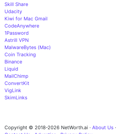
Skill Share
Udacity
Kiwi for Mac Gmail
CodeAnywhere
1Password
Astrill VPN
MalwareBytes (Mac)
Coin Tracking
Binance
Liquid
MailChimp
ConvertKit
VigLink
SkimLinks
Copyright © 2018-2026 NetWorth.ai ·
About Us
·