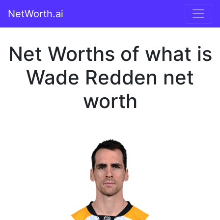
NetWorth.ai
Net Worths of what is
Wade Redden net
worth