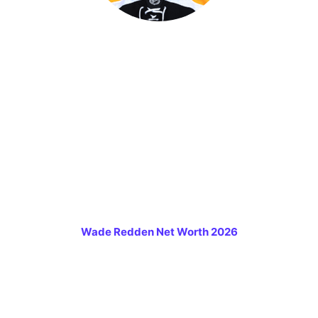
Wade Redden Net Worth 2026