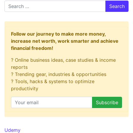
Search
Follow our journey to make more money,
increase net worth, work smarter and achieve
financial freedom!
? Online business ideas, case studies & income
reports
? Trending gear, industries & opportunities
? Tools, hacks & systems to optimize
productivity
Udemy