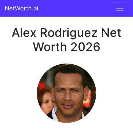
NetWorth.ai
Alex Rodriguez Net
Worth 2026