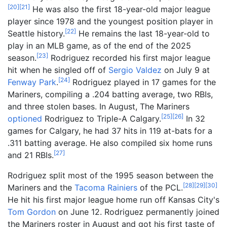
[
20
]
[
21
]
He was also the first 18-year-old major league
player since 1978 and the youngest position player in
[
22
]
Seattle history.
He remains the last 18-year-old to
play in an MLB game,
as of the end of the 2025
[
23
]
season
.
Rodriguez recorded his first major league
hit when he singled off of
Sergio Valdez
on July 9 at
[
24
]
Fenway Park
.
Rodriguez played in 17 games for the
Mariners, compiling a .204 batting average, two RBIs,
and three stolen bases. In August, The Mariners
[
25
]
[
26
]
optioned
Rodriguez to Triple-A Calgary.
In 32
games for Calgary, he had 37 hits in 119 at-bats for a
.311 batting average. He also compiled six home runs
[
27
]
and 21 RBIs.
Rodriguez split most of the 1995 season between the
[
28
]
[
29
]
[
30
]
Mariners and the
Tacoma Rainiers
of the PCL.
He hit his first major league home run off Kansas City's
Tom Gordon
on June 12. Rodriguez permanently joined
the Mariners roster in August and got his first taste of