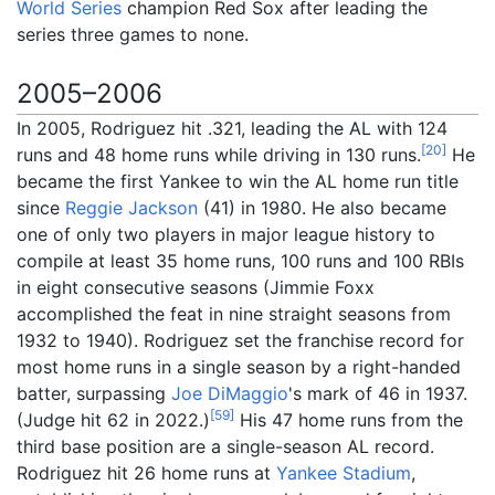
World Series
champion Red Sox after leading the
series three games to none.
2005–2006
In 2005, Rodriguez hit .321, leading the AL with 124
[
20
]
runs and 48 home runs while driving in 130 runs.
He
became the first Yankee to win the AL home run title
since
Reggie Jackson
(41) in 1980. He also became
one of only two players in major league history to
compile at least 35 home runs, 100 runs and 100 RBIs
in eight consecutive seasons (Jimmie Foxx
accomplished the feat in nine straight seasons from
1932 to 1940). Rodriguez set the franchise record for
most home runs in a single season by a right-handed
batter, surpassing
Joe DiMaggio
's mark of 46 in 1937.
[
59
]
(Judge hit 62 in 2022.)
His 47 home runs from the
third base position are a single-season AL record.
Rodriguez hit 26 home runs at
Yankee Stadium
,