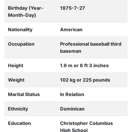
Birthday (Year-
1975-7-27
Month-Day)
Nationality
American
Occupation
Professional baseball third
baseman
Height
1.9 m or 6 ft 3 inches
Weight
102 kg or 225 pounds
Marital Status
In Relation
Ethnicity
Dominican
Education
Christopher Columbus
High School