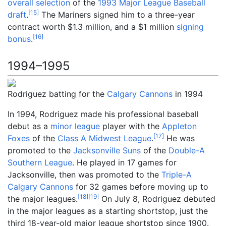
overall selection
of the
1993 Major League Baseball
[
15
]
draft
.
The Mariners signed him to a three-year
contract worth $1.3
million, and a $1
million
signing
[
16
]
bonus
.
1994–1995
Rodriguez batting for the
Calgary Cannons
in 1994
In 1994, Rodriguez made his professional baseball
debut as a
minor league
player with the
Appleton
[
17
]
Foxes
of the
Class A
Midwest League
.
He was
promoted to the
Jacksonville Suns
of the
Double-A
Southern League
. He played in 17 games for
Jacksonville, then was promoted to the
Triple-A
Calgary Cannons
for 32 games before moving up to
[
18
]
[
19
]
the major leagues.
On July 8, Rodriguez debuted
in the major leagues as a starting shortstop, just the
third 18-year-old major league shortstop since 1900.