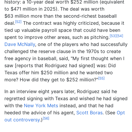
history: a 10-year deal worth $252 million (equivalent
to $
471
million in
2025
). The deal was worth
$63
million more than the second-richest baseball
[
52
]
deal.
The contract was highly criticized, because it
tied up valuable payroll space that could have been
[
53
]
[
54
]
spent to improve other areas, such as pitching.
Dave McNally
, one of the players who had successfully
challenged the reserve clause in the 1970s to create
free agency in baseball, said, "My first thought when I
saw [reports that Rodriguez had signed] was: Did
Texas offer him $250 million and he wanted two
[
55
]
more? How did they get to $252 million?"
In an interview eight years later, Rodriguez said he
regretted signing with Texas and wished he had signed
with the
New York Mets
instead, and that he had
heeded the advice of his agent,
Scott Boras
. (See
Opt
[
56
]
out controversy
.)