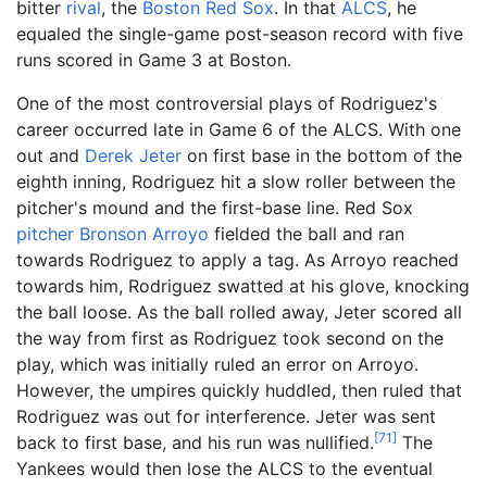
bitter
rival
, the
Boston Red Sox
. In that
ALCS
, he
equaled the single-game post-season record with five
runs scored in Game 3 at Boston.
One of the most controversial plays of Rodriguez's
career occurred late in Game 6 of the ALCS. With one
out and
Derek Jeter
on first base in the bottom of the
eighth inning, Rodriguez hit a slow roller between the
pitcher's mound and the first-base line. Red Sox
pitcher
Bronson Arroyo
fielded the ball and ran
towards Rodriguez to apply a tag. As Arroyo reached
towards him, Rodriguez swatted at his glove, knocking
the ball loose. As the ball rolled away, Jeter scored all
the way from first as Rodriguez took second on the
play, which was initially ruled an error on Arroyo.
However, the umpires quickly huddled, then ruled that
Rodriguez was out for interference. Jeter was sent
[
71
]
back to first base, and his run was nullified.
The
Yankees would then lose the ALCS to the eventual