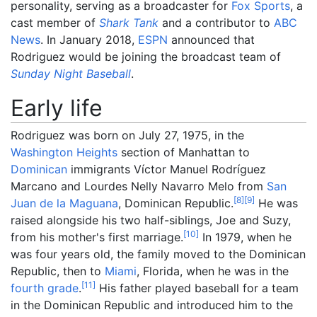
personality, serving as a broadcaster for
Fox Sports
, a
cast member of
Shark Tank
and a contributor to
ABC
News
. In January 2018,
ESPN
announced that
Rodriguez would be joining the broadcast team of
Sunday Night Baseball
.
Early life
Rodriguez was born on July 27, 1975, in the
Washington Heights
section of Manhattan to
Dominican
immigrants Víctor Manuel Rodríguez
Marcano and Lourdes Nelly Navarro Melo from
San
[
8
]
[
9
]
Juan de la Maguana
, Dominican Republic.
He was
raised alongside his two half-siblings, Joe and Suzy,
[
10
]
from his mother's first marriage.
In 1979, when he
was four years old, the family moved to the Dominican
Republic, then to
Miami
, Florida, when he was in the
[
11
]
fourth grade
.
His father played baseball for a team
in the Dominican Republic and introduced him to the