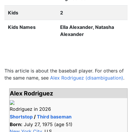
Kids
2
Kids Names
Ella Alexander, Natasha
Alexander
This article is about the baseball player. For others of
the same name, see
Alex Rodriguez (disambiguation)
.
Alex Rodriguez
Rodriguez in 2026
Shortstop
/
Third baseman
Born:
July 27, 1975
(age
51)
New York City
, U.S.