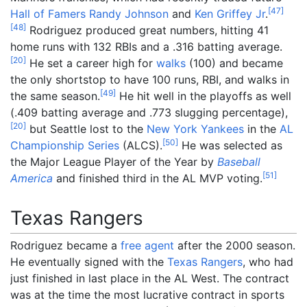
[
47
]
Hall of Famers
Randy Johnson
and
Ken Griffey Jr
.
[
48
]
Rodriguez produced great numbers, hitting 41
home runs with 132 RBIs and a .316 batting average.
[
20
]
He set a career high for
walks
(100) and became
the only shortstop to have 100 runs, RBI, and walks in
[
49
]
the same season.
He hit well in the playoffs as well
(.409 batting average and .773 slugging percentage),
[
20
]
but Seattle lost to the
New York Yankees
in the
AL
[
50
]
Championship Series
(ALCS).
He was selected as
the Major League Player of the Year by
Baseball
[
51
]
America
and finished third in the AL MVP voting.
Texas Rangers
Rodriguez became a
free agent
after the 2000 season.
He eventually signed with the
Texas Rangers
, who had
just finished in last place in the AL West. The contract
was at the time the most lucrative contract in sports