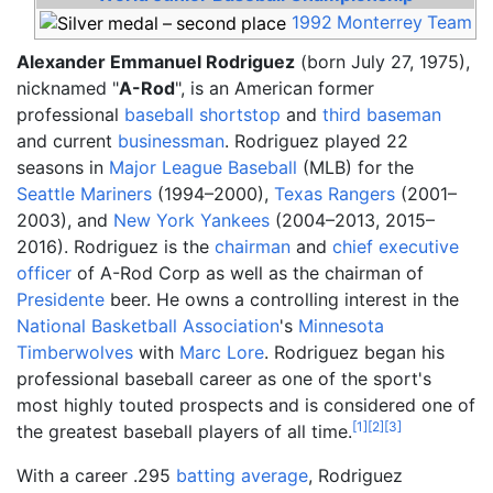
1992
Monterrey
Team
Alexander Emmanuel Rodriguez
(born July 27, 1975),
nicknamed "
A-Rod
", is an American former
professional
baseball
shortstop
and
third baseman
and current
businessman
. Rodriguez played 22
seasons in
Major League Baseball
(MLB) for the
Seattle Mariners
(1994–2000),
Texas Rangers
(2001–
2003), and
New York Yankees
(2004–2013, 2015–
2016). Rodriguez is the
chairman
and
chief executive
officer
of A-Rod Corp as well as the chairman of
Presidente
beer. He owns a controlling interest in the
National Basketball Association
's
Minnesota
Timberwolves
with
Marc Lore
. Rodriguez began his
professional baseball career as one of the sport's
most highly touted prospects and is considered one of
[
1
]
[
2
]
[
3
]
the greatest baseball players of all time.
With a career .295
batting average
, Rodriguez