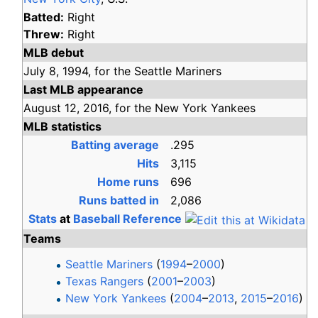
Batted:
Right
Threw:
Right
MLB debut
July 8,
1994,
for the
Seattle Mariners
Last MLB appearance
August 12,
2016,
for the
New York Yankees
MLB statistics
Batting average
.295
Hits
3,115
Home runs
696
Runs batted in
2,086
Stats
at
Baseball Reference
Teams
Seattle Mariners
(
1994
–
2000
)
Texas Rangers
(
2001
–
2003
)
New York Yankees
(
2004
–
2013
,
2015
–
2016
)