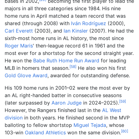
bases in 2002,
becoming the first player to lead the
majors in all three categories since 1984. His nine
home runs in April matched a team record that was
shared (through 2008) with
Iván Rodríguez
(2000),
Carl Everett
(2003), and
Ian Kinsler
(2007). He had the
sixth-most home runs in AL history, the most since
Roger Maris
' then-league record 61 in 1961 and the
most ever for a shortstop for the second straight year.
He won the
Babe Ruth Home Run Award
for leading
[
58
]
MLB in homers that season.
He also won his first
Gold Glove Award
, awarded for outstanding defense.
His 109 home runs in 2001–02 were the most ever by
an AL right-handed batter in consecutive seasons
[
59
]
(later surpassed by
Aaron Judge
in 2024–2025).
However, the Rangers finished last in the
AL West
division
in both years. He finished second in the MVP
balloting to fellow shortstop
Miguel Tejada
, whose
[
60
]
103-win
Oakland Athletics
won the same division.