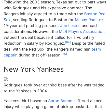
Following the 2003 season, Texas set out to part ways
with Rodriguez and his expensive contract. The
Rangers initially agreed to a trade with the
Boston Red
Sox
, sending Rodriguez to Boston for
Manny Ramirez
,
19-year old pitching prospect
Jon Lester
, and cash
considerations. However, the
MLB Players Association
vetoed the deal because it called for a voluntary
[
64
]
reduction in salary by Rodriguez.
Despite the failed
deal with the Red Sox, the Rangers named him
team
[
65
]
captain
during that off-season.
New York Yankees
Rodriguez took over at third base after he was traded
to the Yankees in 2004.
Yankees third baseman
Aaron Boone
suffered a knee
injury while playing a game of pickup basketball that