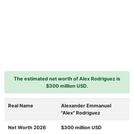
The estimated net worth of Alex Rodriguez is
$300 million USD.
Real Name
Alexander Emmanuel
"Alex" Rodriguez
Net Worth 2026
$300 million USD