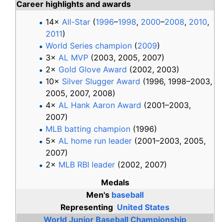
Career highlights and awards
14×
All-Star
(
1996
–
1998
,
2000
–
2008
,
2010
,
2011
)
World Series champion
(
2009
)
3×
AL MVP
(2003, 2005, 2007)
2×
Gold Glove Award
(2002, 2003)
10×
Silver Slugger Award
(1996, 1998–2003,
2005, 2007, 2008)
4×
AL Hank Aaron Award
(2001–2003,
2007)
MLB batting champion
(1996)
5×
AL home run leader
(2001–2003, 2005,
2007)
2×
MLB RBI leader
(2002, 2007)
Medals
Men's
baseball
Representing
United States
World Junior Baseball Championship