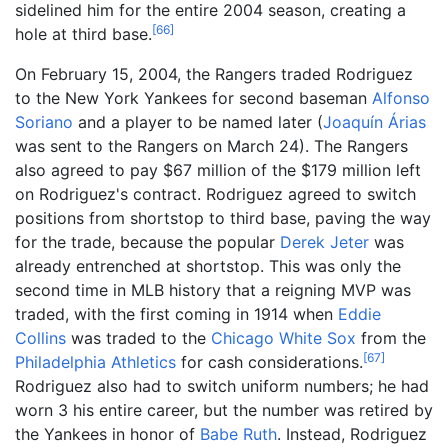
sidelined him for the entire 2004 season, creating a
[
66
]
hole at third base.
On February 15, 2004, the Rangers traded Rodriguez
to the New York Yankees for second baseman
Alfonso
Soriano
and a player to be named later (
Joaquín Árias
was sent to the Rangers on March 24). The Rangers
also agreed to pay $67
million of the $179
million left
on Rodriguez's contract. Rodriguez agreed to switch
positions from shortstop to third base, paving the way
for the trade, because the popular
Derek Jeter
was
already entrenched at shortstop. This was only the
second time in MLB history that a reigning MVP was
traded, with the first coming in 1914 when
Eddie
Collins
was traded to the
Chicago White Sox
from the
[
67
]
Philadelphia Athletics
for cash considerations.
Rodriguez also had to switch uniform numbers; he had
worn 3 his entire career, but the number was retired by
the Yankees in honor of
Babe Ruth
. Instead, Rodriguez