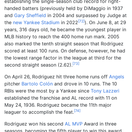
establishing the single-season club record for right-
handed batters (previously held by DiMaggio in 1937
and
Gary Sheffield
in 2004 and surpassed by Judge at
[
72
]
the
new Yankee Stadium
in 2022
). On June 8, at 29
years, 316 days old, he became the youngest player in
MLB history to reach the 400 home run mark. 2005
also marked the tenth straight season that Rodriguez
scored at least 100 runs. On defense, however, he had
the lowest range factor in the league at third for the
[
73
]
second straight season (2.62).
On April 26, Rodriguez hit three home runs off
Angels
pitcher
Bartolo Colón
and drove in 10 runs. The 10
RBIs were the most by a Yankee since
Tony Lazzeri
established the franchise and AL record with 11 on
May 24, 1936. Rodriguez became the 11th major
[
74
]
leaguer to accomplish the feat.
Rodriguez won his second
AL MVP
Award in three
seasons, becoming the fifth player to win this award