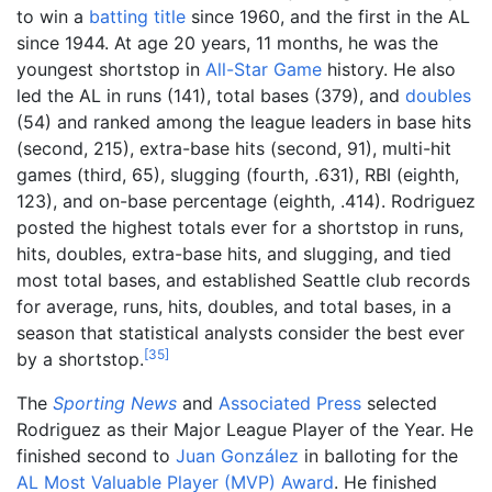
to win a
batting title
since 1960, and the first in the AL
since 1944. At age 20 years, 11 months, he was the
youngest shortstop in
All-Star Game
history. He also
led the AL in runs (141), total bases (379), and
doubles
(54) and ranked among the league leaders in base hits
(second, 215), extra-base hits (second, 91), multi-hit
games (third, 65), slugging (fourth, .631), RBI (eighth,
123), and on-base percentage (eighth, .414). Rodriguez
posted the highest totals ever for a shortstop in runs,
hits, doubles, extra-base hits, and slugging, and tied
most total bases, and established Seattle club records
for average, runs, hits, doubles, and total bases, in a
season that statistical analysts consider the best ever
[
35
]
by a shortstop.
The
Sporting News
and
Associated Press
selected
Rodriguez as their Major League Player of the Year. He
finished second to
Juan González
in balloting for the
AL Most Valuable Player (MVP) Award
. He finished