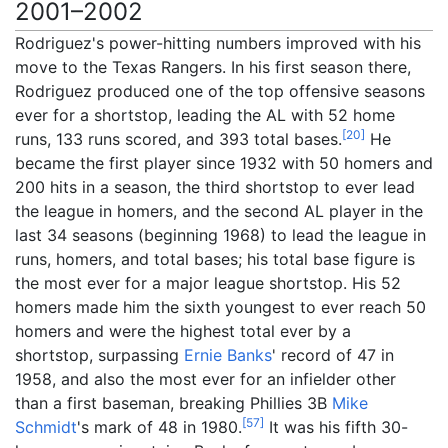
2001–2002
Rodriguez's power-hitting numbers improved with his
move to the Texas Rangers. In his first season there,
Rodriguez produced one of the top offensive seasons
ever for a shortstop, leading the AL with 52 home
[
20
]
runs, 133 runs scored, and 393 total bases.
He
became the first player since 1932 with 50 homers and
200 hits in a season, the third shortstop to ever lead
the league in homers, and the second AL player in the
last 34 seasons (beginning 1968) to lead the league in
runs, homers, and total bases; his total base figure is
the most ever for a major league shortstop. His 52
homers made him the sixth youngest to ever reach 50
homers and were the highest total ever by a
shortstop, surpassing
Ernie Banks
' record of 47 in
1958, and also the most ever for an infielder other
than a first baseman, breaking Phillies 3B
Mike
[
57
]
Schmidt
's mark of 48 in 1980.
It was his fifth 30-