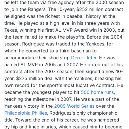
he left the team via free agency after the 2000 season
to join the Rangers. The 10-year, $252
million contract
he signed was the richest in baseball history at the
time. He played at a high level in his three years with
Texas, winning his first AL MVP Award win in 2003, but
the team failed to make the playoffs. Before the 2004
season, Rodriguez was traded to the Yankees, for
whom he converted to a third baseman to
accommodate their shortstop
Derek Jeter
. He was
named AL MVP in 2005 and 2007. He opted out of his
contract after the 2007 season, then signed a new 10-
year, $275
million deal with the Yankees, breaking his
own record for the sport's most lucrative contract. He
became the youngest player to hit
500 home runs
,
reaching the milestone in 2007. He was a part of the
Yankees victory in the
2009 World Series
over the
Philadelphia Phillies
, Rodriguez's only championship
title. Toward the end of his career, he was hampered
by hip and knee injuries, which caused him to become