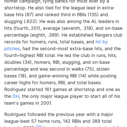
homer campaign, tying Banks for most ever by a
shortstop. He also tied for the league lead in extra-
base hits (87) and ranked third in RBIs (135) and
slugging (.622). He was also among the AL leaders in
hits (fourth, 201), average (seventh, .318), and on-base
percentage (eighth, .399). He established Rangers club
records for homers, runs, total bases, and
hit by
pitches
, had the second-most extra-base hits, and the
fourth-highest RBI total. He led the club in runs, hits,
doubles (34), homers, RBI, slugging, and on-base
percentage and was second in walks (75), stolen
bases (18), and game-winning RBI (14) while posting
career highs for homers, RBI, and total bases.
Rodriguez started 161 games at shortstop and one as
the
DH
, the only major league player to start all of his
team's games in 2001.
Rodriguez followed the previous year with a major
league-best 57 home runs, 142 RBIs and 389 total
[
20
]