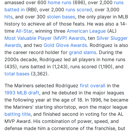
amassed over 600
home runs
(696), over 2,000
runs
batted in
(RBI), over 2,000
runs scored
, over 3,000
hits
, and over 300
stolen bases
, the only player in MLB
history to achieve all of those feats. He was also a 14-
time
All-Star
, winning three
American League
(AL)
Most Valuable Player (MVP) Awards
, ten
Silver Slugger
Awards
, and two
Gold Glove Awards
. Rodriguez is also
the career record holder for
grand slams
. During the
2000s decade, Rodriguez led all players in home runs
(435), runs batted in (1,243), runs scored (1,190), and
total bases
(3,362).
The Mariners selected Rodriguez
first overall
in the
1993 MLB draft
, and he debuted in the major leagues
the following year at the age of 18. In 1996, he became
the Mariners' starting shortstop, won the major league
batting title
, and finished second in voting for the AL
MVP Award. His combination of power, speed, and
defense made him a cornerstone of the franchise, but