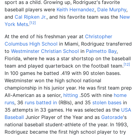
sport as a child. Growing up, Rodriguez's favorite
baseball players were
Keith Hernandez
,
Dale Murphy
,
and
Cal Ripken Jr.
, and his favorite team was the
New
[
12
]
York Mets
.
At the end of his freshman year at
Christopher
Columbus High School
in Miami, Rodriguez transferred
to
Westminster Christian School
in
Palmetto Bay
,
Florida, where he was a star shortstop on the baseball
[
12
]
team and played quarterback on the football team.
In 100 games he batted .419 with 90 stolen bases.
Westminster won the high school national
championship in his junior year. He was first team prep
All-American as a senior,
hitting
.505 with nine
home
runs
, 36
runs batted in
(RBIs), and 35
stolen bases
in
35 attempts in 33 games. He was selected as the
USA
Baseball
Junior Player of the Year and as
Gatorade
's
national baseball student-athlete of the year. In 1993,
Rodriguez became the first high school player to try