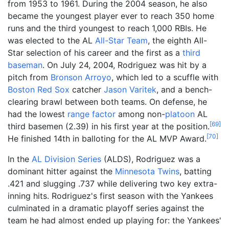
from 1953 to 1961. During the 2004 season, he also
became the youngest player ever to reach 350 home
runs and the third youngest to reach 1,000 RBIs. He
was elected to the AL
All-Star Team
, the eighth All-
Star selection of his career and the first as a
third
baseman
. On July 24, 2004, Rodriguez was hit by a
pitch from
Bronson Arroyo
, which led to a scuffle with
Boston Red Sox
catcher
Jason Varitek
, and a bench-
clearing brawl between both teams. On defense, he
had the lowest
range factor
among non-
platoon
AL
[
69
]
third basemen (2.39) in his first year at the position.
[
70
]
He finished 14th in balloting for the AL MVP Award.
In the
AL Division Series
(ALDS), Rodriguez was a
dominant hitter against the
Minnesota Twins
, batting
.421 and slugging .737 while delivering two key extra-
inning hits. Rodriguez's first season with the Yankees
culminated in a dramatic playoff series against the
team he had almost ended up playing for: the Yankees'