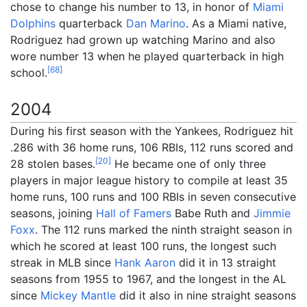
chose to change his number to 13, in honor of
Miami
Dolphins
quarterback
Dan Marino
. As a Miami native,
Rodriguez had grown up watching Marino and also
wore number 13 when he played quarterback in high
[
68
]
school.
2004
During his first season with the Yankees, Rodriguez hit
.286 with 36 home runs, 106 RBIs, 112 runs scored and
[
20
]
28 stolen bases.
He became one of only three
players in major league history to compile at least 35
home runs, 100 runs and 100 RBIs in seven consecutive
seasons, joining
Hall of Famers
Babe Ruth and
Jimmie
Foxx
. The 112 runs marked the ninth straight season in
which he scored at least 100 runs, the longest such
streak in MLB since
Hank Aaron
did it in 13 straight
seasons from 1955 to 1967, and the longest in the AL
since
Mickey Mantle
did it also in nine straight seasons