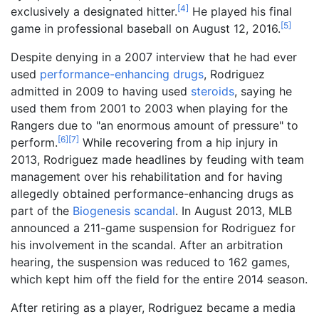
[
4
]
exclusively a designated hitter.
He played his final
[
5
]
game in professional baseball on August 12, 2016.
Despite denying in a 2007 interview that he had ever
used
performance-enhancing drugs
, Rodriguez
admitted in 2009 to having used
steroids
, saying he
used them from 2001 to 2003 when playing for the
Rangers due to "an enormous amount of pressure" to
[
6
]
[
7
]
perform.
While recovering from a hip injury in
2013, Rodriguez made headlines by feuding with team
management over his rehabilitation and for having
allegedly obtained performance-enhancing drugs as
part of the
Biogenesis scandal
. In August 2013, MLB
announced a 211-game suspension for Rodriguez for
his involvement in the scandal. After an arbitration
hearing, the suspension was reduced to 162 games,
which kept him off the field for the entire 2014 season.
After retiring as a player, Rodriguez became a media