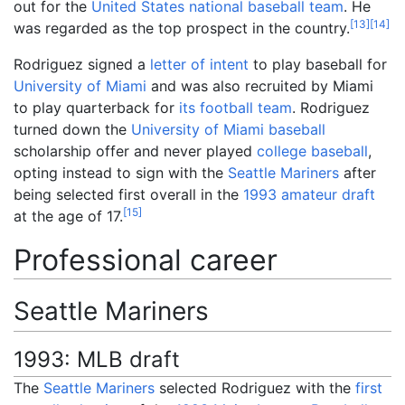
out for the
United States national baseball team
. He
[
13
]
[
14
]
was regarded as the top prospect in the country.
Rodriguez signed a
letter of intent
to play baseball for
University of Miami
and was also recruited by Miami
to play quarterback for
its football team
. Rodriguez
turned down the
University of Miami baseball
scholarship offer and never played
college baseball
,
opting instead to sign with the
Seattle Mariners
after
being selected first overall in the
1993 amateur draft
[
15
]
at the age of 17.
Professional career
Seattle Mariners
1993: MLB draft
The
Seattle Mariners
selected Rodriguez with the
first