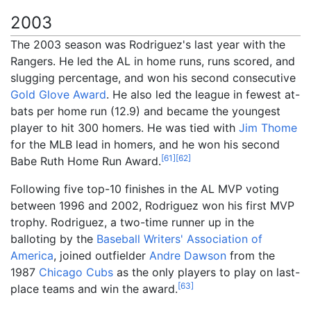
2003
The 2003 season was Rodriguez's last year with the
Rangers. He led the AL in home runs, runs scored, and
slugging percentage, and won his second consecutive
Gold Glove Award
. He also led the league in fewest at-
bats per home run (12.9) and became the youngest
player to hit 300 homers. He was tied with
Jim Thome
for the MLB lead in homers, and he won his second
[
61
]
[
62
]
Babe Ruth Home Run Award.
Following five top-10 finishes in the AL MVP voting
between 1996 and 2002, Rodriguez won his first MVP
trophy. Rodriguez, a two-time runner up in the
balloting by the
Baseball Writers' Association of
America
, joined outfielder
Andre Dawson
from the
1987
Chicago Cubs
as the only players to play on last-
[
63
]
place teams and win the award.