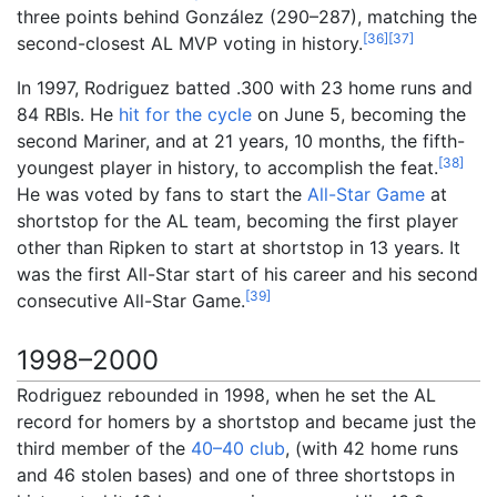
three points behind González (290–287), matching the
[
36
]
[
37
]
second-closest AL MVP voting in history.
In 1997, Rodriguez batted .300 with 23 home runs and
84 RBIs. He
hit for the cycle
on June 5, becoming the
second Mariner, and at 21 years, 10 months, the fifth-
[
38
]
youngest player in history, to accomplish the feat.
He was voted by fans to start the
All-Star Game
at
shortstop for the AL team, becoming the first player
other than Ripken to start at shortstop in 13 years. It
was the first All-Star start of his career and his second
[
39
]
consecutive All-Star Game.
1998–2000
Rodriguez rebounded in 1998, when he set the AL
record for homers by a shortstop and became just the
third member of the
40–40 club
, (with 42 home runs
and 46 stolen bases) and one of three shortstops in