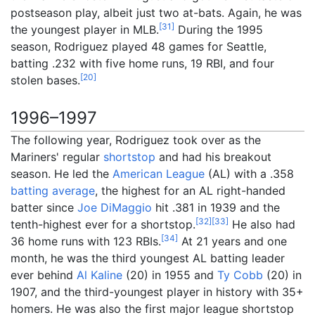
postseason play, albeit just two at-bats. Again, he was
[
31
]
the youngest player in MLB.
During the 1995
season, Rodriguez played 48 games for Seattle,
batting .232 with five home runs, 19 RBI, and four
[
20
]
stolen bases.
1996–1997
The following year, Rodriguez took over as the
Mariners' regular
shortstop
and had his breakout
season. He led the
American League
(AL) with a .358
batting average
, the highest for an AL right-handed
batter since
Joe DiMaggio
hit .381 in 1939 and the
[
32
]
[
33
]
tenth-highest ever for a shortstop.
He also had
[
34
]
36 home runs with 123 RBIs.
At 21 years and one
month, he was the third youngest AL batting leader
ever behind
Al Kaline
(20) in 1955 and
Ty Cobb
(20) in
1907, and the third-youngest player in history with 35+
homers. He was also the first major league shortstop