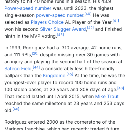
history to hit 40 home runs in a season. His 43.9
Power-speed number
was, until 2023, the highest
[
40
]
single-season
power–speed number
.
He was
[
41
]
selected as
Players Choice
AL Player of the Year,
[
42
]
won his second
Silver Slugger Award
,
and finished
[
43
]
ninth in the MVP voting.
In 1999, Rodriguez had a .310 average, 42 home runs,
[
20
]
and 111 RBIs,
despite missing over 30 games with
an injury and playing the second half of the season at
[
44
]
Safeco Field
,
a considerably less hitter-friendly
[
45
]
ballpark than the
Kingdome
.
At the time, he was the
youngest-ever player to record 100 home runs and
[
46
]
100 stolen bases, at 23 years and 309 days of age.
That record lasted until April 2015, when
Mike Trout
reached the same milestone at 23 years and 253 days
[
46
]
old.
Rodriguez entered 2000 as the cornerstone of the
Mariners franchise, which had recently traded future