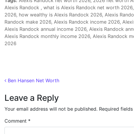
Tags:
Alexis Randock net worth 2026, 2026 net worth Al
Alexis Randock , what is Alexis Randock net worth 2026,
2026, how wealthy is Alexis Randock 2026, Alexis Rand
Randock make 2026, Alexis Randock income 2026, Alexi
Alexis Randock annual income 2026, Alexis Randock annu
Alexis Randock monthly income 2026, Alexis Randock mo
2026
Post navigation
Ben Hansen Net Worth
Leave a Reply
Your email address will not be published.
Required field
Comment
*