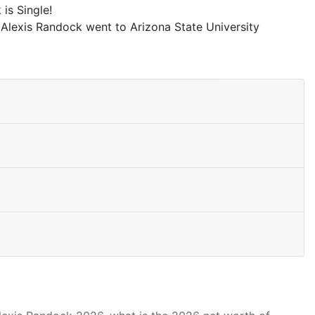
is Single!
 Alexis Randock went to Arizona State University