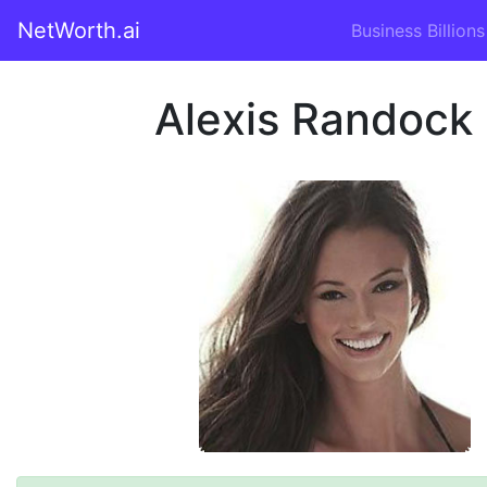
NetWorth.ai
Business Billions
Alexis Randock