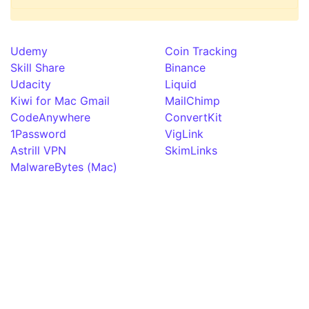
Udemy
Coin Tracking
Skill Share
Binance
Udacity
Liquid
Kiwi for Mac Gmail
MailChimp
CodeAnywhere
ConvertKit
1Password
VigLink
Astrill VPN
SkimLinks
MalwareBytes (Mac)