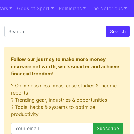
tars
Gods of Sport
Politicians
The Notorious
Search
Follow our journey to make more money,
increase net worth, work smarter and achieve
financial freedom!
? Online business ideas, case studies & income
reports
? Trending gear, industries & opportunities
? Tools, hacks & systems to optimize
productivity