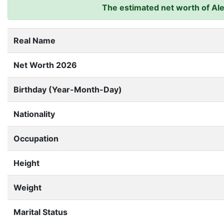
The estimated net worth of Alex
Real Name
Net Worth 2026
Birthday (Year-Month-Day)
Nationality
Occupation
Height
Weight
Marital Status