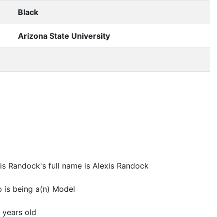
Black
Arizona State University
is Randock's full name is Alexis Randock
 is being a(n) Model
 years old