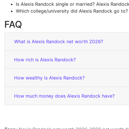
Is Alexis Randock single or married? Alexis Randock 
Which college/university did Alexis Randock go to?
FAQ
What is Alexis Randock net worth 2026?
How rich is Alexis Randock?
How wealthy is Alexis Randock?
How much money does Alexis Randock have?