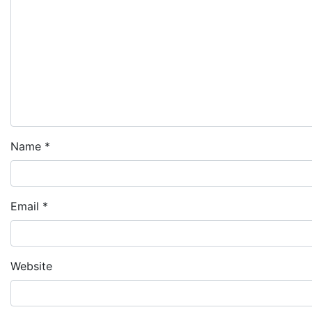
Name
*
Email
*
Website