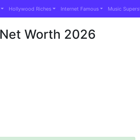
Hollywood Riches
Internet Famous
Music Supers
 Net Worth 2026