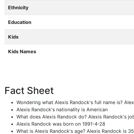
Ethnicity
Education
Kids
Kids Names
Fact Sheet
Wondering what Alexis Randock's full name is? Alex
Alexis Randock's nationality is American
What does Alexis Randock do? Alexis Randock's job
Alexis Randock was born on 1991-4-28
What is Alexis Randock's age? Alexis Randock is 35