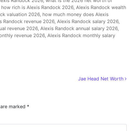
exis Randock 2026, what is the 2026 net worth of
 how rich is Alexis Randock 2026, Alexis Randock wealth
ock valuation 2026, how much money does Alexis
s Randock revenue 2026, Alexis Randock salary 2026,
al revenue 2026, Alexis Randock annual salary 2026,
nthly revenue 2026, Alexis Randock monthly salary
Jae Head Net Worth
s are marked
*