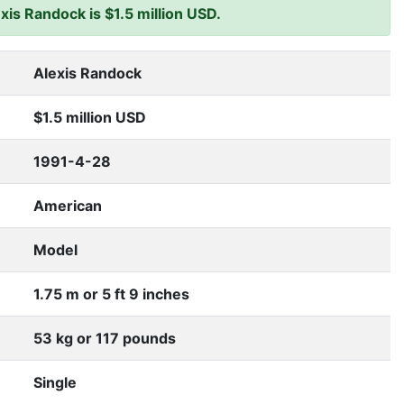
is Randock is $1.5 million USD.
Alexis Randock
$1.5 million USD
1991-4-28
American
Model
1.75 m or 5 ft 9 inches
53 kg or 117 pounds
Single