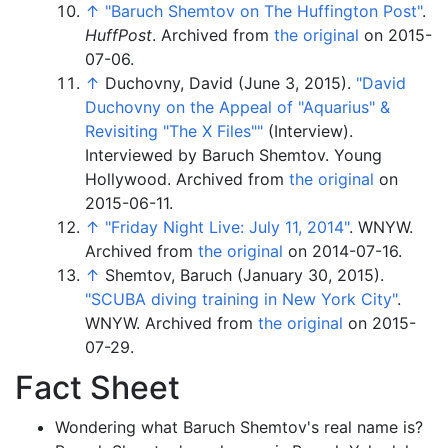
↑
"Baruch Shemtov on The Huffington Post"
.
HuffPost
. Archived from
the original
on 2015-
07-06.
↑
Duchovny, David (June 3, 2015).
"David
Duchovny on the Appeal of "Aquarius" &
Revisiting "The X Files"
"
(Interview).
Interviewed by Baruch Shemtov. Young
Hollywood. Archived from
the original
on
2015-06-11.
↑
"Friday Night Live: July 11, 2014"
. WNYW.
Archived from
the original
on 2014-07-16.
↑
Shemtov, Baruch (January 30, 2015).
"SCUBA diving training in New York City"
.
WNYW. Archived from
the original
on 2015-
07-29.
Fact Sheet
Wondering what Baruch Shemtov's real name is?