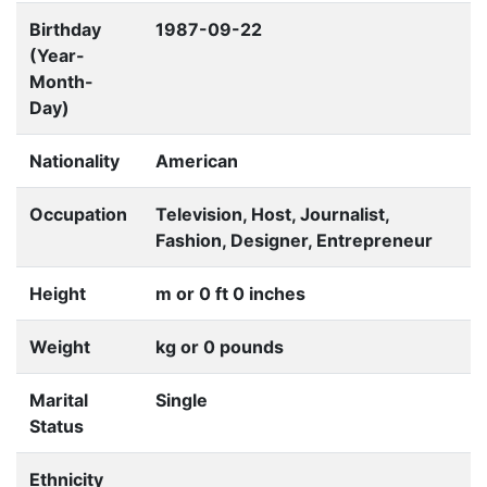
Birthday
1987-09-22
(Year-
Month-
Day)
Nationality
American
Occupation
Television, Host, Journalist,
Fashion, Designer, Entrepreneur
Height
m or 0 ft 0 inches
Weight
kg or 0 pounds
Marital
Single
Status
Ethnicity