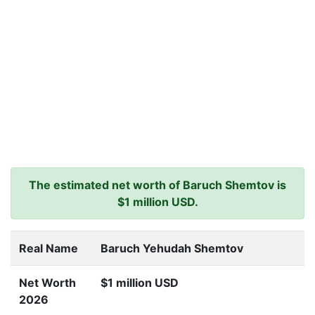
The estimated net worth of Baruch Shemtov is
$1 million USD.
Real Name
Baruch Yehudah Shemtov
Net Worth
$1 million USD
2026