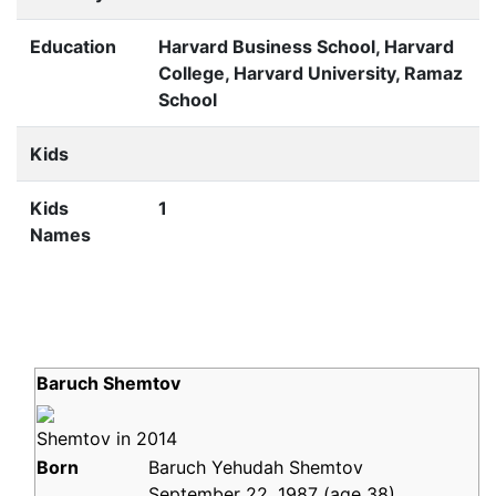
Education
Harvard Business School, Harvard
College, Harvard University, Ramaz
School
Kids
Kids
1
Names
Baruch Shemtov
Shemtov in 2014
Born
Baruch Yehudah Shemtov
September 22, 1987
(age
38)