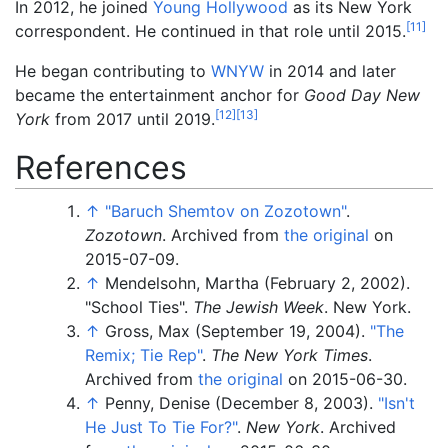
In 2012, he joined
Young Hollywood
as its New York
[
11
]
correspondent. He continued in that role until 2015.
He began contributing to
WNYW
in 2014 and later
became the entertainment anchor for
Good Day New
[
12
]
[
13
]
York
from 2017 until 2019.
References
↑
"Baruch Shemtov on Zozotown"
.
Zozotown
. Archived from
the original
on
2015-07-09.
↑
Mendelsohn, Martha (February 2, 2002).
"School Ties".
The Jewish Week
. New York.
↑
Gross, Max (September 19, 2004).
"The
Remix; Tie Rep"
.
The New York Times
.
Archived from
the original
on 2015-06-30.
↑
Penny, Denise (December 8, 2003).
"Isn't
He Just To Tie For?"
.
New York
. Archived