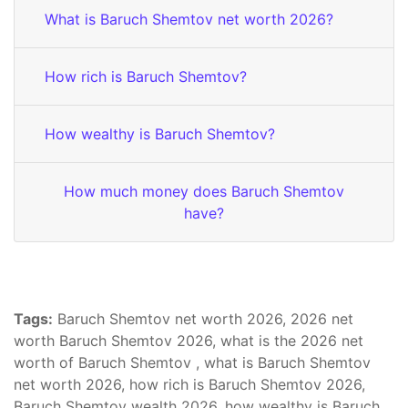
What is Baruch Shemtov net worth 2026?
How rich is Baruch Shemtov?
How wealthy is Baruch Shemtov?
How much money does Baruch Shemtov
have?
Tags:
Baruch Shemtov net worth 2026, 2026 net
worth Baruch Shemtov 2026, what is the 2026 net
worth of Baruch Shemtov , what is Baruch Shemtov
net worth 2026, how rich is Baruch Shemtov 2026,
Baruch Shemtov wealth 2026, how wealthy is Baruch