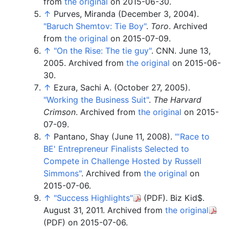
from
the original
on 2015-06-30.
↑
Purves, Miranda (December 3, 2004).
"Baruch Shemtov: Tie Boy"
.
Toro
. Archived
from
the original
on 2015-07-09.
↑
"On the Rise: The tie guy"
. CNN. June 13,
2005. Archived from
the original
on 2015-06-
30.
↑
Ezura, Sachi A. (October 27, 2005).
"Working the Business Suit"
.
The Harvard
Crimson
. Archived from
the original
on 2015-
07-09.
↑
Pantano, Shay (June 11, 2008).
"
'Race to
BE' Entrepreneur Finalists Selected to
Compete in Challenge Hosted by Russell
Simmons"
. Archived from
the original
on
2015-07-06.
↑
"Success Highlights"
(PDF)
. Biz Kid$.
August 31, 2011. Archived from
the original
(PDF)
on 2015-07-06.