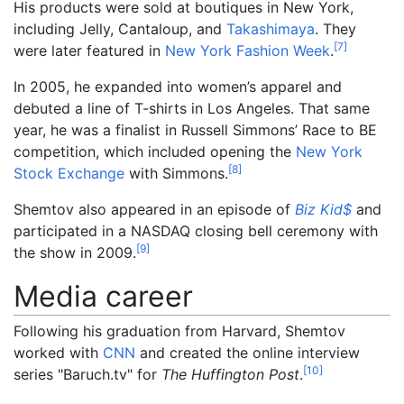
His products were sold at boutiques in New York,
including Jelly, Cantaloup, and
Takashimaya
. They
[
7
]
were later featured in
New York Fashion Week
.
In 2005, he expanded into women’s apparel and
debuted a line of T-shirts in Los Angeles. That same
year, he was a finalist in Russell Simmons’ Race to BE
competition, which included opening the
New York
[
8
]
Stock Exchange
with Simmons.
Shemtov also appeared in an episode of
Biz Kid$
and
participated in a NASDAQ closing bell ceremony with
[
9
]
the show in 2009.
Media career
Following his graduation from Harvard, Shemtov
worked with
CNN
and created the online interview
[
10
]
series "Baruch.tv" for
The Huffington Post
.