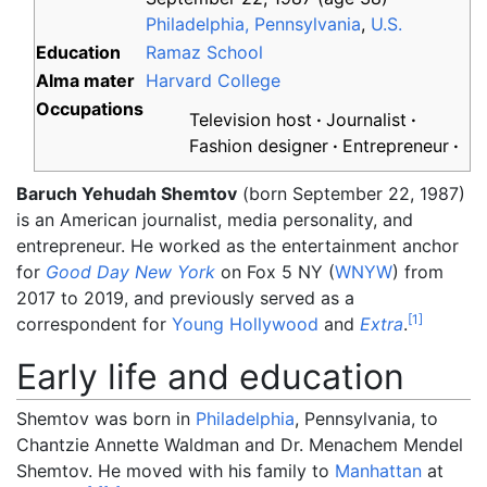
Philadelphia, Pennsylvania
,
U.S.
Education
Ramaz School
Alma
mater
Harvard College
Occupations
Television host
Journalist
Fashion designer
Entrepreneur
Baruch Yehudah Shemtov
(born September 22, 1987)
is an American journalist, media personality, and
entrepreneur. He worked as the entertainment anchor
for
Good Day New York
on Fox 5 NY (
WNYW
) from
2017 to 2019, and previously served as a
[
1
]
correspondent for
Young Hollywood
and
Extra
.
Early life and education
Shemtov was born in
Philadelphia
, Pennsylvania, to
Chantzie Annette Waldman and Dr. Menachem Mendel
Shemtov. He moved with his family to
Manhattan
at