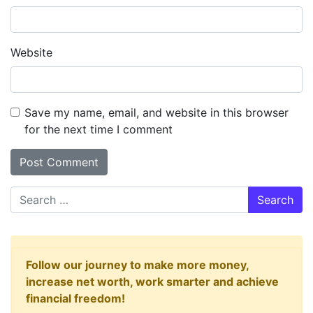
Website
Save my name, email, and website in this browser
for the next time I comment
Search
Follow our journey to make more money,
increase net worth, work smarter and achieve
financial freedom!