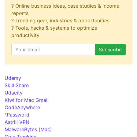
? Online business ideas, case studies & income
reports
? Trending gear, industries & opportunities
? Tools, hacks & systems to optimize
productivity
Udemy
Skill Share
Udacity
Kiwi for Mac Gmail
CodeAnywhere
1Password
Astrill VPN
MalwareBytes (Mac)
Coin Tracking