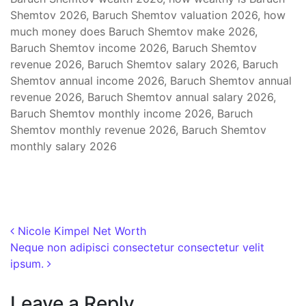
Shemtov 2026, Baruch Shemtov valuation 2026, how
much money does Baruch Shemtov make 2026,
Baruch Shemtov income 2026, Baruch Shemtov
revenue 2026, Baruch Shemtov salary 2026, Baruch
Shemtov annual income 2026, Baruch Shemtov annual
revenue 2026, Baruch Shemtov annual salary 2026,
Baruch Shemtov monthly income 2026, Baruch
Shemtov monthly revenue 2026, Baruch Shemtov
monthly salary 2026
Post navigation
Nicole Kimpel Net Worth
Neque non adipisci consectetur consectetur velit
ipsum.
Leave a Reply