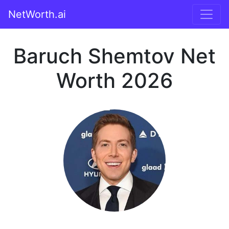
NetWorth.ai
Baruch Shemtov Net
Worth 2026