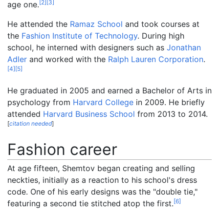
[
2
]
[
3
]
age one.
He attended the
Ramaz School
and took courses at
the
Fashion Institute of Technology
. During high
school, he interned with designers such as
Jonathan
Adler
and worked with the
Ralph Lauren Corporation
.
[
4
]
[
5
]
He graduated in 2005 and earned a Bachelor of Arts in
psychology from
Harvard College
in 2009. He briefly
attended
Harvard Business School
from 2013 to 2014.
[
citation needed
]
Fashion career
At age fifteen, Shemtov began creating and selling
neckties, initially as a reaction to his school's dress
code. One of his early designs was the "double tie,"
[
6
]
featuring a second tie stitched atop the first.