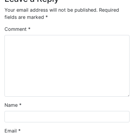
Your email address will not be published.
Required
fields are marked
*
Comment
*
Name
*
Email
*