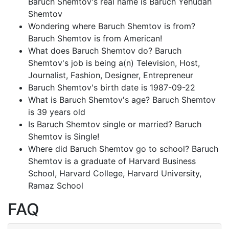
Baruch Shemtov's real name is Baruch Yehudah
Shemtov
Wondering where Baruch Shemtov is from?
Baruch Shemtov is from American!
What does Baruch Shemtov do? Baruch
Shemtov's job is being a(n) Television, Host,
Journalist, Fashion, Designer, Entrepreneur
Baruch Shemtov's birth date is 1987-09-22
What is Baruch Shemtov's age? Baruch Shemtov
is 39 years old
Is Baruch Shemtov single or married? Baruch
Shemtov is Single!
Where did Baruch Shemtov go to school? Baruch
Shemtov is a graduate of Harvard Business
School, Harvard College, Harvard University,
Ramaz School
FAQ