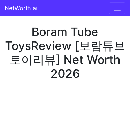
NetWorth.ai
Boram Tube
ToysReview [보람튜브
토이리뷰] Net Worth
2026