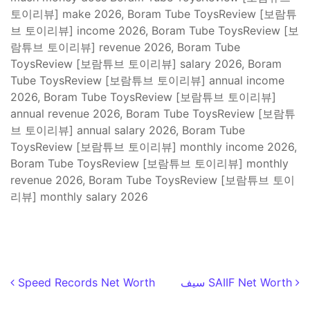
토이리뷰] make 2026, Boram Tube ToysReview [보람튜
브 토이리뷰] income 2026, Boram Tube ToysReview [보
람튜브 토이리뷰] revenue 2026, Boram Tube
ToysReview [보람튜브 토이리뷰] salary 2026, Boram
Tube ToysReview [보람튜브 토이리뷰] annual income
2026, Boram Tube ToysReview [보람튜브 토이리뷰]
annual revenue 2026, Boram Tube ToysReview [보람튜
브 토이리뷰] annual salary 2026, Boram Tube
ToysReview [보람튜브 토이리뷰] monthly income 2026,
Boram Tube ToysReview [보람튜브 토이리뷰] monthly
revenue 2026, Boram Tube ToysReview [보람튜브 토이
리뷰] monthly salary 2026
Post navigation
Speed Records Net Worth
سيف SAIIF Net Worth