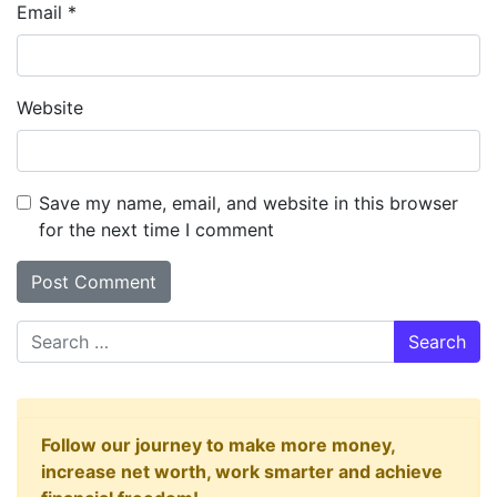
Email
*
Website
Save my name, email, and website in this browser
for the next time I comment
Search
Follow our journey to make more money,
increase net worth, work smarter and achieve