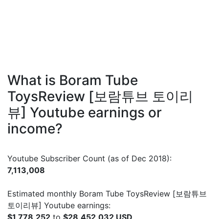
What is Boram Tube
ToysReview [보람튜브 토이리
뷰] Youtube earnings or
income?
Youtube Subscriber Count (as of Dec 2018):
7,113,008
Estimated monthly Boram Tube ToysReview [보람튜브
토이리뷰] Youtube earnings:
$1,778,252
to
$28,452,032 USD