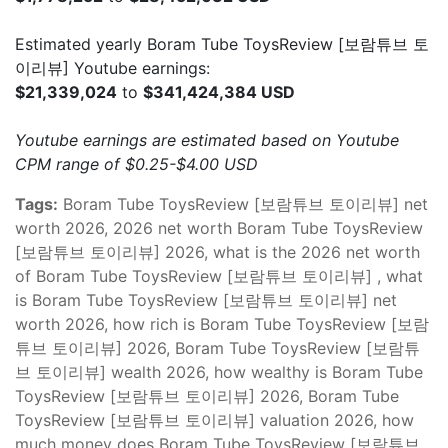
Estimated yearly Boram Tube ToysReview [보람튜브 토
이리뷰] Youtube earnings:
$21,339,024
to
$341,424,384 USD
Youtube earnings are estimated based on Youtube
CPM range of $0.25-$4.00 USD
Tags:
Boram Tube ToysReview [보람튜브 토이리뷰] net
worth 2026, 2026 net worth Boram Tube ToysReview
[보람튜브 토이리뷰] 2026, what is the 2026 net worth
of Boram Tube ToysReview [보람튜브 토이리뷰] , what
is Boram Tube ToysReview [보람튜브 토이리뷰] net
worth 2026, how rich is Boram Tube ToysReview [보람
튜브 토이리뷰] 2026, Boram Tube ToysReview [보람튜
브 토이리뷰] wealth 2026, how wealthy is Boram Tube
ToysReview [보람튜브 토이리뷰] 2026, Boram Tube
ToysReview [보람튜브 토이리뷰] valuation 2026, how
much money does Boram Tube ToysReview [보람튜브