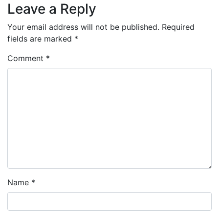
Leave a Reply
Your email address will not be published.
Required
fields are marked
*
Comment
*
Name
*