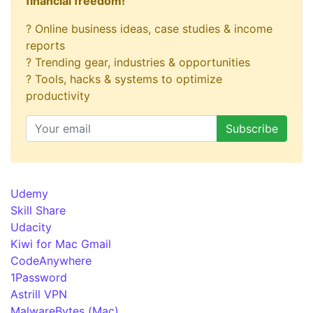
financial freedom!
? Online business ideas, case studies & income
reports
? Trending gear, industries & opportunities
? Tools, hacks & systems to optimize
productivity
Udemy
Skill Share
Udacity
Kiwi for Mac Gmail
CodeAnywhere
1Password
Astrill VPN
MalwareBytes (Mac)