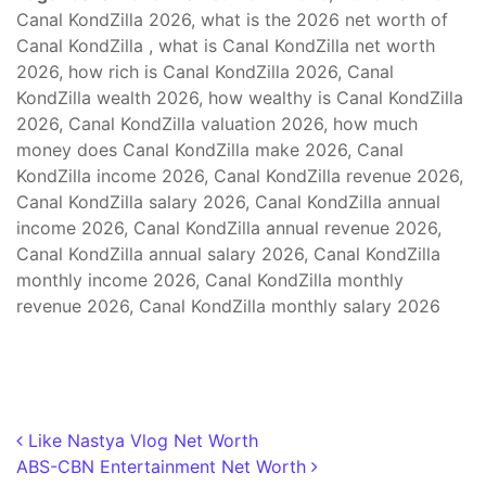
Canal KondZilla 2026, what is the 2026 net worth of
Canal KondZilla , what is Canal KondZilla net worth
2026, how rich is Canal KondZilla 2026, Canal
KondZilla wealth 2026, how wealthy is Canal KondZilla
2026, Canal KondZilla valuation 2026, how much
money does Canal KondZilla make 2026, Canal
KondZilla income 2026, Canal KondZilla revenue 2026,
Canal KondZilla salary 2026, Canal KondZilla annual
income 2026, Canal KondZilla annual revenue 2026,
Canal KondZilla annual salary 2026, Canal KondZilla
monthly income 2026, Canal KondZilla monthly
revenue 2026, Canal KondZilla monthly salary 2026
Post navigation
Like Nastya Vlog Net Worth
ABS-CBN Entertainment Net Worth