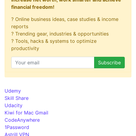
financial freedom!
? Online business ideas, case studies & income
reports
? Trending gear, industries & opportunities
? Tools, hacks & systems to optimize
productivity
Udemy
Skill Share
Udacity
Kiwi for Mac Gmail
CodeAnywhere
1Password
Astrill VPN