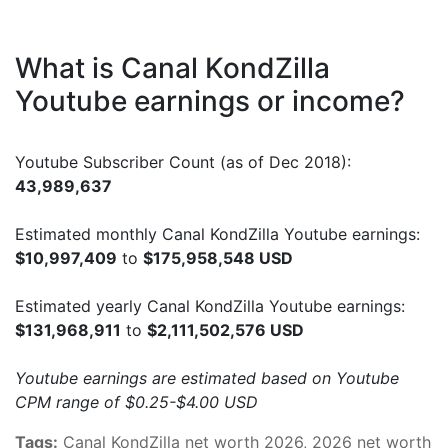
What is Canal KondZilla
Youtube earnings or income?
Youtube Subscriber Count (as of Dec 2018):
43,989,637
Estimated monthly Canal KondZilla Youtube earnings:
$10,997,409
to
$175,958,548 USD
Estimated yearly Canal KondZilla Youtube earnings:
$131,968,911
to
$2,111,502,576 USD
Youtube earnings are estimated based on Youtube
CPM range of $0.25-$4.00 USD
Tags:
Canal KondZilla net worth 2026, 2026 net worth