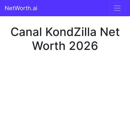
NetWorth.ai
Canal KondZilla Net
Worth 2026