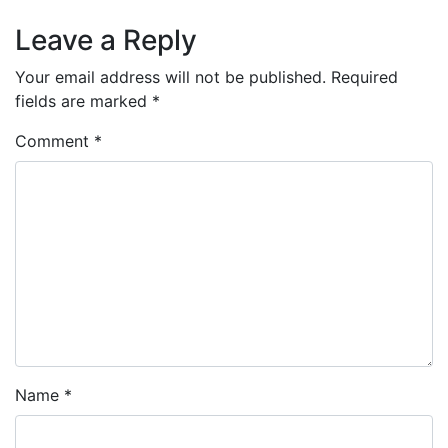
Leave a Reply
Your email address will not be published.
Required
fields are marked
*
Comment
*
Name
*