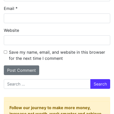
Email
*
Website
Save my name, email, and website in this browser
for the next time I comment
Search
Follow our journey to make more money,
increase net worth, work smarter and achieve