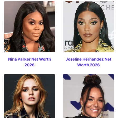
Nina Parker Net Worth
Joseline Hernandez Net
2026
Worth 2026