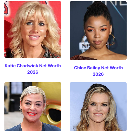
Katie Chadwick Net Worth
Chloe Bailey Net Worth
2026
2026