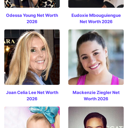
Odessa Young Net Worth
Eudoxie Mbouguiengue
2026
Net Worth 2026
Joan Celia Lee Net Worth
Mackenzie Ziegler Net
2026
Worth 2026