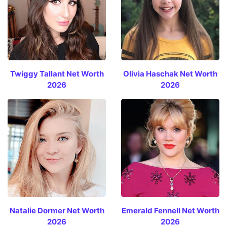
Twiggy Tallant Net Worth
Olivia Haschak Net Worth
2026
2026
Natalie Dormer Net Worth
Emerald Fennell Net Worth
2026
2026