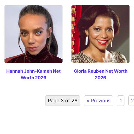
Hannah John-Kamen Net
Gloria Reuben Net Worth
Worth 2026
2026
Page 3 of 26
« Previous
1
2