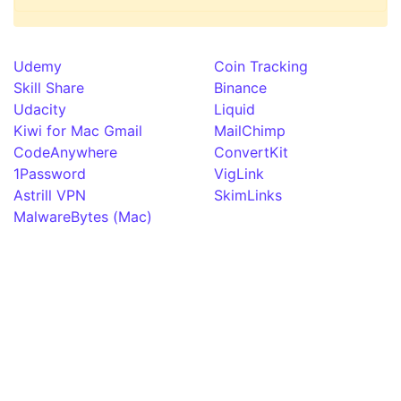
Udemy
Coin Tracking
Skill Share
Binance
Udacity
Liquid
Kiwi for Mac Gmail
MailChimp
CodeAnywhere
ConvertKit
1Password
VigLink
Astrill VPN
SkimLinks
MalwareBytes (Mac)