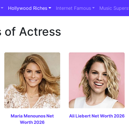
Hollywood Riches
Internet Famous
Music Supers
 of Actress
Maria Menounos Net
Ali Liebert Net Worth 2026
Worth 2026