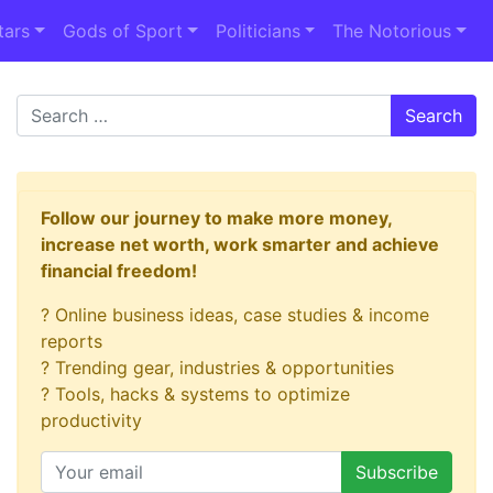
tars
Gods of Sport
Politicians
The Notorious
Search
Follow our journey to make more money,
increase net worth, work smarter and achieve
financial freedom!
? Online business ideas, case studies & income
reports
? Trending gear, industries & opportunities
? Tools, hacks & systems to optimize
productivity