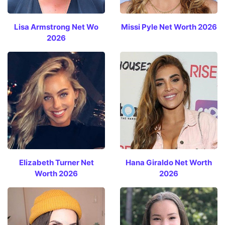
Lisa Armstrong Net Wo
Missi Pyle Net Worth 2026
2026
Elizabeth Turner Net
Hana Giraldo Net Worth
Worth 2026
2026