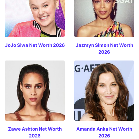
JoJo Siwa Net Worth 2026
Jazmyn Simon Net Worth
2026
Zawe Ashton Net Worth
Amanda Anka Net Worth
2026
2026