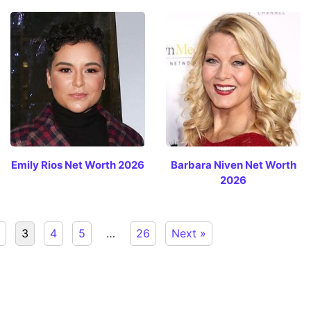
Emily Rios Net Worth 2026
Barbara Niven Net Worth
2026
3
4
5
…
26
Next »