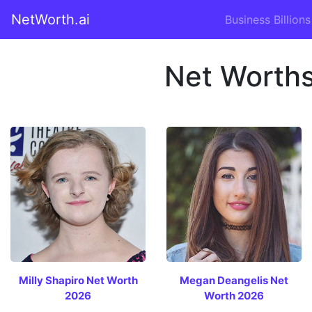
NetWorth.ai
Business Billions
Net Worths
Milly Shapiro Net Worth
Megan Deangelis Net
2026
Worth 2026