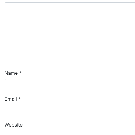
Name
*
Email
*
Website