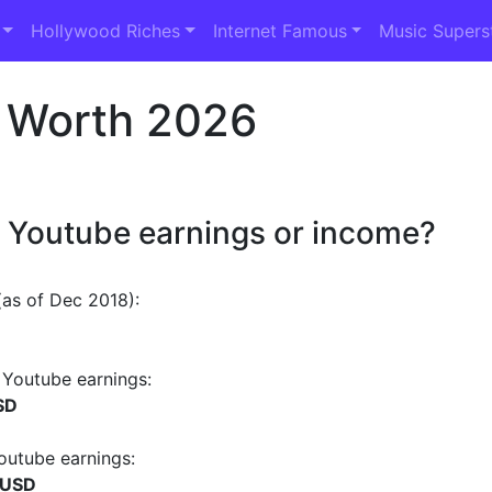
Hollywood Riches
Internet Famous
Music Supers
 Worth 2026
 Youtube earnings or income?
as of Dec 2018):
Youtube earnings:
SD
outube earnings:
 USD