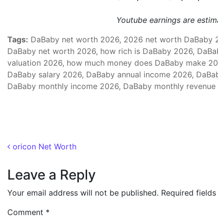
Youtube earnings are esti
Tags:
DaBaby net worth 2026, 2026 net worth DaBaby 20
DaBaby net worth 2026, how rich is DaBaby 2026, DaBa
valuation 2026, how much money does DaBaby make 20
DaBaby salary 2026, DaBaby annual income 2026, DaBab
DaBaby monthly income 2026, DaBaby monthly revenue 
Post navigation
oricon Net Worth
Leave a Reply
Your email address will not be published.
Required field
Comment
*