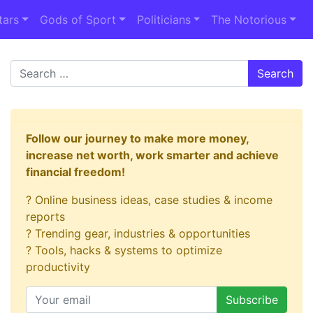
tars
Gods of Sport
Politicians
The Notorious
Search
Follow our journey to make more money,
increase net worth, work smarter and achieve
financial freedom!
? Online business ideas, case studies & income
reports
? Trending gear, industries & opportunities
? Tools, hacks & systems to optimize
productivity