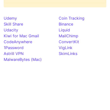
Udemy
Coin Tracking
Skill Share
Binance
Udacity
Liquid
Kiwi for Mac Gmail
MailChimp
CodeAnywhere
ConvertKit
1Password
VigLink
Astrill VPN
SkimLinks
MalwareBytes (Mac)