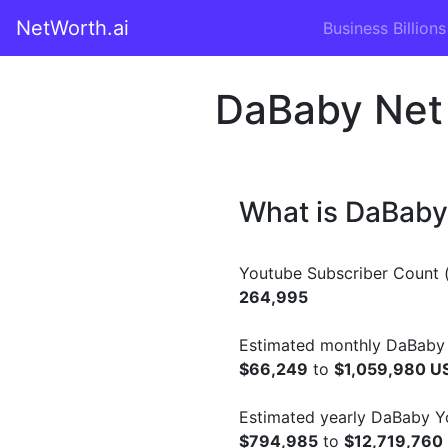
NetWorth.ai
Business Billions
DaBaby Net
What is DaBaby
Youtube Subscriber Count (
264,995
Estimated monthly DaBaby 
$66,249
to
$1,059,980 U
Estimated yearly DaBaby Y
$794,985
to
$12,719,760