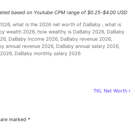
mated based on Youtube CPM range of $0.25-$4.00 USD
26, what is the 2026 net worth of DaBaby , what is
by wealth 2026, how wealthy is DaBaby 2026, DaBaby
26, DaBaby income 2026, DaBaby revenue 2026,
y annual revenue 2026, DaBaby annual salary 2026,
2026, DaBaby monthly salary 2026
TKL Net Worth
s are marked
*