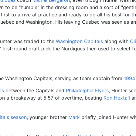
 to be "humble" in the dressing room and a sort of "gentle
first to arrive at practice and ready to do all his best for 
Quebec and Washington. His leaving Quebec was seen as an 
Hunter was traded to the
Washington Capitals
along with
Cl
7 first-round draft pick the Nordiques then used to select 
he Washington Capitals, serving as team captain from
1994
ls
between the Capitals and
Philadelphia Flyers
, Hunter sc
 on a breakaway at 5:57 of overtime, beating
Ron Hextall
an
tals season
, younger brother
Mark
briefly joined Hunter wi