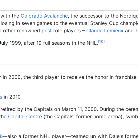
 with the
Colorado Avalanche
, the successor to the Nordiq
, losing in seven games to the eventual Stanley Cup champ
wo other renowned
pest
role players
–
Claude Lemieux
and
T
[
10
]
uly 1999, after 19 full seasons in the NHL.
in 2000, the third player to receive the honor in franchise 
s
in 2010
etired by the Capitals on March 11, 2000. During the cere
 the
Capital Centre
(the Capitals' former home arena), symb
k
—also a former NHL player—teamed up with Dale's form