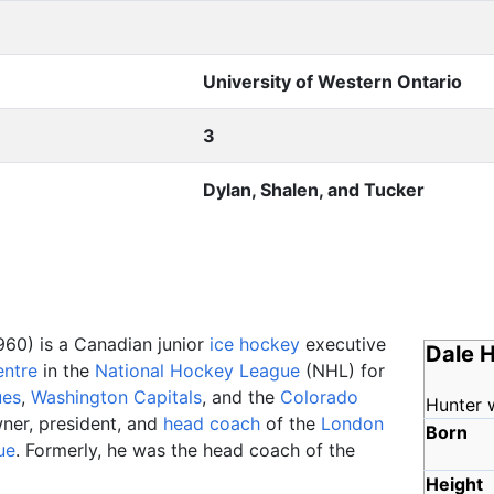
University of Western Ontario
3
Dylan, Shalen, and Tucker
960) is a Canadian junior
ice hockey
executive
Dale 
entre
in the
National Hockey League
(NHL) for
ues
,
Washington Capitals
, and the
Colorado
Hunter 
wner, president, and
head coach
of the
London
Born
ue
. Formerly, he was the head coach of the
Height