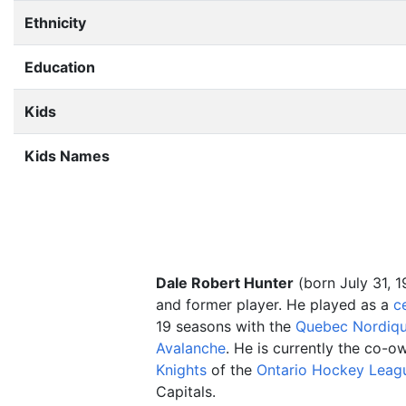
Ethnicity
Education
Kids
Kids Names
Dale Robert Hunter
(born July 31, 1
and former player. He played as a
c
19 seasons with the
Quebec Nordiq
Avalanche
. He is currently the co-o
Knights
of the
Ontario Hockey Leag
Capitals.