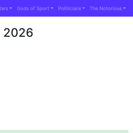
tars
Gods of Sport
Politicians
The Notorious
h 2026