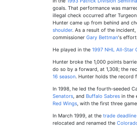
In the
1993 Patrick Division Semifina
goals. That performance was marred 
illegal check occurred after Turgeo
Hunter came up from behind and che
shoulder
. As a result of the inciden
commissioner
Gary Bettman
's effor
He played in the
1997 NHL All-Star
Hunter broke the 1,000 points barrie
do so by a forward, at 1,308; the re
16
season
. Hunter holds the record 
In 1998, he led the fourth-seeded Ca
Senators
, and
Buffalo Sabres
in the 
Red Wings
, with the first three ga
In March 1999, at the
trade deadline
relocated and renamed the
Colorad