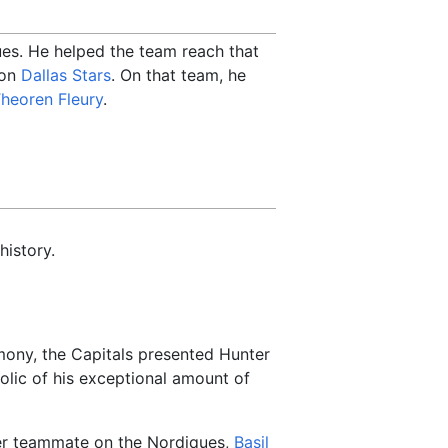
ues. He helped the team reach that
ion
Dallas Stars
. On that team, he
heoren Fleury
.
history.
mony, the Capitals presented Hunter
olic of his exceptional amount of
er teammate on the Nordiques,
Basil