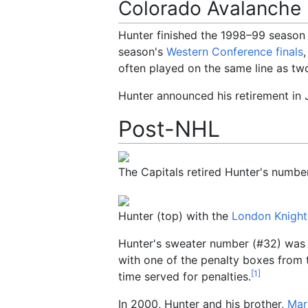
Colorado Avalanche
Hunter finished the 1998–99 season
season's
Western Conference finals
often played on the same line as t
Hunter announced his retirement in J
Post-NHL
The Capitals retired Hunter's number 
Hunter (top) with the
London Knight
Hunter's sweater number (#32) was r
with one of the penalty boxes from
[
1
]
time served for penalties.
In 2000, Hunter and his brother,
Mar