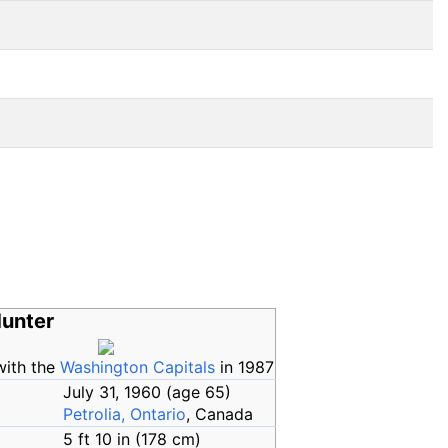
Hunter
with the
Washington Capitals
in 1987
July 31, 1960
(age
65)
Petrolia, Ontario
, Canada
5
ft 10
in (178
cm)