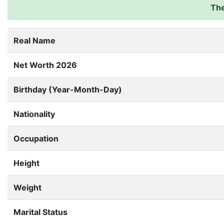
The
Real Name
Net Worth 2026
Birthday (Year-Month-Day)
Nationality
Occupation
Height
Weight
Marital Status