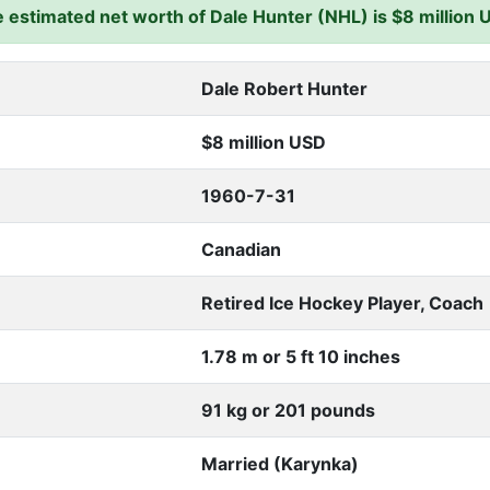
 estimated net worth of Dale Hunter (NHL) is $8 million 
Dale Robert Hunter
$8 million USD
1960-7-31
Canadian
Retired Ice Hockey Player, Coach
1.78 m or 5 ft 10 inches
91 kg or 201 pounds
Married (Karynka)