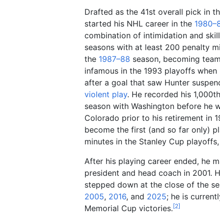
Drafted as the 41st overall pick in 
started his NHL career in the
1980–
combination of intimidation and skil
seasons with at least 200 penalty mi
the
1987–88
season, becoming team 
infamous in the 1993 playoffs when 
after a goal that saw Hunter suspe
violent play
. He recorded his 1,000th
season with Washington before he w
Colorado prior to his retirement in 
become the first (and so far only) p
minutes in the Stanley Cup playoffs,
After his playing career ended, he 
president and head coach in 2001. 
stepped down at the close of the se
2005
,
2016
, and
2025
; he is curren
[
2
]
Memorial Cup victories.