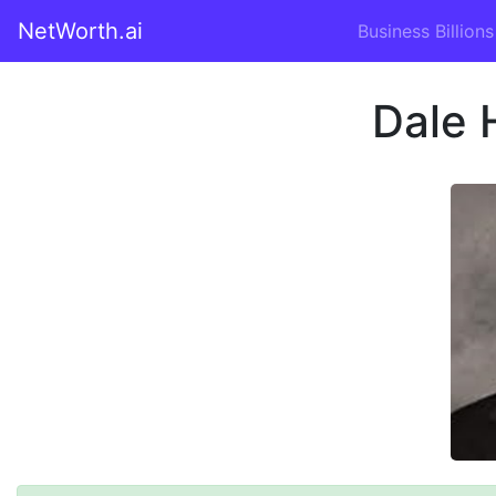
NetWorth.ai
Business Billions
Dale 