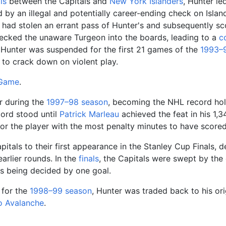
ls
between the Capitals and
New York Islanders
, Hunter l
by an illegal and potentially career-ending check on Islan
n had stolen an errant pass of Hunter's and subsequently s
cked the unaware Turgeon into the boards, leading to a
c
t, Hunter was suspended for the first 21 games of the
1993–
t to crack down on violent play.
 Game
.
r during the
1997–98
season
, becoming the NHL record hol
cord stood until
Patrick Marleau
achieved the feat in his 1,
for the player with the most penalty minutes to have score
pitals to their first appearance in the Stanley Cup Finals, 
earlier rounds. In the
finals
, the Capitals were swept by th
mes being decided by one goal.
for the
1998–99
season
, Hunter was traded back to his orig
o Avalanche
.