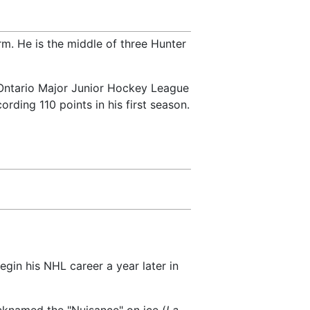
m. He is the middle of three Hunter
e Ontario Major Junior Hockey League
rding 110 points in his first season.
egin his NHL career a year later in
cknamed the "Nuisance" on ice (
La