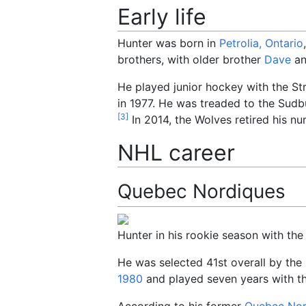
Early life
Hunter was born in
Petrolia, Ontario
brothers, with older brother
Dave
an
He played junior hockey with the St
in 1977. He was treaded to the Sudbu
[
3
]
In 2014, the Wolves retired his nu
NHL career
Quebec Nordiques
Hunter in his rookie season with th
He was selected 41st overall by the
1980
and played seven years with t
According to his former
Quebec Nor