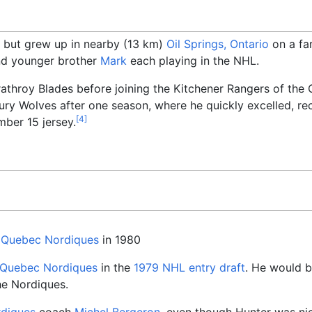
, but grew up in nearby (13
km)
Oil Springs, Ontario
on a far
d younger brother
Mark
each playing in the NHL.
rathroy Blades before joining the Kitchener Rangers of th
ry Wolves after one season, where he quickly excelled, reco
[
4
]
mber 15 jersey.
e
Quebec Nordiques
in 1980
Quebec Nordiques
in the
1979 NHL entry draft
. He would b
he Nordiques.
diques
coach
Michel Bergeron
, even though Hunter was ni