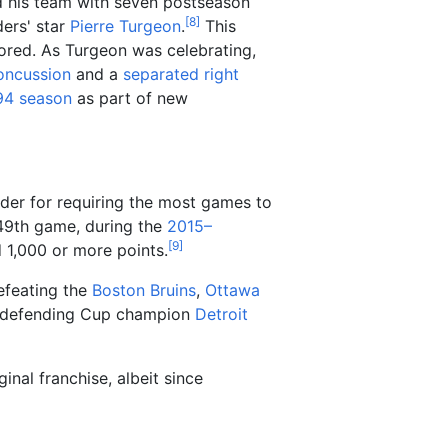
ed his team with seven postseason
[
8
]
ders' star
Pierre Turgeon
.
This
cored. As Turgeon was celebrating,
oncussion
and a
separated right
94 season
as part of new
der for requiring the most games to
349th game, during the
2015–
[
9
]
d 1,000 or more points.
defeating the
Boston Bruins
,
Ottawa
e defending Cup champion
Detroit
inal franchise, albeit since