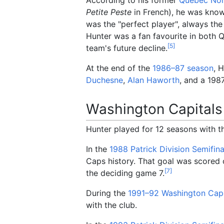
Petite Peste
in French), he was known
was the "perfect player", always the 
Hunter was a fan favourite in both 
[
5
]
team's future decline.
At the end of the
1986–87
season
, 
Duchesne
,
Alan Haworth
, and a 198
Washington Capitals
Hunter played for 12 seasons with t
In the
1988 Patrick Division Semifina
Caps history. That goal was scored
[
7
]
the deciding game 7.
During the
1991–92 Washington Capi
with the club.