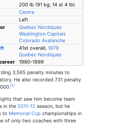
200
lb (91
kg; 14
st 4
lb)
n
Centre
Left
for
Quebec Nordiques
Washington Capitals
Colorado Avalanche
ft
41st overall,
1979
Quebec Nordiques
 career
1980
–
1999
ording 3,565 penalty minutes to
istory. He also recorded 731 penalty
[
1
]
2000.
Knights that saw him become team
s in the
2011–12
season, but he
m to
Memorial Cup
championships in
one of only two coaches with three