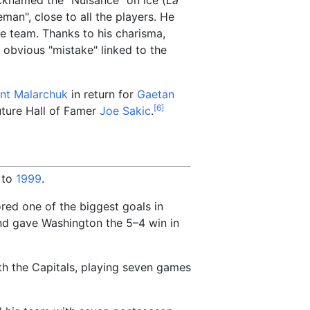
man", close to all the players. He
the team. Thanks to his charisma,
obvious "mistake" linked to the
int Malarchuk
in return for
Gaetan
[
6
]
future Hall of Famer
Joe Sakic
.
to
1999
.
ored one of the biggest goals in
d gave Washington the 5–4 win in
th the Capitals, playing seven games