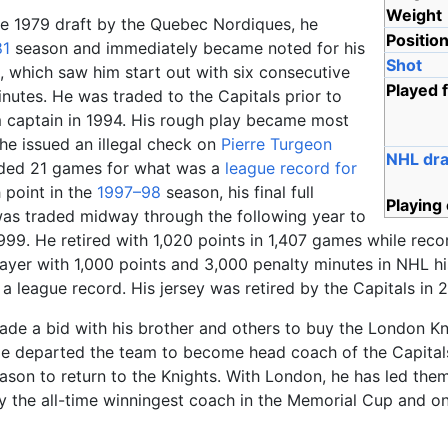
Weight
the 1979 draft by the Quebec Nordiques, he
Positio
81
season and immediately became noted for his
Shot
l, which saw him start out with six consecutive
Played 
nutes. He was traded to the Capitals prior to
captain in 1994. His rough play became most
he issued an illegal check on
Pierre Turgeon
NHL dra
nded 21 games for what was a
league record for
 point in the
1997–98
season, his final full
Playing
as traded midway through the following year to
1999. He retired with 1,020 points in 1,407 games while rec
layer with 1,000 points and 3,000 penalty minutes in NHL h
 a league record. His jersey was retired by the Capitals in 
made a bid with his brother and others to buy the London 
He departed the team to become head coach of the Capital
ason to return to the Knights. With London, he has led the
tly the all-time winningest coach in the Memorial Cup and 