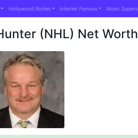
Hollywood Riches
Internet Famous
Music Supers
Hunter (NHL) Net Wort