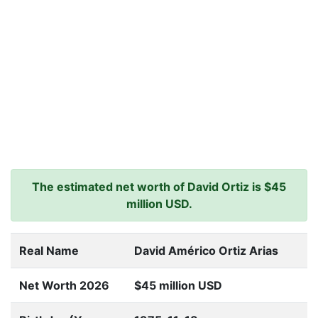
The estimated net worth of David Ortiz is $45
million USD.
Real Name
David Américo Ortiz Arias
Net Worth 2026
$45 million USD