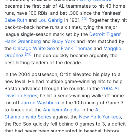
became the first pair of AL teammates to hit 40 home
runs, have 100 RBIs, and bat .300 since the Yankees'
[
23
]
Babe Ruth
and
Lou Gehrig
in 1931.
Together they hit
back-to-back home runs six times, tying the major
league single-season mark set by the
Detroit Tigers
'
Hank Greenberg
and
Rudy York
and later matched by
the
Chicago White Sox
's
Frank Thomas
and
Magglio
[
23
]
Ordóñez
.
The duo quickly became arguably the
best hitting tandem of the decade.
In the 2004 postseason, Ortiz elevated his play to a
new level. He had multiple game-winning hits to help
Boston advance through the rounds. In the
2004 AL
Division Series
, he hit a series-winning walk-off home
run off
Jarrod Washburn
in the 10th inning of Game 3
to knock out the
Anaheim Angels
. In the
AL
Championship Series
against the
New York Yankees
,
the Red Sox quickly fell behind 0 games to 3, a deficit
that had never been surmounted in baseball history.