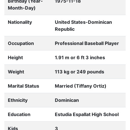
Birthday (Year-
1975-11-18
Month-Day)
Nationality
United States-Dominican
Republic
Occupation
Professional Baseball Player
Height
1.91 m or 6 ft 3 inches
Weight
113 kg or 249 pounds
Marital Status
Married (Tiffany Ortiz)
Ethnicity
Dominican
Education
Estudia Espallat High School
Kids
3