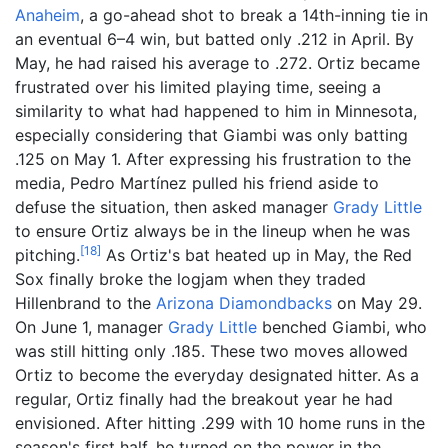
Anaheim
, a go-ahead shot to break a 14th-inning tie in
an eventual 6–4 win, but batted only .212 in April. By
May, he had raised his average to .272. Ortiz became
frustrated over his limited playing time, seeing a
similarity to what had happened to him in Minnesota,
especially considering that Giambi was only batting
.125 on May 1. After expressing his frustration to the
media, Pedro Martínez pulled his friend aside to
defuse the situation, then asked manager
Grady Little
to ensure Ortiz always be in the lineup when he was
[
18
]
pitching.
As Ortiz's bat heated up in May, the Red
Sox finally broke the logjam when they traded
Hillenbrand to the
Arizona Diamondbacks
on May 29.
On June 1, manager
Grady Little
benched Giambi, who
was still hitting only .185. These two moves allowed
Ortiz to become the everyday designated hitter. As a
regular, Ortiz finally had the breakout year he had
envisioned. After hitting .299 with 10 home runs in the
season's first half, he turned on the power in the