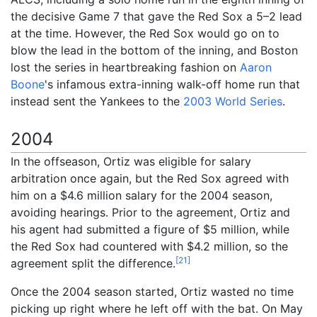
the decisive Game 7 that gave the Red Sox a 5–2 lead
at the time. However, the Red Sox would go on to
blow the lead in the bottom of the inning, and Boston
lost the series in heartbreaking fashion on
Aaron
Boone
's infamous extra-inning walk-off home run that
instead sent the Yankees to the
2003 World Series
.
2004
In the offseason, Ortiz was eligible for salary
arbitration once again, but the Red Sox agreed with
him on a $4.6 million salary for the 2004 season,
avoiding hearings. Prior to the agreement, Ortiz and
his agent had submitted a figure of $5 million, while
the Red Sox had countered with $4.2 million, so the
[
21
]
agreement split the difference.
Once the 2004 season started, Ortiz wasted no time
picking up right where he left off with the bat. On May