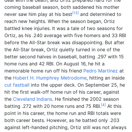
coming baseball season, both saddened his mother
[
13
]
never saw him play at his best
and determined to
reach new heights. When the season began, Ortiz
battled knee injuries. It was a tale of two seasons for
Ortiz, as his .240 average with five homers and 33 RBI
before the All-Star break was disappointing. But after
the All-Star break, Ortiz quietly turned in one of the
better second halves in baseball, batting .297 with 15
home runs and 42 RBI. On August 16, he hit a
memorable home run off his friend
Pedro Martínez
at
the
Hubert H. Humphrey Metrodome
, hitting an inside
cut fastball
into the upper deck. On September 25, he
hit the first walk-off home run of his career, against
the
Cleveland Indians
. He finished the 2002 season
[
4
]
batting .272 with 20 home runs and 75 RBI.
At this
point in his career, the home run and RBI totals were
both career bests. However, as he batted only .203
against left-handed pitching, Ortiz still was not always