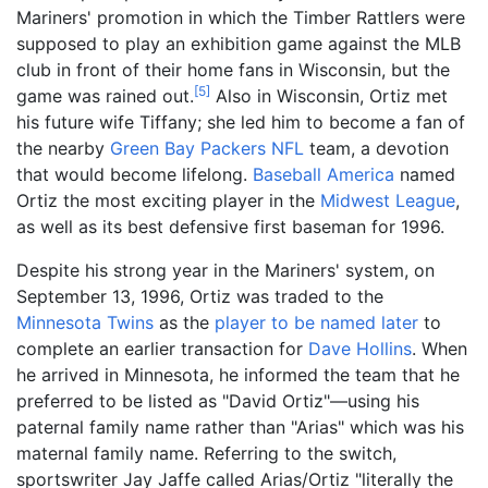
Mariners' promotion in which the Timber Rattlers were
supposed to play an exhibition game against the MLB
club in front of their home fans in Wisconsin, but the
[
5
]
game was rained out.
Also in Wisconsin, Ortiz met
his future wife Tiffany; she led him to become a fan of
the nearby
Green Bay Packers
NFL
team, a devotion
that would become lifelong.
Baseball America
named
Ortiz the most exciting player in the
Midwest League
,
as well as its best defensive first baseman for 1996.
Despite his strong year in the Mariners' system, on
September 13, 1996, Ortiz was traded to the
Minnesota Twins
as the
player to be named later
to
complete an earlier transaction for
Dave Hollins
. When
he arrived in Minnesota, he informed the team that he
preferred to be listed as "David Ortiz"—using his
paternal family name rather than "Arias" which was his
maternal family name. Referring to the switch,
sportswriter Jay Jaffe called Arias/Ortiz "literally the