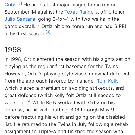
[
7
]
Cubs
.
He hit his first major league home run on
September 14 against the
Texas Rangers
, off pitcher
Julio Santana
, going 3-for-4 with two walks in the
[
8
]
game overall.
Ortiz hit one home run and had 6 RBI
[
4
]
in his first season.
1998
In 1998, Ortiz entered the season with his sights set on
playing as the regular first baseman for the Twins.
However, Ortiz's playing style was somewhat different
from the approach favored by manager
Tom Kelly
,
which placed a premium on avoiding strikeouts, and
great defense (which Kelly felt Ortiz still needed to
[
9
]
work on).
While Kelly worked with Ortiz on his
defense, he hit well, batting .306 through May 9
before fracturing his wrist and going on the disabled
list. He returned to the Twins in July following a rehab
assignment to Triple-A and finished the season with