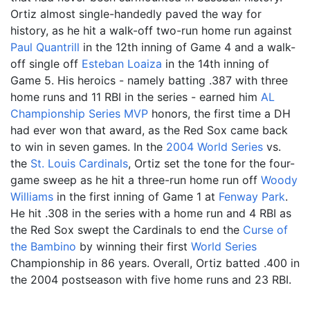
Ortiz almost single-handedly paved the way for
history, as he hit a walk-off two-run home run against
Paul Quantrill
in the 12th inning of Game 4 and a walk-
off single off
Esteban Loaiza
in the 14th inning of
Game 5. His heroics - namely batting .387 with three
home runs and 11 RBI in the series - earned him
AL
Championship Series MVP
honors, the first time a DH
had ever won that award, as the Red Sox came back
to win in seven games. In the
2004 World Series
vs.
the
St. Louis Cardinals
, Ortiz set the tone for the four-
game sweep as he hit a three-run home run off
Woody
Williams
in the first inning of Game 1 at
Fenway Park
.
He hit .308 in the series with a home run and 4 RBI as
the Red Sox swept the Cardinals to end the
Curse of
the Bambino
by winning their first
World Series
Championship in 86 years. Overall, Ortiz batted .400 in
the 2004 postseason with five home runs and 23 RBI.