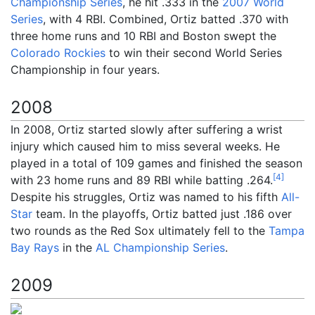
Championship Series
, he hit .333 in the
2007 World
Series
, with 4 RBI. Combined, Ortiz batted .370 with
three home runs and 10 RBI and Boston swept the
Colorado Rockies
to win their second World Series
Championship in four years.
2008
In 2008, Ortiz started slowly after suffering a wrist
injury which caused him to miss several weeks. He
played in a total of 109 games and finished the season
[
4
]
with 23 home runs and 89 RBI while batting .264.
Despite his struggles, Ortiz was named to his fifth
All-
Star
team. In the playoffs, Ortiz batted just .186 over
two rounds as the Red Sox ultimately fell to the
Tampa
Bay Rays
in the
AL Championship Series
.
2009