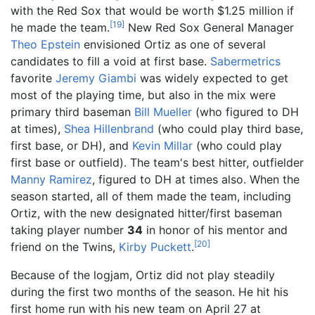
with the Red Sox that would be worth $1.25 million if
[
19
]
he made the team.
New Red Sox General Manager
Theo Epstein
envisioned Ortiz as one of several
candidates to fill a void at first base.
Sabermetrics
favorite
Jeremy Giambi
was widely expected to get
most of the playing time, but also in the mix were
primary third baseman
Bill Mueller
(who figured to DH
at times),
Shea Hillenbrand
(who could play third base,
first base, or DH), and
Kevin Millar
(who could play
first base or outfield). The team's best hitter, outfielder
Manny Ramirez
, figured to DH at times also. When the
season started, all of them made the team, including
Ortiz, with the new designated hitter/first baseman
taking player number
34
in honor of his mentor and
[
20
]
friend on the Twins,
Kirby Puckett
.
Because of the logjam, Ortiz did not play steadily
during the first two months of the season. He hit his
first home run with his new team on April 27 at