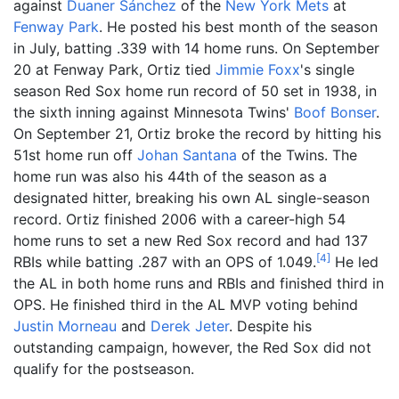
against
Duaner Sánchez
of the
New York Mets
at
Fenway Park
. He posted his best month of the season
in July, batting .339 with 14 home runs. On September
20 at Fenway Park, Ortiz tied
Jimmie Foxx
's single
season Red Sox home run record of 50 set in 1938, in
the sixth inning against Minnesota Twins'
Boof Bonser
.
On September 21, Ortiz broke the record by hitting his
51st home run off
Johan Santana
of the Twins. The
home run was also his 44th of the season as a
designated hitter, breaking his own AL single-season
record. Ortiz finished 2006 with a career-high 54
home runs to set a new Red Sox record and had 137
[
4
]
RBIs while batting .287 with an OPS of 1.049.
He led
the AL in both home runs and RBIs and finished third in
OPS. He finished third in the AL MVP voting behind
Justin Morneau
and
Derek Jeter
. Despite his
outstanding campaign, however, the Red Sox did not
qualify for the postseason.