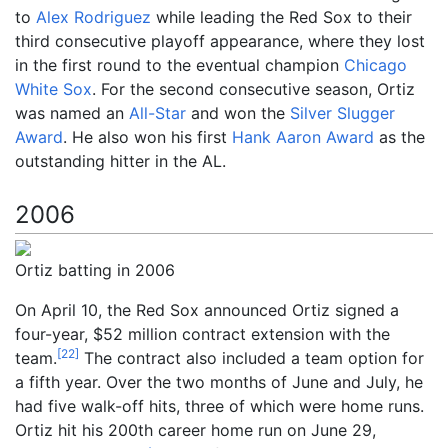
to
Alex Rodriguez
while leading the Red Sox to their
third consecutive playoff appearance, where they lost
in the first round to the eventual champion
Chicago
White Sox
. For the second consecutive season, Ortiz
was named an
All-Star
and won the
Silver Slugger
Award
. He also won his first
Hank Aaron Award
as the
outstanding hitter in the AL.
2006
Ortiz batting in 2006
On April 10, the Red Sox announced Ortiz signed a
four-year, $52
million contract extension with the
[
22
]
team.
The contract also included a team option for
a fifth year. Over the two months of June and July, he
had five walk-off hits, three of which were home runs.
Ortiz hit his 200th career home run on June 29,