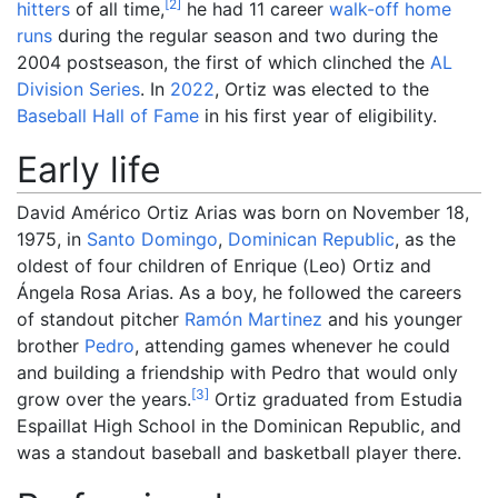
[
2
]
hitters
of all time,
he had 11 career
walk-off home
runs
during the regular season and two during the
2004 postseason, the first of which clinched the
AL
Division Series
. In
2022
, Ortiz was elected to the
Baseball Hall of Fame
in his first year of eligibility.
Early life
David Américo Ortiz Arias was born on November 18,
1975, in
Santo Domingo
,
Dominican Republic
, as the
oldest of four children of Enrique (Leo) Ortiz and
Ángela Rosa Arias. As a boy, he followed the careers
of standout pitcher
Ramón Martinez
and his younger
brother
Pedro
, attending games whenever he could
and building a friendship with Pedro that would only
[
3
]
grow over the years.
Ortiz graduated from Estudia
Espaillat High School in the Dominican Republic, and
was a standout baseball and basketball player there.