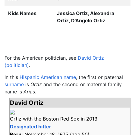
Kids Names
Jessica Ortiz, Alexandra
Ortiz, D'Angelo Ortiz
For the American politician, see
David Ortiz
(politician)
.
In this
Hispanic American name
, the first or paternal
surname
is
Ortiz
and the second or maternal family
name is
Arias
.
David Ortiz
Ortiz with the Boston Red Sox in 2013
Designated hitter
Born:
November 18, 1975
(age
50)