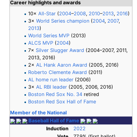
Career highlights and awards
10×
All-Star
(
2004
–
2008
,
2010
–
2013
,
2016
)
3×
World Series champion
(
2004
,
2007
,
2013
)
World Series MVP
(2013)
ALCS MVP
(
2004
)
7×
Silver Slugger Award
(2004–2007, 2011,
2013, 2016)
2×
AL Hank Aaron Award
(2005, 2016)
Roberto Clemente Award
(2011)
AL home run leader
(2006)
3×
AL RBI leader
(2005, 2006, 2016)
Boston Red Sox No. 34
retired
Boston Red Sox Hall of Fame
Member of the National
Baseball Hall of Fame
Induction
2022
Vote
77.9% (first ballot)