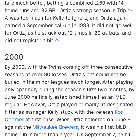
fare much better, batting a combined .259 with 14
home runs and 82 RBI. Ortiz's strong season in Triple-
A was too much for Kelly to ignore, and Ortiz again
earned a September call-up in 1999. It did not go well
for Ortiz, as he struck out 12 times in 20 at-bats, and
[
4
]
did not register a hit.
2000
By 2000, with the Twins coming off three consecutive
seasons of over 90 losses, Ortiz's bat could not be
buried in the minor leagues much longer. After playing
only sparingly during the season's first two months, by
June 2000 he finally established himself as an MLB
regular. However, Ortiz played primarily at designated
hitter as manager Kelly stuck with the veteran
Ron
Coomer
at first base. When Ortiz homered on June 9
against the
Milwaukee Brewers
, it was his first MLB
home run in more than a year. On September 7, he hit