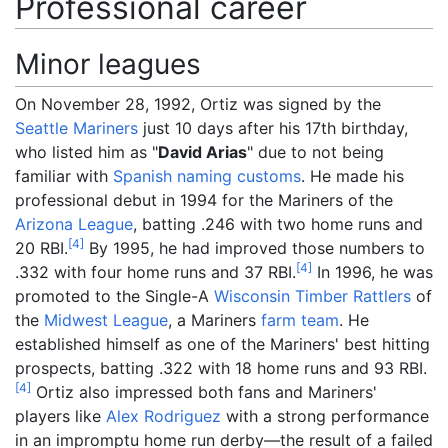
Professional career
Minor leagues
On November 28, 1992, Ortiz was signed by the
Seattle Mariners
just 10 days after his 17th birthday,
who listed him as "
David Arias
" due to not being
familiar with
Spanish naming customs
. He made his
professional debut in 1994 for the Mariners of the
Arizona League
, batting .246 with two home runs and
[
4
]
20 RBI.
By 1995, he had improved those numbers to
[
4
]
.332 with four home runs and 37 RBI.
In 1996, he was
promoted to the Single-A
Wisconsin Timber Rattlers
of
the
Midwest League
, a Mariners
farm team
. He
established himself as one of the Mariners' best hitting
prospects, batting .322 with 18 home runs and 93 RBI.
[
4
]
Ortiz also impressed both fans and Mariners'
players like
Alex Rodriguez
with a strong performance
in an impromptu home run derby—the result of a failed