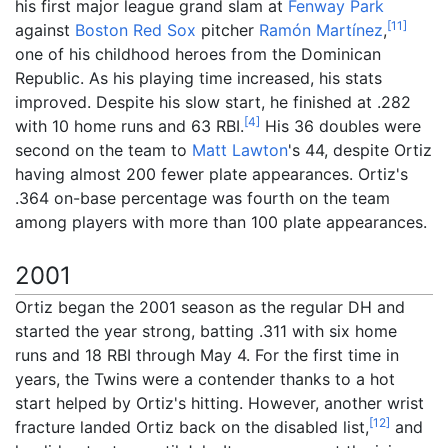
his first major league grand slam at
Fenway Park
[
11
]
against
Boston Red Sox
pitcher
Ramón Martínez
,
one of his childhood heroes from the Dominican
Republic. As his playing time increased, his stats
improved. Despite his slow start, he finished at .282
[
4
]
with 10 home runs and 63 RBI.
His 36 doubles were
second on the team to
Matt Lawton
's 44, despite Ortiz
having almost 200 fewer plate appearances. Ortiz's
.364 on-base percentage was fourth on the team
among players with more than 100 plate appearances.
2001
Ortiz began the 2001 season as the regular DH and
started the year strong, batting .311 with six home
runs and 18 RBI through May 4. For the first time in
years, the Twins were a contender thanks to a hot
start helped by Ortiz's hitting. However, another wrist
[
12
]
fracture landed Ortiz back on the disabled list,
and