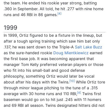
the team. He ended his rookie year strong, batting
.360 in September. All told, he hit .277 with nine home
[
4
]
runs and 46 RBI in 86 games.
1999
In 1999, Ortiz figured to be a fixture in the lineup, but
after a tough spring training which saw him bat only
.137, he was sent down to the Triple-A
Salt Lake Buzz
as the sure-handed rookie
Doug Mientkiewicz
earned
the first base job. It was becoming apparent that
manager Tom Kelly preferred veteran players or those
who fit into his small-ball and good defense
philosophy, something Ortiz would later be vocal
[
10
]
about after his days with the Twins.
While Ortiz tore
through minor league pitching to the tune of a .315
[
4
]
average with 30 home runs and 110 RBI,
Twins first
basemen would go on to hit just .245 with 11 homers
and 69 RBI all season. Twins designated hitters did not