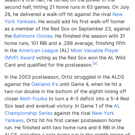
second half, hitting 21 home runs in 63 games. On July
26, he delivered a walk-off hit against the rival
New
York Yankees
. He would add his first walk-off homer
as a member of the Red Sox on September 23, against
the
Baltimore Orioles
. He finished the season with 31
home runs, 101 RBI and a .288 average, finishing fifth
in the
American League
(AL)
Most Valuable Player
(MVP) Award
voting as the Red Sox won the AL Wild
[
4
]
Card and qualified for the postseason.
In the 2003 postseason, Ortiz struggled in the ALDS
against the
Oakland A's
until Game 4, when he hit a
two-run double in the bottom of the eighth inning off
closer
Keith Foulke
to turn a 4–3 deficit into a 5–4 Red
Sox lead and eventual victory. In Game 1 of the
AL
Championship Series
against the rival
New York
Yankees
, Ortiz hit his first career postseason home
run. He finished with two home runs and 6 RBI in the
ALCS, including a solo home run in the eighth inning of