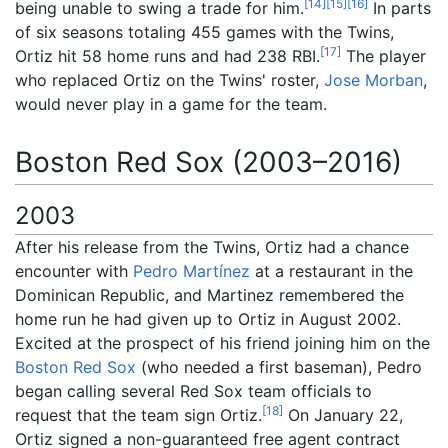
[
14
]
[
15
]
[
16
]
being unable to swing a trade for him.
In parts
of six seasons totaling 455 games with the Twins,
[
17
]
Ortiz hit 58 home runs and had 238 RBI.
The player
who replaced Ortiz on the Twins' roster,
Jose Morban
,
would never play in a game for the team.
Boston Red Sox (2003–2016)
2003
After his release from the Twins, Ortiz had a chance
encounter with
Pedro Martínez
at a restaurant in the
Dominican Republic, and Martinez remembered the
home run he had given up to Ortiz in August 2002.
Excited at the prospect of his friend joining him on the
Boston Red Sox
(who needed a first baseman), Pedro
began calling several Red Sox team officials to
[
18
]
request that the team sign Ortiz.
On January 22,
Ortiz signed a non-guaranteed free agent contract