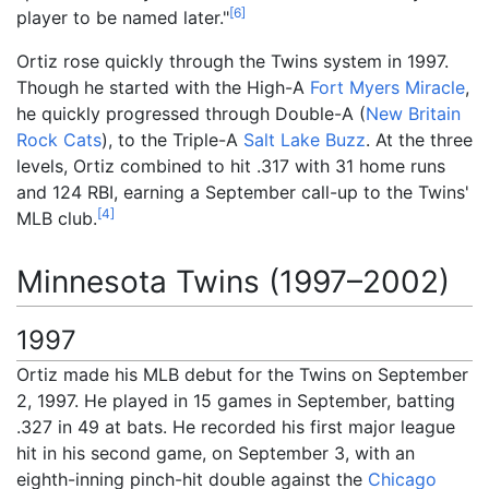
[
6
]
player to be named later."
Ortiz rose quickly through the Twins system in 1997.
Though he started with the High-A
Fort Myers Miracle
,
he quickly progressed through Double-A (
New Britain
Rock Cats
), to the Triple-A
Salt Lake Buzz
. At the three
levels, Ortiz combined to hit .317 with 31 home runs
and 124 RBI, earning a September call-up to the Twins'
[
4
]
MLB club.
Minnesota Twins (1997–2002)
1997
Ortiz made his MLB debut for the Twins on September
2, 1997. He played in 15 games in September, batting
.327 in 49 at bats. He recorded his first major league
hit in his second game, on September 3, with an
eighth-inning pinch-hit double against the
Chicago