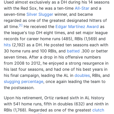
Used almost exclusively as a DH during his 14 seasons
with the Red Sox, he was a ten-time
All-Star
and a
seven-time
Silver Slugger
winner, and became
regarded as one of the greatest designated hitters of
[
1
]
all time.
He received the
Edgar Martínez Award
as
the league's top DH eight times, and set major league
records for career home runs (485), RBIs (1,569) and
hits
(2,192) as a DH. He posted ten seasons each with
30 home runs and 100 RBIs, and
batted
.300 or better
seven times. After a drop in his offensive numbers
from 2008 to 2012, he enjoyed a strong resurgence in
his last four seasons, and had one of his best years in
his final campaign, leading the AL in
doubles
, RBIs, and
slugging percentage
, once again leading the team to
the postseason.
Upon his retirement, Ortiz ranked sixth in AL history
with 541 home runs, fifth in doubles (632) and ninth in
RBIs (1,768). Regarded as one of the greatest
clutch