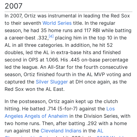
2007
In 2007, Ortiz was instrumental in leading the Red Sox
to their seventh
World Series
title. In the regular
season, he had 35 home runs and 117 RBI while batting
[
4
]
a career-best .332,
placing him in the top 10 in the
AL in all three categories. In addition, he hit 52
doubles, led the AL in extra-base hits and finished
second in OPS at 1.066. His .445 on-base percentage
led the league. An All-Star for the fourth consecutive
season, Ortiz finished fourth in the AL MVP voting and
captured the
Silver Slugger
at DH once again, as the
Red Sox won the AL East.
In the postseason, Ortiz again kept up the clutch
hitting. He batted .714 (5-for-7) against the
Los
Angeles Angels of Anaheim
in the Division Series, with
two home runs. Then, after batting .292 with a home
run against the
Cleveland Indians
in the
AL