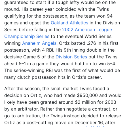
guaranteed to start if a tough lefty would be on the
mound. His career year coincided with the Twins
qualifying for the postseason, as the team won 94
games and upset the
Oakland Athletics
in the Division
Series before falling in the
2002 American League
Championship Series
to the eventual World Series
winning
Anaheim Angels
. Ortiz batted .276 in his first
postseason, with 4 RBI. His 9th inning double in the
decisive Game 5 of the
Division Series
put the Twins
ahead 5–1 in a game they would hold on to win 5–4.
The series-winning RBI was the first of what would be
many clutch postseason hits in Ortiz's career.
After the season, the small market Twins faced a
decision on Ortiz, who had made $950,000 and would
likely have been granted around $2 million for 2003
by an arbitrator. Rather than negotiate a contract, or
go to arbitration, the Twins instead decided to release
Ortiz as a cost-cutting move on December 16, after