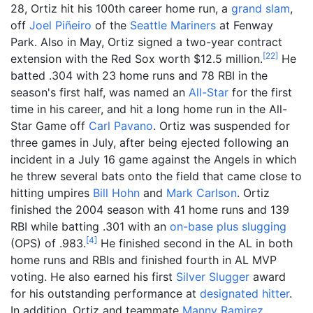
28, Ortiz hit his 100th career home run, a
grand slam
,
off
Joel Piñeiro
of the
Seattle Mariners
at Fenway
Park. Also in May, Ortiz signed a two-year contract
[
22
]
extension with the Red Sox worth $12.5 million.
He
batted .304 with 23 home runs and 78 RBI in the
season's first half, was named an
All-Star
for the first
time in his career, and hit a long home run in the All-
Star Game off
Carl Pavano
. Ortiz was suspended for
three games in July, after being ejected following an
incident in a July 16 game against the Angels in which
he threw several bats onto the field that came close to
hitting umpires
Bill Hohn
and
Mark Carlson
. Ortiz
finished the 2004 season with 41 home runs and 139
RBI while batting .301 with an
on-base plus slugging
[
4
]
(OPS) of .983.
He finished second in the AL in both
home runs and RBIs and finished fourth in AL MVP
voting. He also earned his first
Silver Slugger
award
for his outstanding performance at
designated hitter
.
In addition, Ortiz and teammate
Manny Ramirez