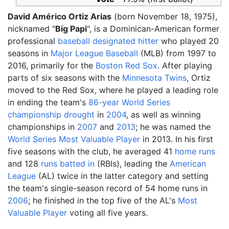
David Américo Ortiz Arias
(born November 18, 1975),
nicknamed "
Big Papi
", is a Dominican-American former
professional
baseball
designated hitter
who played 20
seasons in
Major League Baseball
(MLB) from 1997 to
2016, primarily for the
Boston Red Sox
. After playing
parts of six seasons with the
Minnesota Twins
, Ortiz
moved to the Red Sox, where he played a leading role
in ending the team's
86-year World Series
championship drought
in
2004
, as well as winning
championships in
2007
and
2013
; he was named the
World Series Most Valuable Player
in 2013. In his first
five seasons with the club, he averaged 41
home runs
and 128
runs batted in
(RBIs), leading the
American
League
(AL) twice in the latter category and setting
the team's single-season record of 54 home runs in
2006
; he finished in the top five of the AL's
Most
Valuable Player
voting all five years.