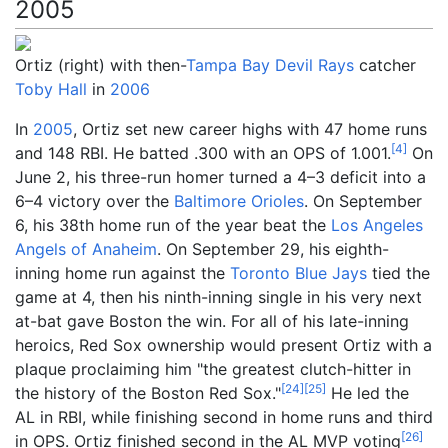
2005
Ortiz (right) with then-
Tampa Bay Devil Rays
catcher
Toby Hall
in
2006
In
2005
, Ortiz set new career highs with 47 home runs
[
4
]
and 148 RBI. He batted .300 with an OPS of 1.001.
On
June 2, his three-run homer turned a 4–3 deficit into a
6–4 victory over the
Baltimore Orioles
. On September
6, his 38th home run of the year beat the
Los Angeles
Angels of Anaheim
. On September 29, his eighth-
inning home run against the
Toronto Blue Jays
tied the
game at 4, then his ninth-inning single in his very next
at-bat gave Boston the win. For all of his late-inning
heroics, Red Sox ownership would present Ortiz with a
plaque proclaiming him "the greatest clutch-hitter in
[
24
]
[
25
]
the history of the Boston Red Sox."
He led the
AL in RBI, while finishing second in home runs and third
[
26
]
in OPS. Ortiz finished second in the AL MVP voting