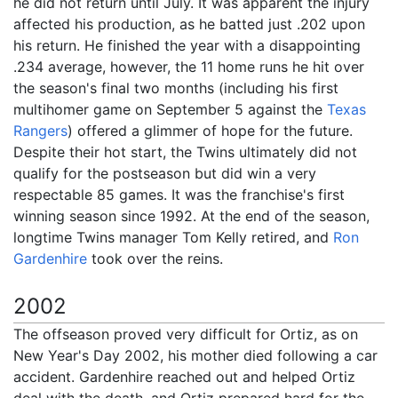
he did not return until July. It was apparent the injury
affected his production, as he batted just .202 upon
his return. He finished the year with a disappointing
.234 average, however, the 11 home runs he hit over
the season's final two months (including his first
multihomer game on September 5 against the
Texas
Rangers
) offered a glimmer of hope for the future.
Despite their hot start, the Twins ultimately did not
qualify for the postseason but did win a very
respectable 85 games. It was the franchise's first
winning season since 1992. At the end of the season,
longtime Twins manager Tom Kelly retired, and
Ron
Gardenhire
took over the reins.
2002
The offseason proved very difficult for Ortiz, as on
New Year's Day 2002, his mother died following a car
accident. Gardenhire reached out and helped Ortiz
deal with the death, and Ortiz prepared hard for the