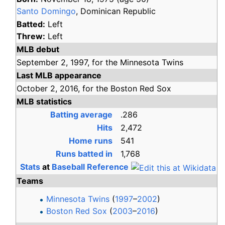
Santo Domingo
, Dominican Republic
Batted:
Left
Threw:
Left
MLB debut
September 2,
1997,
for the
Minnesota Twins
Last MLB appearance
October 2,
2016,
for the
Boston Red Sox
MLB statistics
Batting average
.286
Hits
2,472
Home runs
541
Runs batted in
1,768
Stats
at
Baseball Reference
Teams
Minnesota Twins
(
1997
–
2002
)
Boston Red Sox
(
2003
–
2016
)