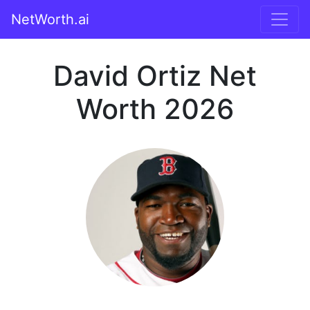
NetWorth.ai
David Ortiz Net
Worth 2026