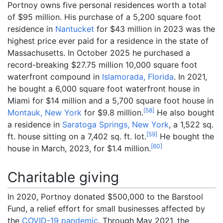
Portnoy owns five personal residences worth a total
of $95 million. His purchase of a 5,200 square foot
residence in
Nantucket
for $43 million in 2023 was the
highest price ever paid for a residence in the state of
Massachusetts. In October 2025 he purchased a
record-breaking $27.75 million 10,000 square foot
waterfront compound in
Islamorada, Florida
. In 2021,
he bought a 6,000 square foot waterfront house in
Miami for $14 million and a 5,700 square foot house in
[
58
]
Montauk, New York
for $9.8 million.
He also bought
a residence in
Saratoga Springs, New York
, a 1,522 sq.
[
59
]
ft. house sitting on a 7,402 sq. ft. lot.
He bought the
[
60
]
house in March, 2023, for $1.4 million.
Charitable giving
In 2020, Portnoy donated $500,000 to the Barstool
Fund, a relief effort for small businesses affected by
the
COVID-19 pandemic
. Through May 2021, the