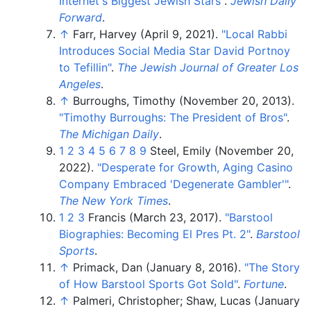
Internet's Biggest Jewish Stars"
.
Jewish Daily
Forward
.
↑
Farr, Harvey (April 9, 2021).
"Local Rabbi
Introduces Social Media Star David Portnoy
to Tefillin"
.
The Jewish Journal of Greater Los
Angeles
.
↑
Burroughs, Timothy (November 20, 2013).
"Timothy Burroughs: The President of Bros"
.
The Michigan Daily
.
1
2
3
4
5
6
7
8
9
Steel, Emily (November 20,
2022).
"Desperate for Growth, Aging Casino
Company Embraced 'Degenerate Gambler'
"
.
The New York Times
.
1
2
3
Francis (March 23, 2017).
"Barstool
Biographies: Becoming El Pres Pt. 2"
.
Barstool
Sports
.
↑
Primack, Dan (January 8, 2016).
"The Story
of How Barstool Sports Got Sold"
.
Fortune
.
↑
Palmeri, Christopher; Shaw, Lucas (January