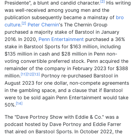
[
2
]
Presidente", a blunt and candid character.
His writing
was well-received among young men and the
publication subsequently became a mainstay of
bro
[
2
]
culture
.
Peter Chernin
's The Chernin Group
purchased a majority stake of Barstool in January
2016. In 2020,
Penn Entertainment
purchased a 36%
stake in Barstool Sports for $163 million, including
$135 million in cash and $28 million in Penn non-
voting convertible preferred stock. Penn acquired the
remainder of the company in February 2023 for $388
[
11
]
[
12
]
[
13
]
million.
Portnoy re-purchased Barstool in
August 2023 for one dollar, non-compete agreements
in the gambling space, and a clause that if Barstool
were to be sold again Penn Entertainment would take
[
14
]
50%.
The "Dave Portnoy Show with Eddie & Co." was a
podcast hosted by Dave Portnoy and Eddie Farrer
that aired on Barstool Sports. In October 2022, the