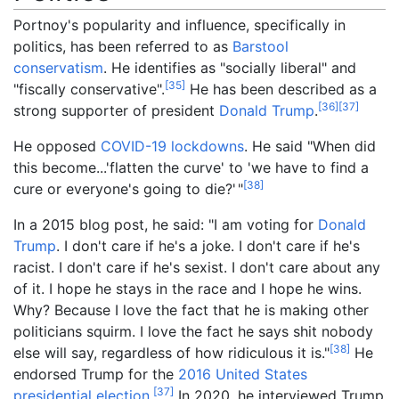
Portnoy's popularity and influence, specifically in
politics, has been referred to as
Barstool
conservatism
. He identifies as "socially liberal" and
[
35
]
"fiscally conservative".
He has been described as a
[
36
]
[
37
]
strong supporter of president
Donald Trump
.
He opposed
COVID-19 lockdowns
. He said "When did
this become...'flatten the curve' to 'we have to find a
[
38
]
cure or everyone's going to die?
'
"
In a 2015 blog post, he said: "I am voting for
Donald
Trump
. I don't care if he's a joke. I don't care if he's
racist. I don't care if he's sexist. I don't care about any
of it. I hope he stays in the race and I hope he wins.
Why? Because I love the fact that he is making other
politicians squirm. I love the fact he says shit nobody
[
38
]
else will say, regardless of how ridiculous it is."
He
endorsed Trump for the
2016 United States
[
37
]
presidential election
.
In 2020, he interviewed Trump