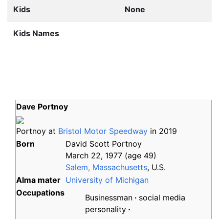
Kids
None
Kids Names
Dave Portnoy
Portnoy at
Bristol Motor Speedway
in 2019
Born
David Scott Portnoy
March 22, 1977
(age
49)
Salem, Massachusetts
, U.S.
Alma
mater
University of Michigan
Occupations
Businessman
social media
personality