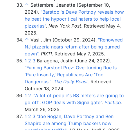
↑
Settembre, Jeanette (September 10,
2024).
"Barstool's Dave Portnoy reveals how
he beat the hypocritical haters to help local
pizzerias"
.
New York Post
. Retrieved
May 4,
2025
.
↑
Vasil, Jim (October 29, 2024).
"Renowned
NJ pizzeria nears return after being burned
down"
.
PIX11
. Retrieved
May 7,
2025
.
1
2
3
Baragona, Justin (June 24, 2022).
"Fuming Barstool Prez: Overturning Roe Is
'Pure Insanity,' Republicans Are 'Too
Dangerous'
"
.
The Daily Beast
. Retrieved
October 18,
2024
.
1
2
"
'A lot of people's BS meters are going to
go off': GOP deals with Signalgate"
.
Politico
.
March 26, 2025.
1
2
3
"Joe Rogan, Dave Portnoy and Ben
Shapiro are among Trump backers now