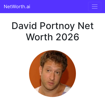
NetWorth.ai
David Portnoy Net
Worth 2026