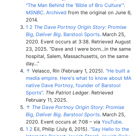
"The Man Behind the 'Bible of Bro Culture'
"
.
MSNBC
.
Archived
from the original on June 6,
2014.
1
2
The Dave Portnoy Origin Story: Promise
Big, Deliver Big
.
Barstool Sports
. March 25,
2020. Event occurs at 3:38
. Retrieved
August
23,
2025
.
Dave and I were born...in the same
hospital, Salem, Massachusetts, on the same
day...
↑
Velasco, Rin (February 1, 2025).
"He built a
media empire. Here's what to know about MA
native Dave Portnoy, founder of Barstool
Sports"
.
The Patriot Ledger
. Retrieved
February 11,
2025
.
↑
The Dave Portnoy Origin Story: Promise
Big, Deliver Big
.
Barstool Sports
. March 25,
2020. Event occurs at 7:08
–
via
YouTube
.
1
2
Eil, Philip (July 6, 2015).
"Say Hello to the