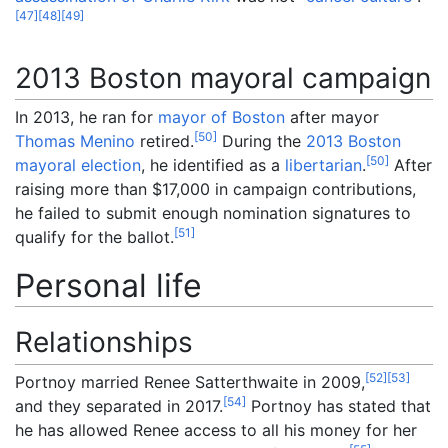
[
47
]
[
48
]
[
49
]
2013 Boston mayoral campaign
In 2013, he ran for
mayor of Boston
after mayor
[
50
]
Thomas Menino
retired.
During the
2013 Boston
[
50
]
mayoral election
, he identified as a
libertarian
.
After
raising more than $17,000 in campaign contributions,
he failed to submit enough nomination signatures to
[
51
]
qualify for the ballot.
Personal life
Relationships
[
52
]
[
53
]
Portnoy married Renee Satterthwaite in 2009,
[
54
]
and they separated in 2017.
Portnoy has stated that
he has allowed Renee access to all his money for her