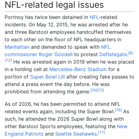
NFL-related legal issues
Portnoy has twice been detained in
NFL
-related
incidents. On May 12, 2015, he was arrested after he
and three Barstool employees handcuffed themselves
to each other on the floor of NFL headquarters in
Manhattan
and demanded to speak with
NFL
[
6
]
commissioner
Roger Goodell
to protest
Deflategate
.
[
73
]
He was arrested again in 2019 when he was placed
in a holding cell at
Mercedes-Benz Stadium
for a
portion of
Super Bowl LIII
after creating fake passes to
attend a press event the day before. He was
[
74
]
[
75
]
prohibited from attending the game.
As of 2026, he has been permitted to attend NFL
[
76
]
related events again, including the Super Bowl.
As
such, he attended the 2026 Super Bowl along with
other Barstool Sports employees, featuring the
New
[
77
]
England Patriots
and
Seattle Seahawks
.