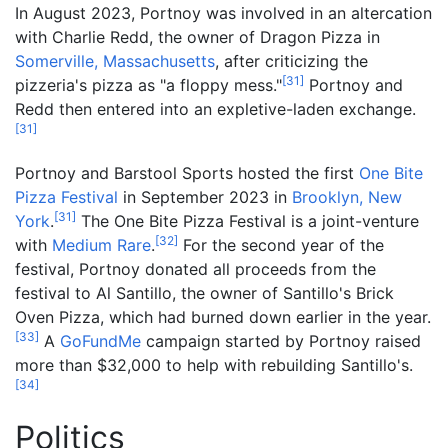
In August 2023, Portnoy was involved in an altercation
with Charlie Redd, the owner of Dragon Pizza in
Somerville, Massachusetts
, after criticizing the
[
31
]
pizzeria's pizza as "a floppy mess."
Portnoy and
Redd then entered into an expletive-laden exchange.
[
31
]
Portnoy and Barstool Sports hosted the first
One Bite
Pizza Festival
in September 2023 in
Brooklyn, New
[
31
]
York
.
The One Bite Pizza Festival is a joint-venture
[
32
]
with
Medium Rare
.
For the second year of the
festival, Portnoy donated all proceeds from the
festival to Al Santillo, the owner of Santillo's Brick
Oven Pizza, which had burned down earlier in the year.
[
33
]
A
GoFundMe
campaign started by Portnoy raised
more than $32,000 to help with rebuilding Santillo's.
[
34
]
Politics