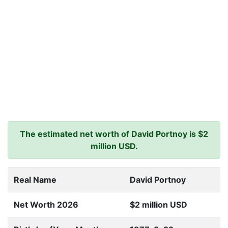
The estimated net worth of David Portnoy is $2
million USD.
Real Name
David Portnoy
Net Worth 2026
$2 million USD