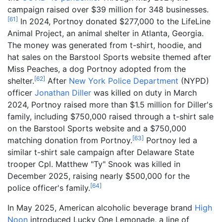
campaign raised over $39 million for 348 businesses.
[
61
]
In 2024, Portnoy donated $277,000 to the LifeLine
Animal Project, an animal shelter in Atlanta, Georgia.
The money was generated from t-shirt, hoodie, and
hat sales on the Barstool Sports website themed after
Miss Peaches, a dog Portnoy adopted from the
[
62
]
shelter.
After
New York Police Department
(NYPD)
officer
Jonathan Diller
was killed on duty in March
2024, Portnoy raised more than $1.5 million for Diller's
family, including $750,000 raised through a t-shirt sale
on the Barstool Sports website and a $750,000
[
63
]
matching donation from Portnoy.
Portnoy led a
similar t-shirt sale campaign after Delaware State
trooper Cpl. Matthew "Ty" Snook was killed in
December 2025, raising nearly $500,000 for the
[
64
]
police officer's family.
In May 2025, American alcoholic beverage brand
High
Noon
introduced Lucky One Lemonade, a line of