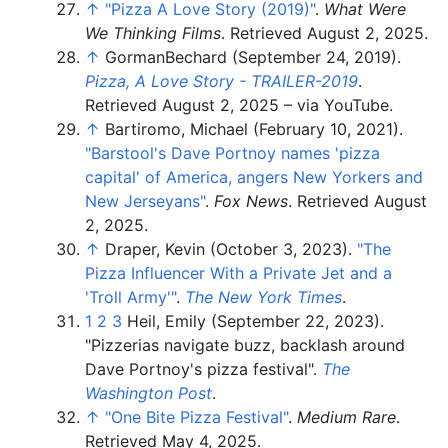
↑
"Pizza A Love Story (2019)"
.
What Were
We Thinking Films
. Retrieved
August 2,
2025
.
↑
GormanBechard (September 24, 2019).
Pizza, A Love Story - TRAILER-2019
.
Retrieved
August 2,
2025
–
via YouTube.
↑
Bartiromo, Michael (February 10, 2021).
"Barstool's Dave Portnoy names 'pizza
capital' of America, angers New Yorkers and
New Jerseyans"
.
Fox News
. Retrieved
August
2,
2025
.
↑
Draper, Kevin (October 3, 2023).
"The
Pizza Influencer With a Private Jet and a
'Troll Army'
"
.
The New York Times
.
1
2
3
Heil, Emily (September 22, 2023).
"Pizzerias navigate buzz, backlash around
Dave Portnoy's pizza festival".
The
Washington Post
.
↑
"One Bite Pizza Festival"
.
Medium Rare
.
Retrieved
May 4,
2025
.