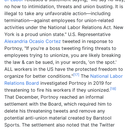
no how to intimidation, threats and union busting. It is
illegal to take any unfavorable action—including
termination—against employees for union-related
activities under the National Labor Relations Act. New
York is a proud union state." U.S. Representative
Alexandria Ocasio Cortez
tweeted in response to
Portnoy, "If you're a boss tweeting firing threats to
employees trying to unionize, you are likely breaking
the law & can be sued, in your words, 'on the spot.'
ALL workers in the US have the protected freedom to
[
17
]
organize for better conditions."
The
National Labor
Relations Board
investigated Portnoy in 2019 for
[
18
]
threatening to fire his workers if they unionized.
That December, Portnoy reached an informal
settlement with the Board, which required him to
delete his threatening tweets and remove any
potential anti-union material created by Barstool
Sports. The settlement also noted that the Twitter