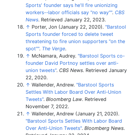
Sports' founder says he'll fire unionizing
workers--labor officials say "no way"
"
.
CBS
News
. Retrieved
January 22,
2023
.
↑
Porter, Jon (January 22, 2020).
"Barstool
Sports founder forced to delete tweet
threatening to fire union supporters "on the
spot"
"
.
The Verge
.
↑
McNamara, Audrey.
"Barstool Sports co-
founder David Portnoy settles over anti-
union tweets"
.
CBS News
. Retrieved
January
22,
2020
.
↑
Wallender, Andrew.
"Barstool Sports
Settles With Labor Board Over Anti-Union
Tweets"
.
Bloomberg Law
. Retrieved
November 7,
2022
.
↑
Wallender, Andrew (January 21, 2020).
"Barstool Sports Settles With Labor Board
Over Anti-Union Tweets"
.
Bloomberg News
.