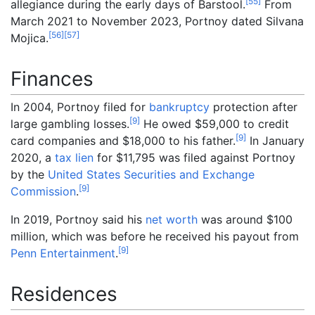
[
55
]
allegiance during the early days of Barstool.
From
March 2021 to November 2023, Portnoy dated Silvana
[
56
]
[
57
]
Mojica.
Finances
In 2004, Portnoy filed for
bankruptcy
protection after
[
9
]
large gambling losses.
He owed $59,000 to credit
[
9
]
card companies and $18,000 to his father.
In January
2020, a
tax lien
for $11,795 was filed against Portnoy
by the
United States Securities and Exchange
[
9
]
Commission
.
In 2019, Portnoy said his
net worth
was around $100
million, which was before he received his payout from
[
9
]
Penn Entertainment
.
Residences