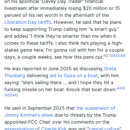
on his apolitical "Davey Day Trader" financial
livestream after immediately losing $20 million or 15
percent of his net worth in the aftermath of the
Liberation Day tariffs
. However, he said that he plans
to keep supporting Trump calling him "a smart guy."
and added "I think they’re smarter than me when it
comes to these tariffs. I also think he’s playing a high-
stakes game here, I'm gonna roll with him for a couple
[
37
]
[
43
]
[
39
]
days, a couple weeks, see how this pans out."
He was reported in June 2025 as discussing
Greta
Thunberg
delivering
aid to Gaza on a boat
, with him
saying: "she’s sailing there … and I hope they hit a
[
44
]
fucking missile on her boat. Knock that boat down."
[
45
]
[
46
]
He said in September 2025 that
the suspension of
Jimmy Kimmel's show
due to threats by the Trump
appointed FCC Chair over his comments on the
assassination of Charlie Kirk
was not "
cancel culture
".