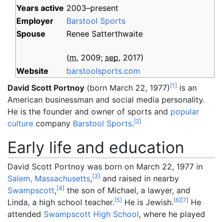
Years
active
2003–present
Employer
Barstool Sports
Spouse
Renee Satterthwaite
(
m.
2009
;
sep.
2017
)
Website
barstoolsports
.com
[
1
]
David Scott Portnoy
(born March 22, 1977)
is an
American businessman and social media personality.
He is the founder and owner of sports and
popular
[
2
]
culture
company
Barstool Sports
.
Early life and education
David Scott Portnoy was born on March 22, 1977 in
[
3
]
Salem, Massachusetts
,
and raised in nearby
[
4
]
Swampscott
,
the son of Michael, a lawyer, and
[
5
]
[
6
]
[
7
]
Linda, a high school teacher.
He is Jewish.
He
attended
Swampscott High School
, where he played