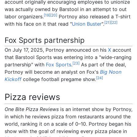
account originally encouraging employees to unionize
was actually owned by Barstool in an attempt to out
[
19
]
[
20
]
labor organizers.
Portnoy also released a T-shirt
[
21
]
[
22
]
with his face on it that read "
Union Buster
".
Fox Sports partnership
On July 17, 2025, Portnoy announced on his
X
account
that Barstool Sports was entering into a "wide-ranging
[
23
]
partnership" with
Fox Sports
.
As part of the deal,
Portnoy will become an analyst on Fox's
Big Noon
[
24
]
Kickoff
college football pregame show.
Pizza reviews
One Bite Pizza Reviews
is an internet show by Portnoy,
in which he reviews pizza from restaurants around the
world, ranking it on a scale of 0–10. Portnoy began his
show with the goal of reviewing every pizza place in