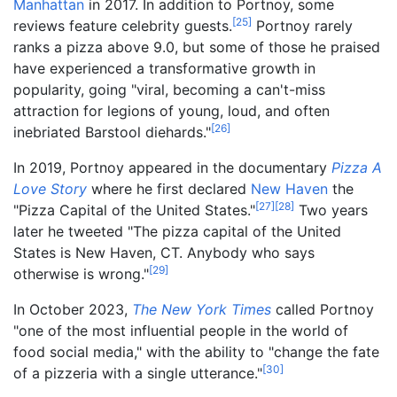
Manhattan
in 2017. In addition to Portnoy, some
[
25
]
reviews feature celebrity guests.
Portnoy rarely
ranks a pizza above 9.0, but some of those he praised
have experienced a transformative growth in
popularity, going "viral, becoming a can't-miss
attraction for legions of young, loud, and often
[
26
]
inebriated Barstool diehards."
In 2019, Portnoy appeared in the documentary
Pizza A
Love Story
where he first declared
New Haven
the
[
27
]
[
28
]
"Pizza Capital of the United States."
Two years
later he tweeted "The pizza capital of the United
States is New Haven, CT. Anybody who says
[
29
]
otherwise is wrong."
In October 2023,
The New York Times
called Portnoy
"one of the most influential people in the world of
food social media," with the ability to "change the fate
[
30
]
of a pizzeria with a single utterance."