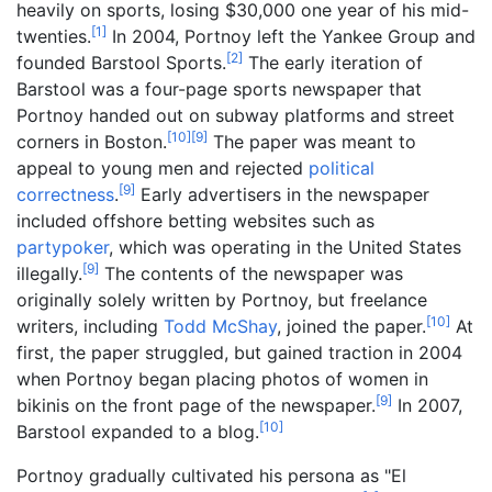
heavily on sports, losing $30,000 one year of his mid-
[
1
]
twenties.
In 2004, Portnoy left the Yankee Group and
[
2
]
founded Barstool Sports.
The early iteration of
Barstool was a four-page sports newspaper that
Portnoy handed out on subway platforms and street
[
10
]
[
9
]
corners in Boston.
The paper was meant to
appeal to young men and rejected
political
[
9
]
correctness
.
Early advertisers in the newspaper
included offshore betting websites such as
partypoker
, which was operating in the United States
[
9
]
illegally.
The contents of the newspaper was
originally solely written by Portnoy, but freelance
[
10
]
writers, including
Todd McShay
, joined the paper.
At
first, the paper struggled, but gained traction in 2004
when Portnoy began placing photos of women in
[
9
]
bikinis on the front page of the newspaper.
In 2007,
[
10
]
Barstool expanded to a blog.
Portnoy gradually cultivated his persona as "El