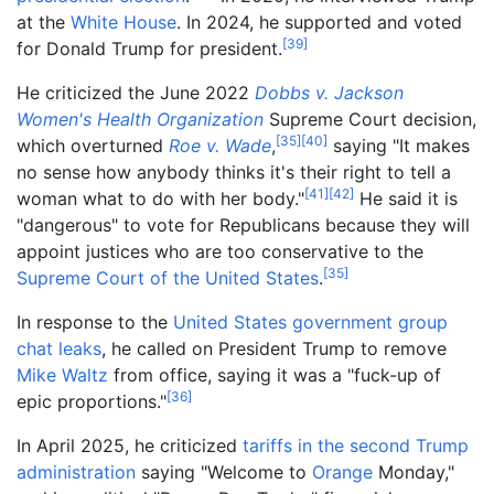
at the
White House
. In 2024, he supported and voted
[
39
]
for Donald Trump for president.
He criticized the June 2022
Dobbs v. Jackson
Women's Health Organization
Supreme Court decision,
[
35
]
[
40
]
which overturned
Roe v. Wade
,
saying "It makes
no sense how anybody thinks it's their right to tell a
[
41
]
[
42
]
woman what to do with her body."
He said it is
"dangerous" to vote for Republicans because they will
appoint justices who are too conservative to the
[
35
]
Supreme Court of the United States
.
In response to the
United States government group
chat leaks
, he called on President Trump to remove
Mike Waltz
from office, saying it was a "fuck-up of
[
36
]
epic proportions."
In April 2025, he criticized
tariffs in the second Trump
administration
saying "Welcome to
Orange
Monday,"