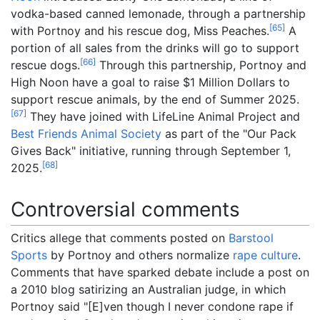
vodka-based canned lemonade, through a partnership
[
65
]
with Portnoy and his rescue dog, Miss Peaches.
A
portion of all sales from the drinks will go to support
[
66
]
rescue dogs.
Through this partnership, Portnoy and
High Noon have a goal to raise $1 Million Dollars to
support rescue animals, by the end of Summer 2025.
[
67
]
They have joined with LifeLine Animal Project and
Best Friends Animal Society
as part of the "Our Pack
Gives Back" initiative, running through September 1,
[
68
]
2025.
Controversial comments
Critics allege that comments posted on
Barstool
Sports
by Portnoy and others normalize
rape culture
.
Comments that have sparked debate include a post on
a 2010 blog satirizing an Australian judge, in which
Portnoy said
"[E]ven
though I never condone rape if