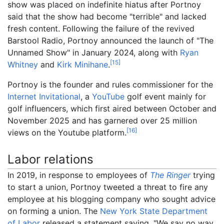
show was placed on indefinite hiatus after Portnoy
said that the show had become "terrible" and lacked
fresh content. Following the failure of the revived
Barstool Radio, Portnoy announced the launch of "The
Unnamed Show" in January 2024, along with
Ryan
[
15
]
Whitney
and
Kirk Minihane
.
Portnoy is the founder and rules commissioner for the
Internet Invitational
, a
YouTube
golf event mainly for
golf influencers, which first aired between October and
November 2025 and has garnered over 25 million
[
16
]
views on the Youtube platform.
Labor relations
In 2019, in response to employees of
The Ringer
trying
to start a union, Portnoy tweeted a threat to fire any
employee at his blogging company who sought advice
on forming a union. The
New York State Department
of Labor
released a statement saying, "We say no way,