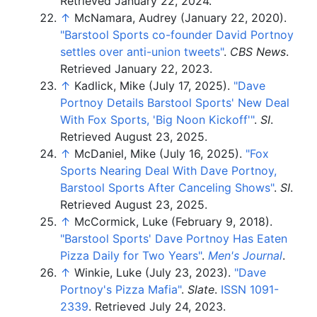
Retrieved
January 22,
2024
.
↑
McNamara, Audrey (January 22, 2020).
"Barstool Sports co-founder David Portnoy
settles over anti-union tweets"
.
CBS News
.
Retrieved
January 22,
2023
.
↑
Kadlick, Mike (July 17, 2025).
"Dave
Portnoy Details Barstool Sports' New Deal
With Fox Sports, 'Big Noon Kickoff'
"
.
SI
.
Retrieved
August 23,
2025
.
↑
McDaniel, Mike (July 16, 2025).
"Fox
Sports Nearing Deal With Dave Portnoy,
Barstool Sports After Canceling Shows"
.
SI
.
Retrieved
August 23,
2025
.
↑
McCormick, Luke (February 9, 2018).
"Barstool Sports' Dave Portnoy Has Eaten
Pizza Daily for Two Years"
.
Men's Journal
.
↑
Winkie, Luke (July 23, 2023).
"Dave
Portnoy's Pizza Mafia"
.
Slate
.
ISSN
1091-
2339
. Retrieved
July 24,
2023
.