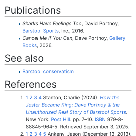
Publications
Sharks Have Feelings Too
, David Portnoy,
Barstool Sports
, Inc., 2016.
Cancel Me If You Can
, Dave Portnoy,
Gallery
Books
, 2026.
See also
Barstool conservatism
References
1
2
3
4
Stanton, Charlie (2024).
How the
Jester Became King: Dave Portnoy & the
Unauthorized Real Story of Barstool Sports
.
New York:
Post Hill
. pp.
7–
10.
ISBN
979-8-
88845-964-5
. Retrieved
September 3,
2025
.
1
2
3
4
5
Ankeny, Jason (December 13, 2013).