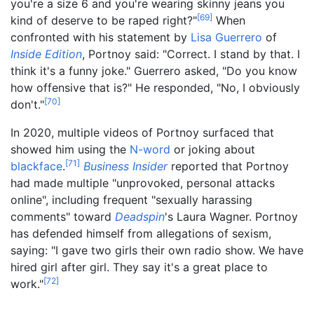
you're a size 6 and you're wearing skinny jeans you
[
69
]
kind of deserve to be raped right?"
When
confronted with his statement by
Lisa Guerrero
of
Inside Edition
, Portnoy said: "Correct. I stand by that. I
think it's a funny joke." Guerrero asked, "Do you know
how offensive that is?" He responded, "No, I obviously
[
70
]
don't."
In 2020, multiple videos of Portnoy surfaced that
showed him using the
N-word
or joking about
[
71
]
blackface
.
Business Insider
reported that Portnoy
had made multiple "unprovoked, personal attacks
online", including frequent "sexually harassing
comments" toward
Deadspin
's Laura Wagner. Portnoy
has defended himself from allegations of sexism,
saying: "I gave two girls their own radio show. We have
hired girl after girl. They say it's a great place to
[
72
]
work."