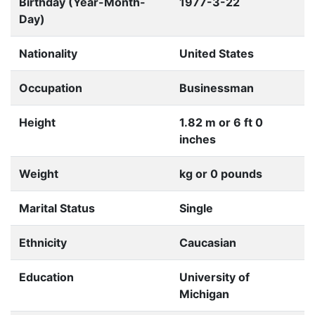
Birthday (Year-Month-
1977-3-22
Day)
Nationality
United States
Occupation
Businessman
Height
1.82 m or 6 ft 0
inches
Weight
kg or 0 pounds
Marital Status
Single
Ethnicity
Caucasian
Education
University of
Michigan