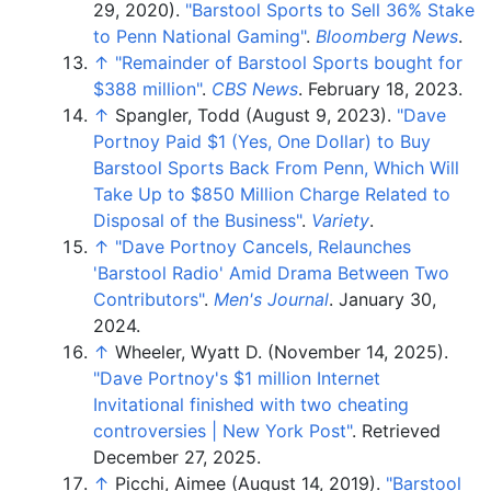
29, 2020).
"Barstool Sports to Sell 36% Stake
to Penn National Gaming"
.
Bloomberg News
.
↑
"Remainder of Barstool Sports bought for
$388 million"
.
CBS News
. February 18, 2023.
↑
Spangler, Todd (August 9, 2023).
"Dave
Portnoy Paid $1 (Yes, One Dollar) to Buy
Barstool Sports Back From Penn, Which Will
Take Up to $850 Million Charge Related to
Disposal of the Business"
.
Variety
.
↑
"Dave Portnoy Cancels, Relaunches
'Barstool Radio' Amid Drama Between Two
Contributors"
.
Men's Journal
. January 30,
2024.
↑
Wheeler, Wyatt D. (November 14, 2025).
"Dave Portnoy's $1 million Internet
Invitational finished with two cheating
controversies | New York Post"
. Retrieved
December 27,
2025
.
↑
Picchi, Aimee (August 14, 2019).
"Barstool