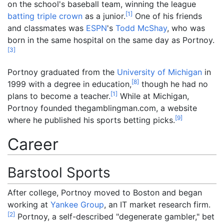
on the school's baseball team, winning the league
[
1
]
batting triple crown
as a junior.
One of his friends
and classmates was
ESPN
's
Todd McShay
, who was
born in the same hospital on the same day as Portnoy.
[
3
]
Portnoy graduated from the
University of Michigan
in
[
8
]
1999 with a degree in education,
though he had no
[
1
]
plans to become a teacher.
While at Michigan,
Portnoy founded thegamblingman.com, a website
[
9
]
where he published his sports betting picks.
Career
Barstool Sports
After college, Portnoy moved to Boston and began
working at
Yankee Group
, an IT market research firm.
[
2
]
Portnoy, a self-described "degenerate gambler," bet