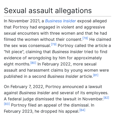
Sexual assault allegations
In November 2021, a
Business Insider
exposé alleged
that Portnoy had engaged in violent and aggressive
sexual encounters with three women and that he had
[
78
]
filmed the women without their consent.
He claimed
[
79
]
the sex was consensual.
Portnoy called the article a
"hit piece", claiming that
Business Insider
tried to find
evidence of wrongdoing by him for approximately
[
80
]
eight months.
In February 2022, more sexual
assault and harassment claims by young women were
[
81
]
published in a second
Business Insider
article.
On February 7, 2022, Portnoy announced a lawsuit
against
Business Insider
and several of its employees.
[
82
]
A federal judge dismissed the lawsuit in November.
[
83
]
Portnoy filed an appeal of the dismissal. In
[
84
]
February 2023, he dropped his appeal.