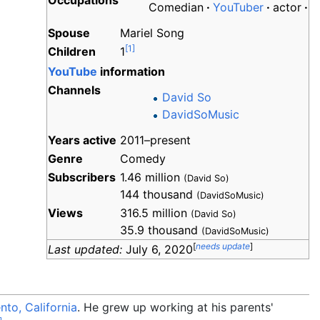
Occupations
Comedian
YouTuber
actor
Spouse
Mariel Song
[
1
]
Children
1
YouTube
information
Channels
David So
DavidSoMusic
Years
active
2011–present
Genre
Comedy
Subscribers
1.46 million
(David So)
144 thousand
(DavidSoMusic)
Views
316.5 million
(David So)
35.9 thousand
(DavidSoMusic)
[
needs update
]
Last updated:
July 6, 2020
to, California
. He grew up working at his parents'