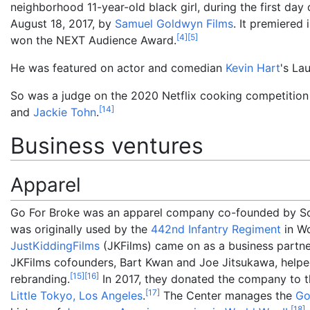
neighborhood 11-year-old black girl, during the first day
August 18, 2017, by
Samuel Goldwyn Films
. It premiered
[
4
]
[
5
]
won the NEXT Audience Award.
He was featured on actor and comedian
Kevin Hart
's La
So was a judge on the 2020 Netflix cooking competitio
[
14
]
and
Jackie Tohn
.
Business ventures
Apparel
Go For Broke was an apparel company co-founded by So
was originally used by the
442nd Infantry Regiment
in Wo
JustKiddingFilms
(JKFilms) came on as a business partne
JKFilms cofounders, Bart Kwan and Joe Jitsukawa, helpe
[
15
]
[
16
]
rebranding.
In 2017, they donated the company to th
[
17
]
Little Tokyo, Los Angeles
.
The Center manages the
Go
[
18
]