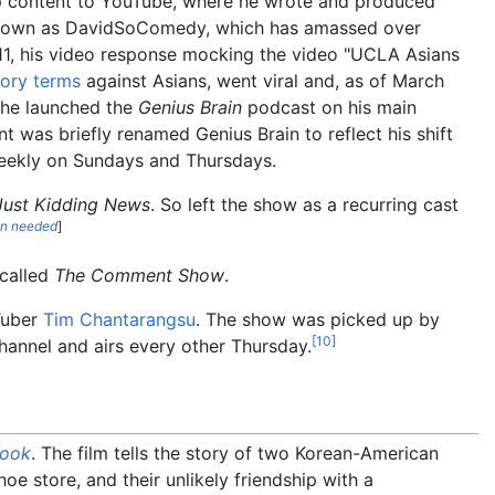
up content to YouTube, where he wrote and produced
l known as DavidSoComedy, which has amassed over
2011, his video response mocking the video "UCLA Asians
ory terms
against Asians, went viral and, as of March
 he launched the
Genius Brain
podcast on his main
 was briefly renamed Genius Brain to reflect his shift
eekly on Sundays and Thursdays.
Just Kidding News
. So left the show as a recurring cast
on needed
]
s called
The Comment Show
.
Tuber
Tim Chantarangsu
. The show was picked up by
[
10
]
channel and airs every other Thursday.
ook
. The film tells the story of two Korean-American
oe store, and their unlikely friendship with a