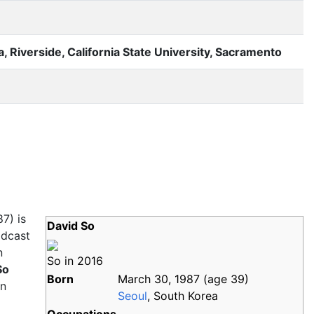
ia, Riverside, California State University, Sacramento
7) is
David So
odcast
n
So in 2016
So
Born
March 30, 1987
(age
39)
on
Seoul
, South Korea