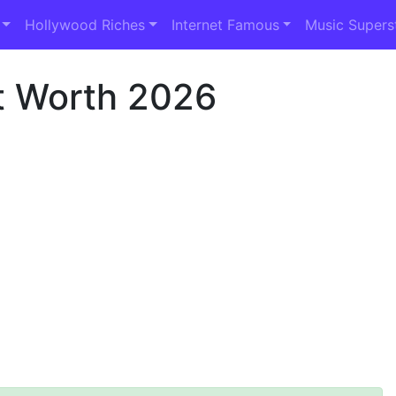
Hollywood Riches
Internet Famous
Music Supers
t Worth 2026