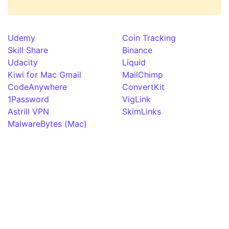
Udemy
Coin Tracking
Skill Share
Binance
Udacity
Liquid
Kiwi for Mac Gmail
MailChimp
CodeAnywhere
ConvertKit
1Password
VigLink
Astrill VPN
SkimLinks
MalwareBytes (Mac)