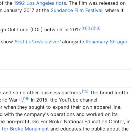
 of the
1992 Los Angeles riots
. The film was released on
 in January 2017 at the
Sundance Film Festival
, where it
[
11
]
[
12
]
[
13
]
ugh Out Loud (LOL) network in 2017.
n show
Best Leftovers Ever!
alongside
Rosemary Shrager
[
15
]
 and some other business partners.
The brand motto
[
16
]
rld War II.
In 2015, the YouTube channel
r when they sought to expand their own apparel line.
d with the company's operations and worked on its
e non-profit, Go For Broke National Education Center, in
 for Broke Monument
and educates the public about the