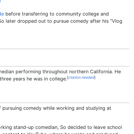
]
de
before transferring to community college and
o later dropped out to pursue comedy after his “Vlog
median performing throughout northern California. He
[
citation needed
]
hree years he was in college.
 pursuing comedy while working and studying at
orking stand-up comedian, So decided to leave school