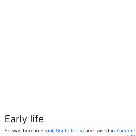
Early life
So was born in
Seoul
,
South Korea
and raised in
Sacramen