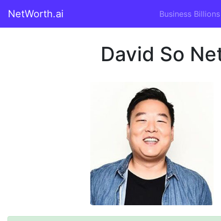
NetWorth.ai
Business Billions
David So Ne