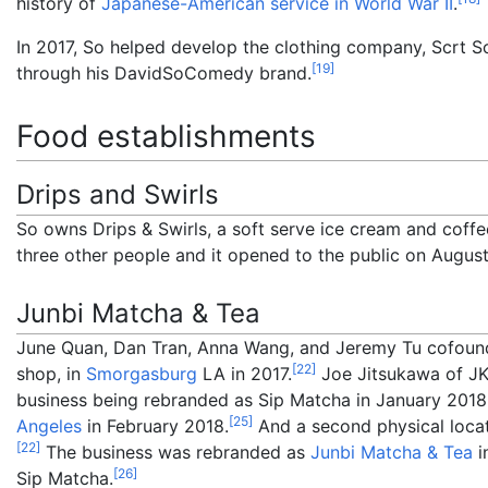
history of
Japanese-American service in World War II
.
In 2017, So helped develop the clothing company, Scrt S
[
19
]
through his DavidSoComedy brand.
Food establishments
Drips and Swirls
So owns Drips & Swirls, a soft serve ice cream and coff
three other people and it opened to the public on August
Junbi Matcha & Tea
June Quan, Dan Tran, Anna Wang, and Jeremy Tu cofou
[
22
]
shop, in
Smorgasburg
LA in 2017.
Joe Jitsukawa of JKF
business being rebranded as Sip Matcha in January 2018
[
25
]
Angeles
in February 2018.
And a second physical loca
[
22
]
The business was rebranded as
Junbi Matcha & Tea
i
[
26
]
Sip Matcha.