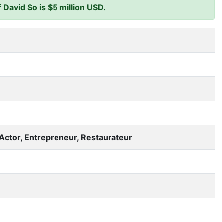
David So is $5 million USD.
Actor, Entrepreneur, Restaurateur