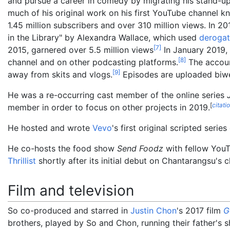
and pursue a career in comedy by migrating his stand-
much of his original work on his first YouTube channe
1.45
million subscribers and over 310 million views. In 
in the Library" by Alexandra Wallace, which used
derogat
[
7
]
2015, garnered over 5.5 million views
In January 2019,
[
8
]
channel and on other podcasting platforms.
The account
[
9
]
away from skits and vlogs.
Episodes are uploaded biw
He was a re-occurring cast member of the online series
[
citati
member in order to focus on other projects in 2019.
He hosted and wrote
Vevo
's first original scripted serie
He co-hosts the food show
Send Foodz
with fellow You
Thrillist
shortly after its initial debut on Chantarangsu's 
Film and television
So co-produced and starred in
Justin Chon
's 2017 film
G
brothers, played by So and Chon, running their father's sh