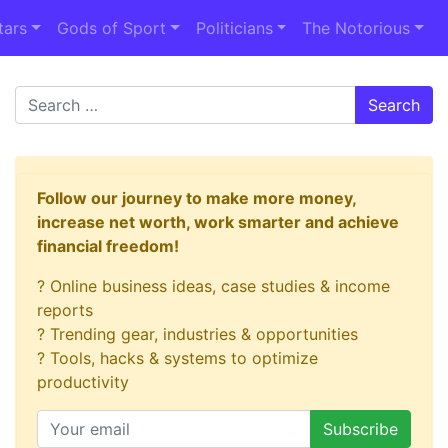
tars
Gods of Sport
Politicians
The Notorious
Search
Follow our journey to make more money,
increase net worth, work smarter and achieve
financial freedom!
? Online business ideas, case studies & income
reports
? Trending gear, industries & opportunities
? Tools, hacks & systems to optimize
productivity