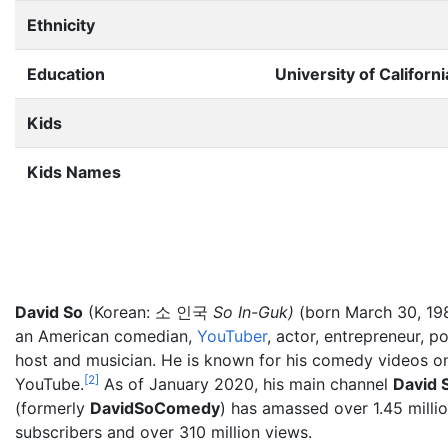
Ethnicity
Education
University of Californ
Kids
Kids Names
David So
(Korean: 소 인국
So In-Guk)
(born March 30, 198
an American comedian,
YouTuber
, actor, entrepreneur, p
host and musician. He is known for his comedy videos o
[
2
]
YouTube.
As of January 2020, his main channel
David 
(formerly
DavidSoComedy
) has amassed over 1.45
milli
subscribers and over 310 million views.