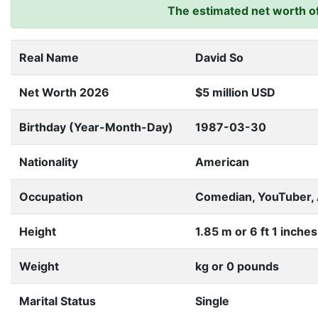
The estimated net worth of 
Real Name
David So
Net Worth 2026
$5 million USD
Birthday (Year-Month-Day)
1987-03-30
Nationality
American
Occupation
Comedian, YouTuber, 
Height
1.85 m or 6 ft 1 inches
Weight
kg or 0 pounds
Marital Status
Single