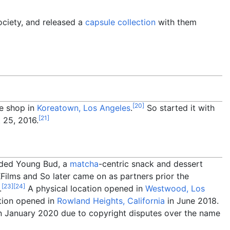
ociety, and released a
capsule collection
with them
[
20
]
ee shop in
Koreatown, Los Angeles
.
So started it with
[
21
]
 25, 2016.
nded Young Bud, a
matcha
-centric snack and dessert
ilms and So later came on as partners prior the
[
23
]
[
24
]
.
A physical location opened in
Westwood, Los
tion opened in
Rowland Heights, California
in June 2018.
n January 2020 due to copyright disputes over the name