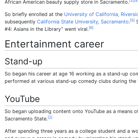
[
3
]
[
4
African American beauty supply store in Sacramento.
So briefly enrolled at the
University of California, Riversi
[
5
]
subsequently
California State University, Sacramento
.
S
[
6
]
#4: Asians in the Library” went viral.
Entertainment career
Stand-up
So began his career at age 16 working as a stand-up co
performed at various stand-up comedy clubs during the t
YouTube
So began uploading content onto YouTube as a means of
[
2
]
Sacramento State.
After spending three years as a college student and a w