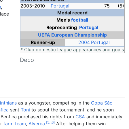
wo
2003–2010
Portugal
75
(5)
s
,
Medal record
place
Men's
football
Representing
Portugal
UEFA European Championship
Runner-up
2004 Portugal
* Club domestic league appearances and goals
Deco
inthians
as a youngster, competing in the
Copa São
fica
sent
Toni
to scout the tournament, and he soon
 Benfica purchased his rights from
CSA
and immediately
[
5
]
[
6
]
ir
farm team
,
Alverca
.
After helping them win