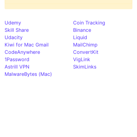
Udemy
Coin Tracking
Skill Share
Binance
Udacity
Liquid
Kiwi for Mac Gmail
MailChimp
CodeAnywhere
ConvertKit
1Password
VigLink
Astrill VPN
SkimLinks
MalwareBytes (Mac)