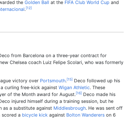
awarded the
Golden Ball
at the
FIFA Club World Cup
and
[
12
]
nternacional
.
eco from Barcelona on a three-year contract for
 new Chelsea coach Luiz Felipe Scolari, who was formerly
[
15
]
eague victory over
Portsmouth
.
Deco followed up his
a curling free-kick against
Wigan Athletic
. These
[
16
]
yer of the Month award for August.
Deco made his
o injured himself during a training session, but he
n as a substitute against
Middlesbrough
. He was sent off
 scored a
bicycle kick
against
Bolton Wanderers
on 6