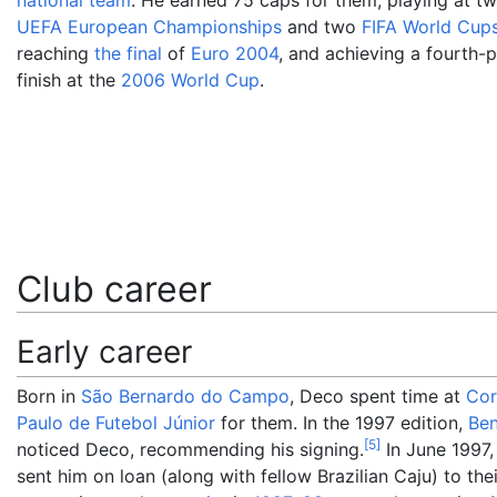
national team
. He earned 75 caps for them, playing at t
UEFA European Championships
and two
FIFA World Cup
reaching
the final
of
Euro 2004
, and achieving a fourth-
finish at the
2006 World Cup
.
Club career
Early career
Born in
São Bernardo do Campo
, Deco spent time at
Cor
Paulo de Futebol Júnior
for them. In the 1997 edition,
Ben
[
5
]
noticed Deco, recommending his signing.
In June 1997,
sent him on loan (along with fellow Brazilian Caju) to the