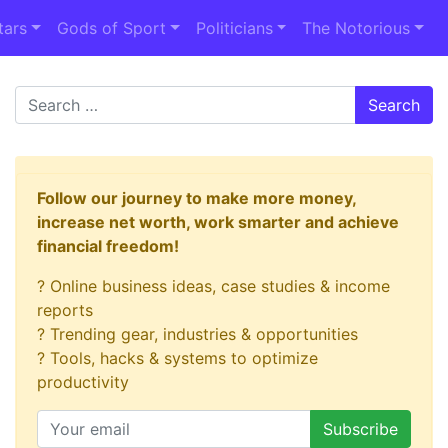
tars
Gods of Sport
Politicians
The Notorious
Search
Follow our journey to make more money,
increase net worth, work smarter and achieve
financial freedom!
? Online business ideas, case studies & income
reports
? Trending gear, industries & opportunities
? Tools, hacks & systems to optimize
productivity