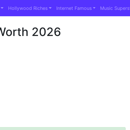
Hollywood Riches
Internet Famous
Music Supers
Worth 2026