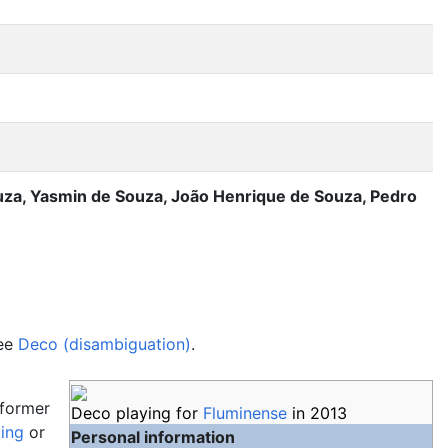
uza, Yasmin de Souza, João Henrique de Souza, Pedro
see
Deco (disambiguation)
.
a former
Deco playing for
Fluminense
in 2013
king
or
Personal information