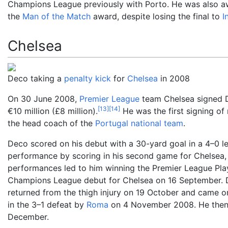
Champions League previously with Porto. He was also 
the
Man of the Match
award, despite losing the final to
I
Chelsea
Deco taking a
penalty kick
for
Chelsea
in 2008
On 30 June 2008,
Premier League
team Chelsea signed D
[
13
]
[
14
]
€10
million (£8
million).
He was the first signing of
the head coach of the
Portugal national team
.
Deco scored on his debut with a 30-yard goal in a 4–0 l
performance by scoring in his second game for Chelsea, 
performances led to him winning the Premier League Pla
Champions League debut for Chelsea on 16 September. Dec
returned from the thigh injury on 19 October and came o
in the 3–1 defeat by
Roma
on 4 November 2008. He then
December.