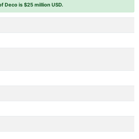
f Deco is $25 million USD.