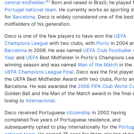
[
4
]
central midfielder
.
Born and raised in Brazil, he played 
Portugal national team
. He currently works as sporting d
for
Barcelona
. Deco is widely considered one of the best
midfielders of his generation.
Deco is one of the few players to have won the
UEFA
Champions League
with two clubs, with
Porto
in 2004 a
Barcelona
in 2006. He was named
UEFA Club Footballer 
Year
and
UEFA
Best Midfielder in Porto's Champions Le
winning season and was named
Man of the Match
in the
UEFA Champions League Final
. Deco was the first player
the UEFA Best Midfielder Award with two clubs, Porto a
Barcelona. He was awarded the
2006 FIFA Club World C
Golden Ball and the Man of the Match award in the final 
losing to
Internacional
.
Deco received Portuguese
citizenship
in 2002 having
completed five years of Portuguese residence, and
subsequently opted to play internationally for the
Portug