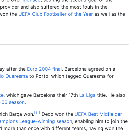
provider and also suffered the most fouls in the
 won the
UEFA Club Footballer of the Year
as well as the
ay after the
Euro 2004 final
. Barcelona agreed on a
do Quaresma
to Porto, which tagged Quaresma for
te
, which gave Barcelona their 17th
La Liga
title. He also
–06 season
.
[
11
]
hich Barça won.
Deco won the
UEFA Best Midfielder
mpions League-winning season
, enabling him to join the
d more than once with different teams, having won the