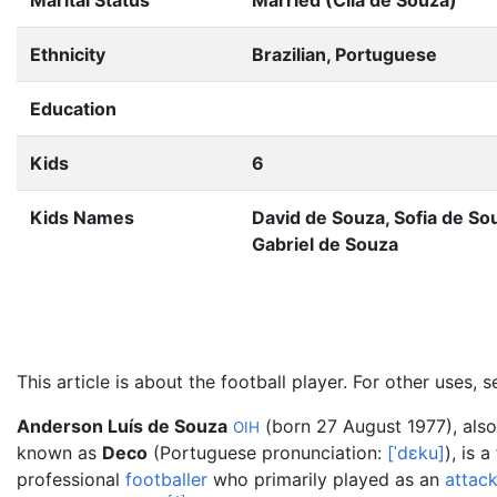
Marital Status
Married (Cila de Souza)
Ethnicity
Brazilian, Portuguese
Education
Kids
6
Kids Names
David de Souza, Sofia de So
Gabriel de Souza
This article is about the football player. For other uses, 
Anderson Luís de Souza
(born 27 August 1977), also
OIH
known as
Deco
(
Portuguese pronunciation:
[
ˈdɛku
]
), is 
professional
footballer
who primarily played as an
attac