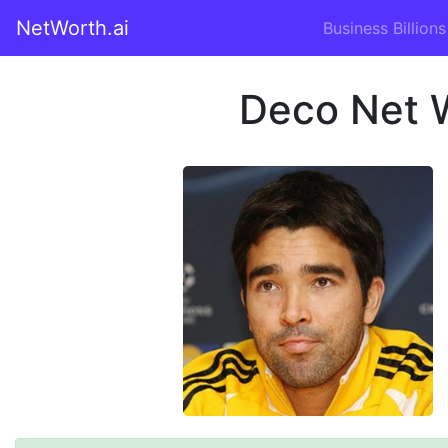
NetWorth.ai
Business Billions
Deco Net 