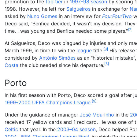
promotion to the
top tier
in
1997–98 season
by scoring 1
1998. However, he left for
Salgueiros
in exchange for
Na
asked by
Nuno Gomes
in an interview for
FourFourTwo
wh
Deco said, "Benfica decided, it wasn't my decision. The
[
7
]
time. I was young and Benfica needed some players."
At Salgueiros, Deco was plagued by injuries and only ma
[
8
]
March 1999, in time to win the
league
title.
His release
considered by
António Simões
as an "historical mistake"
[
5
]
Costa
the club needed since his departure.
Porto
In his first season with Porto, Deco scored a goal after
[
9
]
1999–2000 UEFA Champions League
.
Under the guidance of manager
José Mourinho
in the
20
received 17 yellow cards and 1 red card. He was one of t
Celtic
that year. In the
2003–04 season
, Deco helped Por
2004 UEFA Champions League Final
, in which Porto wo