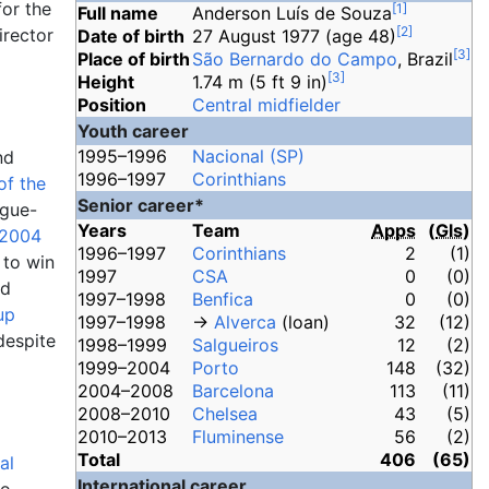
for the
[
1
]
Full name
Anderson Luís de Souza
[
2
]
irector
Date of birth
27 August 1977
(age
48)
[
3
]
Place of birth
São Bernardo do Campo
, Brazil
[
3
]
Height
1.74
m (5
ft 9
in)
Position
Central midfielder
Youth career
1995–1996
Nacional (SP)
nd
1996–1997
Corinthians
of the
Senior career*
ague-
Years
Team
Apps
(
Gls
)
2004
1996–1997
Corinthians
2
(1)
 to win
1997
CSA
0
(0)
nd
1997–1998
Benfica
0
(0)
up
1997–1998
→
Alverca
(loan)
32
(12)
despite
1998–1999
Salgueiros
12
(2)
1999–2004
Porto
148
(32)
2004–2008
Barcelona
113
(11)
2008–2010
Chelsea
43
(5)
2010–2013
Fluminense
56
(2)
Total
406
(65)
al
International career