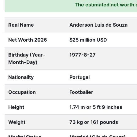
The estimated net worth o
Real Name
Anderson Luís de Souza
Net Worth 2026
$25 million USD
Birthday (Year-
1977-8-27
Month-Day)
Nationality
Portugal
Occupation
Footballer
Height
1.74 m or 5 ft 9 inches
Weight
73 kg or 161 pounds