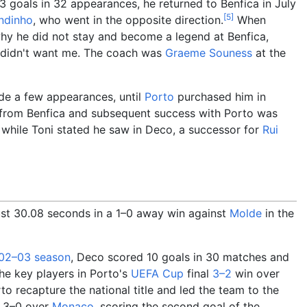
3 goals in 32 appearances, he returned to Benfica in July
[
5
]
ndinho
, who went in the opposite direction.
When
y he did not stay and become a legend at Benfica,
y didn't want me. The coach was
Graeme Souness
at the
de a few appearances, until
Porto
purchased him in
 from Benfica and subsequent success with Porto was
, while Toni stated he saw in Deco, a successor for
Rui
 just 30.08 seconds in a 1–0 away win against
Molde
in the
02–03 season
, Deco scored 10 goals in 30 matches and
he key players in Porto's
UEFA Cup
final
3–2
win over
to recapture the national title and led the team to the
n 3–0 over
Monaco
, scoring the second goal of the