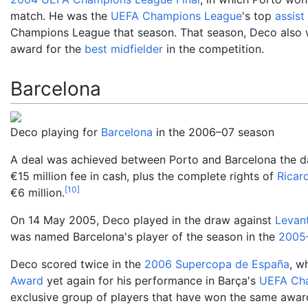
match. He was the
UEFA Champions League
's top
assist
Champions League that season. That season, Deco also
award for the
best midfielder
in the competition.
Barcelona
Deco playing for
Barcelona
in the 2006–07 season
A deal was achieved between Porto and Barcelona the d
€15
million fee in cash, plus the complete rights of
Ricar
[
10
]
€6
million.
On 14 May 2005, Deco played in the draw against
Levan
was named Barcelona's player of the season in the
2005
Deco scored twice in the
2006 Supercopa de España
, w
Award
yet again for his performance in Barça's
UEFA Cha
exclusive group of players that have won the same awar