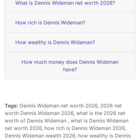
What is Dennis Wideman net worth 2026?
How rich is Dennis Wideman?
How wealthy is Dennis Wideman?
How much money does Dennis Wideman
have?
Tags:
Dennis Wideman net worth 2026, 2026 net
worth Dennis Wideman 2026, what is the 2026 net
worth of Dennis Wideman , what is Dennis Wideman
net worth 2026, how rich is Dennis Wideman 2026,
Dennis Wideman wealth 2026, how wealthy is Dennis