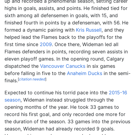
up and recorded a phenomenal season, setting career
highs in goals, assists, and points. He finished tied for
sixth among all defensemen in goals, with 15, and
finished fourth in points by a defenseman, with 56. He
formed a dynamic pairing with
Kris Russell
, and they
helped lead the Flames back to the playoffs for the
first time since
2009
. Once there, Wideman led all
Flames defenders in points, recording seven assists in
eleven playoff games. In the opening round, Calgary
dispatched the
Vancouver Canucks
in six games
before falling in five to the
Anaheim Ducks
in the semi-
[
citation needed
]
finals.
Expected to continue his torrid pace into the
2015-16
season
, Wideman instead struggled through the
opening months of the year. He took 33 games to
record his first goal, and only recorded one more for
the duration of the season. 33 games into the previous
season, Wideman had already recorded 9 goals.