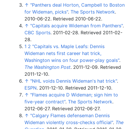
↑
"Panthers deal Horton, Campbell to Boston
for Wideman, picks"
.
The Sports Network
.
2010-06-22
. Retrieved
2010-06-22
.
↑
"Capitals acquire Wideman from Panthers"
.
CBC Sports
. 2011-02-28
. Retrieved
2011-02-
28
.
1
2
"Capitals vs. Maple Leafs: Dennis
Wideman nets first career hat trick,
Washington wins on four power-play goals"
.
The Washington Post
. 2011-12-09
. Retrieved
2011-12-10
.
↑
"NHL voids Dennis Wideman's hat trick"
.
ESPN
. 2011-12-10
. Retrieved
2011-12-10
.
↑
"Flames acquire D Wideman; sign him to
five-year contract"
.
The Sports Network
.
2012-06-27
. Retrieved
2012-06-27
.
↑
"Calgary Flames defenseman Dennis
Wideman violently cross-checks official"
.
The