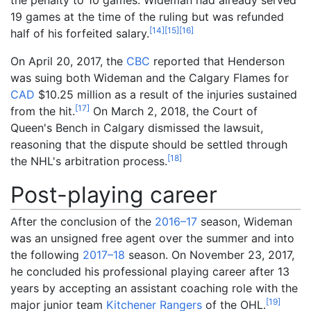
19 games at the time of the ruling but was refunded
[
14
]
[
15
]
[
16
]
half of his forfeited salary.
On April 20, 2017, the
CBC
reported that Henderson
was suing both Wideman and the Calgary Flames for
CAD
$10.25 million as a result of the injuries sustained
[
17
]
from the hit.
On March 2, 2018, the Court of
Queen's Bench in Calgary dismissed the lawsuit,
reasoning that the dispute should be settled through
[
18
]
the NHL's arbitration process.
Post-playing career
After the conclusion of the
2016–17
season, Wideman
was an unsigned free agent over the summer and into
the following
2017–18
season. On November 23, 2017,
he concluded his professional playing career after 13
years by accepting an assistant coaching role with the
[
19
]
major junior team
Kitchener Rangers
of the OHL.