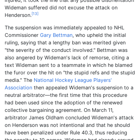
Wideman suffered did not excuse the attack on
[
13
]
Henderson.
The suspension was immediately appealed to NHL
Commissioner
Gary Bettman
, who upheld the initial
ruling, saying that a lengthy ban was merited given
"the severity of the conduct involved." Bettman was
also angered by Wideman's lack of remorse, citing a
text Wideman sent to a teammate in which he blamed
the furor over the hit on "the stupid refs and the stupid
media." The
National Hockey League Players'
Association
then appealed Wideman's suspension to a
neutral arbitrator—the first time that this procedure
had been used since the adoption of the renewed
collective bargaining agreement. On March 11,
arbitrator James Oldham concluded Wideman's attack
on Henderson was not intentional and that he should
have been penalized under Rule 40.3, thus reducing
the penalty to 10 games. Wideman had already served