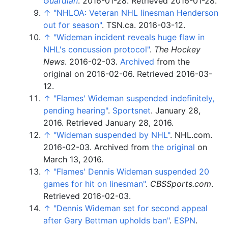
Guardian
. 2016-01-28
. Retrieved
2016-01-28
.
↑
"NHLOA: Veteran NHL linesman Henderson
out for season"
. TSN.ca. 2016-03-12.
↑
"Wideman incident reveals huge flaw in
NHL's concussion protocol"
.
The Hockey
News
. 2016-02-03.
Archived
from the
original on 2016-02-06
. Retrieved
2016-03-
12
.
↑
"Flames' Wideman suspended indefinitely,
pending hearing"
.
Sportsnet
. January 28,
2016
. Retrieved
January 28,
2016
.
↑
"Wideman suspended by NHL"
. NHL.com.
2016-02-03. Archived from
the original
on
March 13, 2016.
↑
"Flames' Dennis Wideman suspended 20
games for hit on linesman"
.
CBSSports.com
.
Retrieved
2016-02-03
.
↑
"Dennis Wideman set for second appeal
after Gary Bettman upholds ban"
.
ESPN
.