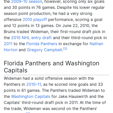
the
2009–10 season
, however, scoring only six goals
and 30 points in 76 games. Despite his lower regular
season point production, he had a very strong
offensive
2010 playoff
performance, scoring a goal
and 12 points in 13 games. On June 22, 2010, the
Bruins traded Wideman, their first-round draft pick in
the
2010 NHL entry draft
and their third-round pick in
2011
to the
Florida Panthers
in exchange for
Nathan
[
3
]
Horton
and
Gregory Campbell
.
Florida Panthers and Washington
Capitals
Wideman had a solid offensive season with the
Panthers in
2010–11
, as he scored nine goals and 33
points in 61 games. The Panthers traded Wideman to
the
Washington Capitals
for Jake Hauswirth and the
Capitals' third-round draft pick in 2011. At the time of
the trade, Wideman was second on the Panthers'