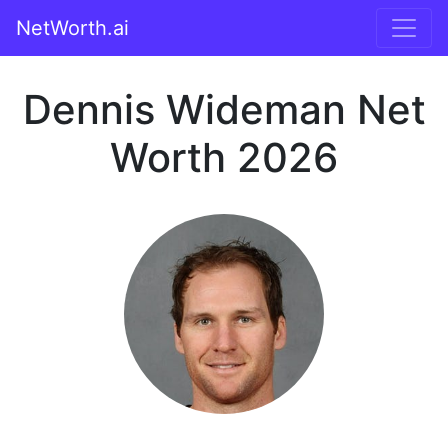
NetWorth.ai
Dennis Wideman Net
Worth 2026