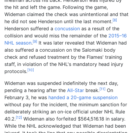
the hit and left the game. Following the game,
Wideman claimed the check was unintentional and that
[
8
]
he did not see Henderson until the last moment.
Henderson suffered a
concussion
as a result of the
collision and would miss the remainder of the
2015–16
[
9
]
NHL season
.
It was later revealed that Wideman had
also suffered a concussion on the Salomaki body
check and refused treatment by the Flames' training
staff, in violation of the NHL's mandatory head injury
[
10
]
protocols.
Wideman was suspended indefinitely the next day,
[
11
]
pending a hearing after the
All-Star
break.
On
February 3, he was
handed a 20-game suspension
without pay for the incident, the minimum sanction for
deliberately striking an on-ice official under NHL Rule
[
12
]
40.2.
Wideman also forfeited $564,516.18 in salary.
While the NHL acknowledged that Wideman had been
injured, it took the line that any possible disorientation