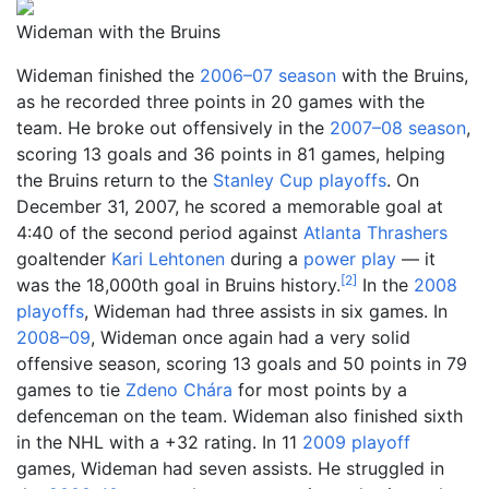
Wideman with the Bruins
Wideman finished the
2006–07 season
with the Bruins,
as he recorded three points in 20 games with the
team. He broke out offensively in the
2007–08 season
,
scoring 13 goals and 36 points in 81 games, helping
the Bruins return to the
Stanley Cup playoffs
. On
December 31, 2007, he scored a memorable goal at
4:40 of the second period against
Atlanta Thrashers
goaltender
Kari Lehtonen
during a
power play
— it
[
2
]
was the 18,000th goal in Bruins history.
In the
2008
playoffs
, Wideman had three assists in six games. In
2008–09
, Wideman once again had a very solid
offensive season, scoring 13 goals and 50 points in 79
games to tie
Zdeno Chára
for most points by a
defenceman on the team. Wideman also finished sixth
in the NHL with a +32 rating. In 11
2009 playoff
games, Wideman had seven assists. He struggled in