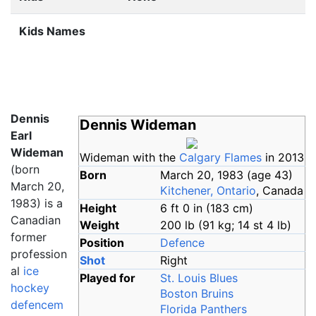
Kids Names
Dennis
Dennis Wideman
Earl
Wideman
Wideman with the
Calgary Flames
in 2013
(born
Born
March 20, 1983
(age
43)
March 20,
Kitchener, Ontario
, Canada
1983) is a
Height
6
ft 0
in (183
cm)
Canadian
Weight
200
lb (91
kg; 14
st 4
lb)
former
Position
Defence
profession
Shot
Right
al
ice
Played for
St. Louis Blues
hockey
Boston Bruins
defencem
Florida Panthers