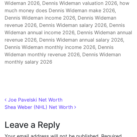
Wideman 2026, Dennis Wideman valuation 2026, how
much money does Dennis Wideman make 2026,
Dennis Wideman income 2026, Dennis Wideman
revenue 2026, Dennis Wideman salary 2026, Dennis
Wideman annual income 2026, Dennis Wideman annual
revenue 2026, Dennis Wideman annual salary 2026,
Dennis Wideman monthly income 2026, Dennis
Wideman monthly revenue 2026, Dennis Wideman
monthly salary 2026
Post navigation
Joe Pavelski Net Worth
Shea Weber (NHL) Net Worth
Leave a Reply
Your email address will not be published.
Required