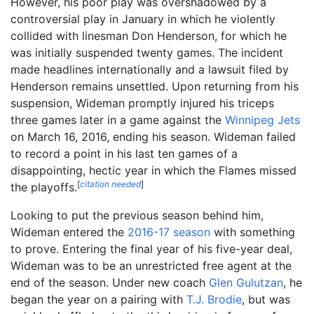
However, his poor play was overshadowed by a
controversial play in January in which he violently
collided with linesman Don Henderson, for which he
was initially suspended twenty games. The incident
made headlines internationally and a lawsuit filed by
Henderson remains unsettled. Upon returning from his
suspension, Wideman promptly injured his triceps
three games later in a game against the
Winnipeg Jets
on March 16, 2016, ending his season. Wideman failed
to record a point in his last ten games of a
disappointing, hectic year in which the Flames missed
[
citation needed
]
the playoffs.
Looking to put the previous season behind him,
Wideman entered the
2016-17 season
with something
to prove. Entering the final year of his five-year deal,
Wideman was to be an unrestricted free agent at the
end of the season. Under new coach
Glen Gulutzan
, he
began the year on a pairing with
T.J. Brodie
, but was