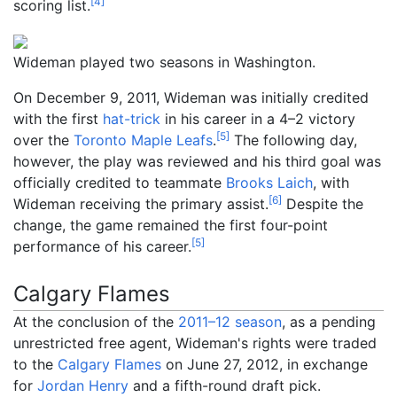
[
4
]
scoring list.
Wideman played two seasons in Washington.
On December 9, 2011, Wideman was initially credited
with the first
hat-trick
in his career in a 4–2 victory
[
5
]
over the
Toronto Maple Leafs
.
The following day,
however, the play was reviewed and his third goal was
officially credited to teammate
Brooks Laich
, with
[
6
]
Wideman receiving the primary assist.
Despite the
change, the game remained the first four-point
[
5
]
performance of his career.
Calgary Flames
At the conclusion of the
2011–12 season
, as a pending
unrestricted free agent, Wideman's rights were traded
to the
Calgary Flames
on June 27, 2012, in exchange
for
Jordan Henry
and a fifth-round draft pick.