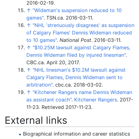
2016-02-19.
↑
"Wideman's suspension reduced to 10
games"
. TSN.ca. 2016-03-11.
↑
"NHL 'strenuously disagrees' as suspension
of Calgary Flames' Dennis Wideman reduced
to 10 games"
.
National Post
. 2016-03-11.
↑
"$10.25M lawsuit against Calgary Flames,
Dennis Wideman filed by injured linesman"
.
CBC.ca. April 20, 2017.
↑
"NHL linesman's $10.2M lawsuit against
Calgary Flames, Dennis Wideman sent to
arbitration"
. cbc.ca. 2018-03-02.
↑
"Kitchener Rangers name Dennis Wideman
as assistant coach"
.
Kitchener Rangers
. 2017-
11-23
. Retrieved
2017-11-23
.
External links
Biographical information and career statistics