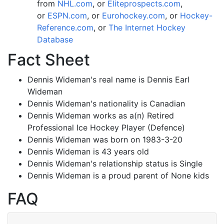
from
NHL.com
, or
Eliteprospects.com
,
or
ESPN.com
, or
Eurohockey.com
, or
Hockey-
Reference.com
, or
The Internet Hockey
Database
Fact Sheet
Dennis Wideman's real name is Dennis Earl
Wideman
Dennis Wideman's nationality is Canadian
Dennis Wideman works as a(n) Retired
Professional Ice Hockey Player (Defence)
Dennis Wideman was born on 1983-3-20
Dennis Wideman is 43 years old
Dennis Wideman's relationship status is Single
Dennis Wideman is a proud parent of None kids
FAQ