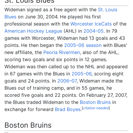
St. Louis Blues
Wideman signed as a free agent with the
St. Louis
Blues
on June 30, 2004. He played his first
professional season with the
Worcester IceCats
of the
American Hockey League
(AHL) in
2004–05
. In 79
games with Worcester, Wideman had 13 goals and 43
points. He then began the
2005–06 season
with Blues'
new affiliate, the
Peoria Rivermen
, also of the AHL,
scoring two goals and six points in 12 games.
Wideman was then called up to the NHL and appeared
in 67 games with the Blues in
2005–06
, scoring eight
goals and 24 points. In
2006–07
, Wideman made the
Blues out of training camp, and in 55 games, he
scored five goals and 22 points. On February 27, 2007,
the Blues traded Wideman to the
Boston Bruins
in
[
citation needed
]
exchange for forward
Brad Boyes
.
Boston Bruins