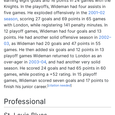
earning eight goals and 16 points in 24 games with the
Knights. In the playoffs, Wideman had four assists in
five games. He exploded offensively in the
2001–02
season
, scoring 27 goals and 69 points in 65 games
with London, while registering 141 penalty minutes. In
12 playoff games, Wideman had four goals and 13
points. He had another solid offensive season in
2002–
03
, as Wideman had 20 goals and 47 points in 55
games. He then added six goals and 12 points in 13
playoff games Wideman returned to London as an
over-ager in
2003–04
, and had another very solid
season. He scored 24 goals and had 65 points in 60
games, while posting a +52 rating. In 15 playoff
games, Wideman scored seven goals and 17 points to
[
citation needed
]
finish his junior career.
Professional