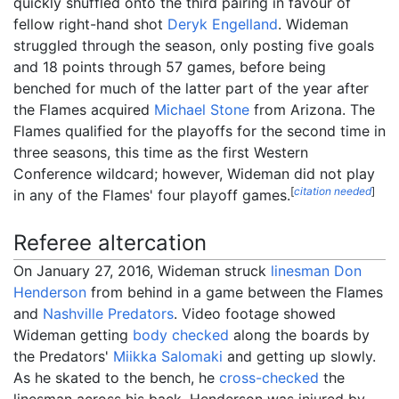
quickly shuffled onto the third pairing in favour of
fellow right-hand shot
Deryk Engelland
. Wideman
struggled through the season, only posting five goals
and 18 points through 57 games, before being
benched for much of the latter part of the year after
the Flames acquired
Michael Stone
from Arizona. The
Flames qualified for the playoffs for the second time in
three seasons, this time as the first Western
Conference wildcard; however, Wideman did not play
[
citation needed
]
in any of the Flames' four playoff games.
Referee altercation
On January 27, 2016, Wideman struck
linesman
Don
Henderson
from behind in a game between the Flames
and
Nashville Predators
. Video footage showed
Wideman getting
body checked
along the boards by
the Predators'
Miikka Salomaki
and getting up slowly.
As he skated to the bench, he
cross-checked
the
linesman across his back. Henderson was injured by