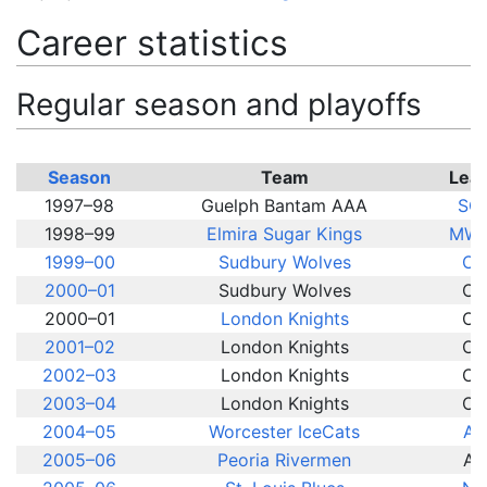
Career statistics
Regular season and playoffs
Season
Team
Lea
1997–98
Guelph Bantam AAA
SC
1998–99
Elmira Sugar Kings
MWJ
1999–00
Sudbury Wolves
OH
2000–01
Sudbury Wolves
OH
2000–01
London Knights
OH
2001–02
London Knights
OH
2002–03
London Knights
OH
2003–04
London Knights
OH
2004–05
Worcester IceCats
AH
2005–06
Peoria Rivermen
AH