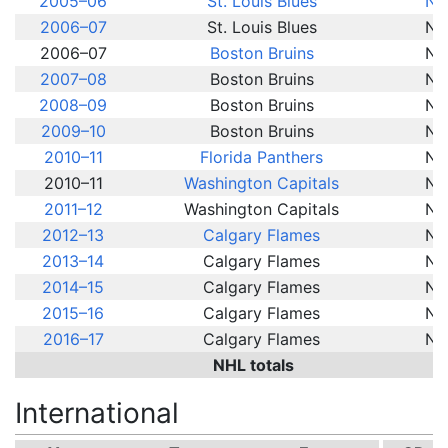
2005–06
St. Louis Blues
NH
2006–07
St. Louis Blues
NH
2006–07
Boston Bruins
NH
2007–08
Boston Bruins
NH
2008–09
Boston Bruins
NH
2009–10
Boston Bruins
NH
2010–11
Florida Panthers
NH
2010–11
Washington Capitals
NH
2011–12
Washington Capitals
NH
2012–13
Calgary Flames
NH
2013–14
Calgary Flames
NH
2014–15
Calgary Flames
NH
2015–16
Calgary Flames
NH
2016–17
Calgary Flames
NH
NHL totals
International