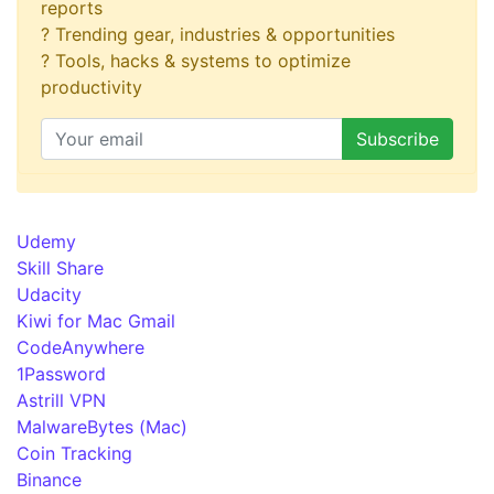
reports
? Trending gear, industries & opportunities
? Tools, hacks & systems to optimize
productivity
Udemy
Skill Share
Udacity
Kiwi for Mac Gmail
CodeAnywhere
1Password
Astrill VPN
MalwareBytes (Mac)
Coin Tracking
Binance