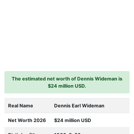
The estimated net worth of Dennis Wideman is
$24 million USD.
Real Name
Dennis Earl Wideman
Net Worth 2026
$24 million USD