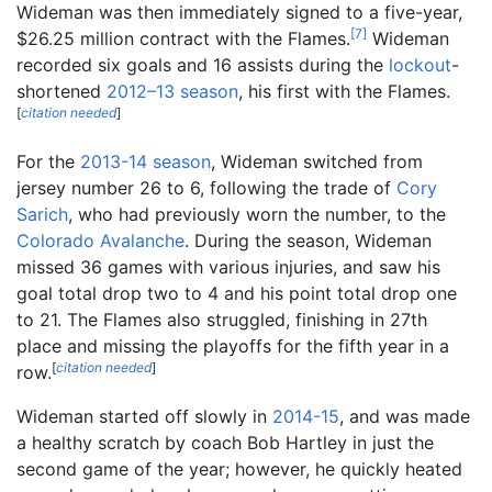
Wideman was then immediately signed to a five-year,
[
7
]
$26.25 million contract with the Flames.
Wideman
recorded six goals and 16 assists during the
lockout
-
shortened
2012–13 season
, his first with the Flames.
[
citation needed
]
For the
2013-14 season
, Wideman switched from
jersey number 26 to 6, following the trade of
Cory
Sarich
, who had previously worn the number, to the
Colorado Avalanche
. During the season, Wideman
missed 36 games with various injuries, and saw his
goal total drop two to 4 and his point total drop one
to 21. The Flames also struggled, finishing in 27th
place and missing the playoffs for the fifth year in a
[
citation needed
]
row.
Wideman started off slowly in
2014-15
, and was made
a healthy scratch by coach Bob Hartley in just the
second game of the year; however, he quickly heated