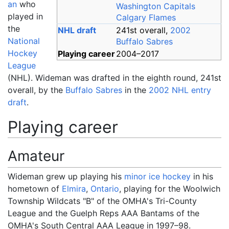
an
who
Washington Capitals
played in
Calgary Flames
the
NHL draft
241st overall,
2002
National
Buffalo Sabres
Hockey
Playing career
2004
–
2017
League
(NHL). Wideman was drafted in the eighth round, 241st
overall, by the
Buffalo Sabres
in the
2002 NHL entry
draft
.
Playing career
Amateur
Wideman grew up playing his
minor ice hockey
in his
hometown of
Elmira
,
Ontario
, playing for the Woolwich
Township Wildcats "B" of the OMHA's Tri-County
League and the Guelph Reps AAA Bantams of the
OMHA's South Central AAA League in 1997–98.