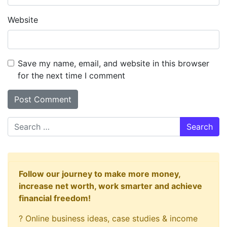
Website
Save my name, email, and website in this browser
for the next time I comment
Search
Follow our journey to make more money,
increase net worth, work smarter and achieve
financial freedom!
? Online business ideas, case studies & income