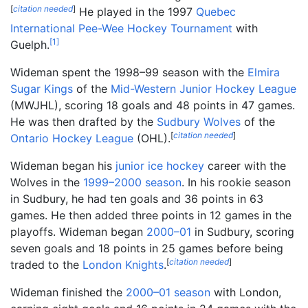
[
citation needed
]
He played in the 1997
Quebec
International Pee-Wee Hockey Tournament
with
[
1
]
Guelph.
Wideman spent the 1998–99 season with the
Elmira
Sugar Kings
of the
Mid-Western Junior Hockey League
(MWJHL), scoring 18 goals and 48 points in 47 games.
He was then drafted by the
Sudbury Wolves
of the
[
citation needed
]
Ontario Hockey League
(OHL).
Wideman began his
junior ice hockey
career with the
Wolves in the
1999–2000 season
. In his rookie season
in Sudbury, he had ten goals and 36 points in 63
games. He then added three points in 12 games in the
playoffs. Wideman began
2000–01
in Sudbury, scoring
seven goals and 18 points in 25 games before being
[
citation needed
]
traded to the
London Knights
.
Wideman finished the
2000–01 season
with London,