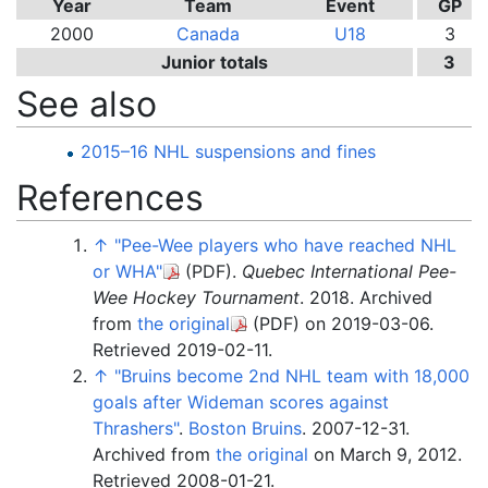
Year
Team
Event
GP
2000
Canada
U18
3
Junior totals
3
See also
2015–16 NHL suspensions and fines
References
↑
"Pee-Wee players who have reached NHL
or WHA"
(PDF)
.
Quebec International Pee-
Wee Hockey Tournament
. 2018. Archived
from
the original
(PDF)
on 2019-03-06
.
Retrieved
2019-02-11
.
↑
"Bruins become 2nd NHL team with 18,000
goals after Wideman scores against
Thrashers"
.
Boston Bruins
. 2007-12-31.
Archived from
the original
on March 9, 2012
.
Retrieved
2008-01-21
.