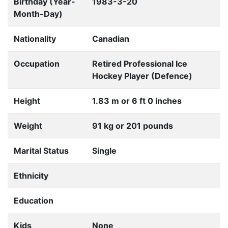
Birthday (Year-
1983-3-20
Month-Day)
Nationality
Canadian
Occupation
Retired Professional Ice
Hockey Player (Defence)
Height
1.83 m or 6 ft 0 inches
Weight
91 kg or 201 pounds
Marital Status
Single
Ethnicity
Education
Kids
None