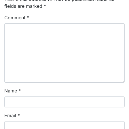
fields are marked
*
Comment
*
Name
*
Email
*