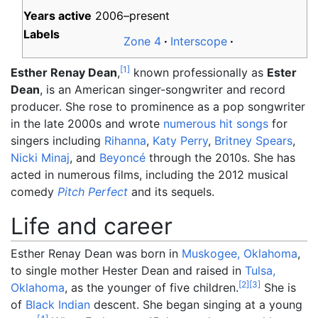
Years active
2006–present
Labels
Zone 4
Interscope
[
1
]
Est
her Renay Dean
,
known professionally as
Ester
Dean
, is an American singer-songwriter and record
producer. She rose to prominence as a pop songwriter
in the late 2000s and wrote
numerous hit songs
for
singers including
Rihanna
,
Katy Perry
,
Britney Spears
,
Nicki Minaj
, and
Beyoncé
through the 2010s. She has
acted in numerous films, including the 2012 musical
comedy
Pitch Perfect
and its sequels.
Life and career
Esther Renay Dean was born in
Muskogee, Oklahoma
,
to single mother Hester Dean and raised in
Tulsa,
[
2
]
[
3
]
Oklahoma
, as the younger of five children.
She is
of
Black Indian
descent. She began singing at a young