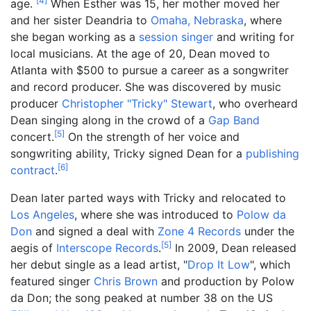
[
4
]
age.
When Esther was 15, her mother moved her
and her sister Deandria to
Omaha, Nebraska
, where
she began working as a
session singer
and writing for
local musicians. At the age of 20, Dean moved to
Atlanta with $500 to pursue a career as a songwriter
and record producer. She was discovered by music
producer
Christopher "Tricky" Stewart
, who overheard
Dean singing along in the crowd of a
Gap Band
[
5
]
concert.
On the strength of her voice and
songwriting ability, Tricky signed Dean for a
publishing
[
6
]
contract
.
Dean later parted ways with Tricky and relocated to
Los Angeles
, where she was introduced to
Polow da
Don
and signed a deal with
Zone 4 Records
under the
[
5
]
aegis of
Interscope Records
.
In 2009, Dean released
her debut single as a lead artist, "
Drop It Low
", which
featured singer
Chris Brown
and production by Polow
da Don; the song peaked at number 38 on the US