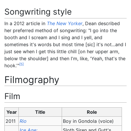
Songwriting style
In a 2012 article in
The New Yorker
, Dean described
her preferred method of songwriting: "I go into the
booth and I scream and I sing and I yell, and
sometimes it's words but most time [sic] it's not...and I
just see when I get this little chill [on her upper arm,
below the shoulder] and then I'm, like, 'Yeah, that's the
[
5
]
hook.'"
Filmography
Film
Year
Title
Role
2011
Rio
Boy in Gondola (voice)
Ice Age:
Sloth Siren and Gutt's