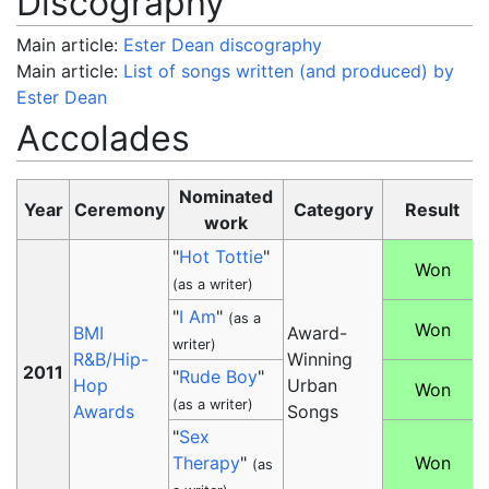
Discography
Main article:
Ester Dean discography
Main article:
List of songs written (and produced) by
Ester Dean
Accolades
Nominated
Year
Ceremony
Category
Result
work
"
Hot Tottie
"
Won
(as a writer)
"
I Am
"
(as a
Won
BMI
Award-
writer)
R&B/Hip-
Winning
2011
"
Rude Boy
"
Hop
Urban
Won
(as a writer)
Awards
Songs
"
Sex
Therapy
"
Won
(as