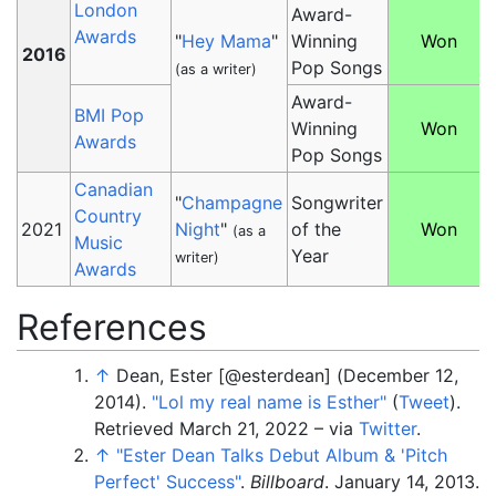
London
Award-
Awards
"
Hey Mama
"
Winning
Won
2016
Pop Songs
(as a writer)
Award-
BMI Pop
Winning
Won
Awards
Pop Songs
Canadian
"
Champagne
Songwriter
Country
2021
Night
"
of the
Won
(as a
Music
Year
writer)
Awards
References
↑
Dean, Ester [@esterdean] (December 12,
2014).
"Lol my real name is Esther"
(
Tweet
)
.
Retrieved
March 21,
2022
–
via
Twitter
.
↑
"Ester Dean Talks Debut Album & 'Pitch
Perfect' Success"
.
Billboard
. January 14, 2013
.