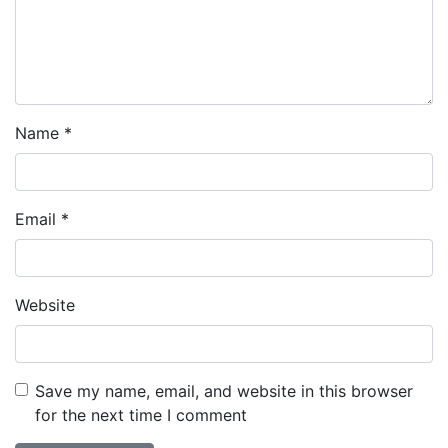
Name
*
Email
*
Website
Save my name, email, and website in this browser
for the next time I comment