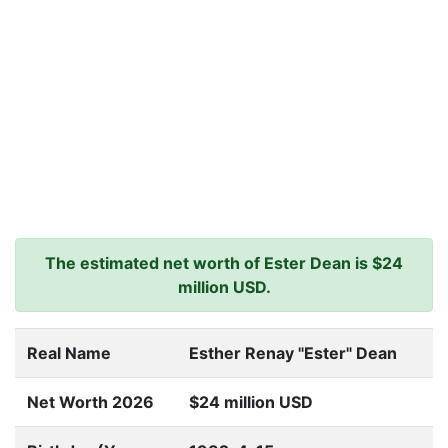
The estimated net worth of Ester Dean is $24
million USD.
Real Name
Esther Renay "Ester" Dean
Net Worth 2026
$24 million USD