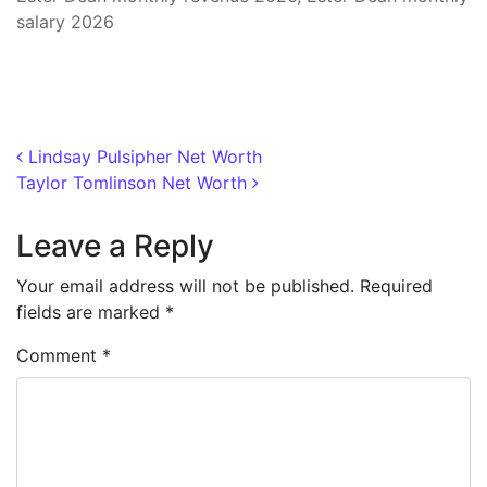
salary 2026
Post navigation
Lindsay Pulsipher Net Worth
Taylor Tomlinson Net Worth
Leave a Reply
Your email address will not be published.
Required
fields are marked
*
Comment
*