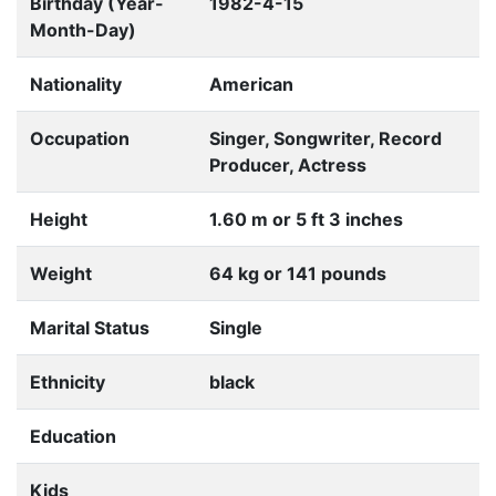
Birthday (Year-
1982-4-15
Month-Day)
Nationality
American
Occupation
Singer, Songwriter, Record
Producer, Actress
Height
1.60 m or 5 ft 3 inches
Weight
64 kg or 141 pounds
Marital Status
Single
Ethnicity
black
Education
Kids