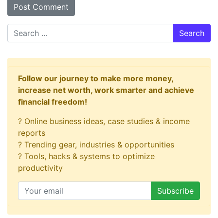
Search
Follow our journey to make more money,
increase net worth, work smarter and achieve
financial freedom!
? Online business ideas, case studies & income
reports
? Trending gear, industries & opportunities
? Tools, hacks & systems to optimize
productivity