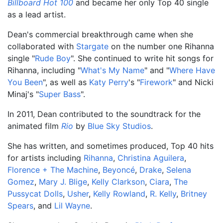
Billboard Hot 100
and became her only Top 40 single
as a lead artist.
Dean's commercial breakthrough came when she
collaborated with
Stargate
on the number one Rihanna
single "
Rude Boy
". She continued to write hit songs for
Rihanna, including "
What's My Name
" and "
Where Have
You Been
", as well as
Katy Perry
's "
Firework
" and Nicki
Minaj's "
Super Bass
".
In 2011, Dean contributed to the soundtrack for the
animated film
Rio
by
Blue Sky Studios
.
She has written, and sometimes produced, Top 40 hits
for artists including
Rihanna
,
Christina Aguilera
,
Florence + The Machine
,
Beyoncé
,
Drake
,
Selena
Gomez
,
Mary J. Blige
,
Kelly Clarkson
,
Ciara
,
The
Pussycat Dolls
,
Usher
,
Kelly Rowland
,
R. Kelly
,
Britney
Spears
, and
Lil Wayne
.