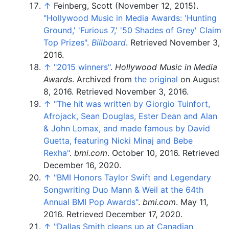
↑
Feinberg, Scott (November 12, 2015).
"Hollywood Music in Media Awards: 'Hunting
Ground,' 'Furious 7,' '50 Shades of Grey' Claim
Top Prizes"
.
Billboard
. Retrieved
November 3,
2016
.
↑
"2015 winners"
.
Hollywood Music in Media
Awards
. Archived from
the original
on August
8, 2016
. Retrieved
November 3,
2016
.
↑
"The hit was written by Giorgio Tuinfort,
Afrojack, Sean Douglas, Ester Dean and Alan
& John Lomax, and made famous by David
Guetta, featuring Nicki Minaj and Bebe
Rexha"
.
bmi.com
. October 10, 2016
. Retrieved
December 16,
2020
.
↑
"BMI Honors Taylor Swift and Legendary
Songwriting Duo Mann & Weil at the 64th
Annual BMI Pop Awards"
.
bmi.com
. May 11,
2016
. Retrieved
December 17,
2020
.
↑
"Dallas Smith cleans up at Canadian