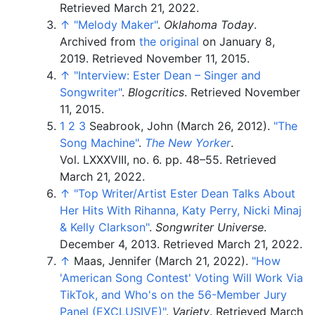
Retrieved
March 21,
2022
.
↑
"Melody Maker"
.
Oklahoma Today
.
Archived from
the original
on January 8,
2019
. Retrieved
November 11,
2015
.
↑
"Interview: Ester Dean – Singer and
Songwriter"
.
Blogcritics
. Retrieved
November
11,
2015
.
1
2
3
Seabrook, John (March 26, 2012).
"The
Song Machine"
.
The New Yorker
.
Vol.
LXXXVIII, no.
6. pp.
48–
55
. Retrieved
March 21,
2022
.
↑
"Top Writer/Artist Ester Dean Talks About
Her Hits With Rihanna, Katy Perry, Nicki Minaj
& Kelly Clarkson"
.
Songwriter Universe
.
December 4, 2013
. Retrieved
March 21,
2022
.
↑
Maas, Jennifer (March 21, 2022).
"How
'American Song Contest' Voting Will Work Via
TikTok, and Who's on the 56-Member Jury
Panel (EXCLUSIVE)"
.
Variety
. Retrieved
March