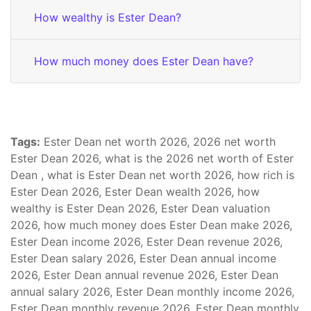
How wealthy is Ester Dean?
How much money does Ester Dean have?
Tags:
Ester Dean net worth 2026, 2026 net worth
Ester Dean 2026, what is the 2026 net worth of Ester
Dean , what is Ester Dean net worth 2026, how rich is
Ester Dean 2026, Ester Dean wealth 2026, how
wealthy is Ester Dean 2026, Ester Dean valuation
2026, how much money does Ester Dean make 2026,
Ester Dean income 2026, Ester Dean revenue 2026,
Ester Dean salary 2026, Ester Dean annual income
2026, Ester Dean annual revenue 2026, Ester Dean
annual salary 2026, Ester Dean monthly income 2026,
Ester Dean monthly revenue 2026, Ester Dean monthly