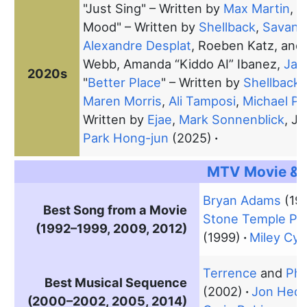
"Just Sing" – Written by
Max Martin
,
J
Mood" – Written by
Shellback
,
Savan 
Alexandre Desplat
, Roeben Katz, and
Webb, Amanda “Kiddo AI” Ibanez,
Jac
2020s
"
Better Place
" – Written by
Shellback
,
Maren Morris
,
Ali Tamposi
,
Michael Po
Written by
Ejae
,
Mark Sonnenblick
, J
Park Hong-jun
(2025)
MTV Movie & 
Bryan Adams
(19
Best Song from a Movie
Stone Temple Pil
(1992–1999, 2009, 2012)
(1999)
Miley Cyr
Terrence
and
Phil
Best Musical Sequence
(2002)
Jon Hede
(2000–2002, 2005, 2014)