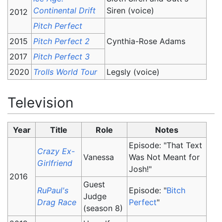
Continental Drift
Siren (voice)
2012
Pitch Perfect
2015
Pitch Perfect 2
Cynthia-Rose Adams
2017
Pitch Perfect 3
2020
Trolls World Tour
Legsly (voice)
Television
Year
Title
Role
Notes
Episode: "That Text
Crazy Ex-
Vanessa
Was Not Meant for
Girlfriend
Josh!"
2016
Guest
RuPaul's
Episode: "
Bitch
Judge
Drag Race
Perfect
"
(season 8)