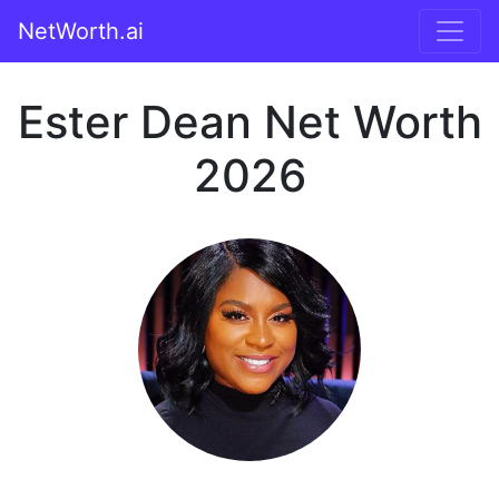
NetWorth.ai
Ester Dean Net Worth
2026