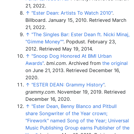
21,
2022
.
↑
"Ester Dean: Artists To Watch 2010"
.
Billboard. January 15, 2010
. Retrieved
March
21,
2022
.
↑
"The Singles Bar: Ester Dean ft. Nicki Minaj,
"Gimme Money"
"
. Popdust. February 23,
2012
. Retrieved
May 19,
2014
.
↑
"Snoop Dog Honored At BMI Urban
Awards"
.
bmi.com
. Archived from
the original
on June 21, 2013
. Retrieved
December 16,
2020
.
↑
"ESTER DEAN: Grammy History"
.
grammy.com
. November 19, 2019
. Retrieved
December 16,
2020
.
↑
"Ester Dean, Benny Blanco and Pitbull
share Songwriter of the Year crown;
"Firework" named Song of the Year; Universal
Music Publishing Group earns Publisher of the