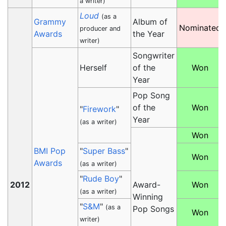
a writer)
Loud
(as a
Grammy
Album of
Nominated
producer and
Awards
the Year
writer)
Songwriter
Herself
of the
Won
Year
Pop Song
of the
Won
"
Firework
"
Year
(as a writer)
Won
BMI Pop
"
Super Bass
"
Won
Awards
(as a writer)
"
Rude Boy
"
2012
Award-
Won
(as a writer)
Winning
"
S&M
"
(as a
Pop Songs
Won
writer)