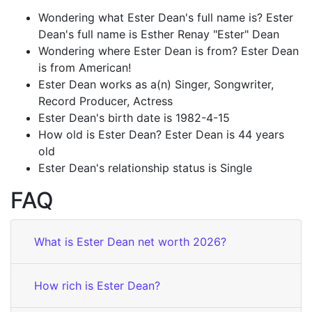
Wondering what Ester Dean's full name is? Ester
Dean's full name is Esther Renay "Ester" Dean
Wondering where Ester Dean is from? Ester Dean
is from American!
Ester Dean works as a(n) Singer, Songwriter,
Record Producer, Actress
Ester Dean's birth date is 1982-4-15
How old is Ester Dean? Ester Dean is 44 years
old
Ester Dean's relationship status is Single
FAQ
What is Ester Dean net worth 2026?
How rich is Ester Dean?