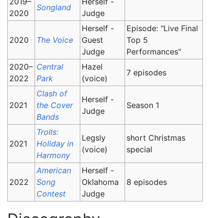
2019–
Herself -
Songland
2020
Judge
Herself -
Episode: "Live Final
2020
The Voice
Guest
Top 5
Judge
Performances"
2020–
Central
Hazel
7 episodes
2022
Park
(voice)
Clash of
Herself -
2021
the Cover
Season 1
Judge
Bands
Trolls:
Legsly
short Christmas
2021
Holiday in
(voice)
special
Harmony
American
Herself -
2022
Song
Oklahoma
8 episodes
Contest
Judge