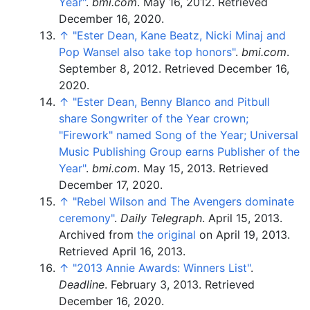
Year"
.
bmi.com
. May 16, 2012
. Retrieved
December 16,
2020
.
↑
"Ester Dean, Kane Beatz, Nicki Minaj and
Pop Wansel also take top honors"
.
bmi.com
.
September 8, 2012
. Retrieved
December 16,
2020
.
↑
"Ester Dean, Benny Blanco and Pitbull
share Songwriter of the Year crown;
"Firework" named Song of the Year; Universal
Music Publishing Group earns Publisher of the
Year"
.
bmi.com
. May 15, 2013
. Retrieved
December 17,
2020
.
↑
"Rebel Wilson and The Avengers dominate
ceremony"
.
Daily Telegraph
. April 15, 2013.
Archived from
the original
on April 19, 2013
.
Retrieved
April 16,
2013
.
↑
"2013 Annie Awards: Winners List"
.
Deadline
. February 3, 2013
. Retrieved
December 16,
2020
.