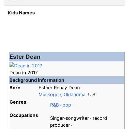
Kids Names
Ester Dean
Dean in 2017
Background information
Born
Esther Renay Dean
Muskogee, Oklahoma
, U.S.
Genres
R&B
pop
Occupations
Singer-songwriter
record
producer