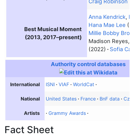
Craig Robinson
(2
Anna Kendrick
,
R
Hana Mae Lee
(2
Best Musical Moment
Millie Bobby Bro
(2013, 2017–present)
Madison Reyes,
C
(2022)
Sofia Ca
Authority control databases
International
ISNI
VIAF
WorldCat
National
United States
France
BnF data
Czec
Artists
Grammy Awards
Fact Sheet