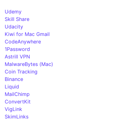
Udemy
Skill Share
Udacity
Kiwi for Mac Gmail
CodeAnywhere
1Password
Astrill VPN
MalwareBytes (Mac)
Coin Tracking
Binance
Liquid
MailChimp
ConvertKit
VigLink
SkimLinks