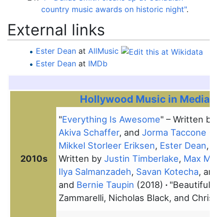
country music awards on historic night"
.
External links
Ester Dean
at
AllMusic
Ester Dean
at
IMDb
Hollywood Music in Media A
"
Everything Is Awesome
" – Written b
Akiva Schaffer
, and
Jorma Taccone
(2
Mikkel Storleer Eriksen
,
Ester Dean
,
M
2010s
Written by
Justin Timberlake
,
Max Mar
Ilya Salmanzadeh
,
Savan Kotecha
, an
and
Bernie Taupin
(2018)
"Beautiful 
Zammarelli, Nicholas Black, and Chri