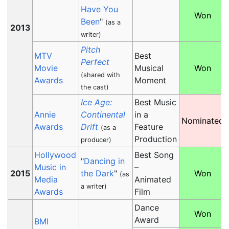
Have You
Won
Been
"
(as a
2013
writer)
Pitch
MTV
Best
Perfect
Movie
Musical
Won
(shared with
Awards
Moment
the cast)
Ice Age:
Best Music
Annie
Continental
in a
Nominated
Awards
Drift
Feature
(as a
Production
producer)
Hollywood
Best Song
"
Dancing in
Music in
–
2015
the Dark
"
Won
(as
Media
Animated
a writer)
Awards
Film
Dance
Won
Award
BMI