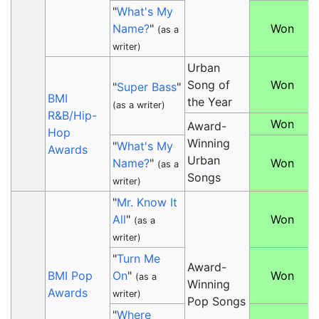
"
What's My
Name?
"
Won
(as a
writer)
Urban
Song of
Won
"
Super Bass
"
BMI
the Year
(as a writer)
R&B/Hip-
Won
Award-
Hop
Winning
"
What's My
Awards
Urban
Name?
"
Won
(as a
Songs
writer)
"
Mr. Know It
All
"
Won
(as a
writer)
"
Turn Me
Award-
BMI Pop
On
"
Won
(as a
Winning
Awards
writer)
Pop Songs
"
Where