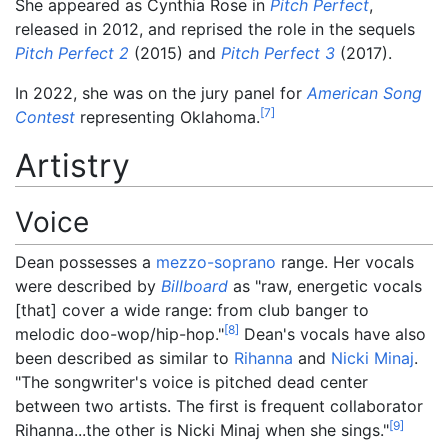
She appeared as Cynthia Rose in
Pitch Perfect
,
released in 2012, and reprised the role in the sequels
Pitch Perfect 2
(2015) and
Pitch Perfect 3
(2017).
In 2022, she was on the jury panel for
American Song
[
7
]
Contest
representing Oklahoma.
Artistry
Voice
Dean possesses a
mezzo-soprano
range. Her vocals
were described by
Billboard
as "raw, energetic vocals
[that] cover a wide range: from club banger to
[
8
]
melodic doo-wop/hip-hop."
Dean's vocals have also
been described as similar to
Rihanna
and
Nicki Minaj
.
"The songwriter's voice is pitched dead center
between two artists. The first is frequent collaborator
[
9
]
Rihanna...the other is Nicki Minaj when she sings."