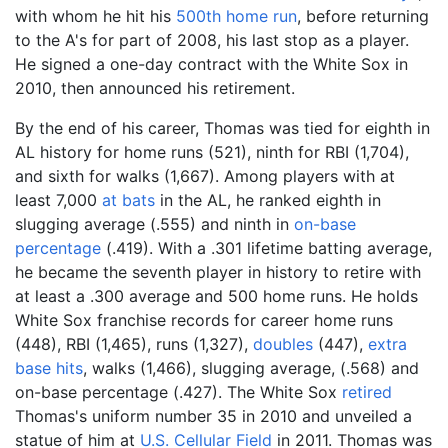
with whom he hit his
500th home run
, before returning
to the A's for part of 2008, his last stop as a player.
He signed a one-day contract with the White Sox in
2010, then announced his retirement.
By the end of his career, Thomas was tied for eighth in
AL history for home runs (521), ninth for RBI (1,704),
and sixth for walks (1,667). Among players with at
least 7,000
at bats
in the AL, he ranked eighth in
slugging average (.555) and ninth in
on-base
percentage
(.419). With a .301 lifetime batting average,
he became the seventh player in history to retire with
at least a .300 average and 500 home runs. He holds
White Sox franchise records for career home runs
(448), RBI (1,465), runs (1,327),
doubles
(447),
extra
base hits
, walks (1,466), slugging average, (.568) and
on-base percentage (.427). The White Sox
retired
Thomas's uniform number 35 in 2010 and unveiled a
statue of him at
U.S. Cellular Field
in 2011. Thomas was