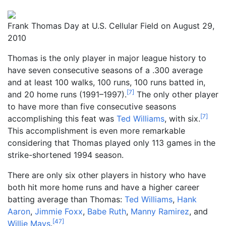
Frank Thomas Day at U.S. Cellular Field on August 29,
2010
Thomas is the only player in major league history to
have seven consecutive seasons of a .300 average
and at least 100 walks, 100 runs, 100 runs batted in,
[
7
]
and 20 home runs (1991–1997).
The only other player
to have more than five consecutive seasons
[
7
]
accomplishing this feat was
Ted Williams
, with six.
This accomplishment is even more remarkable
considering that Thomas played only 113 games in the
strike-shortened 1994 season.
There are only six other players in history who have
both hit more home runs and have a higher career
batting average than Thomas:
Ted Williams
,
Hank
Aaron
,
Jimmie Foxx
,
Babe Ruth
,
Manny Ramirez
, and
[
47
]
Willie Mays
.