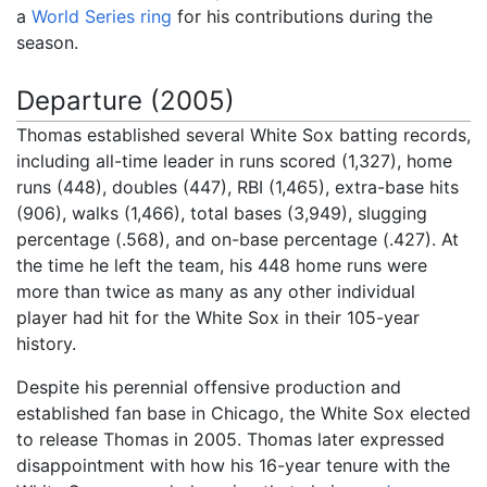
a
World Series ring
for his contributions during the
season.
Departure (2005)
Thomas established several White Sox batting records,
including all-time leader in runs scored (1,327), home
runs (448), doubles (447), RBI (1,465), extra-base hits
(906), walks (1,466), total bases (3,949), slugging
percentage (.568), and on-base percentage (.427). At
the time he left the team, his 448 home runs were
more than twice as many as any other individual
player had hit for the White Sox in their 105-year
history.
Despite his perennial offensive production and
established fan base in Chicago, the White Sox elected
to release Thomas in 2005. Thomas later expressed
disappointment with how his 16-year tenure with the