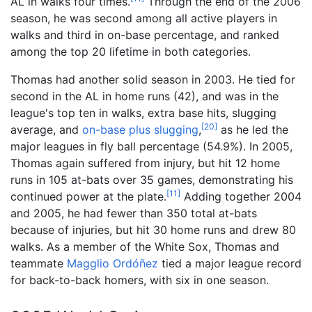
AL in walks four times.
Through the end of the 2006
season, he was second among all active players in
walks and third in on-base percentage, and ranked
among the top 20 lifetime in both categories.
Thomas had another solid season in 2003. He tied for
second in the AL in home runs (42), and was in the
league's top ten in walks, extra base hits, slugging
[
20
]
average, and
on-base plus slugging
,
as he led the
major leagues in fly ball percentage (54.9%). In 2005,
Thomas again suffered from injury, but hit 12 home
runs in 105 at-bats over 35 games, demonstrating his
[
11
]
continued power at the plate.
Adding together 2004
and 2005, he had fewer than 350 total at-bats
because of injuries, but hit 30 home runs and drew 80
walks. As a member of the White Sox, Thomas and
teammate
Magglio Ordóñez
tied a major league record
for back-to-back homers, with six in one season.