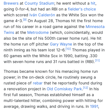
Brewers
at
County Stadium
; he went without a
hit
,
going 0-for-4, but had an RBI on a
fielder's choice
which scored
Iván Calderón
as the White Sox won the
[
9
]
game 4–3.
On August 28, Thomas hit the first home
run of his career in a road game against the
Minnesota
Twins
at the
Metrodome
(which, coincidentally, would
also be the site of his 500th career home run). He hit
the home run off pitcher
Gary Wayne
in the top of the
[
10
]
ninth inning as his team lost 12–6.
Thomas played in
60 games with the White Sox in 1990, batting .330
[
11
]
with seven home runs and 31 runs batted in (RBI).
Thomas became known for his menacing home run
power; in the on-deck circle, he routinely swung a
rusted piece of
rebar
that he reportedly found during
[
12
]
a renovation project in
Old Comiskey Park
.
In his
first full season, Thomas established himself as a
multi-talented hitter, combining power with hitting for
average, drawing walks, and driving in runs. In
1991
,