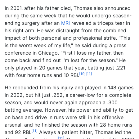
In 2001, after his father died, Thomas also announced
during the same week that he would undergo season-
ending surgery after an
MRI
revealed a triceps tear in
his right arm. He was distraught from the combined
impact of both personal and professional strife. "This
is the worst week of my life," he said during a press
conference in Chicago. "First I lose my father, then
come back and find out I'm lost for the season." He
only played in 20 games that year, batting just .221
[
19
]
[
11
]
with four home runs and 10 RBI.
He rebounded from his injury and played in 148 games
in 2002, but hit just .252, a career-low for a complete
season, and would never again approach a .300
batting average. However, his power and ability to get
on base and drive in runs were still in his offensive
arsenal, and he finished the season with 28 home runs
[
11
]
and 92 RBI.
Always a patient hitter, Thomas led the
[
11
]