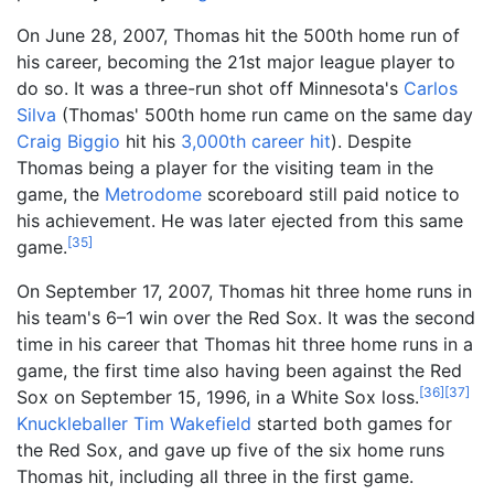
On June 28, 2007, Thomas hit the 500th home run of
his career, becoming the 21st major league player to
do so. It was a three-run shot off Minnesota's
Carlos
Silva
(Thomas' 500th home run came on the same day
Craig Biggio
hit his
3,000th career hit
). Despite
Thomas being a player for the visiting team in the
game, the
Metrodome
scoreboard still paid notice to
his achievement. He was later ejected from this same
[
35
]
game.
On September 17, 2007, Thomas hit three home runs in
his team's 6–1 win over the Red Sox. It was the second
time in his career that Thomas hit three home runs in a
game, the first time also having been against the Red
[
36
]
[
37
]
Sox on September 15, 1996, in a White Sox loss.
Knuckleballer
Tim Wakefield
started both games for
the Red Sox, and gave up five of the six home runs
Thomas hit, including all three in the first game.