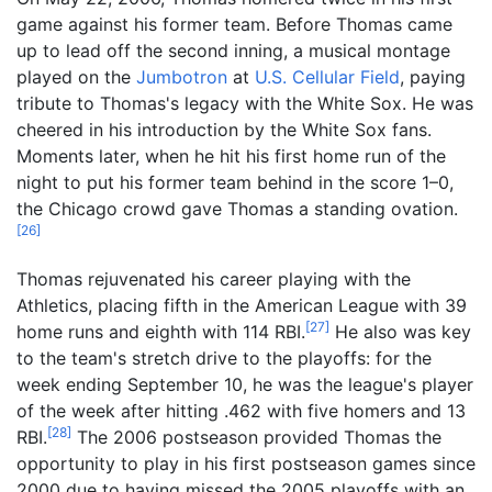
game against his former team. Before Thomas came
up to lead off the second inning, a musical montage
played on the
Jumbotron
at
U.S. Cellular Field
, paying
tribute to Thomas's legacy with the White Sox. He was
cheered in his introduction by the White Sox fans.
Moments later, when he hit his first home run of the
night to put his former team behind in the score 1–0,
the Chicago crowd gave Thomas a standing ovation.
[
26
]
Thomas rejuvenated his career playing with the
Athletics, placing fifth in the American League with 39
[
27
]
home runs and eighth with 114 RBI.
He also was key
to the team's stretch drive to the playoffs: for the
week ending September 10, he was the league's player
of the week after hitting .462 with five homers and 13
[
28
]
RBI.
The 2006 postseason provided Thomas the
opportunity to play in his first postseason games since
2000 due to having missed the 2005 playoffs with an