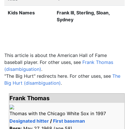
Kids Names
Frank III, Sterling, Sloan,
Sydney
This article is about the American Hall of Fame
baseball player. For other uses, see
Frank Thomas
(disambiguation)
.
"The Big Hurt" redirects here. For other uses, see
The
Big Hurt (disambiguation)
.
Frank Thomas
Thomas with the Chicago White Sox in 1997
Designated hitter
/
First baseman
Born:
May 27, 1968
(age
58)