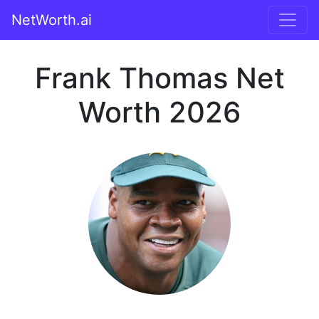
NetWorth.ai
Frank Thomas Net
Worth 2026