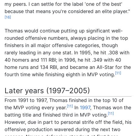
my peers. I can settle for the label 'one of the best'
because that means you're considered an elite player."
[
16
]
Thomas would continue putting up significant well-
rounded offensive numbers, always placing in the top
finishers in all major offensive categories, though
rarely leading in any one stat. In 1995, he hit .308 with
40 homers and 111 RBI; in 1996, he hit .349 with 40
home runs and 134 RBI, and became an All-Star for the
[
11
]
fourth time while finishing eighth in MVP voting.
Later years (1997–2005)
From 1991 to 1997, Thomas finished in the top 10 of
[
11
]
the MVP voting every year.
In
1997
, Thomas won the
[
11
]
batting title and finished third in MVP voting.
However, due in part to personal strife off the field, his
offensive production wavered during the next two