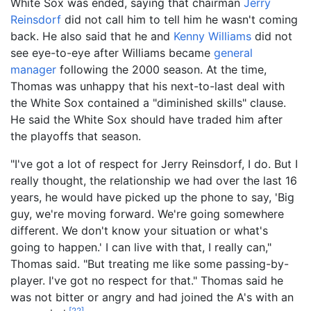
White Sox was ended, saying that chairman
Jerry
Reinsdorf
did not call him to tell him he wasn't coming
back. He also said that he and
Kenny Williams
did not
see eye-to-eye after Williams became
general
manager
following the 2000 season. At the time,
Thomas was unhappy that his next-to-last deal with
the White Sox contained a "diminished skills" clause.
He said the White Sox should have traded him after
the playoffs that season.
"I've got a lot of respect for Jerry Reinsdorf, I do. But I
really thought, the relationship we had over the last 16
years, he would have picked up the phone to say, 'Big
guy, we're moving forward. We're going somewhere
different. We don't know your situation or what's
going to happen.' I can live with that, I really can,"
Thomas said. "But treating me like some passing-by-
player. I've got no respect for that." Thomas said he
was not bitter or angry and had joined the A's with an
[
22
]