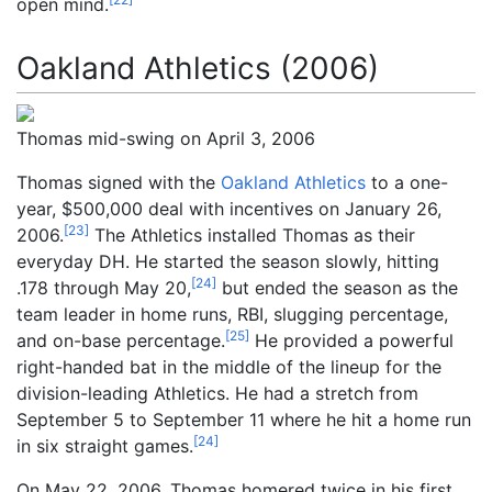
open mind.
Oakland Athletics (2006)
Thomas mid-swing on April 3, 2006
Thomas signed with the
Oakland Athletics
to a one-
year, $500,000 deal with incentives on January 26,
[
23
]
2006.
The Athletics installed Thomas as their
everyday DH. He started the season slowly, hitting
[
24
]
.178 through May 20,
but ended the season as the
team leader in home runs, RBI, slugging percentage,
[
25
]
and on-base percentage.
He provided a powerful
right-handed bat in the middle of the lineup for the
division-leading Athletics. He had a stretch from
September 5 to September 11 where he hit a home run
[
24
]
in six straight games.
On May 22, 2006, Thomas homered twice in his first