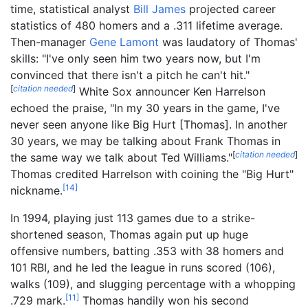
time, statistical analyst
Bill James
projected career
statistics of 480 homers and a .311 lifetime average.
Then-manager
Gene Lamont
was laudatory of Thomas'
skills: "I've only seen him two years now, but I'm
convinced that there isn't a pitch he can't hit."
[
citation needed
]
White Sox announcer Ken Harrelson
echoed the praise, "In my 30 years in the game, I've
never seen anyone like Big Hurt [Thomas]. In another
30 years, we may be talking about Frank Thomas in
[
citation needed
]
the same way we talk about Ted Williams."
Thomas credited Harrelson with coining the "Big Hurt"
[
14
]
nickname.
In 1994, playing just 113 games due to a strike-
shortened season, Thomas again put up huge
offensive numbers, batting .353 with 38 homers and
101 RBI, and he led the league in runs scored (106),
walks (109), and slugging percentage with a whopping
[
11
]
.729 mark.
Thomas handily won his second