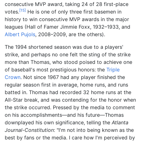
consecutive MVP award, taking 24 of 28 first-place
[
15
]
votes.
He is one of only three first basemen in
history to win consecutive MVP awards in the major
leagues (Hall of Famer Jimmie Foxx, 1932–1933, and
Albert Pujols
, 2008–2009, are the others).
The 1994 shortened season was due to a players'
strike, and perhaps no one felt the sting of the strike
more than Thomas, who stood poised to achieve one
of baseball's most prestigious honors: the
Triple
Crown
. Not since 1967 had any player finished the
regular season first in average, home runs, and runs
batted in. Thomas had recorded 32 home runs at the
All-Star break, and was contending for the honor when
the strike occurred. Pressed by the media to comment
on his accomplishments—and his future—Thomas
downplayed his own significance, telling the
Atlanta
Journal-Constitution
: "I'm not into being known as the
best by fans or the media. I care how I'm perceived by