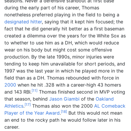
seasons. Never a defensive standout at first base
during the early part of his career, Thomas
nonetheless preferred playing in the field to being a
designated hitter
, saying that it kept him focused; the
fact that he did generally hit better as a first baseman
created a dilemma over the years for the White Sox as
to whether to use him as a DH, which would reduce
wear on his body but might cost some offensive
production. By the late 1990s, minor injuries were
tending to keep him unavailable for short periods, and
1997 was the last year in which he played more in the
field than as a DH. Thomas rebounded with force in
2000
when he hit .328 with a career-high 43 homers
[
11
]
and 143 RBI.
Thomas finished second in MVP voting
that season, behind
Jason Giambi
of the
Oakland
[
17
]
Athletics
.
Thomas also won the 2000
AL Comeback
[
18
]
Player of the Year Award
.
But this would not mean
an end to the rocky path he would follow later in his
career.