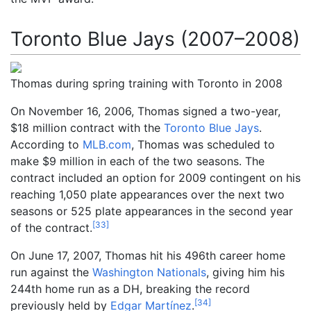
Toronto Blue Jays (2007–2008)
Thomas during spring training with Toronto in 2008
On November 16, 2006, Thomas signed a two-year,
$18
million contract with the
Toronto Blue Jays
.
According to
MLB.com
, Thomas was scheduled to
make $9 million in each of the two seasons. The
contract included an option for 2009 contingent on his
reaching 1,050 plate appearances over the next two
seasons or 525 plate appearances in the second year
[
33
]
of the contract.
On June 17, 2007, Thomas hit his 496th career home
run against the
Washington Nationals
, giving him his
244th home run as a DH, breaking the record
[
34
]
previously held by
Edgar Martínez
.