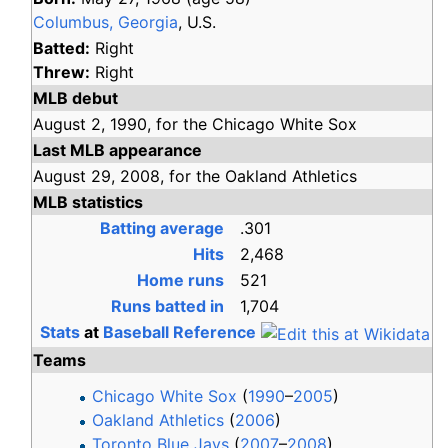
Columbus, Georgia
, U.S.
Batted:
Right
Threw:
Right
MLB debut
August 2,
1990,
for the
Chicago White Sox
Last MLB appearance
August 29,
2008,
for the
Oakland Athletics
MLB statistics
Batting average
.301
Hits
2,468
Home runs
521
Runs batted in
1,704
Stats
at
Baseball Reference
Teams
Chicago White Sox
(
1990
–
2005
)
Oakland Athletics
(
2006
)
Toronto Blue Jays
(
2007
–
2008
)