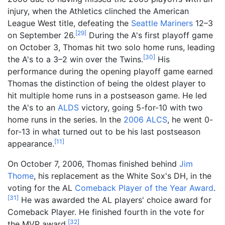
injury, when the Athletics clinched the American
League West title, defeating the
Seattle Mariners
12–3
[
29
]
on September 26.
During the A's first playoff game
on October 3, Thomas hit two solo home runs, leading
[
30
]
the A's to a 3–2 win over the Twins.
His
performance during the opening playoff game earned
Thomas the distinction of being the oldest player to
hit multiple home runs in a postseason game. He led
the A's to an
ALDS
victory, going 5-for-10 with two
home runs in the series. In the
2006 ALCS
, he went 0-
for-13 in what turned out to be his last postseason
[
11
]
appearance.
On October 7, 2006, Thomas finished behind
Jim
Thome
, his replacement as the White Sox's DH, in the
voting for the AL
Comeback Player of the Year Award
.
[
31
]
He was awarded the AL players' choice award for
Comeback Player. He finished fourth in the vote for
[
32
]
the MVP award.