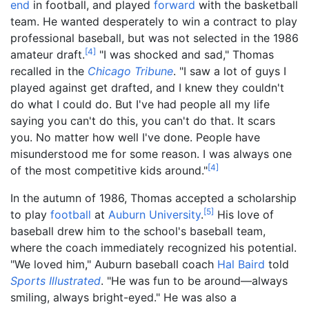
end
in football, and played
forward
with the basketball
team. He wanted desperately to win a contract to play
professional baseball, but was not selected in the 1986
[
4
]
amateur draft.
"I was shocked and sad," Thomas
recalled in the
Chicago Tribune
. "I saw a lot of guys I
played against get drafted, and I knew they couldn't
do what I could do. But I've had people all my life
saying you can't do this, you can't do that. It scars
you. No matter how well I've done. People have
misunderstood me for some reason. I was always one
[
4
]
of the most competitive kids around."
In the autumn of 1986, Thomas accepted a scholarship
[
5
]
to play
football
at
Auburn University
.
His love of
baseball drew him to the school's baseball team,
where the coach immediately recognized his potential.
"We loved him," Auburn baseball coach
Hal Baird
told
Sports Illustrated
. "He was fun to be around—always
smiling, always bright-eyed." He was also a