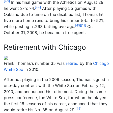
[
43
]
In his final game with the Athletics on August 29,
[
44
]
he went 2-for-4.
After playing 55 games with
Oakland due to time on the disabled list, Thomas hit
five more home runs to bring his career total to 521,
[
45
]
[
11
]
while posting a .263 batting average.
On
October 31, 2008, he became a free agent.
Retirement with Chicago
Frank Thomas's number 35 was
retired
by the
Chicago
White Sox
in 2010.
After not playing in the 2009 season, Thomas signed a
one-day contract with the White Sox on February 12,
2010, and announced his retirement. During the same
press conference, the White Sox, for whom he played
the first 16 seasons of his career, announced that they
[
46
]
would retire his No.
35 on August 29.