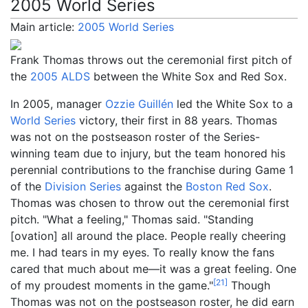
2005 World Series
Main article:
2005 World Series
Frank Thomas throws out the ceremonial first pitch of
the
2005 ALDS
between the White Sox and Red Sox.
In 2005, manager
Ozzie Guillén
led the White Sox to a
World Series
victory, their first in 88 years. Thomas
was not on the postseason roster of the Series-
winning team due to injury, but the team honored his
perennial contributions to the franchise during Game 1
of the
Division Series
against the
Boston Red Sox
.
Thomas was chosen to throw out the ceremonial first
pitch. "What a feeling," Thomas said. "Standing
[ovation] all around the place. People really cheering
me. I had tears in my eyes. To really know the fans
cared that much about me—it was a great feeling. One
[
21
]
of my proudest moments in the game."
Though
Thomas was not on the postseason roster, he did earn