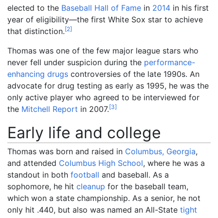
elected to the
Baseball Hall of Fame
in
2014
in his first
year of eligibility—the first White Sox star to achieve
[
2
]
that distinction.
Thomas was one of the few major league stars who
never fell under suspicion during the
performance-
enhancing drugs
controversies of the late 1990s. An
advocate for drug testing as early as 1995, he was the
only active player who agreed to be interviewed for
[
3
]
the
Mitchell Report
in 2007.
Early life and college
Thomas was born and raised in
Columbus, Georgia
,
and attended
Columbus High School
, where he was a
standout in both
football
and baseball. As a
sophomore, he hit
cleanup
for the baseball team,
which won a state championship. As a senior, he not
only hit .440, but also was named an All-State
tight