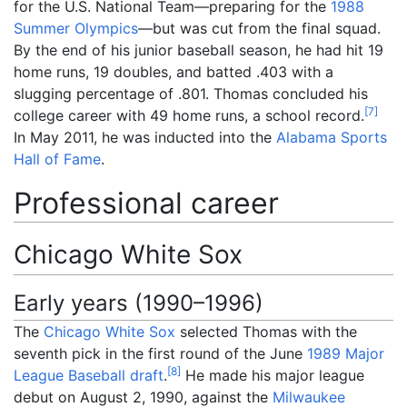
for the U.S. National Team—preparing for the
1988
Summer Olympics
—but was cut from the final squad.
By the end of his junior baseball season, he had hit 19
home runs, 19 doubles, and batted .403 with a
slugging percentage of .801. Thomas concluded his
[
7
]
college career with 49 home runs, a school record.
In May 2011, he was inducted into the
Alabama Sports
Hall of Fame
.
Professional career
Chicago White Sox
Early years (1990–1996)
The
Chicago White Sox
selected Thomas with the
seventh pick in the first round of the June
1989 Major
[
8
]
League Baseball draft
.
He made his major league
debut on August 2, 1990, against the
Milwaukee