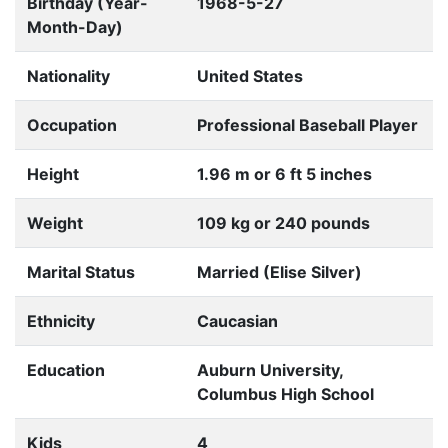
Birthday (Year-
1968-5-27
Month-Day)
Nationality
United States
Occupation
Professional Baseball Player
Height
1.96 m or 6 ft 5 inches
Weight
109 kg or 240 pounds
Marital Status
Married (Elise Silver)
Ethnicity
Caucasian
Education
Auburn University,
Columbus High School
Kids
4