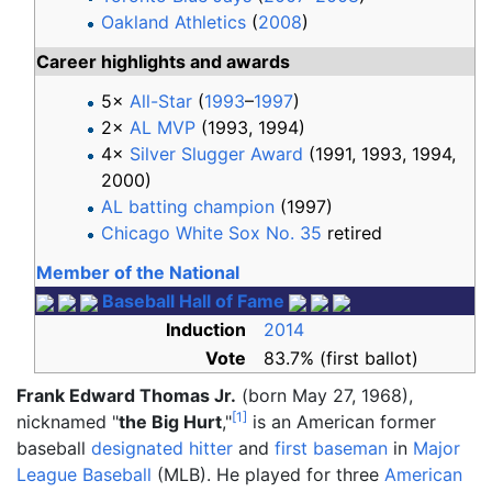
Oakland Athletics
(
2008
)
Career highlights and awards
5×
All-Star
(
1993
–
1997
)
2×
AL MVP
(1993, 1994)
4×
Silver Slugger Award
(1991, 1993, 1994,
2000)
AL batting champion
(1997)
Chicago White Sox No. 35
retired
Member of the National
Baseball Hall of Fame
Induction
2014
Vote
83.7% (first ballot)
Frank Edward Thomas Jr.
(born May 27, 1968),
[
1
]
nicknamed "
the Big Hurt
,"
is an American former
baseball
designated hitter
and
first baseman
in
Major
League Baseball
(MLB). He played for three
American