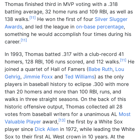
Thomas finished third in MVP voting with a .318
batting average, 32 home runs and 109 RBI, as well as
[
11
]
138 walks.
He won the first of four
Silver Slugger
Awards
, and led the league in
on-base percentage
,
something he would accomplish four times during his
[
11
]
career.
In 1993, Thomas batted .317 with a club-record 41
[
11
]
homers, 128 RBI, 106 runs scored, and 112 walks.
He
joined a quartet of Hall of Famers (
Babe Ruth
,
Lou
Gehrig
,
Jimmie Foxx
and
Ted Williams
) as the only
players in baseball history to eclipse .300 with more
than 20 homers and more than 100 RBI, runs, and
walks in three straight seasons. On the back of this
historic offensive output, Thomas collected all 28
votes from baseball writers for a unanimous AL
Most
[
13
]
Valuable Player
award,
the first by a White Sox
player since
Dick Allen
in 1972, while leading the White
Sox to their first AL West crown in 10 years. At the