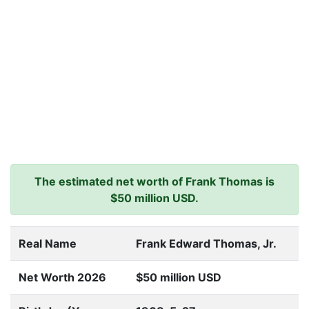
The estimated net worth of Frank Thomas is
$50 million USD.
Real Name
Frank Edward Thomas, Jr.
Net Worth 2026
$50 million USD