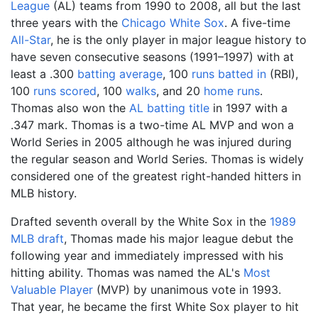
League
(AL) teams from 1990 to 2008, all but the last
three years with the
Chicago White Sox
. A five-time
All-Star
, he is the only player in major league history to
have seven consecutive seasons (1991–1997) with at
least a .300
batting average
, 100
runs batted in
(RBI),
100
runs scored
, 100
walks
, and 20
home runs
.
Thomas also won the
AL batting title
in 1997 with a
.347 mark. Thomas is a two-time AL MVP and won a
World Series in 2005 although he was injured during
the regular season and World Series. Thomas is widely
considered one of the greatest right-handed hitters in
MLB history.
Drafted seventh overall by the White Sox in the
1989
MLB draft
, Thomas made his major league debut the
following year and immediately impressed with his
hitting ability. Thomas was named the AL's
Most
Valuable Player
(MVP) by unanimous vote in 1993.
That year, he became the first White Sox player to hit