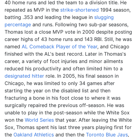
40 home runs and led the team to a division title. He
repeated as MVP in the
strike-shortened
1994 season,
batting .353 and leading the league in
slugging
percentage
and runs. Following two sub-par seasons,
Thomas lost a close MVP vote in 2000 despite posting
career highs of 43 home runs and 143 RBI. Still, he was
named
AL Comeback Player of the Year
, and Chicago
finished with the AL's best record. Later in Thomas's
career, a variety of foot injuries and minor ailments
reduced his productivity and often limited him to a
designated hitter
role. In 2005, his final season in
Chicago, he was limited to only 34 games after
starting the year on the disabled list and then
fracturing a bone in his foot close to where it was
surgically repaired the previous off-season. He was
unable to play in the post-season while the White Sox
won the
World Series
that year. After leaving the White
Sox, Thomas spent his last three years playing first for
the
Oakland Athletics
and then the
Toronto Blue Jays
,