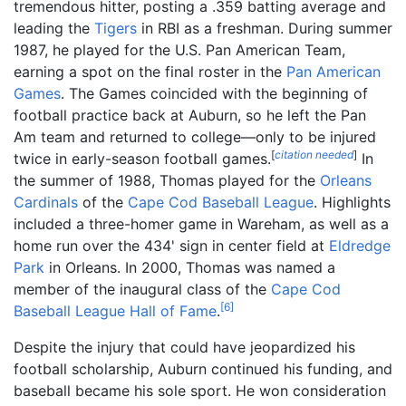
tremendous hitter, posting a .359 batting average and
leading the
Tigers
in RBI as a freshman. During summer
1987, he played for the U.S. Pan American Team,
earning a spot on the final roster in the
Pan American
Games
. The Games coincided with the beginning of
football practice back at Auburn, so he left the Pan
Am team and returned to college—only to be injured
[
citation needed
]
twice in early-season football games.
In
the summer of 1988, Thomas played for the
Orleans
Cardinals
of the
Cape Cod Baseball League
. Highlights
included a three-homer game in Wareham, as well as a
home run over the 434' sign in center field at
Eldredge
Park
in Orleans. In 2000, Thomas was named a
member of the inaugural class of the
Cape Cod
[
6
]
Baseball League Hall of Fame
.
Despite the injury that could have jeopardized his
football scholarship, Auburn continued his funding, and
baseball became his sole sport. He won consideration