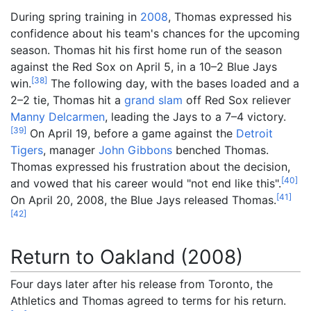
During spring training in
2008
, Thomas expressed his
confidence about his team's chances for the upcoming
season. Thomas hit his first home run of the season
against the Red Sox on April 5, in a 10–2 Blue Jays
[
38
]
win.
The following day, with the bases loaded and a
2–2 tie, Thomas hit a
grand slam
off Red Sox reliever
Manny Delcarmen
, leading the Jays to a 7–4 victory.
[
39
]
On April 19, before a game against the
Detroit
Tigers
, manager
John Gibbons
benched Thomas.
Thomas expressed his frustration about the decision,
[
40
]
and vowed that his career would "not end like this".
[
41
]
On April 20, 2008, the Blue Jays released Thomas.
[
42
]
Return to Oakland (2008)
Four days later after his release from Toronto, the
Athletics and Thomas agreed to terms for his return.