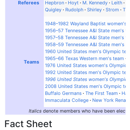
Referees
Hepbron
Hoyt
M. Kennedy
Leith
M
Quigley
Rudolph
Shirley
Strom
To
1948–1982 Wayland Baptist women's 
1956–57 Tennessee A&I State men's t
1957–58 Tennessee A&I State men's t
1958–59 Tennessee A&I State men's t
1960 United States men's Olympic te
1965–66 Texas Western men's team
Teams
1976 United States women's Olympic 
1992 United States men's Olympic te
1996 United States women's Olympic
2008 United States men's Olympic te
Buffalo Germans
The First Team
Har
Immaculata College
New York Renais
Italics
denote members who have been elected,
Fact Sheet