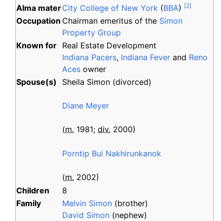
[
2
]
Alma
mater
City College of New York
(
BBA
)
Occupation
Chairman emeritus of the
Simon
Property Group
Known
for
Real Estate Development
Indiana Pacers
,
Indiana Fever
and
Reno
Aces
owner
Spouse(s)
Sheila Simon
(
divorced
)
Diane Meyer
(
m.
1981
;
div.
2000
)
Porntip Bui Nakhirunkanok
(
m.
2002
)
Children
8
Family
Melvin Simon
(brother)
David Simon
(nephew)