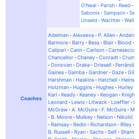
O'Neal
Parish
Reed
R
Sabonis
Sampson
Sem
Unseld
Wachter
Walla
Adelman
Alexeeva
P. Allen
Anderso
Barmore
Barry
Bess
Blair
Blood
B
Calipari
Cann
Carlson
Carnesecca
Chancellor
Chaney
Conradt
Crum
Donovan
Drake
Driesell
Ferrándiz
Gaines
Gamba
Gardner
Gaze
Gill
Harshman
Haskins
Hatchell
Heinso
Holzman
Huggins
Hughes
Hurley
Karl
Keady
Keaney
Keogan
Knight
Coaches
Leonard
Lewis
Litwack
Loeffler
L
McGraw
A. McGuire
F. McGuire
Mc
B. Moore
Mulkey
Nelson
Nikolić
Ramsay
Redin
Richardson
Riley
R
B. Russell
Ryan
Sachs
Self
Sharma