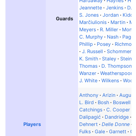
Hardaway
Haynes
Ho
Jeannette
Jenkins
D. 
S. Jones
Jordan
Kidd
Guards
Marčiulionis
Martin
Mc
Meyers
R. Miller
Moncr
C. Murphy
Nash
Page
Phillip
Posey
Richmon
J. Russell
Schommer
K. Smith
Staley
Steinm
Thomas
D. Thompson
Wanzer
Weatherspoon
J. White
Wilkens
Wood
Anthony
Arizin
August
L. Bird
Bosh
Boswell
Catchings
C. Cooper
Dalipagić
Dandridge
D
Players
Dehnert
Delle Donne
Fulks
Gale
Garnett
Ga