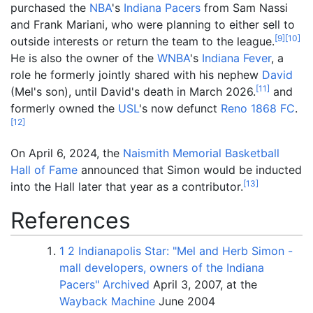
purchased the
NBA
's
Indiana Pacers
from Sam Nassi
and Frank Mariani, who were planning to either sell to
[
9
]
[
10
]
outside interests or return the team to the league.
He is also the owner of the
WNBA
's
Indiana Fever
, a
role he formerly jointly shared with his nephew
David
[
11
]
(Mel's son), until David's death in March 2026.
and
formerly owned the
USL
's now defunct
Reno 1868 FC
.
[
12
]
On April 6, 2024, the
Naismith Memorial Basketball
Hall of Fame
announced that Simon would be inducted
[
13
]
into the Hall later that year as a contributor.
References
1
2
Indianapolis Star: "Mel and Herb Simon -
mall developers, owners of the Indiana
Pacers"
Archived
April 3, 2007, at the
Wayback Machine
June 2004