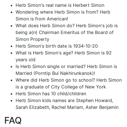
Herb Simon's real name is Herbert Simon
Wondering where Herb Simon is from? Herb
Simon is from American!
What does Herb Simon do? Herb Simon's job is
being a(n) Chairman Emeritus of the Board of
Simon Property
Herb Simon's birth date is 1934-10-20
What is Herb Simon's age? Herb Simon is 92
years old
Is Herb Simon single or married? Herb Simon is
Married (Porntip Bui Nakhirunkanok)!
Where did Herb Simon go to school? Herb Simon
is a graduate of City College of New York
Herb Simon has 10 child/children
Herb Simon kids names are Stephen Howard,
Sarah Elizabeth, Rachel Mariam, Asher Benjamin
FAQ