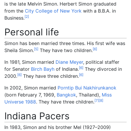
is the late Melvin Simon. Herbert Simon graduated
from the
City College of New York
with a B.B.A. in
[
2
]
Business.
Personal life
Simon has been married three times. His first wife was
[
5
]
[
6
]
Sheila Simon.
They have two children.
In 1981, Simon married
Diane Meyer
, political staffer
[
6
]
for Senator
Birch Bayh
of Indiana.
They divorced in
[
6
]
[
6
]
2000.
They have three children.
In 2002, Simon married
Porntip Bui Nakhirunkanok
(born February 7, 1969,
Bangkok
, Thailand),
Miss
[
7
]
[
8
]
Universe 1988
. They have three children.
Indiana Pacers
In 1983, Simon and his brother Mel (1927–2009)