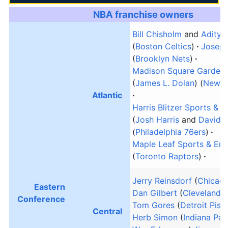
NBA franchise owners
Bill Chisholm
and
Aditya 
(
Boston Celtics
)
Joseph
(
Brooklyn Nets
)
Madison Square Garden 
(
James L. Dolan
) (
New Y
Atlantic
Harris Blitzer Sports & 
(
Josh Harris
and
David B
(
Philadelphia 76ers
)
Maple Leaf Sports & Ent
(
Toronto Raptors
)
Jerry Reinsdorf
(
Chicago
Eastern
Dan Gilbert
(
Cleveland C
Conference
Tom Gores
(
Detroit Pist
Central
Herb Simon
(
Indiana Pac