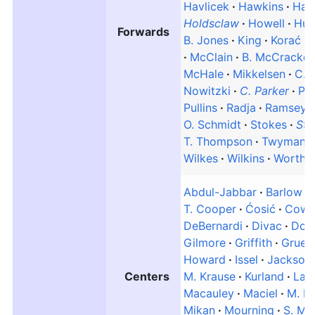
Havlicek
Hawkins
Hay
Holdsclaw
Howell
Hud
Forwards
B. Jones
King
Korać
McClain
B. McCracke
McHale
Mikkelsen
C. M
Nowitzki
C. Parker
Pet
Pullins
Radja
Ramsey
O. Schmidt
Stokes
Sto
T. Thompson
Twyman
Wilkes
Wilkins
Worthy
Abdul-Jabbar
Barlow
T. Cooper
Ćosić
Cowe
DeBernardi
Divac
Don
Gilmore
Griffith
Gruen
Howard
Issel
Jackson
Centers
M. Krause
Kurland
Lani
Macauley
Maciel
M. M
Mikan
Mourning
S. Mu