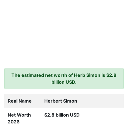
The estimated net worth of Herb Simon is $2.8
billion USD.
Real Name
Herbert Simon
Net Worth
$2.8 billion USD
2026