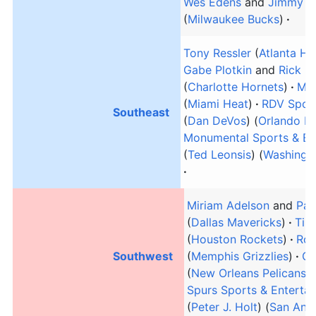
Wes Edens
and
Jimmy H
(
Milwaukee Bucks
)
Tony Ressler
(
Atlanta H
Gabe Plotkin
and
Rick S
(
Charlotte Hornets
)
Mic
(
Miami Heat
)
RDV Sports
Southeast
(
Dan DeVos
) (
Orlando M
Monumental Sports & En
(
Ted Leonsis
) (
Washingt
Miriam Adelson
and
Pat
(
Dallas Mavericks
)
Tilm
(
Houston Rockets
)
Rob
Southwest
(
Memphis Grizzlies
)
Ga
(
New Orleans Pelicans
)
Spurs Sports & Enterta
(
Peter J. Holt
) (
San Anto