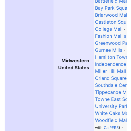
Battlefield Mall
Bay Park Squar
Briarwood Mall
Castleton Squar
College Mall
E
Fashion Mall at
Greenwood Park
Gurnee Mills
Hamilton Town 
Midwestern
Independence C
United States
Miller Hill Mall
Orland Square M
Southdale Cent
Tippecanoe Mal
Towne East Squ
University Park 
White Oaks Mall
Woodfield Mall
with
CalPERS
)