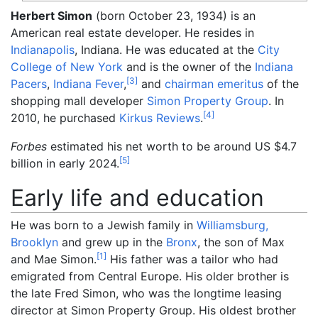
Herbert Simon
(born October 23, 1934) is an
American real estate developer. He resides in
Indianapolis
, Indiana. He was educated at the
City
College of New York
and is the owner of the
Indiana
[
3
]
Pacers
,
Indiana Fever
,
and
chairman emeritus
of the
shopping mall developer
Simon Property Group
. In
[
4
]
2010, he purchased
Kirkus Reviews
.
Forbes
estimated his net worth to be around US $4.7
[
5
]
billion in early 2024.
Early life and education
He was born to a Jewish family in
Williamsburg,
Brooklyn
and grew up in the
Bronx
, the son of Max
[
1
]
and Mae Simon.
His father was a tailor who had
emigrated from Central Europe. His older brother is
the late Fred Simon, who was the longtime leasing
director at Simon Property Group. His oldest brother