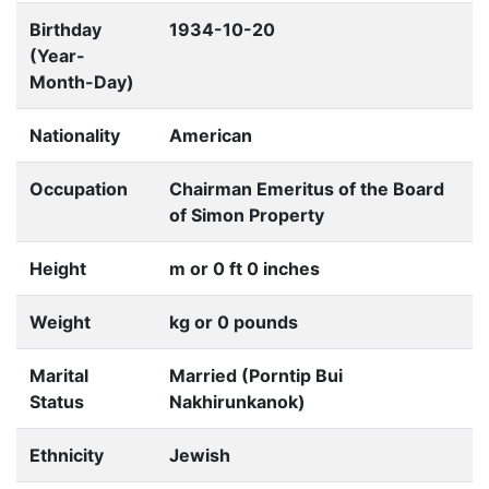
Birthday
1934-10-20
(Year-
Month-Day)
Nationality
American
Occupation
Chairman Emeritus of the Board
of Simon Property
Height
m or 0 ft 0 inches
Weight
kg or 0 pounds
Marital
Married (Porntip Bui
Status
Nakhirunkanok)
Ethnicity
Jewish