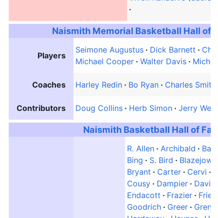
Naismith Memorial Basketball Hall of
Seimone Augustus
Dick Barnett
Chau
Players
Michael Cooper
Walter Davis
Miche
Coaches
Harley Redin
Bo Ryan
Charles Smith
Contributors
Doug Collins
Herb Simon
Jerry West
Naismith Basketball Hall of F
R. Allen
Archibald
Barn
Bing
S. Bird
Blazejows
Bryant
Carter
Cervi
C
Cousy
Dampier
Davie
Endacott
Frazier
Frie
Goodrich
Greer
Grent