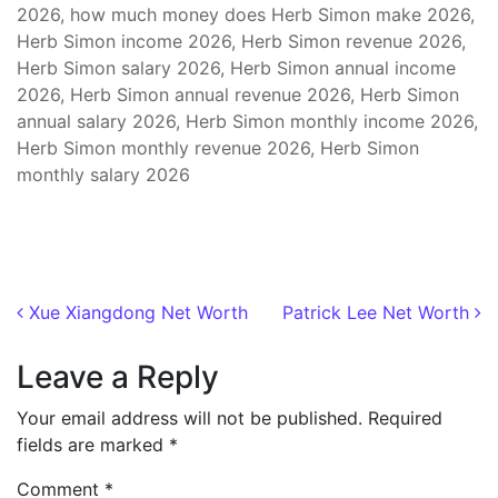
2026, how much money does Herb Simon make 2026,
Herb Simon income 2026, Herb Simon revenue 2026,
Herb Simon salary 2026, Herb Simon annual income
2026, Herb Simon annual revenue 2026, Herb Simon
annual salary 2026, Herb Simon monthly income 2026,
Herb Simon monthly revenue 2026, Herb Simon
monthly salary 2026
Post navigation
Xue Xiangdong Net Worth
Patrick Lee Net Worth
Leave a Reply
Your email address will not be published.
Required
fields are marked
*
Comment
*