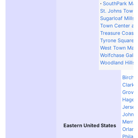
SouthPark Mall
St. Johns Town 
Sugarloaf Mills
Town Center at
Treasure Coast
Tyrone Square M
West Town Mall
Wolfchase Galle
Woodland Hills 
Birch 
Clarks
Grove 
Hager
Jersey
Johns
Merri
Eastern United States
Orland
Philad