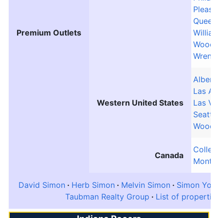
Pleasa
Queen
Premium Outlets
Willia
Woodb
Wrenth
Albertv
Las Am
Western United States
Las Ve
Seattl
Woodb
Collec
Canada
Montre
David Simon
Herb Simon
Melvin Simon
Simon Yout
Taubman Realty Group
List of propertie