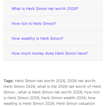
What is Herb Simon net worth 2026?
How rich is Herb Simon?
How wealthy is Herb Simon?
How much money does Herb Simon have?
Tags:
Herb Simon net worth 2026, 2026 net worth
Herb Simon 2026, what is the 2026 net worth of Herb
Simon , what is Herb Simon net worth 2026, how rich
is Herb Simon 2026, Herb Simon wealth 2026, how
wealthy is Herb Simon 2026, Herb Simon valuation