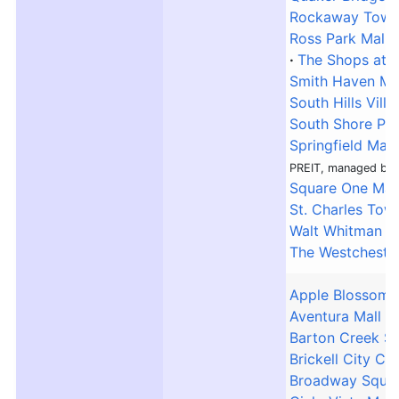
Rockaway Town
Ross Park Mall
The Shops at R
Smith Haven Ma
South Hills Villa
South Shore Pla
Springfield Mall
PREIT, managed by 
Square One Mal
St. Charles Tow
Walt Whitman S
The Westcheste
Apple Blossom 
Aventura Mall
Barton Creek S
Brickell City Ce
Broadway Squar