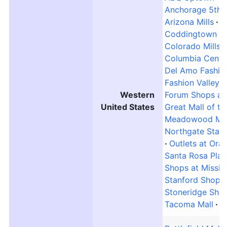
Anchorage 5th 
Arizona Mills
B
Coddingtown Ma
Colorado Mills
Columbia Center
Del Amo Fashio
Fashion Valley M
Western
Forum Shops at
United States
Great Mall of t
Meadowood Mal
Northgate Stati
Outlets at Ora
Santa Rosa Plaz
Shops at Missio
Stanford Shopp
Stoneridge Sho
Tacoma Mall