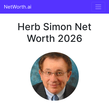
NetWorth.ai
Herb Simon Net
Worth 2026