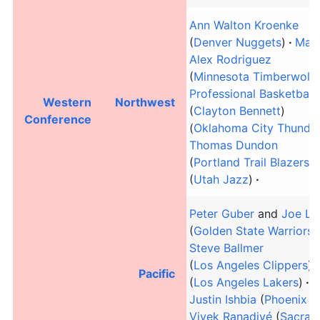
Ann Walton Kroenke
(
Denver Nuggets
)
Marc
Alex Rodriguez
(
Minnesota Timberwolv
Professional Basketball
Western
Northwest
(
Clayton Bennett
)
Conference
(
Oklahoma City Thunde
Thomas Dundon
(
Portland Trail Blazers
)
(
Utah Jazz
)
Peter Guber
and
Joe La
(
Golden State Warriors
)
Steve Ballmer
(
Los Angeles Clippers
)
Pacific
(
Los Angeles Lakers
)
M
Justin Ishbia
(
Phoenix S
Vivek Ranadivé
(
Sacram