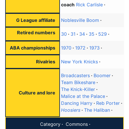
coach
Rick Carlisle
G League affiliate
Noblesville Boom
Retired numbers
30
31
34
35
529
ABA championships
1970
1972
1973
Rivalries
New York Knicks
Broadcasters
Boomer
Team Bikeshare
The Knick-Killer
Culture and lore
Malice at the Palace
Dancing Harry
Reb Porter
Hoosiers
The Haliban
Category
Commons