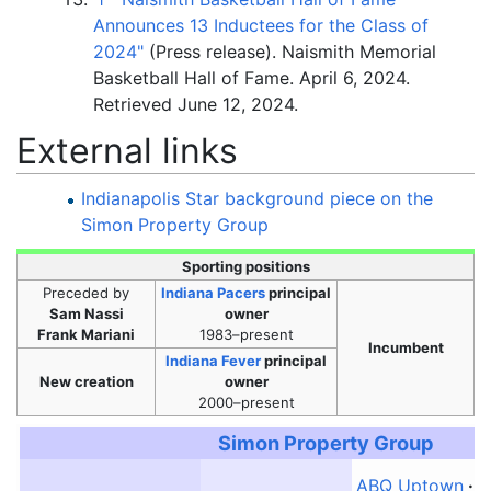
Announces 13 Inductees for the Class of
2024"
(Press release). Naismith Memorial
Basketball Hall of Fame. April 6, 2024
.
Retrieved
June 12,
2024
.
External links
Indianapolis Star background piece on the
Simon Property Group
Sporting positions
Preceded
by
Indiana Pacers
principal
Sam Nassi
owner
Frank Mariani
1983–present
Incumbent
Indiana Fever
principal
New creation
owner
2000–present
Simon Property Group
ABQ Uptown