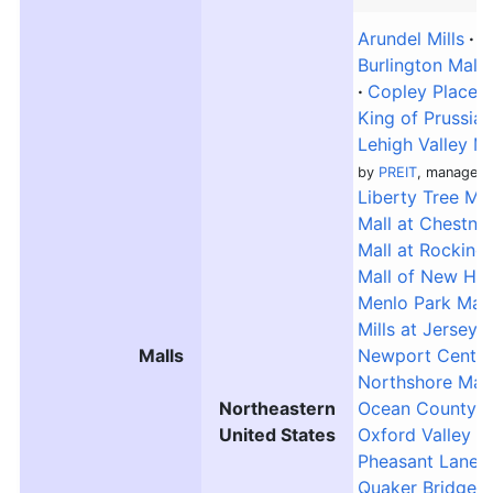
Arundel Mills
A
Burlington Mall
Copley Place
King of Prussia
Lehigh Valley Ma
by
PREIT
, managed 
Liberty Tree Mal
Mall at Chestnut
Mall at Rocking
Mall of New Ha
Menlo Park Mall
Mills at Jersey
Malls
Newport Centre
Northshore Mall
Northeastern
Ocean County M
United States
Oxford Valley M
Pheasant Lane M
Quaker Bridge M