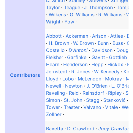
D. Smith
Stanley
Stevens
Stringer
Taylor
Teague
J. Thompson
Tomjan
Wilkens
G. Williams
R. Williams
Wo
Wright
Yow
Abbott
Ackerman
Arison
Attles
Ba
H. Brown
W. Brown
Bunn
Buss
Cl
Costello
D'Antoni
Davidson
Dougla
Fleisher
Garfinkel
Gavitt
Gottlieb
Hearn
Henderson
Hepp
Hickox
Hi
Jernstedt
R. Jones
W. Kennedy
Knig
Contributors
Lloyd
Lobo
McLendon
Mokray
Mo
Newell
Newton
J. O'Brien
L. O'Brien
Raveling
Reid
Reinsdorf
Ripley
Sa
Simon
St. John
Stagg
Stanković
S
Tower
Trester
Valvano
Vitale
Well
Zollner
Bavetta
D. Crawford
Joey Crawford