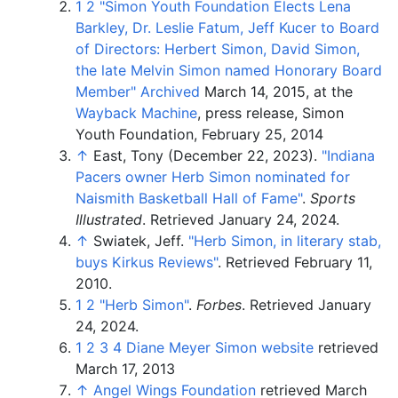
1
2
"Simon Youth Foundation Elects Lena
Barkley, Dr. Leslie Fatum, Jeff Kucer to Board
of Directors: Herbert Simon, David Simon,
the late Melvin Simon named Honorary Board
Member"
Archived
March 14, 2015, at the
Wayback Machine
, press release, Simon
Youth Foundation, February 25, 2014
↑
East, Tony (December 22, 2023).
"Indiana
Pacers owner Herb Simon nominated for
Naismith Basketball Hall of Fame"
.
Sports
Illustrated
. Retrieved
January 24,
2024
.
↑
Swiatek, Jeff.
"Herb Simon, in literary stab,
buys Kirkus Reviews"
. Retrieved
February 11,
2010
.
1
2
"Herb Simon"
.
Forbes
. Retrieved
January
24,
2024
.
1
2
3
4
Diane Meyer Simon website
retrieved
March 17, 2013
↑
Angel Wings Foundation
retrieved March