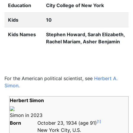
Education
City College of New York
Kids
10
Kids Names
Stephen Howard, Sarah Elizabeth,
Rachel Mariam, Asher Benjamin
For the American political scientist, see
Herbert A.
Simon
.
Herbert Simon
Simon in 2023
[
1
]
Born
October 23, 1934
(age
91)
New York City, U.S.