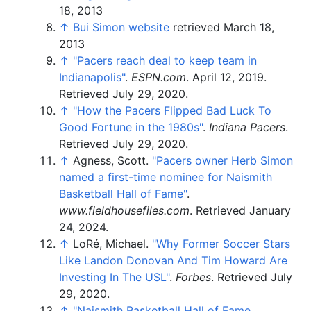
18, 2013
↑
Bui Simon website
retrieved March 18,
2013
↑
"Pacers reach deal to keep team in
Indianapolis"
.
ESPN.com
. April 12, 2019
.
Retrieved
July 29,
2020
.
↑
"How the Pacers Flipped Bad Luck To
Good Fortune in the 1980s"
.
Indiana Pacers
.
Retrieved
July 29,
2020
.
↑
Agness, Scott.
"Pacers owner Herb Simon
named a first-time nominee for Naismith
Basketball Hall of Fame"
.
www.fieldhousefiles.com
. Retrieved
January
24,
2024
.
↑
LoRé, Michael.
"Why Former Soccer Stars
Like Landon Donovan And Tim Howard Are
Investing In The USL"
.
Forbes
. Retrieved
July
29,
2020
.
↑
"Naismith Basketball Hall of Fame