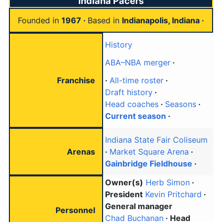
Indiana Pacers
Founded in
1967
Based in
Indianapolis, Indiana
History
ABA–NBA merger
Franchise
All-time roster
Draft history
Head coaches
Seasons
Current season
Indiana State Fair Coliseum
Arenas
Market Square Arena
Gainbridge Fieldhouse
Owner(s)
Herb Simon
President
Kevin Pritchard
General manager
Personnel
Chad Buchanan
Head