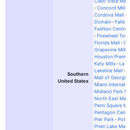
Cielo Vista Mall
Concord Mills
Cordova Mall
Domain
Falls
Fashion Centre 
Firewheel Tow
Florida Mall
Gal
Grapevine Mills
Houston Premiu
Katy Mills
La P
Lakeline Mall
L
Southern
Mall of Georgia
United States
Miami Internatio
Midland Park Ma
North East Mall
Penn Square Mal
Pentagon Centr
Pier Park
Potom
Prien Lake Mall