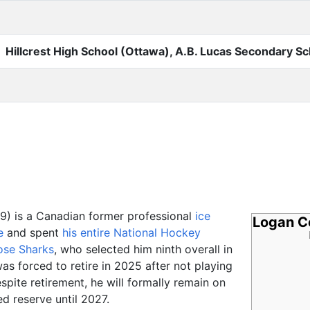
Hillcrest High School (Ottawa), A.B. Lucas Secondary Sc
9) is a Canadian former professional
ice
Logan C
e
and spent
his entire National Hockey
ose Sharks
, who selected him ninth overall in
as forced to retire in 2025 after not playing
spite retirement, he will formally remain on
ed reserve until 2027.