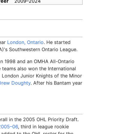
reer
2009
–
2024
near
London, Ontario
. He started
's Southwestern Ontario League.
 in 1998 and an OMHA All-Ontario
e teams also won the International
' London Junior Knights of the Minor
Drew Doughty
. After his Bantam year
all in the 2005 OHL Priority Draft.
2005–06
, third in league rookie
 added to the OHL roster for the