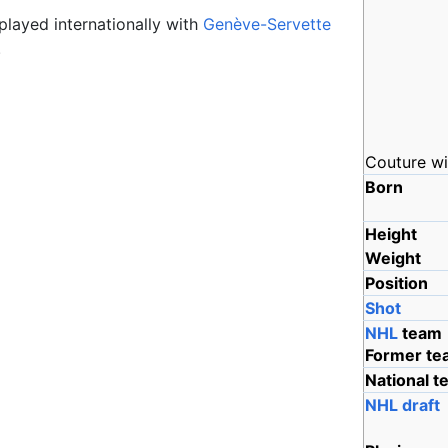
played internationally with
Genève-Servette
.
Couture wi
Born
Height
Weight
Position
Shot
NHL
team
Former te
National 
NHL draft