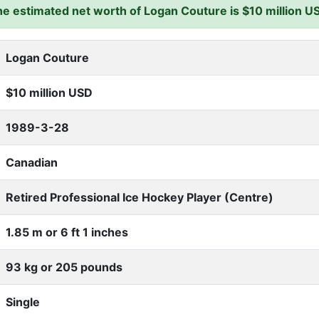
e estimated net worth of Logan Couture is $10 million U
Logan Couture
$10 million USD
1989-3-28
Canadian
Retired Professional Ice Hockey Player (Centre)
1.85 m or 6 ft 1 inches
93 kg or 205 pounds
Single