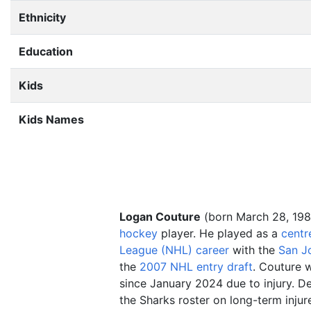
Ethnicity
Education
Kids
Kids Names
Logan Couture
(born March 28, 198
hockey
player. He played as a
centr
League (NHL) career
with the
San J
the
2007 NHL entry draft
. Couture w
since January 2024 due to injury. De
the Sharks roster on long-term injur