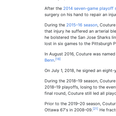
After the
2014 seven-game playoff s
surgery on his hand to repair an inju
During the
2015–16 season
, Couture
that injury he suffered an arterial b
he bolstered the San Jose Sharks lin
lost in six games to the Pittsburgh P
In August 2016, Couture was named
[
18
]
Benn
.
On July 1, 2018, he signed an eight-
During the 2018–19 season, Couture
2018–19 playoffs, losing to the eve
final round, Couture still led all pla
Prior to the 2019–20 season, Couture
[
21
]
Ottawa 67's in 2008–09.
He fractu