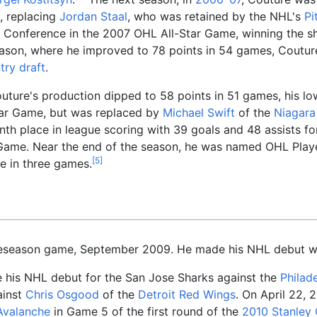
, replacing
Jordan Staal
, who was retained by the NHL's
Pi
rn Conference in the 2007 OHL All-Star Game, winning the 
son, where he improved to 78 points in 54 games, Couture
ry draft
.
outure's production dipped to 58 points in 51 games, his low
ar Game, but was replaced by
Michael Swift
of the
Niagara
ninth place in league scoring with 39 goals and 48 assists f
Game. Near the end of the season, he was named OHL Play
[
5
]
e in three games.
reseason game, September 2009. He made his NHL debut wit
his NHL debut for the San Jose Sharks against the
Philade
ainst
Chris Osgood
of the
Detroit Red Wings
. On April 22, 
Avalanche
in Game 5 of the first round of the
2010 Stanley 