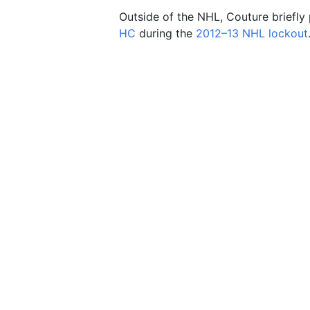
Outside of the NHL, Couture briefly 
HC
during the
2012–13 NHL lockout