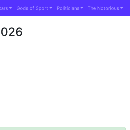
tars
Gods of Sport
Politicians
The Notorious
2026