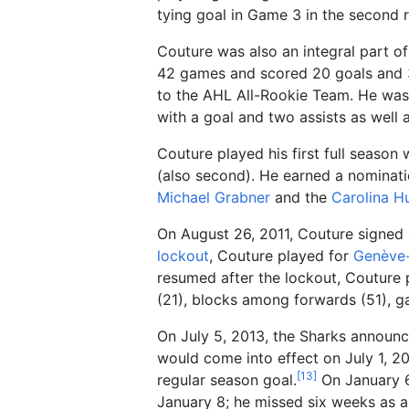
tying goal in Game 3 in the second 
Couture was also an integral part o
42 games and scored 20 goals and 3
to the AHL All-Rookie Team. He was 
with a goal and two assists as well 
Couture played his first full season 
(also second). He earned a nominati
Michael Grabner
and the
Carolina H
On August 26, 2011, Couture signed 
lockout
, Couture played for
Genève
resumed after the lockout, Couture p
(21), blocks among forwards (51), g
On July 5, 2013, the Sharks announc
would come into effect on July 1, 20
[
13
]
regular season goal.
On January 6,
January 8; he missed six weeks as a 