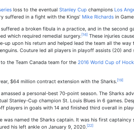
eries
loss to the eventual
Stanley Cup
champions
Los Ange
ry suffered in a fight with the Kings'
Mike Richards
in Game 
 suffered a broken fibula in a practice, and in the second 
[
16
]
leed which required remedial surgery.
These injuries caus
e-up upon his return and helped lead the team all the way 
enguins. Couture led all players in playoff assists (20) and 
 to the Team Canada team for the
2016 World Cup of Hock
[
19
]
year, $64
million contract extension with the Sharks.
 amassed a personal-best 70-point season. The Sharks adva
ntual Stanley-Cup champion St. Louis Blues in 6 games. Des
yoff players in goals with 14 and finished third overall in pla
 was named the Sharks captain. It was his first captaincy s
[
22
]
red his left ankle on January 9, 2020.