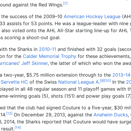
[
7
]
round against the Red Wings.
f the success of the 2009–10
American Hockey League
(AH
3 assists for 53 points. He was a league-leader with nin
also voted onto the AHL All-Star starting line-up for AH
as scoring a shoot-out goal.
with the Sharks in
2010–11
and finished with 32 goals (sec
on for the
Calder Memorial Trophy
for these achievements,
urricanes
'
Jeff Skinner
, the latter of which who won the awa
a two-year, $5.75
million extension through to the
2013–14
[
9
]
[
10
]
-Servette HC
of the Swiss
National League A
.
In the
2
layed in all 48 regular season and 11 playoff games with t
ame-winning goals (5), shots (151) and power play goals (7)
ed that the club had signed Couture to a five-year, $30
mil
[
12
]
14.
On December 29, 2013, against the
Anaheim Ducks
,
 2014, the Sharks reported that Couture would have surgery
[
14
]
result.