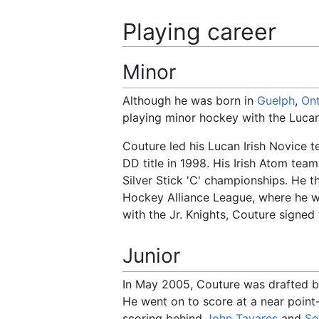
Playing career
Minor
Although he was born in
Guelph
,
Ont
playing minor hockey with the Lucan
Couture led his Lucan Irish Novice 
DD title in 1998. His Irish Atom tea
Silver Stick 'C' championships. He 
Hockey Alliance League, where he 
with the Jr. Knights, Couture signed
Junior
In May 2005, Couture was drafted 
He went on to score at a near point
scoring behind
John Tavares
and
Se