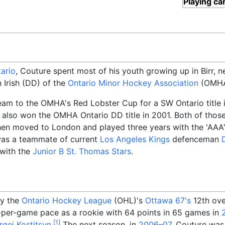
Playing ca
ario
, Couture spent most of his youth growing up in Birr, 
 Irish (DD) of the
Ontario Minor Hockey Association
(OMHA)
team to the OMHA's Red Lobster Cup for a SW Ontario title
m also won the OMHA Ontario DD title in 2001. Both of thos
then moved to London and played three years with the 'AAA
was a teammate of current
Los Angeles Kings
defenceman
 with the
Junior B
St. Thomas Stars
.
by the
Ontario Hockey League
(OHL)'s
Ottawa 67's
12th over
-per-game pace as a rookie with 64 points in 65 games in
[
1
]
rgei Kostitsyn
.
The next season, in
2006–07
, Couture was