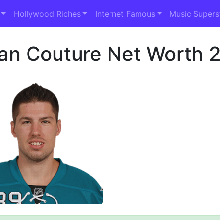
Hollywood Riches
Internet Famous
Music Supers
an Couture Net Worth 