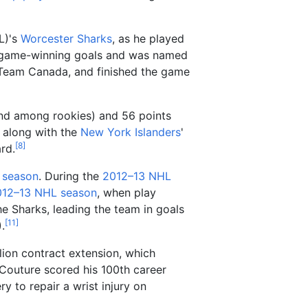
L)'s
Worcester Sharks
, as he played
e game-winning goals and was named
L Team Canada, and finished the game
ond among rookies) and 56 points
 along with the
New York Islanders
'
[
8
]
rd.
 season
. During the
2012–13 NHL
012–13 NHL season
, when play
he Sharks, leading the team in goals
[
11
]
.
lion contract extension, which
 Couture scored his 100th career
 to repair a wrist injury on