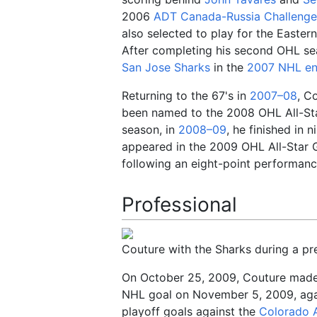
2006
ADT Canada-Russia Challenge
also selected to play for the Easte
After completing his second OHL sea
San Jose Sharks
in the
2007 NHL ent
Returning to the 67's in
2007–08
, C
been named to the 2008 OHL All-St
season, in
2008–09
, he finished in 
appeared in the 2009 OHL All-Star 
following an eight-point performanc
Professional
Couture with the Sharks during a p
On October 25, 2009, Couture made 
NHL goal on November 5, 2009, ag
playoff goals against the
Colorado 