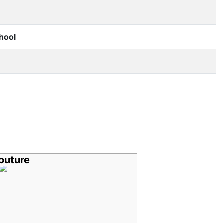
hool
outure