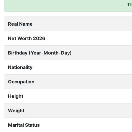
Th
Real Name
Net Worth 2026
Birthday (Year-Month-Day)
Nationality
Occupation
Height
Weight
Marital Status