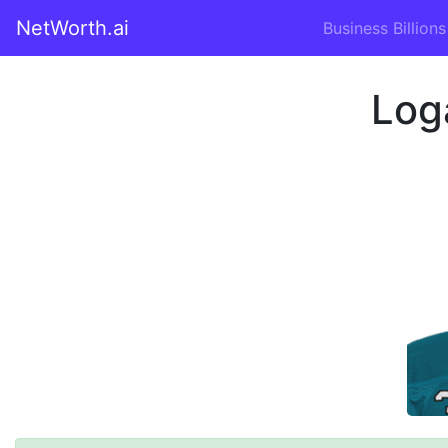
NetWorth.ai
Business Billions
Log