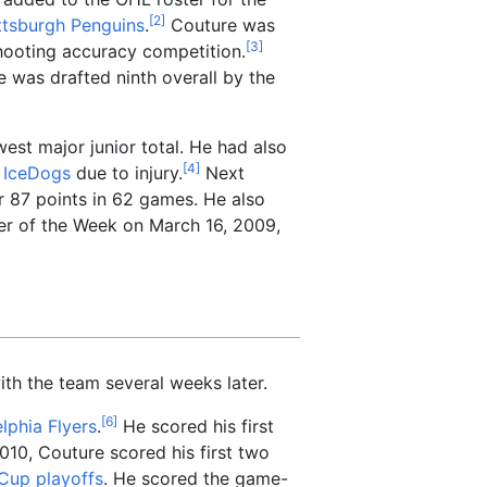
[
2
]
ttsburgh Penguins
.
Couture was
[
3
]
shooting accuracy competition.
 was drafted ninth overall by the
est major junior total. He had also
[
4
]
 IceDogs
due to injury.
Next
or 87 points in 62 games. He also
er of the Week on March 16, 2009,
h the team several weeks later.
[
6
]
lphia Flyers
.
He scored his first
2010, Couture scored his first two
Cup playoffs
. He scored the game-