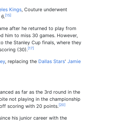
les Kings
, Couture underwent
[
15
]
6.
game after he returned to play from
ed him to miss 30 games. However,
to the Stanley Cup finals, where they
[
17
]
scoring (30).
ey
, replacing the
Dallas Stars
'
Jamie
nced as far as the 3rd round in the
pite not playing in the championship
[
20
]
yoff scoring with 20 points.
ince his junior career with the