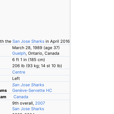
th the
San Jose Sharks
in April 2016
March 28, 1989
(age
37)
Guelph
, Ontario, Canada
6
ft 1
in (185
cm)
206
lb (93
kg; 14
st 10
lb)
Centre
Left
San Jose Sharks
ams
Genève-Servette HC
team
Canada
9th overall,
2007
San Jose Sharks