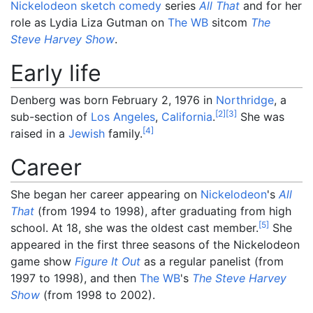
Nickelodeon
sketch comedy
series
All That
and for her
role as Lydia Liza Gutman on
The WB
sitcom
The
Steve Harvey Show
.
Early life
Denberg was born February 2, 1976 in
Northridge
, a
[
2
]
[
3
]
sub-section of
Los Angeles
,
California
.
She was
[
4
]
raised in a
Jewish
family.
Career
She began her career appearing on
Nickelodeon
's
All
That
(from 1994 to 1998), after graduating from high
[
5
]
school. At 18, she was the oldest cast member.
She
appeared in the first three seasons of the Nickelodeon
game show
Figure It Out
as a regular panelist (from
1997 to 1998), and then
The WB
's
The Steve Harvey
Show
(from 1998 to 2002).