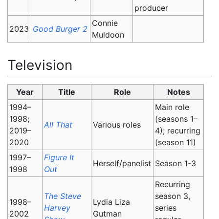
producer
Connie
2023
Good Burger 2
Muldoon
Television
Year
Title
Role
Notes
1994–
Main role
1998;
(seasons 1–
All That
Various roles
2019–
4); recurring
2020
(season 11)
1997–
Figure It
Herself/panelist
Season 1-3
1998
Out
Recurring
The Steve
season 3,
1998–
Lydia Liza
Harvey
series
2002
Gutman