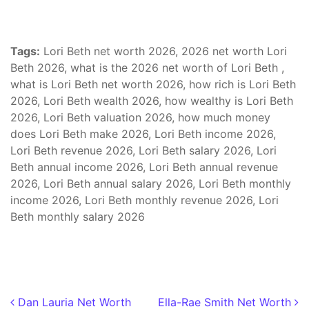
Tags:
Lori Beth net worth 2026, 2026 net worth Lori
Beth 2026, what is the 2026 net worth of Lori Beth ,
what is Lori Beth net worth 2026, how rich is Lori Beth
2026, Lori Beth wealth 2026, how wealthy is Lori Beth
2026, Lori Beth valuation 2026, how much money
does Lori Beth make 2026, Lori Beth income 2026,
Lori Beth revenue 2026, Lori Beth salary 2026, Lori
Beth annual income 2026, Lori Beth annual revenue
2026, Lori Beth annual salary 2026, Lori Beth monthly
income 2026, Lori Beth monthly revenue 2026, Lori
Beth monthly salary 2026
Post navigation
Dan Lauria Net Worth
Ella-Rae Smith Net Worth