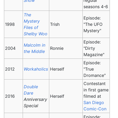
Show
regular
seasons 4-6
The
Episode:
Mystery
1998
Trish
"The UFO
Files of
Mystery"
Shelby Woo
Episode:
Malcolm in
2004
Ronnie
"Dirty
the Middle
Magazine"
Episode:
2012
Workaholics
Herself
"True
Dromance"
Contestant
Double
in first game
Dare
2016
Herself
filmed at
Anniversary
San Diego
Special
Comic-Con
Episode: