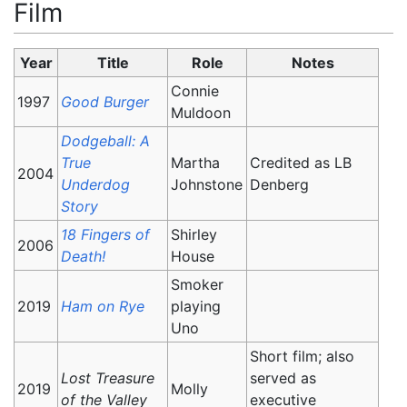
Film
Year
Title
Role
Notes
Connie
1997
Good Burger
Muldoon
Dodgeball: A
True
Martha
Credited as LB
2004
Underdog
Johnstone
Denberg
Story
18 Fingers of
Shirley
2006
Death!
House
Smoker
2019
Ham on Rye
playing
Uno
Short film; also
Lost Treasure
served as
2019
Molly
of the Valley
executive