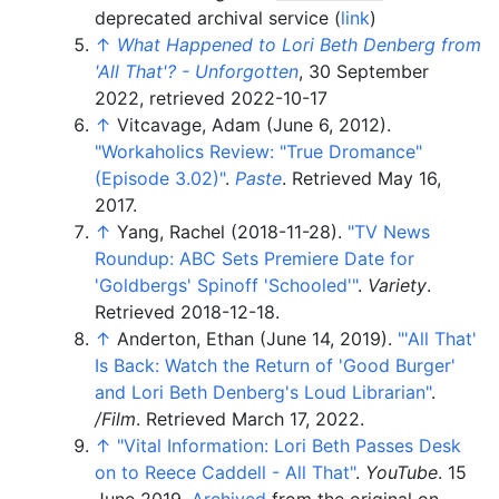
deprecated archival service (
link
)
↑
What Happened to Lori Beth Denberg from
'All That'? - Unforgotten
, 30 September
2022
, retrieved
2022-10-17
↑
Vitcavage, Adam (June 6, 2012).
"Workaholics Review: "True Dromance"
(Episode 3.02)"
.
Paste
. Retrieved
May 16,
2017
.
↑
Yang, Rachel (2018-11-28).
"TV News
Roundup: ABC Sets Premiere Date for
'Goldbergs' Spinoff 'Schooled'
"
.
Variety
.
Retrieved
2018-12-18
.
↑
Anderton, Ethan (June 14, 2019).
"
'All That'
Is Back: Watch the Return of 'Good Burger'
and Lori Beth Denberg's Loud Librarian"
.
/Film
. Retrieved
March 17,
2022
.
↑
"Vital Information: Lori Beth Passes Desk
on to Reece Caddell - All That"
.
YouTube
. 15
June 2019.
Archived
from the original on