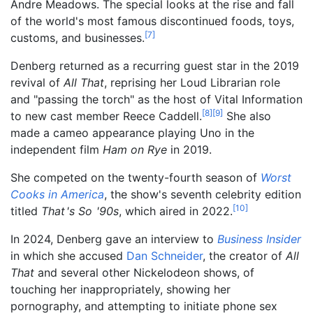
Andre Meadows. The special looks at the rise and fall
of the world's most famous discontinued foods, toys,
[
7
]
customs, and businesses.
Denberg returned as a recurring guest star in the 2019
revival of
All That
, reprising her Loud Librarian role
and "passing the torch" as the host of Vital Information
[
8
]
[
9
]
to new cast member Reece Caddell.
She also
made a cameo appearance playing Uno in the
independent film
Ham on Rye
in 2019.
She competed on the twenty-fourth season of
Worst
Cooks in America
, the show's seventh celebrity edition
[
10
]
titled
That
'
s So
'
90s
, which aired in 2022.
In 2024, Denberg gave an interview to
Business Insider
in which she accused
Dan Schneider
, the creator of
All
That
and several other Nickelodeon shows, of
touching her inappropriately, showing her
pornography, and attempting to initiate phone sex