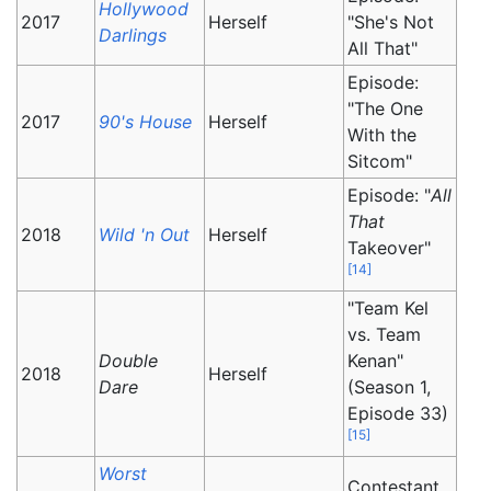
Hollywood
2017
Herself
"She's Not
Darlings
All That"
Episode:
"The One
2017
90's House
Herself
With the
Sitcom"
Episode: "
All
That
2018
Wild 'n Out
Herself
Takeover"
[
14
]
"Team Kel
vs. Team
Double
Kenan"
2018
Herself
Dare
(Season 1,
Episode 33)
[
15
]
Worst
Contestant