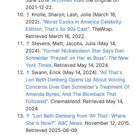
2021-12-22.
↑
Knolle, Sharon; Lash, Jolie (March 16,
2022).
"Worst Cooks in America Celebrity
Edition: That's So 90s Cast"
.
TheWrap
.
Retrieved
March 16,
2022
.
↑
Stevens, Matt; Jacobs, Julia (May 14,
2024).
"Former Nickelodeon Star Says Dan
Schneider 'Preyed' on Her as Boss"
.
The New
York Times
. Retrieved
May 14,
2024
.
↑
Swann, Erick (May 14, 2024).
"All That's
Lori Beth Denberg Opens Up About Voicing
Concerns Over Dan Schneider's Treatment Of
Amanda Bynes, And The Blowback That
Followed"
.
Cinemablend
. Retrieved
May 14,
2024
.
↑
"Lori Beth Denberg from 'All That': Where
She is Now?"
.
ABC News
. November 12, 2015
.
Retrieved
2025-06-09
.