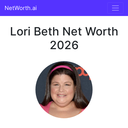
NetWorth.ai
Lori Beth Net Worth
2026