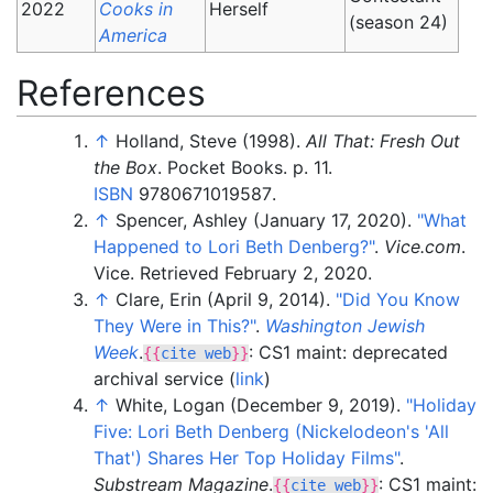
2022
Cooks in
Herself
(season 24)
America
References
↑
Holland, Steve (1998).
All That: Fresh Out
the Box
. Pocket Books. p.
11.
ISBN
9780671019587
.
↑
Spencer, Ashley (January 17, 2020).
"What
Happened to Lori Beth Denberg?"
.
Vice.com
.
Vice
. Retrieved
February 2,
2020
.
↑
Clare, Erin (April 9, 2014).
"Did You Know
They Were in This?"
.
Washington Jewish
Week
.
: CS1 maint: deprecated
{{
cite web
}}
archival service (
link
)
↑
White, Logan (December 9, 2019).
"Holiday
Five: Lori Beth Denberg (Nickelodeon's 'All
That') Shares Her Top Holiday Films"
.
Substream Magazine
.
: CS1 maint:
{{
cite web
}}