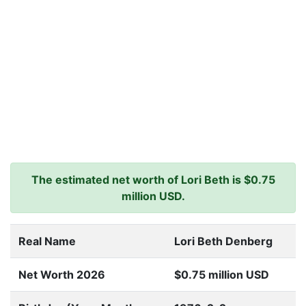
The estimated net worth of Lori Beth is $0.75
million USD.
Real Name
Lori Beth Denberg
Net Worth 2026
$0.75 million USD