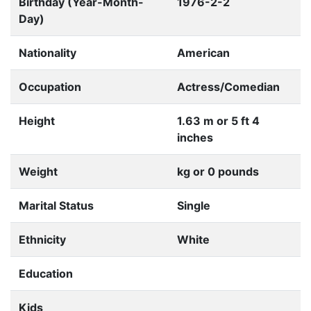
Birthday (Year-Month-
1976-2-2
Day)
Nationality
American
Occupation
Actress/Comedian
Height
1.63 m or 5 ft 4
inches
Weight
kg or 0 pounds
Marital Status
Single
Ethnicity
White
Education
Kids