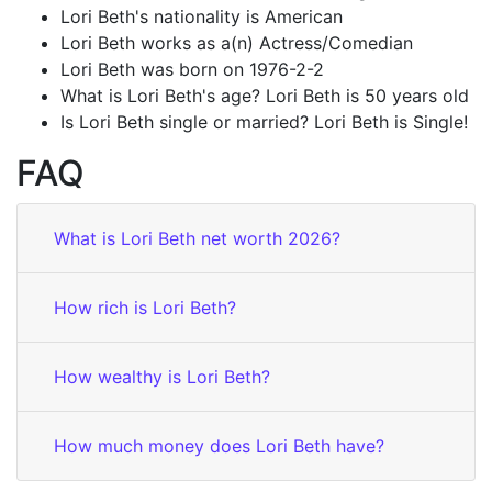
Lori Beth's nationality is American
Lori Beth works as a(n) Actress/Comedian
Lori Beth was born on 1976-2-2
What is Lori Beth's age? Lori Beth is 50 years old
Is Lori Beth single or married? Lori Beth is Single!
FAQ
What is Lori Beth net worth 2026?
How rich is Lori Beth?
How wealthy is Lori Beth?
How much money does Lori Beth have?