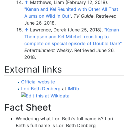
↑
Matthews, Liam (February 12, 2018).
"Kenan and Kel Reunited with Other All That
Alums on Wild 'n Out"
.
TV Guide
. Retrieved
June 26,
2018
.
↑
Lawrence, Derek (June 25, 2018).
"Kenan
Thompson and Kel Mitchell reuniting to
compete on special episode of Double Dare"
.
Entertainment Weekly
. Retrieved
June 26,
2018
.
External links
Official website
Lori Beth Denberg
at
IMDb
Fact Sheet
Wondering what Lori Beth's full name is? Lori
Beth's full name is Lori Beth Denberg