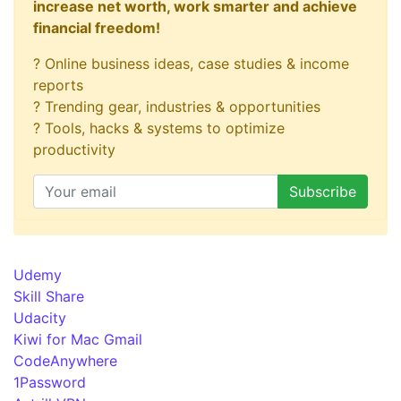
increase net worth, work smarter and achieve
financial freedom!
? Online business ideas, case studies & income
reports
? Trending gear, industries & opportunities
? Tools, hacks & systems to optimize
productivity
Udemy
Skill Share
Udacity
Kiwi for Mac Gmail
CodeAnywhere
1Password