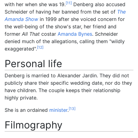
[
11
]
with her when she was 19.
Denberg also accused
Schneider of having her banned from the set of
The
Amanda Show
in 1999 after she voiced concern for
the well-being of the show's star, her friend and
former
All That
costar
Amanda Bynes
. Schneider
denied much of the allegations, calling them "wildly
[
12
]
exaggerated".
Personal life
Denberg is married to Alexander Jardin. They did not
publicly share their specific wedding date, nor do they
have children. The couple keeps their relationship
highly private.
[
13
]
She is an ordained
minister
.
Filmography