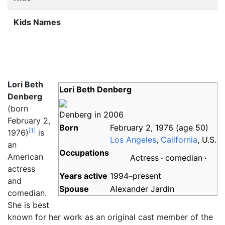
Kids Names
Lori Beth
Lori Beth Denberg
Denberg
(born
Denberg in 2006
February 2,
Born
February 2, 1976
(age
50)
[
1
]
1976)
is
Los Angeles
,
California
, U.S.
an
Occupations
American
Actress
comedian
actress
Years
active
1994–present
and
Spouse
Alexander Jardin
comedian.
She is best
known for her work as an original cast member of the