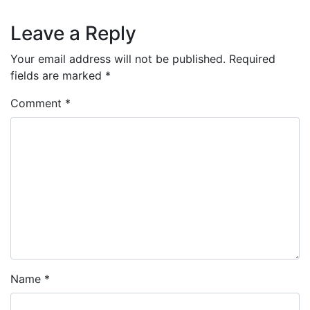
Leave a Reply
Your email address will not be published.
Required
fields are marked
*
Comment
*
Name
*