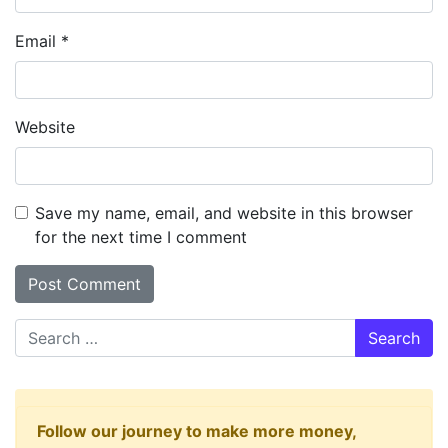
Email
*
Website
Save my name, email, and website in this browser
for the next time I comment
Search
Follow our journey to make more money,