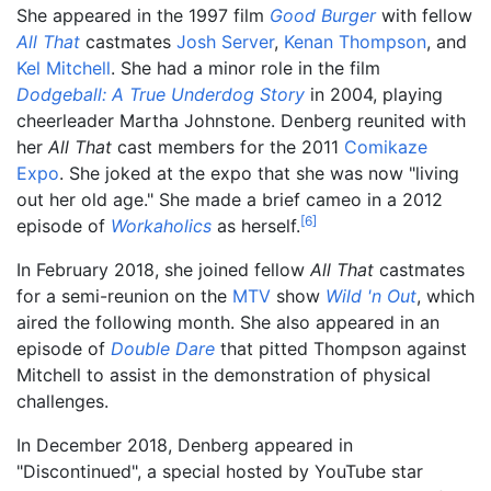
She appeared in the 1997 film
Good Burger
with fellow
All That
castmates
Josh Server
,
Kenan Thompson
, and
Kel Mitchell
. She had a minor role in the film
Dodgeball: A True Underdog Story
in 2004, playing
cheerleader Martha Johnstone. Denberg reunited with
her
All That
cast members for the 2011
Comikaze
Expo
. She joked at the expo that she was now "living
out her old age." She made a brief cameo in a 2012
[
6
]
episode of
Workaholics
as herself.
In February 2018, she joined fellow
All That
castmates
for a semi-reunion on the
MTV
show
Wild 'n Out
, which
aired the following month. She also appeared in an
episode of
Double Dare
that pitted Thompson against
Mitchell to assist in the demonstration of physical
challenges.
In December 2018, Denberg appeared in
"Discontinued", a special hosted by YouTube star