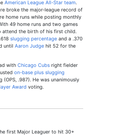
he
American League
All-Star team
.
re broke the major-league record of
ore home runs while posting monthly
With 49 home runs and two games
ttend the birth of his first child.
 .618
slugging percentage
and a .370
d until
Aaron Judge
hit 52 for the
ead with
Chicago Cubs
right fielder
djusted
on-base plus slugging
ng (OPS, .987). He was unanimously
layer Award
voting.
e first Major Leaguer to hit 30+