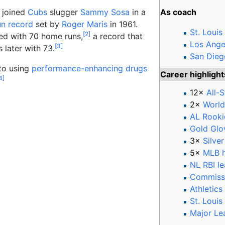
 joined
Cubs
slugger
Sammy Sosa
in a
As coach
un record
set by
Roger Maris
in 1961.
St. Louis
[
2
]
ed with 70 home runs,
a record that
Los Ange
[
3
]
 later with 73.
San Dieg
to using
performance-enhancing drugs
Career highligh
4
]
12×
All-S
2×
World
AL Rooki
Gold Glo
3×
Silve
5×
MLB h
NL RBI l
Commissi
Athletics
St. Louis
Major Le