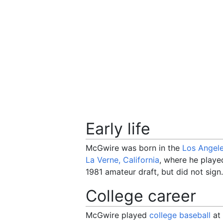
Early life
McGwire was born in the
Los Angel
La Verne, California
, where he playe
1981 amateur draft, but did not sign.
College career
McGwire played
college baseball
at