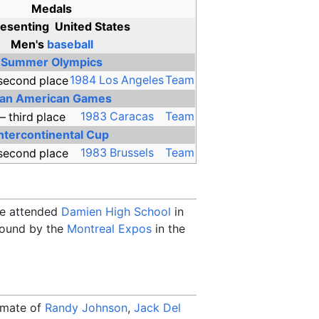
Medals
esenting
United States
Men's
baseball
Summer Olympics
1984 Los Angeles
Team
an American Games
1983 Caracas
Team
Intercontinental Cup
1983 Brussels
Team
He attended
Damien High School
in
 round by the
Montreal Expos
in the
mmate of
Randy Johnson
,
Jack Del