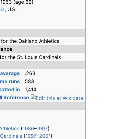
 1963
(age
62)
ia
, U.S.
for the
Oakland Athletics
rance
for the
St. Louis Cardinals
 average
.263
me runs
583
atted in
1,414
ll Reference
Athletics
(
1986
–
1997
)
 Cardinals
(
1997
–
2001
)