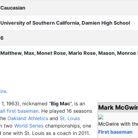
Caucasian
University of Southern California, Damien High School
6
Matthew, Max, Monet Rose, Marlo Rose, Mason, Monroe
ire
.
1, 1963), nicknamed "
Big Mac
", is an
Mark McGwi
all
first baseman
. He played 16 seasons
the
Oakland Athletics
and
St. Louis
McGwire with th
on two
World Series
championships, one
First baseman
 one with St. Louis as a coach in 2011.