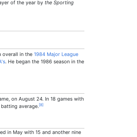
ayer of the year by
the Sporting
 overall in the
1984 Major League
's
. He began the 1986 season in the
game, on August 24. In 18 games with
[
8
]
 batting average.
owed in May with 15 and another nine