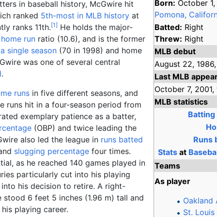
Born:
October 1,
tters in baseball history, McGwire hit
Pomona, Californ
hich ranked
5th-most in MLB history
at
[
1
]
tly ranks 11th.
He holds the major-
Batted:
Right
r home run
ratio (10.6), and is the former
Threw:
Right
 a single season
(70 in 1998) and home
MLB debut
cGwire was one of several central
August 22,
1986,
l
.
Last MLB appea
October 7,
2001,
ome runs
in five different seasons, and
MLB statistics
e runs hit in a four-season period from
Batting
ated exemplary patience as a batter,
Ho
rcentage
(OBP) and twice leading the
wire also led the league in
runs batted
Runs b
 and
slugging percentage
four times.
Stats
at
Baseba
ntial, as he reached 140 games played in
Teams
ries particularly cut into his playing
As player
to his decision to retire. A right-
e stood
6
feet 5
inches (1.96
m)
tall and
Oakland 
his playing career.
St. Louis