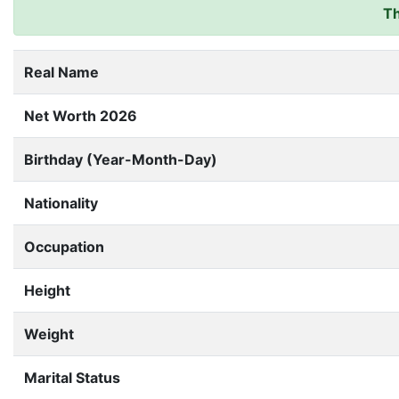
Th
Real Name
Net Worth 2026
Birthday (Year-Month-Day)
Nationality
Occupation
Height
Weight
Marital Status