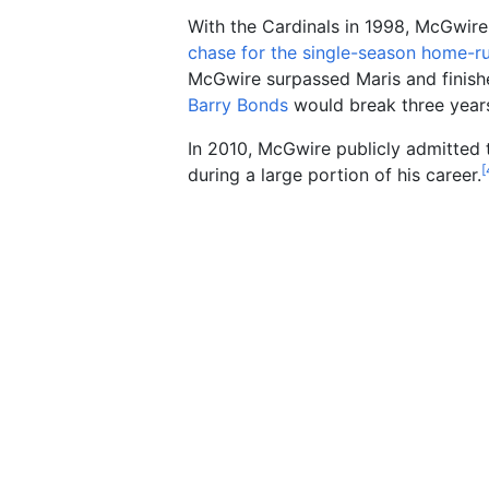
With the Cardinals in 1998, McGwire
chase for the single-season home-r
McGwire surpassed Maris and finish
Barry Bonds
would break three years
In 2010, McGwire publicly admitted 
[
during a large portion of his career.