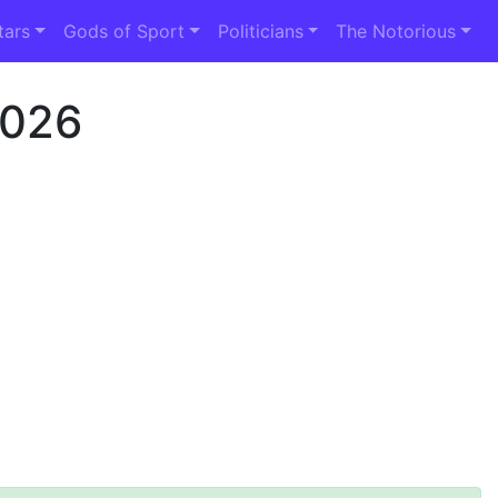
tars
Gods of Sport
Politicians
The Notorious
2026