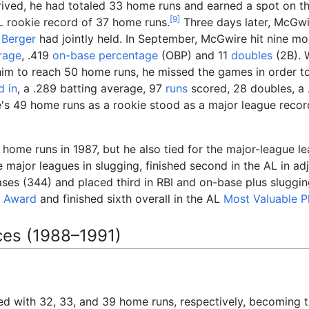
arrived, he had totaled 33 home runs and earned a spot on t
[
9
]
L rookie record of 37 home runs.
Three days later, McGwi
 Berger
had jointly held. In September, McGwire hit nine m
rage
, .419
on-base percentage
(OBP) and 11
doubles
(2B). 
him to reach 50 home runs, he missed the games in order to a
d in
, a .289 batting average, 97
runs
scored, 28 doubles, a
s 49 home runs as a rookie stood as a major league recor
home runs in 1987, but he also tied for the major-league l
e major leagues in slugging, finished second in the AL in a
ses (344) and placed third in RBI and on-base plus sluggi
r Award
and finished sixth overall in the AL
Most Valuable P
ces (1988–1991)
d with 32, 33, and 39 home runs, respectively, becoming th