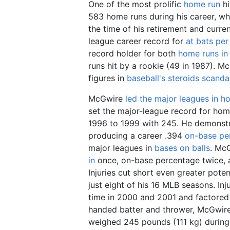
One of the most prolific
home run
hi
583 home runs during his career, w
the time of his retirement and curren
league career record for
at bats pe
record holder for both
home runs in
runs hit by a rookie (49 in 1987). M
figures in
baseball's steroids scanda
McGwire
led the major leagues in h
set the major-league record for hom
1996 to 1999 with 245. He demonstr
producing a career .394
on-base pe
major leagues in
bases on balls
. McG
in
once, on-base percentage twice,
Injuries cut short even greater pote
just eight of his 16 MLB seasons. Inju
time in 2000 and 2001 and factored in
handed batter and thrower, McGwir
weighed
245 pounds (111
kg)
during 