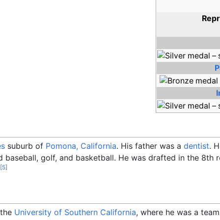
Repr
P
es
suburb of
Pomona, California
. His father was a
dentist
. 
d baseball, golf, and basketball. He was drafted in the 8th
[
5
]
 the
University of Southern California
, where he was a tea