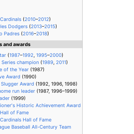
 Cardinals
(
2010
–
2012
)
les Dodgers
(
2013
–
2015
)
o Padres
(
2016
–
2018
)
ts and awards
tar
(
1987
–
1992
,
1995
–
2000
)
 Series champion
(
1989
,
2011
)
e of the Year
(1987)
ve Award
(1990)
r Slugger Award
(1992, 1996, 1998)
ome run leader
(1987, 1996–1999)
eader
(1999)
oner's Historic Achievement Award
 Hall of Fame
 Cardinals Hall of Fame
ague Baseball All-Century Team