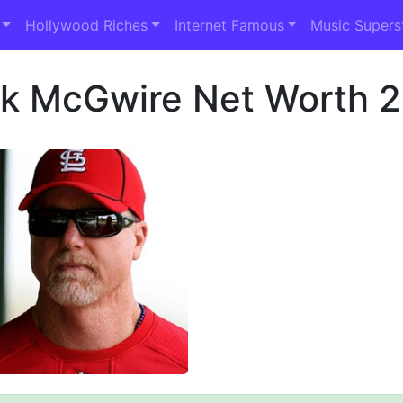
Hollywood Riches
Internet Famous
Music Supers
k McGwire Net Worth 