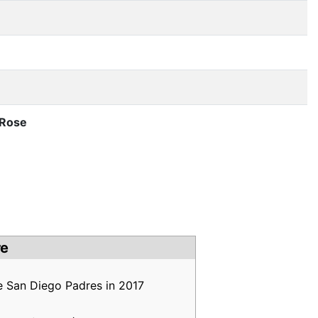
 Rose
re
e San Diego Padres in 2017