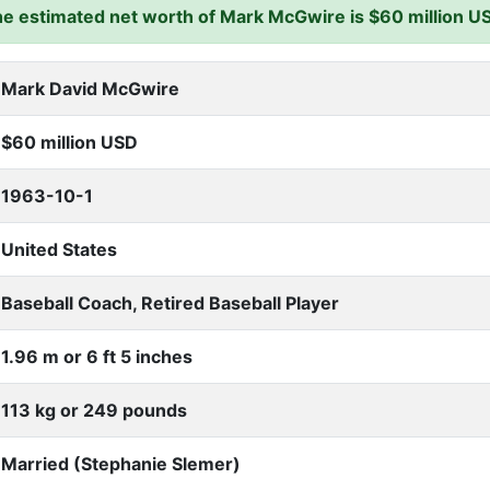
e estimated net worth of Mark McGwire is $60 million U
Mark David McGwire
$60 million USD
1963-10-1
United States
Baseball Coach, Retired Baseball Player
1.96 m or 6 ft 5 inches
113 kg or 249 pounds
Married (Stephanie Slemer)