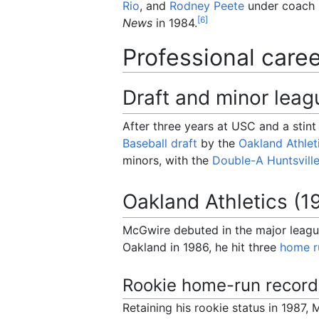
Rio
, and
Rodney Peete
under coach
[
6
]
News
in 1984.
Professional care
Draft and minor leag
After three years at USC and a stin
Baseball draft
by the
Oakland Athlet
minors, with the
Double-A
Huntsvill
Oakland Athletics (1
McGwire debuted in the major league
Oakland in 1986, he hit three
home r
Rookie home-run record
Retaining his rookie status in 1987,