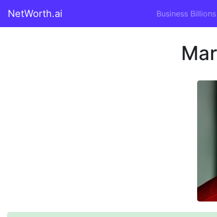
NetWorth.ai
Business Billions
Mar