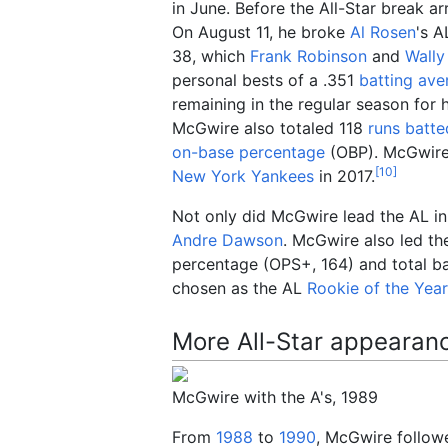
in June. Before the All-Star break 
On August 11, he broke
Al Rosen
's A
38, which
Frank Robinson
and
Wally
personal bests of a .351
batting ave
remaining in the regular season for 
McGwire also totaled 118
runs batte
on-base percentage
(OBP). McGwire'
[
10
]
New York Yankees
in 2017.
Not only did McGwire lead the AL in 
Andre Dawson
. McGwire also led th
percentage (OPS+, 164) and total ba
chosen as the AL
Rookie of the Yea
More All-Star appearan
McGwire with the A's, 1989
From
1988
to
1990
, McGwire followe