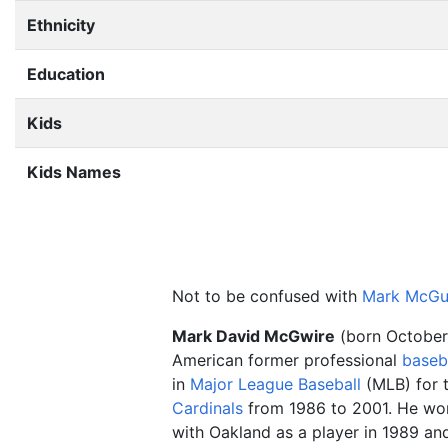
Ethnicity
Education
Kids
Kids Names
Not to be confused with
Mark McGu
Mark David McGwire
(born October 
American former professional
baseb
in
Major League Baseball
(MLB) for 
Cardinals
from 1986 to 2001. He w
with Oakland as a player in 1989 and