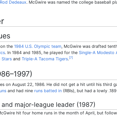
Rod Dedeaux
. McGwire was named the college baseball pl
er
ues
t on the
1984 U.S. Olympic team
, McGwire was drafted tenth
ics
. In 1984 and 1985, he played for the
Single-A
Modesto A
[
7
]
e Stars
and
Triple-A
Tacoma Tigers
.
986–1997)
s on August 22, 1986. He did not get a hit until his third 
uns
and had nine
runs batted in
(RBIs), but had a lowly .189
 and major-league leader (1987)
 McGwire hit four home runs in the month of April, but foll