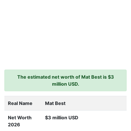
The estimated net worth of Mat Best is $3
million USD.
Real Name
Mat Best
Net Worth
$3 million USD
2026