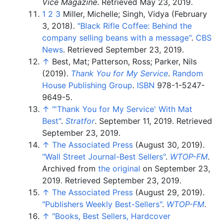
Vice Magazine
. Retrieved
May 23,
2019
.
1
2
3
Miller, Michelle; Singh, Vidya (February
3, 2018).
"Black Rifle Coffee: Behind the
company selling beans with a message"
.
CBS
News
. Retrieved
September 23,
2019
.
↑
Best, Mat; Patterson, Ross; Parker, Nils
(2019).
Thank You for My Service
.
Random
House Publishing Group
.
ISBN
978-1-5247-
9649-5
.
↑
"
'Thank You for My Service' With Mat
Best"
.
Stratfor
. September 11, 2019
. Retrieved
September 23,
2019
.
↑
The Associated Press
(August 30, 2019).
"Wall Street Journal-Best Sellers"
.
WTOP-FM
.
Archived from
the original
on September 23,
2019
. Retrieved
September 23,
2019
.
↑
The Associated Press
(August 29, 2019).
"Publishers Weekly Best-Sellers"
.
WTOP-FM
.
↑
"Books, Best Sellers, Hardcover