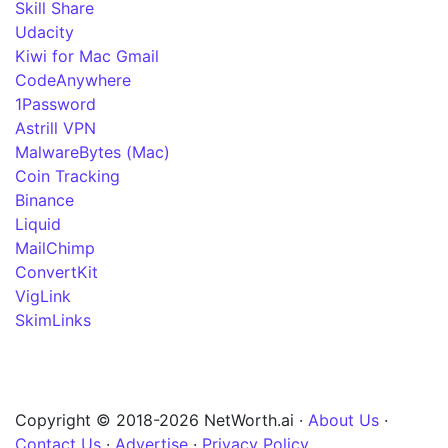
Skill Share
Udacity
Kiwi for Mac Gmail
CodeAnywhere
1Password
Astrill VPN
MalwareBytes (Mac)
Coin Tracking
Binance
Liquid
MailChimp
ConvertKit
VigLink
SkimLinks
Copyright © 2018-2026 NetWorth.ai ·
About Us
·
Contact Us
·
Advertise
·
Privacy Policy