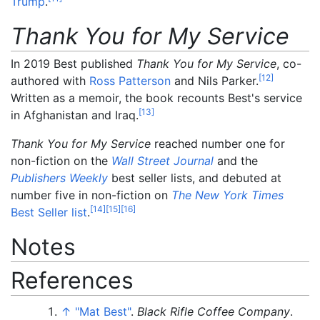
Trump
.
Thank You for My Service
In 2019 Best published
Thank You for My Service
, co-
[
12
]
authored with
Ross Patterson
and Nils Parker.
Written as a memoir, the book recounts Best's service
[
13
]
in Afghanistan and Iraq.
Thank You for My Service
reached number one for
non-fiction on the
Wall Street Journal
and the
Publishers Weekly
best seller lists, and debuted at
number five in non-fiction on
The New York Times
[
14
]
[
15
]
[
16
]
Best Seller list
.
Notes
References
↑
"Mat Best"
.
Black Rifle Coffee Company
.