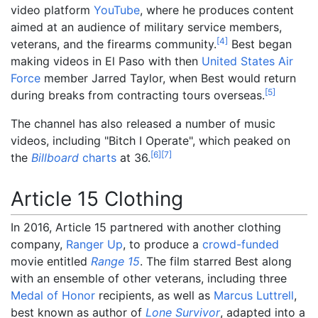
video platform
YouTube
, where he produces content
aimed at an audience of military service members,
[
4
]
veterans, and the firearms community.
Best began
making videos in El Paso with then
United States Air
Force
member Jarred Taylor, when Best would return
[
5
]
during breaks from contracting tours overseas.
The channel has also released a number of music
videos, including "Bitch I Operate", which peaked on
[
6
]
[
7
]
the
Billboard
charts
at 36.
Article 15 Clothing
In 2016, Article 15 partnered with another clothing
company,
Ranger Up
, to produce a
crowd-funded
movie entitled
Range 15
. The film starred Best along
with an ensemble of other veterans, including three
Medal of Honor
recipients, as well as
Marcus Luttrell
,
best known as author of
Lone Survivor
, adapted into a