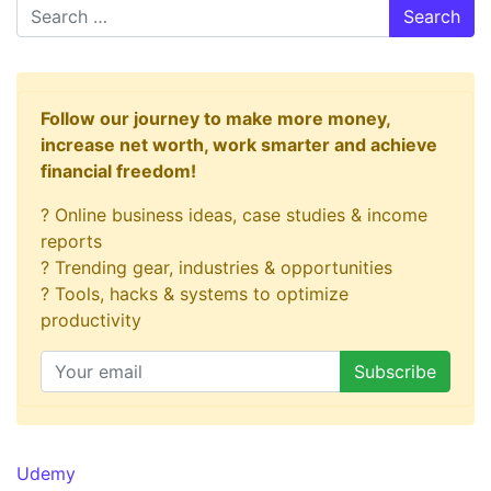
Search
Follow our journey to make more money,
increase net worth, work smarter and achieve
financial freedom!
? Online business ideas, case studies & income
reports
? Trending gear, industries & opportunities
? Tools, hacks & systems to optimize
productivity
Udemy