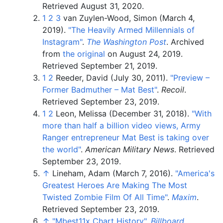
Retrieved
August 31,
2020
.
1
2
3
van Zuylen-Wood, Simon (March 4,
2019).
"The Heavily Armed Millennials of
Instagram"
.
The Washington Post
. Archived
from
the original
on August 24, 2019
.
Retrieved
September 21,
2019
.
1
2
Reeder, David (July 30, 2011).
"Preview –
Former Badmuther – Mat Best"
.
Recoil
.
Retrieved
September 23,
2019
.
1
2
Leon, Melissa (December 31, 2018).
"With
more than half a billion video views, Army
Ranger entrepreneur Mat Best is taking over
the world"
.
American Military News
. Retrieved
September 23,
2019
.
↑
Lineham, Adam (March 7, 2016).
"America's
Greatest Heroes Are Making The Most
Twisted Zombie Film Of All Time"
.
Maxim
.
Retrieved
September 23,
2019
.
↑
"Mbest11x Chart History"
.
Billboard
.