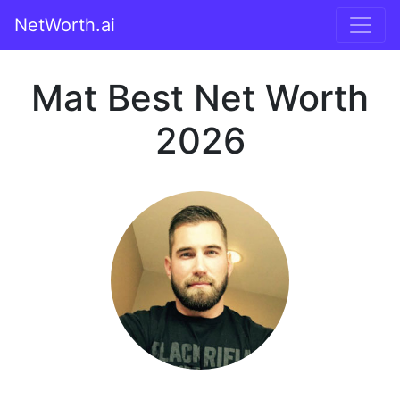
NetWorth.ai
Mat Best Net Worth
2026