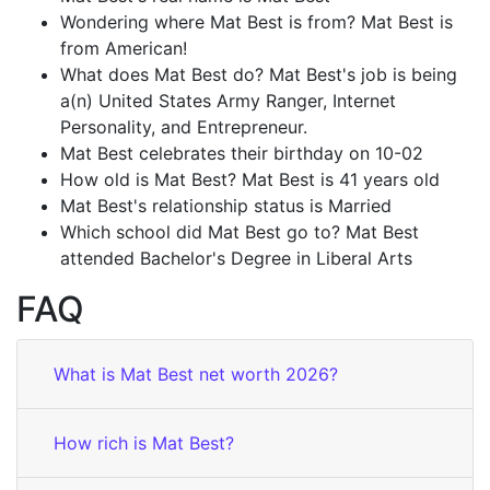
Wondering where Mat Best is from? Mat Best is
from American!
What does Mat Best do? Mat Best's job is being
a(n) United States Army Ranger, Internet
Personality, and Entrepreneur.
Mat Best celebrates their birthday on 10-02
How old is Mat Best? Mat Best is 41 years old
Mat Best's relationship status is Married
Which school did Mat Best go to? Mat Best
attended Bachelor's Degree in Liberal Arts
FAQ
What is Mat Best net worth 2026?
How rich is Mat Best?