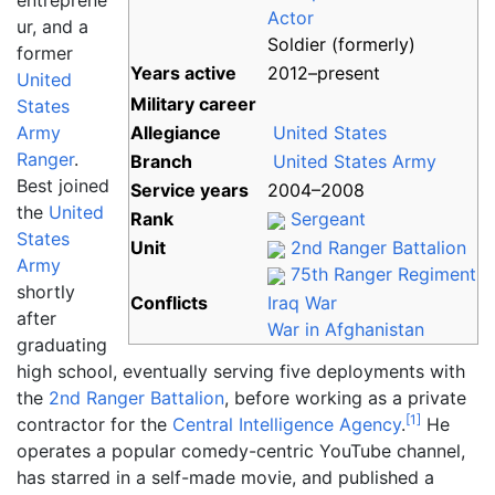
entreprene
Actor
ur, and a
Soldier (formerly)
former
Years
active
2012–present
United
Military career
States
Army
Allegiance
United States
Ranger
.
Branch
United States Army
Best joined
Service
years
2004–2008
the
United
Rank
Sergeant
States
Unit
2nd Ranger Battalion
Army
75th Ranger Regiment
shortly
Conflicts
Iraq War
after
War in Afghanistan
graduating
high school, eventually serving five deployments with
the
2nd Ranger Battalion
, before working as a private
[
1
]
contractor for the
Central Intelligence Agency
.
He
operates a popular comedy-centric YouTube channel,
has starred in a self-made movie, and published a