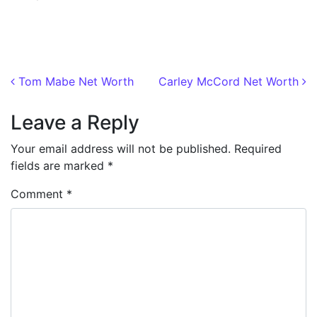
Post navigation
Tom Mabe Net Worth
Carley McCord Net Worth
Leave a Reply
Your email address will not be published.
Required
fields are marked
*
Comment
*