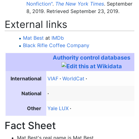
Nonfiction"
.
The New York Times
. September
8, 2019
. Retrieved
September 23,
2019
.
External links
Mat Best
at
IMDb
Black Rifle Coffee Company
Authority control databases
International
VIAF
WorldCat
National
Other
Yale LUX
Fact Sheet
Mat Best's real name is Mat Best