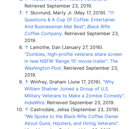
Retrieved
September 23,
2019
.
↑
Skovlund, Marty Jr. (May 17, 2019).
"11
Questions & A Cup Of Coffee: Entertainer
And Businessman Mat Best"
.
Black Rifle
Coffee Company
. Retrieved
September 23,
2019
.
↑
Lamothe, Dan (January 27, 2016).
"Zombies, high-profile veterans share screen
in new NSFW 'Range 15' movie trailer"
.
The
Washington Post
. Retrieved
September 23,
2019
.
↑
Winfrey, Graham (June 17, 2016).
"Why
William Shatner Joined a Group of U.S.
Military Veterans to Make a Zombie Comedy"
.
IndieWire
. Retrieved
September 23,
2019
.
↑
Castrodale, Jelisa (September 23, 2019).
"We Spoke to the Black Rifle Coffee Owner
About Guns, Hipsters, and Hiring Veterans"
.