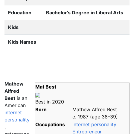
Education
Bachelor's Degree in Liberal Arts
Kids
Kids Names
Mathew
Mat Best
Alfred
Best
is an
Best in 2020
American
Born
Mathew Alfred Best
internet
c. 1987 (age
38
–
39)
personality
Occupations
Internet personality
,
Entrepreneur