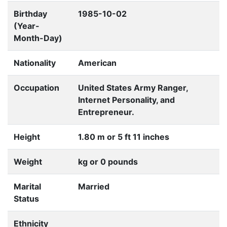
Birthday
1985-10-02
(Year-
Month-Day)
Nationality
American
Occupation
United States Army Ranger,
Internet Personality, and
Entrepreneur.
Height
1.80 m or 5 ft 11 inches
Weight
kg or 0 pounds
Marital
Married
Status
Ethnicity