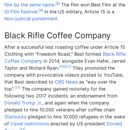
[
8
]
film by the same name
.
The film won Best Film at the
[
9
]
GI Film Festival
.
In the US military, Article 15 is a
Non-judicial punishment
.
Black Rifle Coffee Company
After a successful test roasting coffee under Article 15
Clothing with "Freedom Roast," Best formed
Black Rifle
Coffee Company
in 2014, alongside Evan Hafer, Jarred
[
10
]
[
11
]
Taylor and Richard Ryan.
They promoted the
company with provocative videos posted to YouTube,
that Best described to
CBS News
as "way over the
[
11
]
top".
The company gained notoriety for the
following two 2017 incidents: an endorsement from
Donald Trump Jr.
, and again when the company
pledged to hire 10,000 veterans after coffee chain
Starbucks
pledged to hire 10,000 refugees in the wake
of
travel restrictions
enacted by US president
Donald
[
11
]