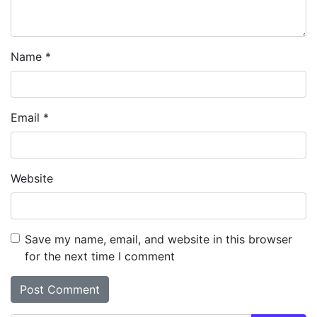
Name
*
Email
*
Website
Save my name, email, and website in this browser
for the next time I comment