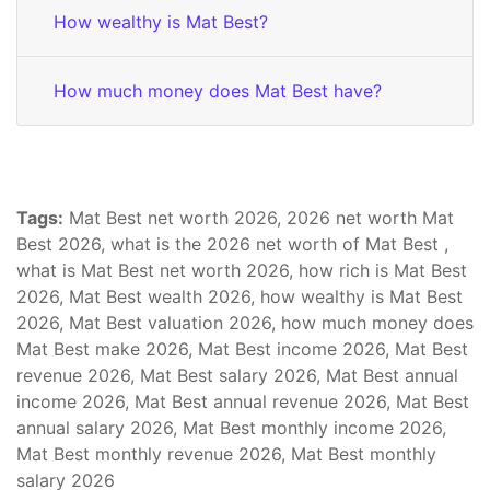
How wealthy is Mat Best?
How much money does Mat Best have?
Tags:
Mat Best net worth 2026, 2026 net worth Mat
Best 2026, what is the 2026 net worth of Mat Best ,
what is Mat Best net worth 2026, how rich is Mat Best
2026, Mat Best wealth 2026, how wealthy is Mat Best
2026, Mat Best valuation 2026, how much money does
Mat Best make 2026, Mat Best income 2026, Mat Best
revenue 2026, Mat Best salary 2026, Mat Best annual
income 2026, Mat Best annual revenue 2026, Mat Best
annual salary 2026, Mat Best monthly income 2026,
Mat Best monthly revenue 2026, Mat Best monthly
salary 2026