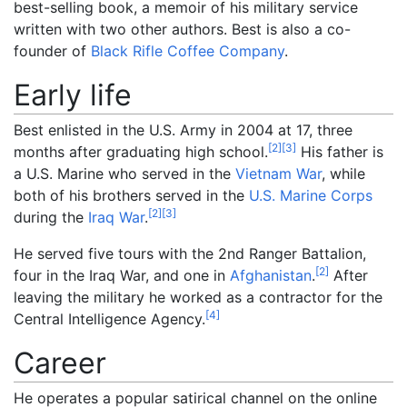
best-selling book, a memoir of his military service
written with two other authors. Best is also a co-
founder of
Black Rifle Coffee Company
.
Early life
Best enlisted in the U.S. Army in 2004 at 17, three
[
2
]
[
3
]
months after graduating high school.
His father is
a U.S. Marine who served in the
Vietnam War
, while
both of his brothers served in the
U.S. Marine Corps
[
2
]
[
3
]
during the
Iraq War
.
He served five tours with the 2nd Ranger Battalion,
[
2
]
four in the Iraq War, and one in
Afghanistan
.
After
leaving the military he worked as a contractor for the
[
4
]
Central Intelligence Agency.
Career
He operates a popular satirical channel on the online