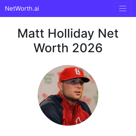
NetWorth.ai
Matt Holliday Net
Worth 2026