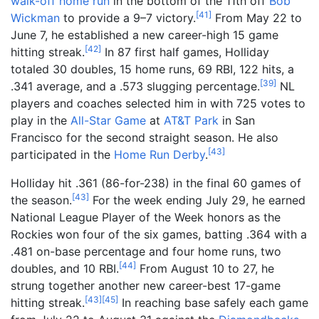
walk-off home run
in the bottom of the 11th off
Bob
[
41
]
Wickman
to provide a 9–7 victory.
From May 22 to
June 7, he established a new career-high 15 game
[
42
]
hitting streak.
In 87 first half games, Holliday
totaled 30 doubles, 15 home runs, 69 RBI, 122 hits, a
[
39
]
.341 average, and a .573 slugging percentage.
NL
players and coaches selected him in with 725 votes to
play in the
All-Star Game
at
AT&T Park
in San
Francisco for the second straight season. He also
[
43
]
participated in the
Home Run Derby
.
Holliday hit .361 (86-for-238) in the final 60 games of
[
43
]
the season.
For the week ending July 29, he earned
National League Player of the Week honors as the
Rockies won four of the six games, batting .364 with a
.481 on-base percentage and four home runs, two
[
44
]
doubles, and 10 RBI.
From August 10 to 27, he
strung together another new career-best 17-game
[
43
]
[
45
]
hitting streak.
In reaching base safely each game