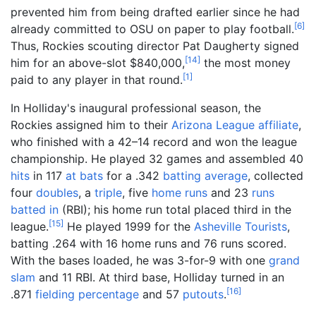
prevented him from being drafted earlier since he had
[
6
]
already committed to OSU on paper to play football.
Thus, Rockies scouting director Pat Daugherty signed
[
14
]
him for an above-slot $840,000,
the most money
[
1
]
paid to any player in that round.
In Holliday's inaugural professional season, the
Rockies assigned him to their
Arizona League
affiliate
,
who finished with a 42–14 record and won the league
championship. He played 32 games and assembled 40
hits
in 117
at bats
for a .342
batting average
, collected
four
doubles
, a
triple
, five
home runs
and 23
runs
batted in
(RBI); his home run total placed third in the
[
15
]
league.
He played 1999 for the
Asheville Tourists
,
batting .264 with 16 home runs and 76 runs scored.
With the bases loaded, he was 3-for-9 with one
grand
slam
and 11 RBI. At third base, Holliday turned in an
[
16
]
.871
fielding percentage
and 57
putouts
.