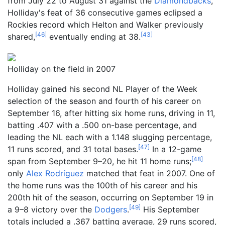
from July 22 to August 31 against the
Diamondbacks
,
Holliday's feat of 36 consecutive games eclipsed a
Rockies record which Helton and Walker previously
[
46
]
[
43
]
shared,
eventually ending at 38.
Holliday on the field in 2007
Holliday gained his second NL Player of the Week
selection of the season and fourth of his career on
September 16, after hitting six home runs, driving in 11,
batting .407 with a .500 on-base percentage, and
leading the NL each with a 1.148 slugging percentage,
[
47
]
11 runs scored, and 31 total bases.
In a 12-game
[
48
]
span from September 9–20, he hit 11 home runs;
only
Alex Rodríguez
matched that feat in 2007. One of
the home runs was the 100th of his career and his
200th hit of the season, occurring on September 19 in
[
49
]
a 9–8 victory over the
Dodgers
.
His September
totals included a .367 batting average, 29 runs scored,