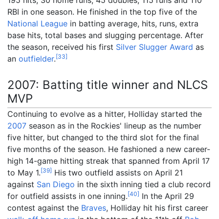
RBI in one season. He finished in the top five of the
National League
in batting average, hits, runs, extra
base hits, total bases and slugging percentage. After
the season, received his first
Silver Slugger Award
as
[
33
]
an
outfielder
.
2007: Batting title winner and NLCS
MVP
Continuing to evolve as a hitter, Holliday started the
2007
season as in the Rockies' lineup as the number
five hitter, but changed to the third slot for the final
five months of the season. He fashioned a new career-
high 14-game hitting streak that spanned from April 17
[
39
]
to May 1.
His two outfield assists on April 21
against
San Diego
in the sixth inning tied a club record
[
40
]
for outfield assists in one inning.
In the April 29
contest against the
Braves
, Holliday hit his first career