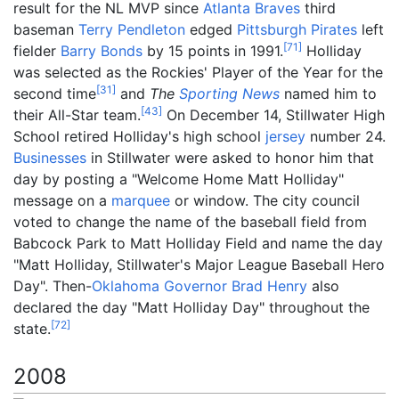
result for the NL MVP since
Atlanta Braves
third
baseman
Terry Pendleton
edged
Pittsburgh Pirates
left
[
71
]
fielder
Barry Bonds
by 15 points in 1991.
Holliday
was selected as the Rockies' Player of the Year for the
[
31
]
second time
and
The
Sporting News
named him to
[
43
]
their All-Star team.
On December 14, Stillwater High
School retired Holliday's high school
jersey
number 24.
Businesses
in Stillwater were asked to honor him that
day by posting a "Welcome Home Matt Holliday"
message on a
marquee
or window. The city council
voted to change the name of the baseball field from
Babcock Park to Matt Holliday Field and name the day
"Matt Holliday, Stillwater's Major League Baseball Hero
Day". Then-
Oklahoma
Governor
Brad Henry
also
declared the day "Matt Holliday Day" throughout the
[
72
]
state.
2008