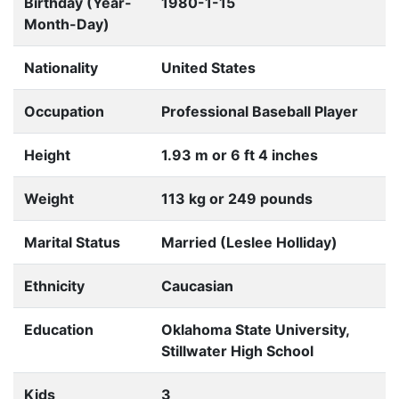
Birthday (Year-
1980-1-15
Month-Day)
Nationality
United States
Occupation
Professional Baseball Player
Height
1.93 m or 6 ft 4 inches
Weight
113 kg or 249 pounds
Marital Status
Married (Leslee Holliday)
Ethnicity
Caucasian
Education
Oklahoma State University,
Stillwater High School
Kids
3