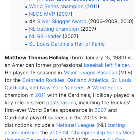
World Series champion
(
2011
)
NLCS MVP
(
2007
)
4×
Silver Slugger Award
(2006–2008, 2010)
NL batting champion
(2007)
NL RBI leader
(2007)
St. Louis Cardinals Hall of Fame
Matthew Thomas Holliday
(born January 15, 1980) is
an American former professional
baseball
left fielder
.
He played 15 seasons in
Major League Baseball
(MLB)
for the
Colorado Rockies
,
Oakland Athletics
,
St. Louis
Cardinals
, and
New York Yankees
. A
World Series
champion in
2011
with the Cardinals, Holliday played a
key role in seven
postseasons
, including the Rockies'
first-ever World Series appearance in
2007
and
Cardinals' playoff success in the 2010s. His
distinctions include a
National League
(NL)
batting
championship
, the
2007 NL Championship Series
Most