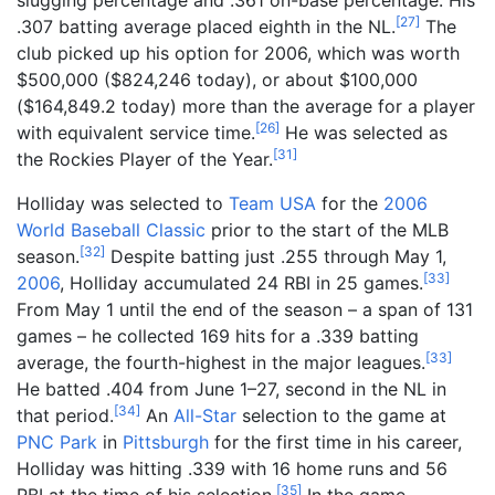
[
27
]
.307 batting average placed eighth in the NL.
The
club picked up his option for 2006, which was worth
$500,000 ($
824,246
today), or about $100,000
($
164,849.2
today) more than the average for a player
[
26
]
with equivalent service time.
He was selected as
[
31
]
the Rockies Player of the Year.
Holliday was selected to
Team USA
for the
2006
World Baseball Classic
prior to the start of the MLB
[
32
]
season.
Despite batting just .255 through May 1,
[
33
]
2006
, Holliday accumulated 24 RBI in 25 games.
From May 1 until the end of the season – a span of 131
games – he collected 169 hits for a .339 batting
[
33
]
average, the fourth-highest in the major leagues.
He batted .404 from June 1–27, second in the NL in
[
34
]
that period.
An
All-Star
selection to the game at
PNC Park
in
Pittsburgh
for the first time in his career,
Holliday was hitting .339 with 16 home runs and 56
[
35
]
RBI at the time of his selection.
In the game,