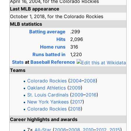
April 16,
2004,
for the
Colorado Rockies
Last MLB appearance
October 1,
2018,
for the
Colorado Rockies
MLB statistics
Batting average
.299
Hits
2,096
Home runs
316
Runs batted in
1,220
Stats
at
Baseball Reference
Teams
Colorado Rockies
(
2004
–
2008
)
Oakland Athletics
(
2009
)
St. Louis Cardinals
(
2009
–
2016
)
New York Yankees
(
2017
)
Colorado Rockies
(
2018
)
Career highlights and awards
7×
All-Star
(
2006
–
2008
,
2010
–
2012
,
2015
)