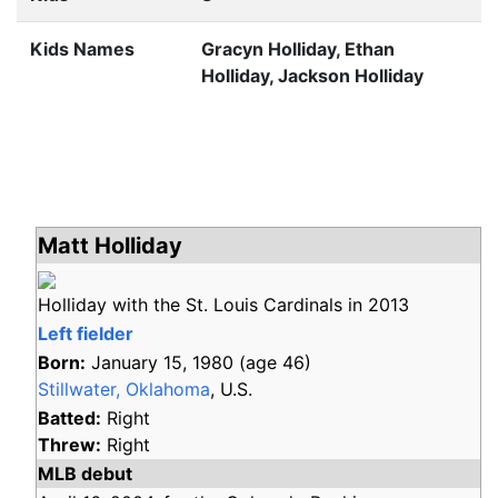
Kids Names
Gracyn Holliday, Ethan
Holliday, Jackson Holliday
Matt Holliday
Holliday with the St. Louis Cardinals in 2013
Left fielder
Born:
January 15, 1980
(age
46)
Stillwater, Oklahoma
, U.S.
Batted:
Right
Threw:
Right
MLB debut