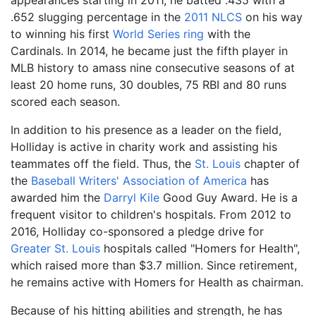
appearances starting in 2011, he batted .435 with a
.652 slugging percentage in the
2011 NLCS
on his way
to winning his first
World Series ring
with the
Cardinals. In 2014, he became just the fifth player in
MLB history to amass nine consecutive seasons of at
least 20 home runs, 30 doubles, 75 RBI and 80 runs
scored each season.
In addition to his presence as a leader on the field,
Holliday is active in charity work and assisting his
teammates off the field. Thus, the
St. Louis
chapter of
the
Baseball Writers' Association of America
has
awarded him the
Darryl Kile
Good Guy Award. He is a
frequent visitor to children's hospitals. From 2012 to
2016, Holliday co-sponsored a pledge drive for
Greater St. Louis
hospitals called "Homers for Health",
which raised more than $3.7 million. Since retirement,
he remains active with Homers for Health as chairman.
Because of his hitting abilities and strength, he has