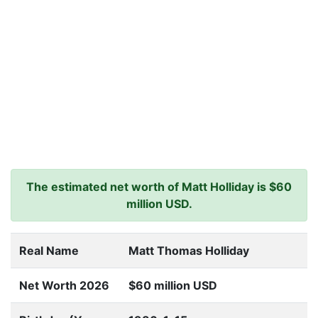
The estimated net worth of Matt Holliday is $60
million USD.
Real Name
Matt Thomas Holliday
Net Worth 2026
$60 million USD