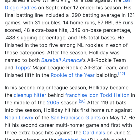
Diego Padres
on September 12 ended his season. His
final batting line included a .290 batting average in 121
games, with 31 doubles, 14 home runs, 57 RBI, 65 runs
scored, 48 extra-base hits, .349 on-base percentage,
.488 slugging percentage, and 195 total bases. He
finished in the top five among NL rookies in each of
those categories. After the season, Holliday was
named to both
Baseball America
's All-Rookie Team
and
Topps
' Major League Rookie All-Star Team, and
[
22
]
finished fifth in the
Rookie of the Year
balloting.
In his second major league season, Holliday became
the
cleanup hitter
behind
franchise icon
Todd Helton
in
[
26
]
the middle of the
2005
season.
After 119 at bats
into the season, Holliday hit his first home run against
Noah Lowry
of the
San Francisco Giants
on May 17. He
hit his second career multi-homer game and first with
three extra base hits against the
Cardinals
on June 2.
He was placed on the
disabled list
(DL) with a right