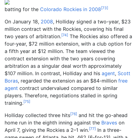
[
73
]
batting for the
Colorado Rockies in 2008
On January 18,
2008
, Holliday signed a two-year, $23
million contract with the Rockies, covering his final
[
74
]
two years of arbitration.
The Rockies also offered a
four-year, $72 million extension, with a club option for
a fifth year at $12 million. The team viewed the
contract extension with the two years covering
arbitration as a singular deal worth approximately
$107 million. In contrast, Holliday and his
agent
,
Scott
Boras
, regarded the extension as an $84-million
free
agent
contract undervalued compared to similar
players. Therefore, negotiations stalled in spring
[
75
]
training.
[
76
]
Holliday collected three hits
and hit the go-ahead
home run in the eighth inning against the
Braves
on
[
77
]
April 7, giving the Rockies a 2–1 win.
In a three-
game sweep of Atlanta, he hit .462 (6-for-13), with a