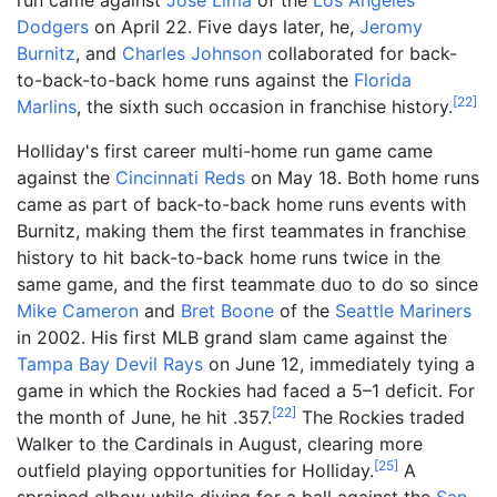
Dodgers
on April 22. Five days later, he,
Jeromy
Burnitz
, and
Charles Johnson
collaborated for back-
to-back-to-back home runs against the
Florida
[
22
]
Marlins
, the sixth such occasion in franchise history.
Holliday's first career multi-home run game came
against the
Cincinnati Reds
on May 18. Both home runs
came as part of back-to-back home runs events with
Burnitz, making them the first teammates in franchise
history to hit back-to-back home runs twice in the
same game, and the first teammate duo to do so since
Mike Cameron
and
Bret Boone
of the
Seattle Mariners
in 2002. His first MLB grand slam came against the
Tampa Bay Devil Rays
on June 12, immediately tying a
game in which the Rockies had faced a 5–1 deficit. For
[
22
]
the month of June, he hit .357.
The Rockies traded
Walker to the Cardinals in August, clearing more
[
25
]
outfield playing opportunities for Holliday.
A
sprained elbow while diving for a ball against the
San