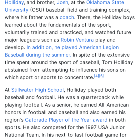
Holliday
, and brother,
Josh
, at the
Oklahoma State
University
(OSU) baseball field and training complex,
where his father was a
coach
. There, the Holliday boys
learned about the fundamentals of the sport,
voluntarily trained and practiced, and watched future
major leaguers such as
Robin Ventura
play and
develop.
In addition, he played American Legion
Baseball during the summer.
In spite of the extensive
time spent around the sport of baseball, Tom Holliday
abstained from attempting to influence his sons on
[
4
]
[
6
]
which sport or sports to concentrate.
At
Stillwater High School
, Holliday played both
baseball and football. He was a quarterback while
playing football. As a senior, he earned All-American
honors in football and baseball and also earned his
region's
Gatorade Player of the Year award
in both
sports. He also competed for the 1997 USA Junior
National Team. In his next-to-last football game for