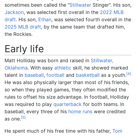
sometimes been called the "
Stillwater
Stinger". His son,
Jackson
, was selected first overall in the
2022 MLB
draft
. His son,
Ethan
, was selected fourth overall in the
2025 MLB draft
, by the same team that drafted him,
the Rockies.
Early life
Matt Holliday was born and raised in
Stillwater,
Oklahoma
. With easy
athletic
skill, he showed marked
[
4
]
talent in
baseball
,
football
and
basketball
as a youth.
He was also physically larger than most of his friends,
so when they played games, they often modified the
rules to offset his size advantage. In football, Holliday
was required to play
quarterback
for both teams. In
baseball, every three of his
home runs
were credited
[
5
]
as one.
He spent much of his free time with his father,
Tom