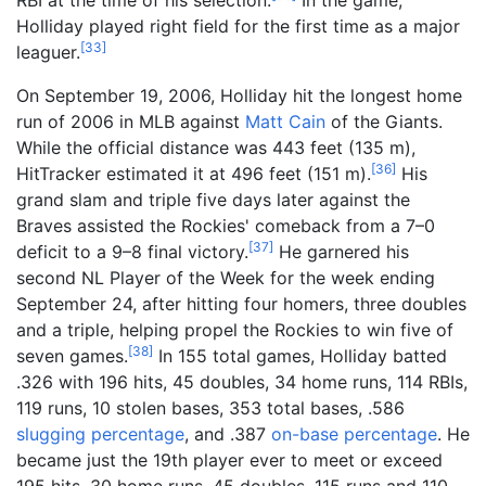
Holliday played right field for the first time as a major
[
33
]
leaguer.
On September 19, 2006, Holliday hit the longest home
run of 2006 in MLB against
Matt Cain
of the Giants.
While the official distance was
443 feet (135
m)
,
[
36
]
HitTracker estimated it at
496 feet (151
m)
.
His
grand slam and triple five days later against the
Braves assisted the Rockies' comeback from a 7–0
[
37
]
deficit to a 9–8 final victory.
He garnered his
second NL Player of the Week for the week ending
September 24, after hitting four homers, three doubles
and a triple, helping propel the Rockies to win five of
[
38
]
seven games.
In 155 total games, Holliday batted
.326 with 196 hits, 45 doubles, 34 home runs, 114 RBIs,
119 runs, 10 stolen bases, 353 total bases, .586
slugging percentage
, and .387
on-base percentage
. He
became just the 19th player ever to meet or exceed
195 hits, 30 home runs, 45 doubles, 115 runs and 110