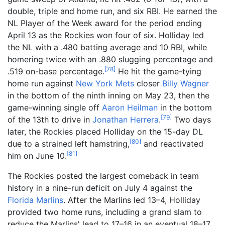
double, triple and home run, and six RBI. He earned the
NL Player of the Week award for the period ending
April 13 as the Rockies won four of six. Holliday led
the NL with a .480 batting average and 10 RBI, while
homering twice with an .880 slugging percentage and
[
78
]
.519 on-base percentage.
He hit the game-tying
home run against
New York Mets
closer
Billy Wagner
in the bottom of the ninth inning on May 23, then the
game-winning single off
Aaron Heilman
in the bottom
[
79
]
of the 13th to drive in
Jonathan Herrera
.
Two days
later, the Rockies placed Holliday on the 15-day DL
[
80
]
due to a strained left hamstring,
and reactivated
[
81
]
him on June 10.
The Rockies posted the largest comeback in team
history in a nine-run deficit on July 4 against the
Florida Marlins
. After the Marlins led 13–4, Holliday
provided two home runs, including a grand slam to
reduce the Marlins' lead to 17–16 in an eventual 18–17