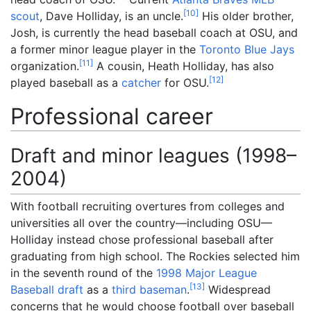
[
10
]
scout
, Dave Holliday, is an uncle.
His older brother,
Josh, is currently the head baseball coach at OSU, and
a former minor league player in the
Toronto Blue Jays
[
11
]
organization.
A cousin, Heath Holliday, has also
[
12
]
played baseball as a
catcher
for OSU.
Professional career
Draft and minor leagues (1998–
2004)
With football recruiting overtures from colleges and
universities all over the country—including OSU—
Holliday instead chose professional baseball after
graduating from high school. The Rockies selected him
in the seventh round of the
1998 Major League
[
13
]
Baseball draft
as a
third baseman
.
Widespread
concerns that he would choose football over baseball