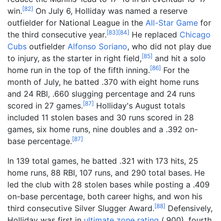
[
82
]
win.
On July 6, Holliday was named a reserve
outfielder for National League in the
All-Star Game
for
[
83
]
[
84
]
the third consecutive year.
He replaced
Chicago
Cubs
outfielder
Alfonso Soriano
, who did not play due
[
85
]
to injury, as the starter in right field,
and hit a solo
[
86
]
home run in the top of the fifth inning.
For the
month of July, he batted .370 with eight home runs
and 24 RBI, .660 slugging percentage and 24 runs
[
87
]
scored in 27 games.
Holliday's August totals
included 11 stolen bases and 30 runs scored in 28
games, six home runs, nine doubles and a .392 on-
[
87
]
base percentage.
In 139 total games, he batted .321 with 173 hits, 25
home runs, 88 RBI, 107 runs, and 290 total bases. He
led the club with 28 stolen bases while posting a .409
on-base percentage, both career highs, and won his
[
88
]
third consecutive Silver Slugger Award.
Defensively,
Holliday was first in
ultimate zone rating
(.900), fourth