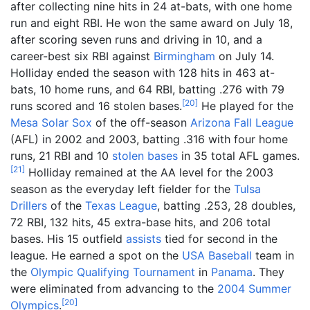
after collecting nine hits in 24 at-bats, with one home
run and eight RBI. He won the same award on July 18,
after scoring seven runs and driving in 10, and a
career-best six RBI against
Birmingham
on July 14.
Holliday ended the season with 128 hits in 463 at-
bats, 10 home runs, and 64 RBI, batting .276 with 79
[
20
]
runs scored and 16 stolen bases.
He played for the
Mesa Solar Sox
of the off-season
Arizona Fall League
(AFL) in 2002 and 2003, batting .316 with four home
runs, 21 RBI and 10
stolen bases
in 35 total AFL games.
[
21
]
Holliday remained at the AA level for the 2003
season as the everyday left fielder for the
Tulsa
Drillers
of the
Texas League
, batting .253, 28 doubles,
72 RBI, 132 hits, 45 extra-base hits, and 206 total
bases. His 15 outfield
assists
tied for second in the
league. He earned a spot on the
USA Baseball
team in
the
Olympic Qualifying Tournament
in
Panama
. They
were eliminated from advancing to the
2004 Summer
[
20
]
Olympics
.