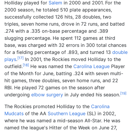
Holliday played for
Salem
in 2000 and 2001. For the
2000 season, he totaled 510 plate appearances,
successfully collected 126 hits, 28 doubles, two
triples, seven home runs, drove in 72 runs, and batted
.274 with a .335 on-base percentage and .389
slugging percentage. He spent 112 games at third
base, was charged with 32 errors in 300 total chances
for a fielding percentage of .893, and turned 13
double
[
17
]
plays
.
In 2001, the Rockies moved Holliday to the
[
18
]
outfield.
He was named the
Carolina League
Player
of the Month for June, batting .324 with seven multi-
hit games, three doubles, seven home runs, and 22
RBI. He played 72 games on the season after
[
19
]
undergoing
elbow
surgery
in July ended his season.
The Rockies promoted Holliday to the
Carolina
Mudcats
of the AA
Southern League
(SL) in 2002,
where he was named a mid-season All-Star. He was
named the league's Hitter of the Week on June 27,