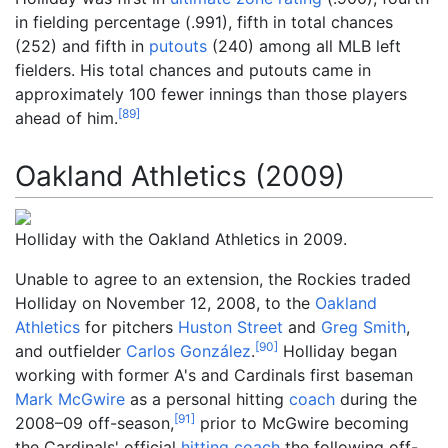
in fielding percentage (.991), fifth in total chances
(252) and fifth in
putouts
(240) among all MLB left
fielders. His total chances and putouts came in
approximately 100 fewer innings than those players
[
89
]
ahead of him.
Oakland Athletics (2009)
Holliday with the Oakland Athletics in 2009.
Unable to agree to an extension, the Rockies traded
Holliday on November 12, 2008, to the
Oakland
Athletics
for pitchers
Huston Street
and
Greg Smith
,
[
90
]
and outfielder
Carlos González
.
Holliday began
working with former A's and Cardinals first baseman
Mark McGwire
as a personal hitting
coach
during the
[
91
]
2008–09 off-season,
prior to McGwire becoming
the Cardinals' official
hitting coach
the following off-