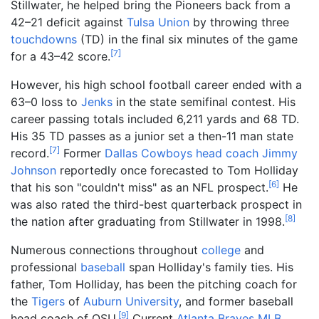
Stillwater, he helped bring the Pioneers back from a
42–21 deficit against
Tulsa
Union
by throwing three
touchdowns
(TD) in the final six minutes of the game
[
7
]
for a 43–42 score.
However, his high school football career ended with a
63–0 loss to
Jenks
in the state semifinal contest. His
career passing totals included 6,211 yards and 68 TD.
His 35 TD passes as a junior set a then-11 man state
[
7
]
record.
Former
Dallas Cowboys
head coach
Jimmy
Johnson
reportedly once forecasted to Tom Holliday
[
6
]
that his son "couldn't miss" as an NFL prospect.
He
was also rated the third-best quarterback prospect in
[
8
]
the nation after graduating from Stillwater in 1998.
Numerous connections throughout
college
and
professional
baseball
span Holliday's family ties. His
father, Tom Holliday, has been the pitching coach for
the
Tigers
of
Auburn University
, and former baseball
[
9
]
head coach of OSU.
Current
Atlanta Braves
MLB