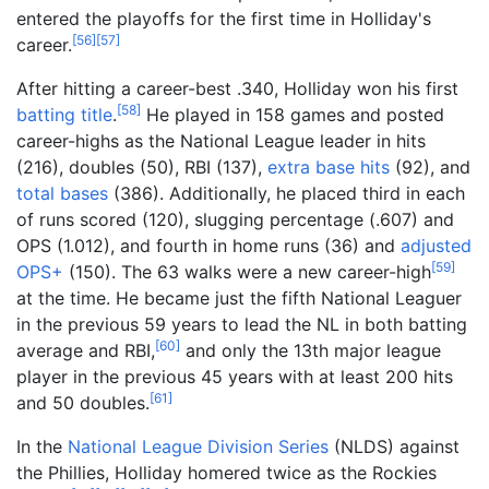
entered the playoffs for the first time in Holliday's
[
56
]
[
57
]
career.
After hitting a career-best .340, Holliday won his first
[
58
]
batting title
.
He played in 158 games and posted
career-highs as the National League leader in hits
(216), doubles (50), RBI (137),
extra base hits
(92), and
total bases
(386). Additionally, he placed third in each
of runs scored (120), slugging percentage (.607) and
OPS (1.012), and fourth in home runs (36) and
adjusted
[
59
]
OPS+
(150). The 63 walks were a new career-high
at the time. He became just the fifth National Leaguer
in the previous 59 years to lead the NL in both batting
[
60
]
average and RBI,
and only the 13th major league
player in the previous 45 years with at least 200 hits
[
61
]
and 50 doubles.
In the
National League Division Series
(NLDS) against
the Phillies, Holliday homered twice as the Rockies