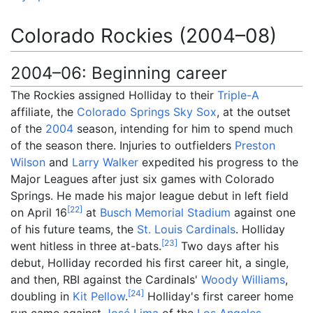
Colorado Rockies (2004–08)
2004–06: Beginning career
The Rockies assigned Holliday to their
Triple-A
affiliate, the
Colorado Springs Sky Sox
, at the outset
of the
2004
season, intending for him to spend much
of the season there. Injuries to outfielders
Preston
Wilson
and
Larry Walker
expedited his progress to the
Major Leagues after just six games with Colorado
Springs. He made his major league debut in left field
[
22
]
on April 16
at
Busch Memorial Stadium
against one
of his future teams, the
St. Louis Cardinals
. Holliday
[
23
]
went hitless in three at-bats.
Two days after his
debut, Holliday recorded his first career hit, a single,
and then, RBI against the Cardinals'
Woody Williams
,
[
24
]
doubling in
Kit Pellow
.
Holliday's first career home
run came against
José Lima
of the
Los Angeles