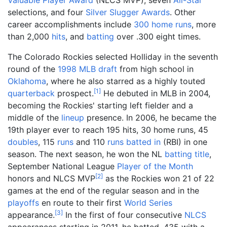
Valuable Player Award
(NLCS MVP), seven
All-Star
selections, and four
Silver Slugger Awards
. Other
career accomplishments include
300
home runs
, more
than 2,000
hits
, and
batting
over .300 eight times.
The Colorado Rockies selected Holliday in the seventh
round of the
1998 MLB draft
from high school in
Oklahoma
, where he also starred as a highly touted
[
1
]
quarterback
prospect.
He debuted in MLB in 2004,
becoming the Rockies' starting left fielder and a
middle of the
lineup
presence. In 2006, he became the
19th player ever to reach 195 hits, 30 home runs, 45
doubles
, 115
runs
and 110
runs batted in
(RBI) in one
season. The next season, he won the NL
batting title
,
September National League
Player of the Month
[
2
]
honors and NLCS MVP
as the Rockies won 21 of 22
games at the end of the regular season and in the
playoffs
en route to their first
World Series
[
3
]
appearance.
In the first of four consecutive
NLCS