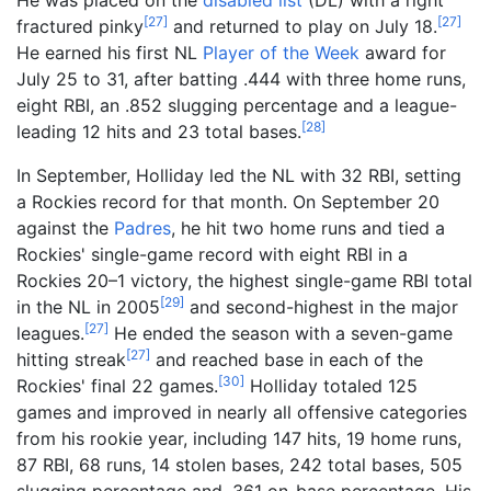
[
27
]
[
27
]
fractured pinky
and returned to play on July 18.
He earned his first NL
Player of the Week
award for
July 25 to 31, after batting .444 with three home runs,
eight RBI, an .852 slugging percentage and a league-
[
28
]
leading 12 hits and 23 total bases.
In September, Holliday led the NL with 32 RBI, setting
a Rockies record for that month. On September 20
against the
Padres
, he hit two home runs and tied a
Rockies' single-game record with eight RBI in a
Rockies 20–1 victory, the highest single-game RBI total
[
29
]
in the NL in 2005
and second-highest in the major
[
27
]
leagues.
He ended the season with a seven-game
[
27
]
hitting streak
and reached base in each of the
[
30
]
Rockies' final 22 games.
Holliday totaled 125
games and improved in nearly all offensive categories
from his rookie year, including 147 hits, 19 home runs,
87 RBI, 68 runs, 14 stolen bases, 242 total bases, 505
slugging percentage and .361 on-base percentage. His