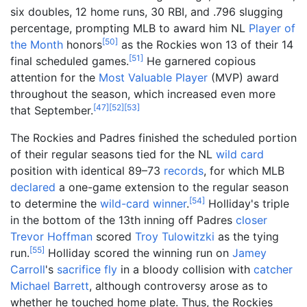
six doubles, 12 home runs, 30 RBI, and .796 slugging
percentage, prompting MLB to award him NL
Player of
[
50
]
the Month
honors
as the Rockies won 13 of their 14
[
51
]
final scheduled games.
He garnered copious
attention for the
Most Valuable Player
(MVP) award
throughout the season, which increased even more
[
47
]
[
52
]
[
53
]
that September.
The Rockies and Padres finished the scheduled portion
of their regular seasons tied for the NL
wild card
position with identical 89–73
records
, for which MLB
declared
a one-game extension to the regular season
[
54
]
to determine the
wild-card winner
.
Holliday's triple
in the bottom of the 13th inning off Padres
closer
Trevor Hoffman
scored
Troy Tulowitzki
as the tying
[
55
]
run.
Holliday scored the winning run on
Jamey
Carroll
's
sacrifice fly
in a bloody collision with
catcher
Michael Barrett
, although controversy arose as to
whether he touched home plate. Thus, the Rockies