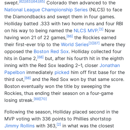
[
62
]
[
63
]
[
64
]
[
65
]
swept.
Colorado then advanced to the
National League Championship Series
(NLCS) to face
the Diamondbacks and swept them in four games.
Holliday batted .333 with two home runs and four RBI
[
3
]
on his way to being named the
NLCS MVP
.
Now
[
66
]
having won 21 of 22 games,
the Rockies earned
[
3
]
[
67
]
their first-ever trip to the
World Series
where they
opposed the
Boston Red Sox
. Holliday collected four
[
68
]
hits in Game 2,
but, after his fourth hit in the eighth
inning with the Red Sox leading 2–1, closer
Jonathan
Papelbon
immediately
picked
him off first base for the
[
68
]
third out,
and the Red Sox won by that same score.
Boston eventually won the title by sweeping the
Rockies, thus ending their season on a four-game
[
69
]
[
70
]
losing streak.
Following the season, Holliday placed second in the
MVP voting with 336 points to Phillies shortstop
[
2
]
Jimmy Rollins
with 363,
in what was the closest