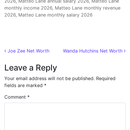
2026, Matteo Lane annual salary 2026, Matteo Lane
monthly income 2026, Matteo Lane monthly revenue
2026, Matteo Lane monthly salary 2026
Post navigation
Joe Zee Net Worth
Wanda Hutchins Net Worth
Leave a Reply
Your email address will not be published.
Required
fields are marked
*
Comment
*