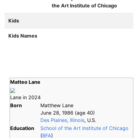
the Art Institute of Chicago
Kids
Kids Names
Matteo Lane
Lane in 2024
Born
Matthew Lane
June 28, 1986
(age
40)
Des Plaines, Illinois
, U.S.
Education
School of the Art Institute of Chicago
(
BFA
)