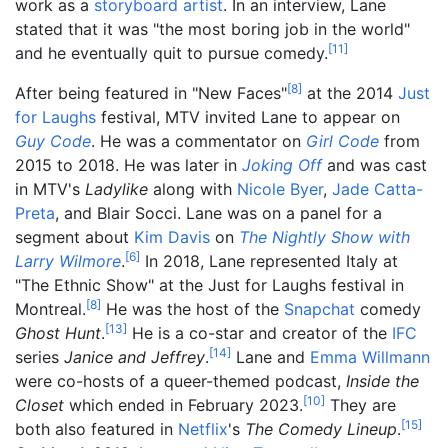
work as a
storyboard artist
. In an interview, Lane
stated that it was "the most boring job in the world"
[
11
]
and he eventually quit to pursue comedy.
[
8
]
After being featured in "New Faces"
at the 2014
Just
for Laughs
festival, MTV invited Lane to appear on
Guy Code
. He was a commentator on
Girl Code
from
2015 to 2018. He was later in
Joking Off
and was cast
in MTV's
Ladylike
along with
Nicole Byer
,
Jade Catta-
Preta
, and Blair Socci. Lane was on a panel for a
segment about
Kim Davis
on
The Nightly Show with
[
6
]
Larry Wilmore
.
In 2018, Lane represented Italy at
"The Ethnic Show" at the Just for Laughs festival in
[
8
]
Montreal.
He was the host of the
Snapchat
comedy
[
13
]
Ghost Hunt
.
He is a co-star and creator of the
IFC
[
14
]
series
Janice and Jeffrey
.
Lane and
Emma Willmann
were co-hosts of a queer-themed podcast,
Inside the
[
10
]
Closet
which ended in February 2023.
They are
[
15
]
both also featured in
Netflix
's
The Comedy Lineup
.