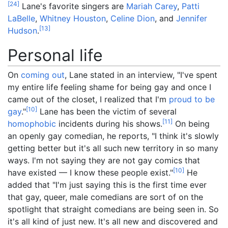
[
24
]
Lane's favorite singers are
Mariah Carey
,
Patti
LaBelle
,
Whitney Houston
,
Celine Dion
, and
Jennifer
[
13
]
Hudson
.
Personal life
On
coming out
, Lane stated in an interview, "I've spent
my entire life feeling shame for being gay and once I
came out of the closet, I realized that I'm
proud to be
[
10
]
gay
."
Lane has been the victim of several
[
11
]
homophobic
incidents during his shows.
On being
an openly gay comedian, he reports, "I think it's slowly
getting better but it's all such new territory in so many
ways. I'm not saying they are not gay comics that
[
10
]
have existed — I know these people exist."
He
added that "I'm just saying this is the first time ever
that gay, queer, male comedians are sort of on the
spotlight that straight comedians are being seen in. So
it's all kind of just new. It's all new and discovered and