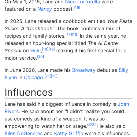
On May 1, 2018, Lane and
Nico Tortorella
were
[
16
]
featured on a
Nancy
podcast.
In 2025, Lane released a cookbook entitled
Your Pasta
Sucks: A "Cookbook"
. The book contains a mix of
[
17
]
[
18
]
recipes and family stories.
In the same year, he
released an hour-long special titled
The Al Dente
[
18
]
[
19
]
Special
on
Hulu
,
making it his first special for a
[
20
]
major service.
In June 2026, Lane made his
Broadway
debut as
Billy
[
21
]
[
22
]
Flynn
in
Chicago
.
Influences
Lane has said his biggest influence in comedy is
Joan
Rivers
. He said about her, "I didn't realize you could
use comedy as kind of a weapon. It was so
[
23
]
empowering to watch her on stage."
He also said
Ellen DeGeneres
and
Kathy Griffin
were his influences.