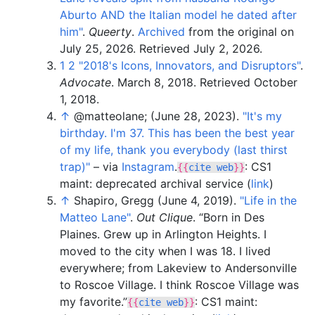
Aburto AND the Italian model he dated after
him"
.
Queerty
.
Archived
from the original on
July 25, 2026
. Retrieved
July 2,
2026
.
1
2
"2018's Icons, Innovators, and Disruptors"
.
Advocate
. March 8, 2018
. Retrieved
October
1,
2018
.
↑
@matteolane
;
(June 28, 2023).
"It's my
birthday. I'm 37. This has been the best year
of my life, thank you everybody (last thirst
trap)"
–
via
Instagram
.
: CS1
{{
cite web
}}
maint: deprecated archival service (
link
)
↑
Shapiro, Gregg (June 4, 2019).
"Life in the
Matteo Lane"
.
Out Clique
.
Born in Des
Plaines. Grew up in Arlington Heights. I
moved to the city when I was 18. I lived
everywhere; from Lakeview to Andersonville
to Roscoe Village. I think Roscoe Village was
my favorite.
: CS1 maint:
{{
cite web
}}