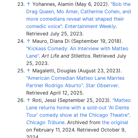
↑
Yohannes, Alamin (May 6, 2022).
"Bob the
Drag Queen, Mo Amer, Catherine Cohen, and
more comedians reveal what shaped their
comedic voice"
.
Entertainment Weekly
.
Retrieved
July 25,
2023
.
↑
Mauro, Diana Di (September 19, 2018).
"Kickass Comedy: An Interview with Matteo
Lane"
.
Art Life and Stilettos
. Retrieved
July
25,
2023
.
↑
Magaletti, Douglas (August 23, 2023).
"American Comedian Matteo Lane Marries
Partner Rodrigo Aburto"
.
Star Observer
.
Retrieved
April 12,
2025
.
↑
Roti, Jessi (September 25, 2023).
"Matteo
Lane returns home with a sold-out 'Al Dente
Tour' comedy show at the Chicago Theatre"
.
Chicago Tribune
. Archived from
the original
on February 11, 2024
. Retrieved
October 9,
2024
.