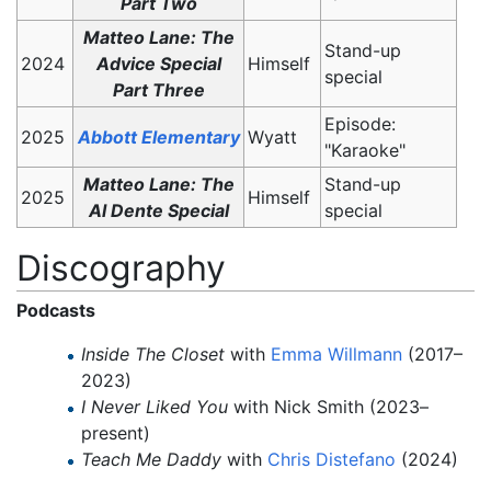
Part Two
Matteo Lane: The
Stand-up
2024
Advice Special
Himself
special
Part Three
Episode:
2025
Abbott Elementary
Wyatt
"Karaoke"
Matteo Lane: The
Stand-up
2025
Himself
Al Dente Special
special
Discography
Podcasts
Inside The Closet
with
Emma Willmann
(2017–
2023)
I Never Liked You
with Nick Smith (2023–
present)
Teach Me Daddy
with
Chris Distefano
(2024)