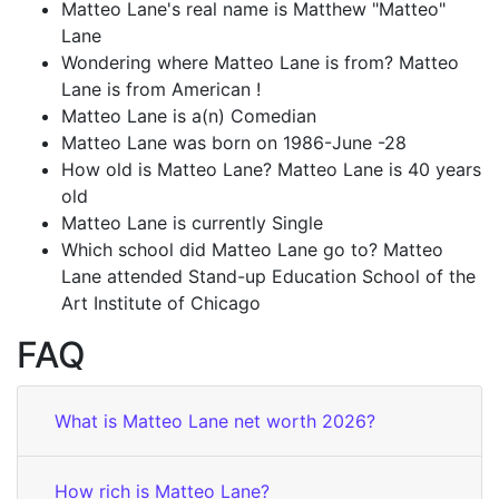
Matteo Lane's real name is Matthew "Matteo"
Lane
Wondering where Matteo Lane is from? Matteo
Lane is from American !
Matteo Lane is a(n) Comedian
Matteo Lane was born on 1986-June -28
How old is Matteo Lane? Matteo Lane is 40 years
old
Matteo Lane is currently Single
Which school did Matteo Lane go to? Matteo
Lane attended Stand-up Education School of the
Art Institute of Chicago
FAQ
What is Matteo Lane net worth 2026?
How rich is Matteo Lane?