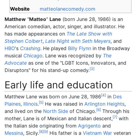
Website
matteolanecomedy
.com
Matthew
"
Matteo
"
Lane
(born June 28, 1986) is an
American comedian, actor, singer, and illustrator. He
has made appearances on
The Late Show with
Stephen Colbert
,
Late Night with Seth Meyers
, and
HBO
's
Crashing
. He played
Billy Flynn
in the Broadway
musical
Chicago
. Lane was recognized by
The
Advocate
as one of the "LGBT Icons, Innovators, and
[
3
]
Disruptors" for his stand-up comedy.
Early life and education
[
4
]
Matthew Lane was born on June 28, 1986
in
Des
[
5
]
Plaines, Illinois
.
He was raised in
Arlington Heights
,
[
6
]
and lived on the
North Side
of Chicago.
Through his
[
7
]
mother, Lane is of Mexican and Italian descent,
with
the Italian side originating from
Agrigento
and
[
8
]
[
9
]
Messina
, Sicily.
His father is a
Vietnam War
veteran