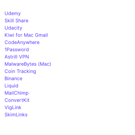
Udemy
Skill Share
Udacity
Kiwi for Mac Gmail
CodeAnywhere
1Password
Astrill VPN
MalwareBytes (Mac)
Coin Tracking
Binance
Liquid
MailChimp
ConvertKit
VigLink
SkimLinks