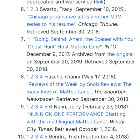
deprecated archival service (
link
)
1
2
3
Swartz, Tracy (September 10, 2015).
"Chicago area native adds another MTV
series to his resume"
.
Chicago Tribune
.
Retrieved
September 30,
2018
.
↑
"Going Behind, Ahem, the Scenes with Your
'Ghost Hunt' Host Matteo Lane"
.
INTO
.
December 9, 2017. Archived from
the original
on September 20, 2019
. Retrieved
September
30,
2018
.
1
2
3
4
Fiasche, Gianni (May 17, 2018).
"Reviews of the Week by Snob Reviews: The
many lives of Matteo Lane"
.
The Suburban
Newspaper
. Retrieved
September 30,
2018
.
1
2
3
4
5
6
Nunn, Jerry (February 27, 2018).
"NUNN ON ONE PERFORMANCE Chatting
with the multilingual Matteo Lane"
.
Windy
City Times
. Retrieved
October 1,
2018
.
1
2
3
4
5
Bendix, Trish (September 4, 2018).