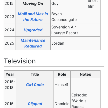
Short
2015
Moving On
Guy
film
Molli and Max in
Bryan
2023
the Future
Oceancolgate
Sovereign Air
2024
Upgraded
Lounge Escort
Maintenance
2025
Jordan
Required
Television
Year
Title
Role
Notes
2015-
Girl Code
Himself
2018
Episode:
"World's
2015
Clipped
Dominic
Rudest