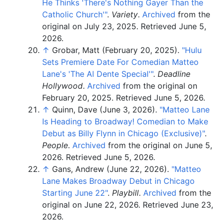
He Thinks 'There's Nothing Gayer Than the
Catholic Church'
"
.
Variety
.
Archived
from the
original on July 23, 2025
. Retrieved
June 5,
2026
.
↑
Grobar, Matt (February 20, 2025).
"Hulu
Sets Premiere Date For Comedian Matteo
Lane's 'The Al Dente Special'
"
.
Deadline
Hollywood
.
Archived
from the original on
February 20, 2025
. Retrieved
June 5,
2026
.
↑
Quinn, Dave (June 3, 2026).
"Matteo Lane
Is Heading to Broadway! Comedian to Make
Debut as Billy Flynn in Chicago (Exclusive)"
.
People
.
Archived
from the original on June 5,
2026
. Retrieved
June 5,
2026
.
↑
Gans, Andrew (June 22, 2026).
"Matteo
Lane Makes Broadway Debut in Chicago
Starting June 22"
.
Playbill
.
Archived
from the
original on June 22, 2026
. Retrieved
June 23,
2026
.