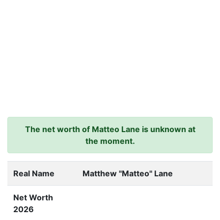
The net worth of Matteo Lane is unknown at
the moment.
Real Name
Matthew "Matteo" Lane
Net Worth
2026