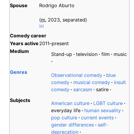
Spouse
Rodrigo Aburto
(
m.
2023
,
separated
)
[
a
]
Comedy career
Years
active
2011–present
Medium
Stand-up
television
film
music
Genres
Observational comedy
blue
comedy
musical comedy
insult
comedy
sarcasm
satire
Subjects
American culture
LGBT culture
everyday life
human sexuality
pop culture
current events
gender differences
self-
deprecation