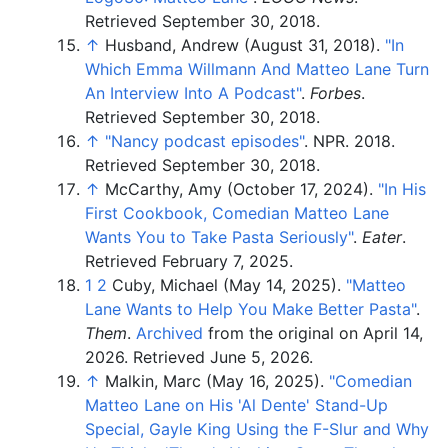
Retrieved
September 30,
2018
.
↑
Husband, Andrew (August 31, 2018).
"In
Which Emma Willmann And Matteo Lane Turn
An Interview Into A Podcast"
.
Forbes
.
Retrieved
September 30,
2018
.
↑
"Nancy podcast episodes"
. NPR. 2018
.
Retrieved
September 30,
2018
.
↑
McCarthy, Amy (October 17, 2024).
"In His
First Cookbook, Comedian Matteo Lane
Wants You to Take Pasta Seriously"
.
Eater
.
Retrieved
February 7,
2025
.
1
2
Cuby, Michael (May 14, 2025).
"Matteo
Lane Wants to Help You Make Better Pasta"
.
Them
.
Archived
from the original on April 14,
2026
. Retrieved
June 5,
2026
.
↑
Malkin, Marc (May 16, 2025).
"Comedian
Matteo Lane on His 'Al Dente' Stand-Up
Special, Gayle King Using the F-Slur and Why