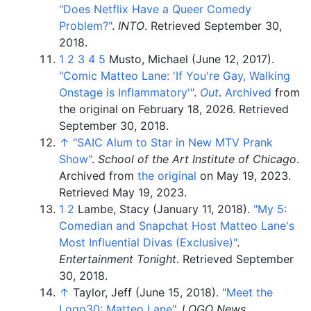
"Does Netflix Have a Queer Comedy
Problem?"
.
INTO
. Retrieved
September 30,
2018
.
1
2
3
4
5
Musto, Michael (June 12, 2017).
"Comic Matteo Lane: 'If You're Gay, Walking
Onstage is Inflammatory'
"
.
Out
.
Archived
from
the original on February 18, 2026
. Retrieved
September 30,
2018
.
↑
"SAIC Alum to Star in New MTV Prank
Show"
.
School of the Art Institute of Chicago
.
Archived from
the original
on May 19, 2023
.
Retrieved
May 19,
2023
.
1
2
Lambe, Stacy (January 11, 2018).
"My 5:
Comedian and Snapchat Host Matteo Lane's
Most Influential Divas (Exclusive)"
.
Entertainment Tonight
. Retrieved
September
30,
2018
.
↑
Taylor, Jeff (June 15, 2018).
"Meet the
Logo30: Matteo Lane"
.
LOGO News
.