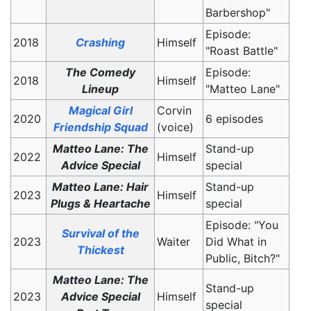
Barbershop"
Episode:
2018
Crashing
Himself
"Roast Battle"
The Comedy
Episode:
2018
Himself
Lineup
"Matteo Lane"
Magical Girl
Corvin
2020
6 episodes
Friendship Squad
(voice)
Matteo Lane: The
Stand-up
2022
Himself
Advice Special
special
Matteo Lane: Hair
Stand-up
2023
Himself
Plugs & Heartache
special
Episode: "You
Survival of the
2023
Waiter
Did What in
Thickest
Public, Bitch?"
Matteo Lane: The
Stand-up
2023
Advice Special
Himself
special