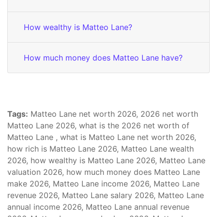
How wealthy is Matteo Lane?
How much money does Matteo Lane have?
Tags:
Matteo Lane net worth 2026, 2026 net worth
Matteo Lane 2026, what is the 2026 net worth of
Matteo Lane , what is Matteo Lane net worth 2026,
how rich is Matteo Lane 2026, Matteo Lane wealth
2026, how wealthy is Matteo Lane 2026, Matteo Lane
valuation 2026, how much money does Matteo Lane
make 2026, Matteo Lane income 2026, Matteo Lane
revenue 2026, Matteo Lane salary 2026, Matteo Lane
annual income 2026, Matteo Lane annual revenue