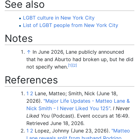
See also
LGBT culture in New York City
List of LGBT people from New York City
Notes
↑
In June 2026, Lane publicly announced
that he and Aburto had broken up, but he did
[
1
]
[
2
]
not specify when.
References
1
2
Lane, Matteo; Smith, Nick (June 18,
2026).
"Major Life Updates - Matteo Lane &
Nick Smith - I Never Liked You 125"
.
I Never
Liked You
(Podcast). Event occurs at 16:49
.
Retrieved
June 18,
2026
.
1
2
Lopez, Johnny (June 23, 2026).
"Matteo
Lane reveals split from husband Rodrigo