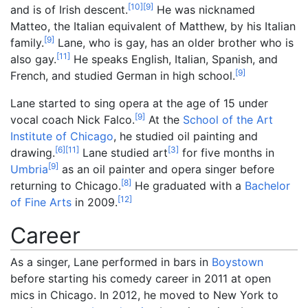
[
10
]
[
9
]
and is of Irish descent.
He was nicknamed
Matteo, the Italian equivalent of Matthew, by his Italian
[
9
]
family.
Lane, who is gay, has an older brother who is
[
11
]
also gay.
He speaks English, Italian, Spanish, and
[
9
]
French, and studied German in high school.
Lane started to sing opera at the age of 15 under
[
9
]
vocal coach Nick Falco.
At the
School of the Art
Institute of Chicago
, he studied oil painting and
[
6
]
[
11
]
[
3
]
drawing.
Lane studied art
for five months in
[
9
]
Umbria
as an oil painter and opera singer before
[
8
]
returning to Chicago.
He graduated with a
Bachelor
[
12
]
of Fine Arts
in 2009.
Career
As a singer, Lane performed in bars in
Boystown
before starting his comedy career in 2011 at open
mics in Chicago. In 2012, he moved to New York to