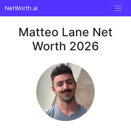
NetWorth.ai
Matteo Lane Net
Worth 2026