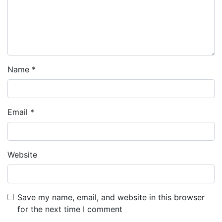
Name
*
Email
*
Website
Save my name, email, and website in this browser
for the next time I comment