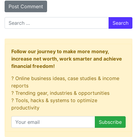
Search
Follow our journey to make more money,
increase net worth, work smarter and achieve
financial freedom!
? Online business ideas, case studies & income
reports
? Trending gear, industries & opportunities
? Tools, hacks & systems to optimize
productivity