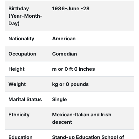
Birthday
1986-June -28
(Year-Month-
Day)
Nationality
American
Occupation
Comedian
Height
m or 0 ft 0 inches
Weight
kg or 0 pounds
Marital Status
Single
Ethnicity
Mexican-Italian and Irish
descent
Education
Stand-up Education School of