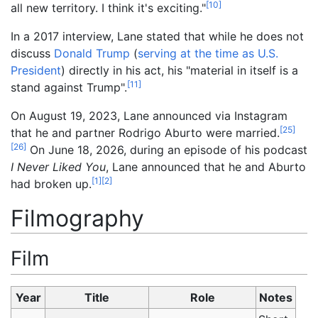
[
10
]
all new territory. I think it's exciting."
In a 2017 interview, Lane stated that while he does not
discuss
Donald Trump
(
serving at the time as U.S.
President
) directly in his act, his "material in itself is a
[
11
]
stand against Trump".
On August 19, 2023, Lane announced via Instagram
[
25
]
that he and partner Rodrigo Aburto were married.
[
26
]
On June 18, 2026, during an episode of his podcast
I Never Liked You
, Lane announced that he and Aburto
[
1
]
[
2
]
had broken up.
Filmography
Film
Year
Title
Role
Notes