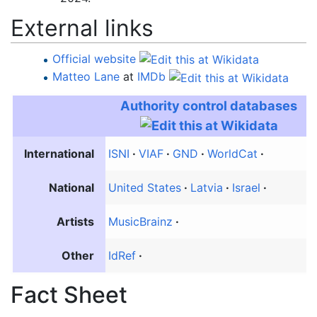
External links
Official website
Matteo Lane
at
IMDb
Authority control databases
International
ISNI
VIAF
GND
WorldCat
National
United States
Latvia
Israel
Artists
MusicBrainz
Other
IdRef
Fact Sheet