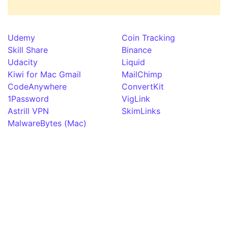
Udemy
Coin Tracking
Skill Share
Binance
Udacity
Liquid
Kiwi for Mac Gmail
MailChimp
CodeAnywhere
ConvertKit
1Password
VigLink
Astrill VPN
SkimLinks
MalwareBytes (Mac)