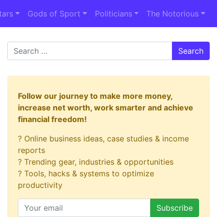
tars
Gods of Sport
Politicians
The Notorious
Search
Follow our journey to make more money,
increase net worth, work smarter and achieve
financial freedom!
? Online business ideas, case studies & income
reports
? Trending gear, industries & opportunities
? Tools, hacks & systems to optimize
productivity