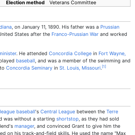
Election method
Veterans Committee
ndiana
, on January 11, 1890. His father was a
Prussian
nited States after the
Franco-Prussian War
and worked
minister
. He attended
Concordia College
in
Fort Wayne,
 played
baseball
, and was a member of the swimming and
[
1
]
 to
Concordia Seminary
in
St. Louis, Missouri
.
league baseball
's
Central League
between the
Terre
d was without a starting
shortstop
, as they had sold
Bend's
manager
, and convinced Grant to give him the
sed on his track-and-field skills. He used the name "Max