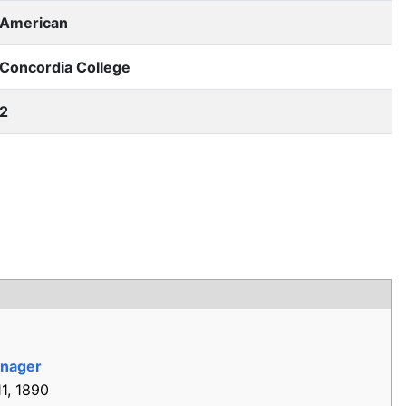
American
Concordia College
2
nager
1, 1890