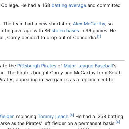
a College. He had a .158
batting average
and committed
on. The team had a new shortstop,
Alex McCarthy
, so
batting average with 86
stolen bases
in 96 games. He
[
1
]
all, Carey decided to drop out of Concordia.
y to the
Pittsburgh Pirates
of
Major League Baseball
's
on. The Pirates bought Carey and McCarthy from South
irates, appearing in two games as a replacement for
[
4
]
fielder
, replacing
Tommy Leach
.
He had a .258 batting
[
4
]
rke as the Pirates' left fielder on a permanent basis.