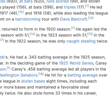
ces
(692),
at bats
(620),
runs scored
(99), and stolen
[
7
]
s played (156), at bats (596), and
triples
(17).
He led
[
10
]
1917 (46),
and 1918 (58), while also leading the league
[
12
]
ent on a
barnstorming
tour with
Dave Bancroft
.
[
1
]
 returned to form in the 1920 season.
He again led the
[
14
]
[
15
]
 season with 51,
in the 1923 season with 51,
in the
17
]
In the 1922 season, he was only
caught stealing
twice.
bb
's. He had a .343 batting average in the 1925 season,
ar. In the deciding game of the
1925 World Series
, Carey
[
1
]
son
.
Carey's .458 batting average led all players in the
[
18
]
ashington Senators
.
He hit for a
batting average
over
e league in
stolen bases
eight times, including each
or more bases and maintained a favorable steal
y twice. He also stole home 33 times in his career,