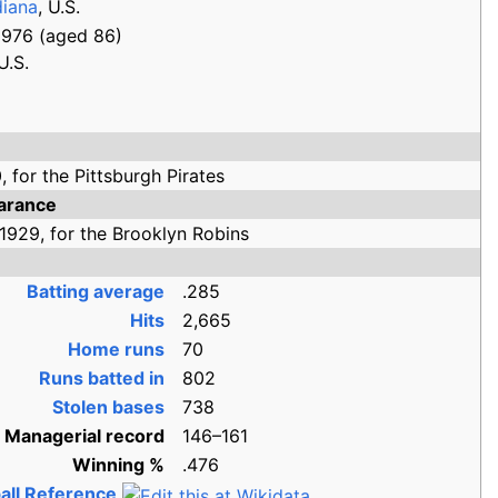
diana
, U.S.
1976
(aged
86)
U.S.
,
for the
Pittsburgh Pirates
arance
1929,
for the
Brooklyn Robins
Batting average
.285
Hits
2,665
Home runs
70
Runs batted in
802
Stolen bases
738
Managerial record
146–161
Winning
%
.476
all Reference