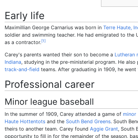
Early life
Maximillian George Carnarius was born in
Terre Haute, I
soldier and swimming teacher. He had emigrated to the U
[
1
]
as a contractor.
Carey's parents wanted their son to become a
Lutheran
Indiana
, studying in the pre-ministerial program. He also
track-and-field
teams. After graduating in 1909, he went
Professional career
Minor league baseball
In the summer of 1909, Carey attended a game of
minor 
Haute Hottentots
and the
South Bend Greens
. South Ben
theirs to another team. Carey found
Aggie Grant
, South 
opportunity to fill in for the remainder of the season, ba