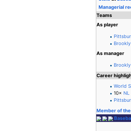
Managerial re
Teams
As player
Pittsbu
Brookly
As manager
Brookl
Career highlig
World S
10×
NL 
Pittsbu
Member of the 
Basebal