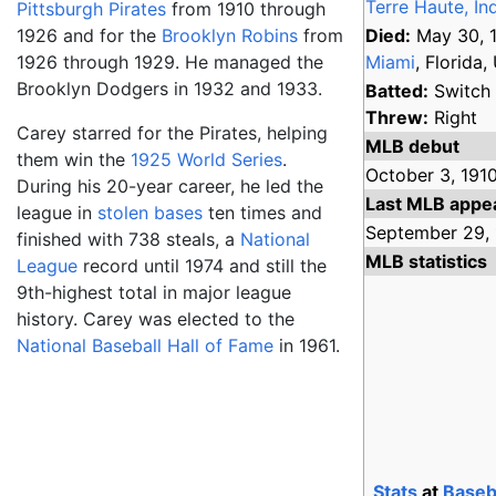
Terre Haute, In
Pittsburgh Pirates
from 1910 through
1926 and for the
Brooklyn Robins
from
Died:
May 30, 
1926 through 1929. He managed the
Miami
, Florida, 
Brooklyn Dodgers in 1932 and 1933.
Batted:
Switch
Threw:
Right
Carey starred for the Pirates, helping
MLB debut
them win the
1925 World Series
.
October 3,
1910
During his 20-year career, he led the
Last MLB appe
league in
stolen bases
ten times and
September 29,
finished with 738 steals, a
National
MLB statistics
League
record until 1974 and still the
9th-highest total in major league
history. Carey was elected to the
National Baseball Hall of Fame
in 1961.
Stats
at
Baseb