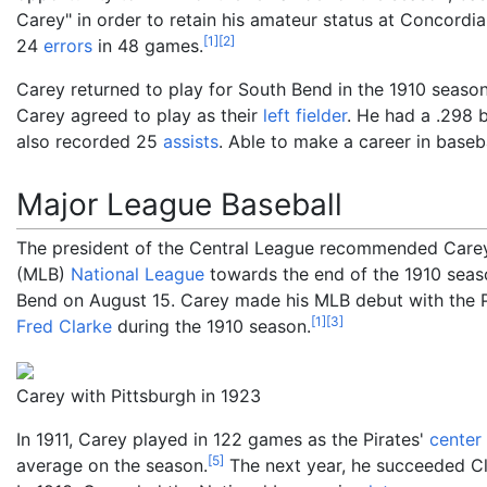
Carey" in order to retain his amateur status at Concordi
[
1
]
[
2
]
24
errors
in 48 games.
Carey returned to play for South Bend in the 1910 seas
Carey agreed to play as their
left fielder
. He had a .298 
also recorded 25
assists
. Able to make a career in baseb
Major League Baseball
The president of the Central League recommended Care
(MLB)
National League
towards the end of the 1910 seas
Bend on August 15. Carey made his MLB debut with the P
[
1
]
[
3
]
Fred Clarke
during the 1910 season.
Carey with Pittsburgh in 1923
In 1911, Carey played in 122 games as the Pirates'
center 
[
5
]
average on the season.
The next year, he succeeded Cla