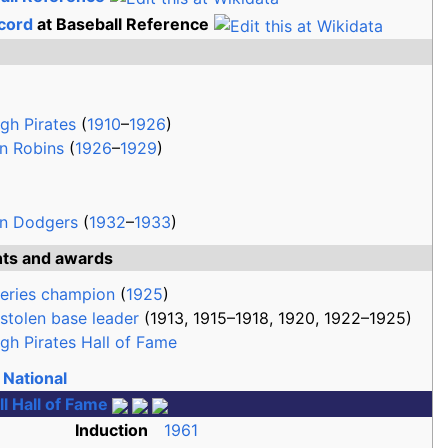
cord
at Baseball Reference
rgh Pirates
(
1910
–
1926
)
n Robins
(
1926
–
1929
)
yn Dodgers
(
1932
–
1933
)
hts and awards
eries champion
(
1925
)
stolen base leader
(1913, 1915–1918, 1920, 1922–1925)
rgh Pirates Hall of Fame
National
l Hall of Fame
Induction
1961