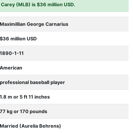
Carey (MLB) is $36 million USD.
Maximillian George Carnarius
$36 million USD
1890-1-11
American
professional baseball player
1.8 m or 5 ft 11 inches
77 kg or 170 pounds
Married (Aurelia Behrens)