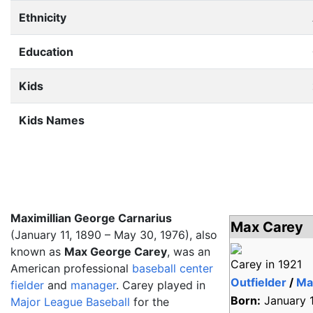
Ethnicity
Education
Kids
Kids Names
Maximillian George Carnarius
Max Carey
(January 11, 1890 – May 30, 1976), also
known as
Max George Carey
, was an
Carey in 1921
American professional
baseball
center
Outfielder
/
Ma
fielder
and
manager
. Carey played in
Born:
January 1
Major League Baseball
for the