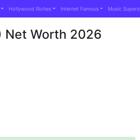
Hollywood Riches
Internet Famous
Music Supers
 Net Worth 2026