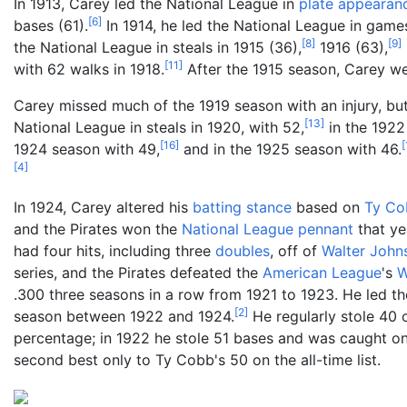
In 1913, Carey led the National League in
plate appearan
[
6
]
bases (61).
In 1914, he led the National League in game
[
8
]
[
9
]
the National League in steals in 1915 (36),
1916 (63),
[
11
]
with 62 walks in 1918.
After the 1915 season, Carey w
Carey missed much of the 1919 season with an injury, but
[
13
]
National League in steals in 1920, with 52,
in the 1922
[
16
]
[
1924 season with 49,
and in the 1925 season with 46.
[
4
]
In 1924, Carey altered his
batting stance
based on
Ty Co
and the Pirates won the
National League pennant
that ye
had four hits, including three
doubles
, off of
Walter John
series, and the Pirates defeated the
American League
's
W
.300 three seasons in a row from 1921 to 1923. He led th
[
2
]
season between 1922 and 1924.
He regularly stole 40 
percentage; in 1922 he stole 51 bases and was caught onl
second best only to Ty Cobb's 50 on the all-time list.