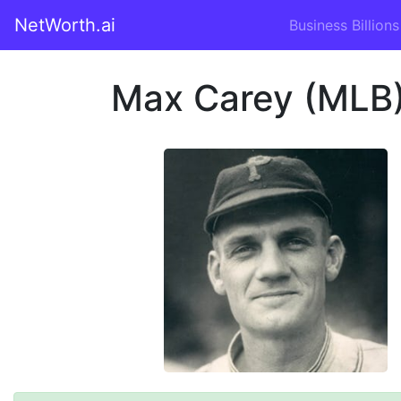
NetWorth.ai
Business Billions
Max Carey (MLB)