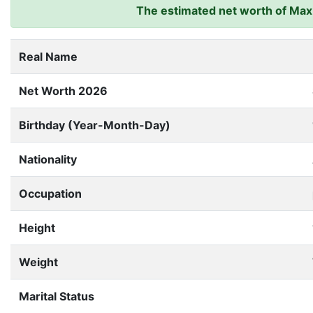
The estimated net worth of Max 
Real Name
Net Worth 2026
Birthday (Year-Month-Day)
Nationality
Occupation
Height
Weight
Marital Status