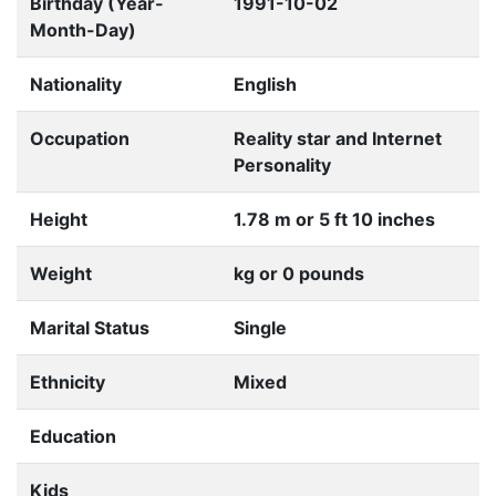
Birthday (Year-
1991-10-02
Month-Day)
Nationality
English
Occupation
Reality star and Internet
Personality
Height
1.78 m or 5 ft 10 inches
Weight
kg or 0 pounds
Marital Status
Single
Ethnicity
Mixed
Education
Kids