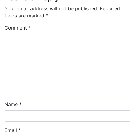
Your email address will not be published.
Required
fields are marked
*
Comment
*
Name
*
Email
*