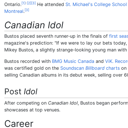
[
1
]
:
[
2
]
[
3
]
Ontario.
He attended
St. Michael's College School
[
3
]
Montreal
.
Canadian Idol
Bustos placed seventh runner-up in the finals of
first sea
magazine's prediction: "If we were to lay our bets toda
Mikey Bustos, a slightly strange-looking young man with
Bustos recorded with
BMG Music Canada
and
ViK. Recor
was certified gold on the
Soundscan
Billboard
charts
on 
selling Canadian albums in its debut week, selling over 6
Post
Idol
After competing on
Canadian Idol
, Bustos began perfor
showcases at top venues.
Career