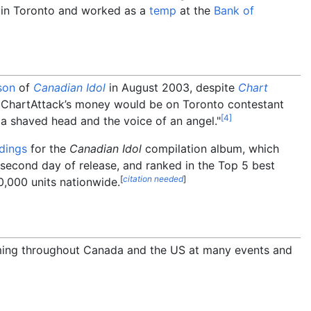
in Toronto and worked as a
temp
at the
Bank of
son
of
Canadian Idol
in August 2003, despite
Chart
y, ChartAttack’s money would be on Toronto contestant
[
4
]
 a shaved head and the voice of an angel."
dings
for the
Canadian Idol
compilation album, which
second day of release, and ranked in the Top 5 best
[
citation needed
]
0,000 units nationwide.
ming throughout Canada and the US at many events and