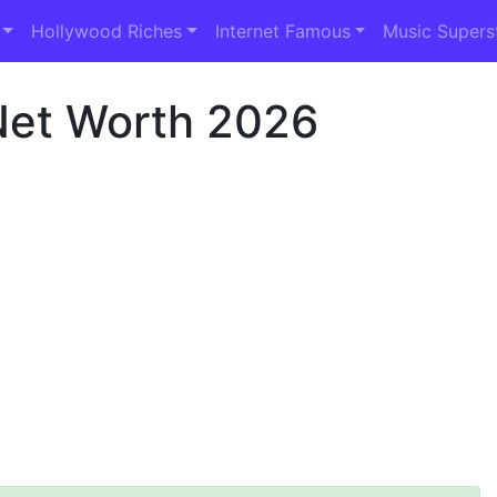
Hollywood Riches
Internet Famous
Music Supers
Net Worth 2026