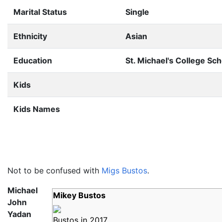
Marital Status
Single
Ethnicity
Asian
Education
St. Michael's College Sch
Kids
Kids Names
Not to be confused with
Migs Bustos
.
Michael
Mikey Bustos
John
Yadan
Bustos in 2017