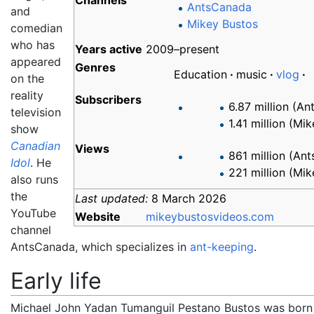
Channels
AntsCanada
and
Mikey Bustos
comedian
who has
Years
active
2009–present
appeared
Genres
Education
music
vlog
on the
reality
Subscribers
6.87 million (A
television
1.41 million (Mi
show
Canadian
Views
861 million (An
Idol
. He
221 million (Mi
also runs
the
Last updated:
8 March 2026
YouTube
Website
mikeybustosvideos
.com
channel
AntsCanada, which specializes in
ant-keeping
.
Early life
Michael John Yadan Tumanguil Pestano Bustos was born 