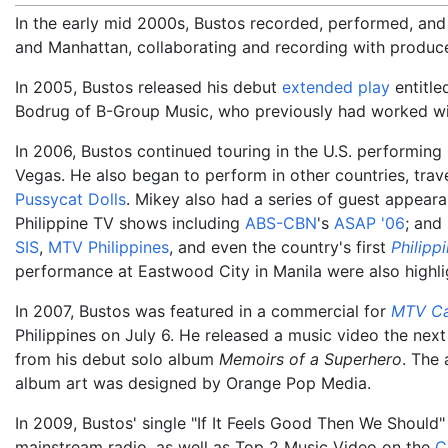
In the early mid 2000s, Bustos recorded, performed, and
and Manhattan, collaborating and recording with produc
In 2005, Bustos released his debut
extended play
entitl
Bodrug of B-Group Music, who previously had worked w
In 2006, Bustos continued touring in the U.S. performin
Vegas. He also began to perform in other countries, trave
Pussycat Dolls
. Mikey also had a series of guest appear
Philippine TV shows including
ABS-CBN
's
ASAP '06
; and
SIS
,
MTV Philippines
, and even the country's first
Philippi
performance at Eastwood City in Manila were also highli
In 2007, Bustos was featured in a commercial for
MTV C
Philippines on July 6. He released a music video the next
from his debut solo album
Memoirs of a Superhero
. The
album art was designed by Orange Pop Media.
In 2009, Bustos' single "If It Feels Good Then We Shoul
mainstream radio, as well as Top 2 Music Video on the
C