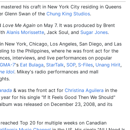
 mastered his craft in New York City residing in Queens
er Glenn Swan of the
Chung King Studios
.
ed
Love Me Again
on May 7. It was produced by Brent
ith
Alanis Morissette
, Jack Soul, and
Sugar Jones
.
g in New York, Chicago, Los Angeles, San Diego, and Las
ling to the Philippines, where he was front act for the
ances, interviews, and live performances on popular
GMA-7
's
Eat Bulaga
,
StarTalk
,
SOP
,
S-Files
,
Unang Hirit
,
ne Idol
. Mikey's radio performances and mall
ghts.
anada
& was the front act for
Christina Aguilera
in the
 year for his single "If It Feels Good Then We Should"
 album was released on December 23, 2008, and its
d" reached Top 20 for multiple weeks on Canadian
alifornia Music Channel
in the US. His single "All I Need Is