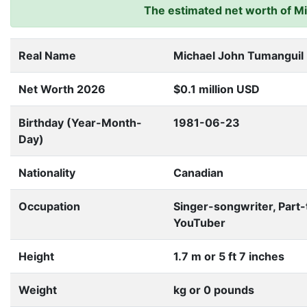
The estimated net worth of Mik
Real Name
Michael John Tumanguil
Net Worth 2026
$0.1 million USD
Birthday (Year-Month-
1981-06-23
Day)
Nationality
Canadian
Occupation
Singer-songwriter, Part
YouTuber
Height
1.7 m or 5 ft 7 inches
Weight
kg or 0 pounds