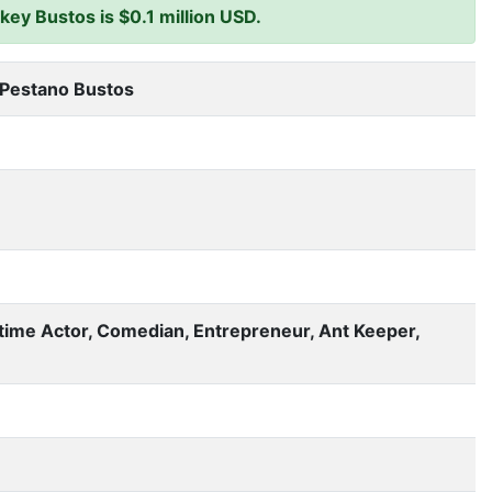
ey Bustos is $0.1 million USD.
 Pestano Bustos
-time Actor, Comedian, Entrepreneur, Ant Keeper,