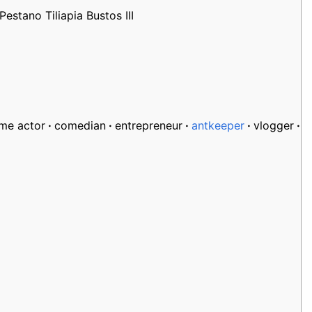
stano Tiliapia Bustos III
ime actor
comedian
entrepreneur
antkeeper
vlogger