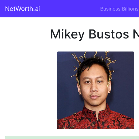
NetWorth.ai
Business Billions
Mikey Bustos 