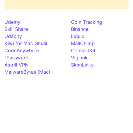
Udemy
Coin Tracking
Skill Share
Binance
Udacity
Liquid
Kiwi for Mac Gmail
MailChimp
CodeAnywhere
ConvertKit
1Password
VigLink
Astrill VPN
SkimLinks
MalwareBytes (Mac)