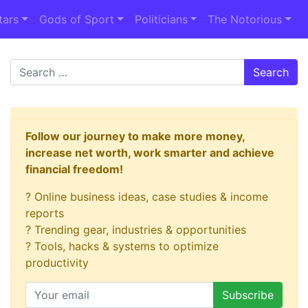
tars
Gods of Sport
Politicians
The Notorious
Search
Follow our journey to make more money,
increase net worth, work smarter and achieve
financial freedom!
? Online business ideas, case studies & income
reports
? Trending gear, industries & opportunities
? Tools, hacks & systems to optimize
productivity