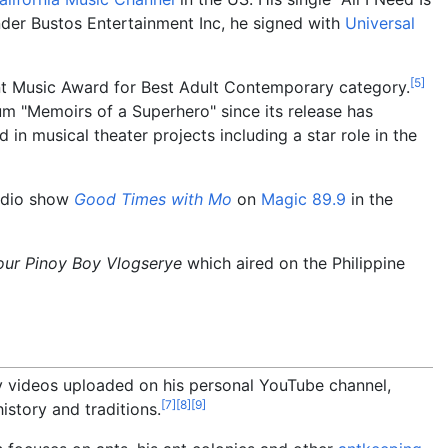
der Bustos Entertainment Inc, he signed with
Universal
[
5
]
nt Music Award for Best Adult Contemporary category.
m "Memoirs of a Superhero" since its release has
 musical theater projects including a star role in the
radio show
Good Times with Mo
on
Magic 89.9
in the
our Pinoy Boy Vlogserye
which aired on the Philippine
y videos uploaded on his personal YouTube channel,
[
7
]
[
8
]
[
9
]
istory and traditions.