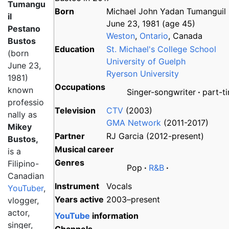
Tumangu
Born
Michael John Yadan Tumanguil Pe
il
June 23, 1981
(age
45)
Pestano
Weston
,
Ontario
, Canada
Bustos
Education
St. Michael's College School
(born
University of Guelph
June 23,
Ryerson University
1981)
Occupations
known
Singer-songwriter
part-t
professio
Television
CTV
(2003)
nally as
GMA Network
(2011-2017)
Mikey
Partner
RJ Garcia (2012-present)
Bustos,
Musical career
is a
Genres
Filipino-
Pop
R&B
Canadian
Instrument
Vocals
YouTuber
,
Years active
2003–present
vlogger,
actor,
YouTube
information
singer,