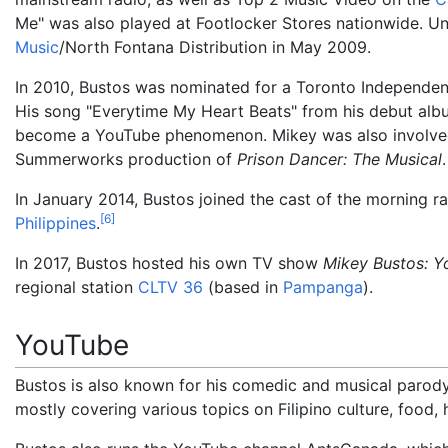
Me" was also played at Footlocker Stores nationwide. Un
Music
/North Fontana Distribution in May 2009.
In 2010, Bustos was nominated for a Toronto Independe
His song "Everytime My Heart Beats" from his debut albu
become a YouTube phenomenon. Mikey was also involved in
Summerworks production of
Prison Dancer: The Musical
.
In January 2014, Bustos joined the cast of the morning 
[
6
]
Philippines
.
In 2017, Bustos hosted his own TV show
Mikey Bustos: Y
regional station
CLTV 36
(based in
Pampanga
).
YouTube
Bustos is also known for his comedic and musical parod
mostly covering various topics on Filipino culture, food, h