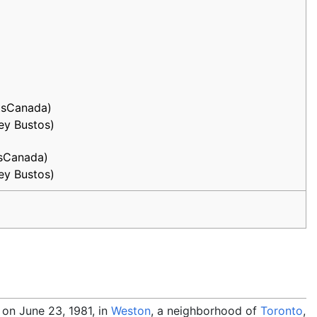
ntsCanada)
key Bustos)
tsCanada)
key Bustos)
on June 23, 1981, in
Weston
, a neighborhood of
Toronto
,