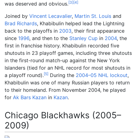
[
3
]
[
4
]
was deserved and obvious.
Joined by
Vincent Lecavalier
,
Martin St. Louis
and
Brad Richards
, Khabibulin helped lead the Lightning
back to the playoffs in
2003
, their first appearance
since
1996
, and then to the
Stanley Cup
in
2004
, the
first in franchise history. Khabibulin recorded five
shutouts in 23 playoff games, including three shutouts
in the first-round match-up against the New York
Islanders (tied for an NHL record for most shutouts in
[
5
]
a playoff round).
During the
2004–05 NHL lockout
,
Khabibulin was one of many Russian players to return
to their homeland. From November 2004, he played
for
Ak Bars Kazan
in
Kazan
.
Chicago Blackhawks (2005–
2009)