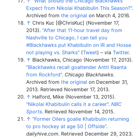
↑
"What Should the Chicago Blackhawks
Expect from Nikolai Khabibulin This Season?"
.
Archived from
the original
on March 4, 2016.
↑
Chris Kuc [@ChrisKuc] (November 17,
2013).
"After that 11-hour travel day from
Nashville to Chicago, I can tell you
#Blackhawks put Khabibulin on IR and Hossa
not playing vs. Sharks"
(
Tweet
)
–
via
Twitter
.
↑
Blackhawks, Chicago (November 17, 2013).
"Blackhawks recall goaltender Antti Raanta
from Rockford"
.
Chicago Blackhawks
.
Archived from
the original
on December 31,
2013
. Retrieved
November 17,
2013
.
↑
Halford, Mike (November 13, 2015).
"Nikolai Khabibulin calls it a career"
.
NBC
Sports
. Retrieved
November 14,
2015
.
↑
"Former Oilers goalie Khabibulin returning
to pro hockey at age 50 | Offside"
.
dailyhive.com
. Retrieved
December 29,
2023
.