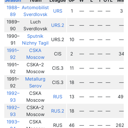
1988–
Avtomobilist
URS
1
—
—
—
—
3
89
Sverdlovsk
1989–
Luch
URS.2
—
—
—
—
—
—
90
Sverdlovsk
1990–
Sputnik
URS.2
10
—
—
—
—
—
91
Nizhny Tagil
1991–
CSKA
CIS
2
—
—
—
—
34
92
Moscow
1991–
CSKA–2
CIS.3
11
—
—
—
—
—
92
Moscow
1991–
Metallurg
CIS.3
18
—
—
—
—
—
92
Serov
1992–
CSKA
RUS
13
—
—
—
—
491
93
Moscow
1992–
CSKA–2
RUS.2
18
—
—
—
—
—
93
Moscow
1993–
CSKA
RUS
46
—
—
—
—
2625