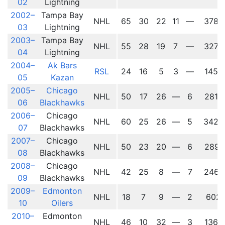
02
Lightning
2002–
Tampa Bay
NHL
65
30
22
11
—
3787
03
Lightning
2003–
Tampa Bay
NHL
55
28
19
7
—
3274
04
Lightning
2004–
Ak Bars
RSL
24
16
5
3
—
1457
05
Kazan
2005–
Chicago
NHL
50
17
26
—
6
2815
06
Blackhawks
2006–
Chicago
NHL
60
25
26
—
5
3425
07
Blackhawks
2007–
Chicago
NHL
50
23
20
—
6
2891
08
Blackhawks
2008–
Chicago
NHL
42
25
8
—
7
2467
09
Blackhawks
2009–
Edmonton
NHL
18
7
9
—
2
602
10
Oilers
2010–
Edmonton
NHL
46
10
32
—
3
1364