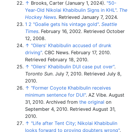
↑
Brooks, Carter (January 1, 2024).
"50-
Year-Old Nikolai Khabibulin Signs in KHL"
.
The
Hockey News
. Retrieved
January 7,
2024
.
1
2
"Goalie gets his vintage gold"
.
Seattle
Times
. February 16, 2002
. Retrieved
October
12,
2008
.
↑
"Oilers' Khabibulin accused of drunk
driving"
. CBC News. February 17, 2010
.
Retrieved
February 18,
2010
.
↑
"Oilers' Khabibulin DUI case put over"
.
Toronto Sun
. July 7, 2010
. Retrieved
July 8,
2010
.
↑
"Former Coyote Khabibulin receives
minimum sentence for DUI"
. AZ Vibe. August
31, 2010. Archived from
the original
on
September 4, 2010
. Retrieved
August 31,
2010
.
↑
"Life after Tent City; Nikolai Khabibulin
looks forward to proving doubters wrong"
.