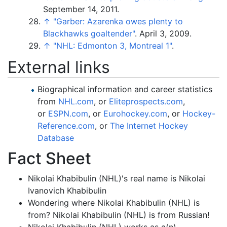
September 14, 2011.
↑
"Garber: Azarenka owes plenty to
Blackhawks goaltender"
. April 3, 2009.
↑
"NHL: Edmonton 3, Montreal 1"
.
External links
Biographical information and career statistics
from
NHL.com
, or
Eliteprospects.com
,
or
ESPN.com
, or
Eurohockey.com
, or
Hockey-
Reference.com
, or
The Internet Hockey
Database
Fact Sheet
Nikolai Khabibulin (NHL)'s real name is Nikolai
Ivanovich Khabibulin
Wondering where Nikolai Khabibulin (NHL) is
from? Nikolai Khabibulin (NHL) is from Russian!