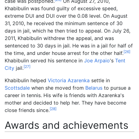
case was postponed.
On August 27, 2010,
Khabibulin was found guilty of excessive speed,
extreme DUI and DUI over the 0.08 level. On August
31, 2010, he received the minimum sentence of 30
days in jail, which he then tried to appeal. On July 26,
2011, Khabibulin withdrew the appeal, and was
sentenced to 30 days in jail. He was in a jail for half of
[
26
]
the time, and under house arrest for the other half.
Khabibulin served his sentence in
Joe Arpaio
's
Tent
[
27
]
City
jail.
Khabibulin helped
Victoria Azarenka
settle in
Scottsdale
when she moved from
Belarus
to pursue a
career in tennis. His wife is friends with Azarenka's
mother and decided to help her. They have become
[
28
]
close friends since.
Awards and achievements