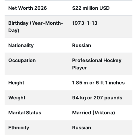
Net Worth 2026
$22 million USD
Birthday (Year-Month-
1973-1-13
Day)
Nationality
Russian
Occupation
Professional Hockey
Player
Height
1.85 m or 6 ft 1 inches
Weight
94 kg or 207 pounds
Marital Status
Married (Viktoria)
Ethnicity
Russian