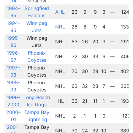
94
Moscow
1994–
Springfield
AHL
23
9
9
3
—
1241
95
Falcons
1994–
Winnipeg
NHL
26
8
9
4
—
1339
95
Jets
1995–
Winnipeg
NHL
53
26
20
3
—
2914
96
Jets
1996–
Phoenix
NHL
72
30
33
6
—
4091
97
Coyotes
1997–
Phoenix
NHL
70
30
28
10
—
4026
98
Coyotes
1998–
Phoenix
NHL
63
32
23
7
—
3657
99
Coyotes
1999–
Long Beach
IHL
33
21
11
1
—
1936
2000
Ice Dogs
2000–
Tampa Bay
NHL
2
1
1
0
—
123
01
Lightning
2001–
Tampa Bay
NHL
70
24
32
10
—
3896