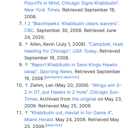
Playoffs in Mind, Chicago Signs Khabibulin"
.
New York Times
. Retrieved
September 19,
2008
.
1
2
"Blackhawks' Khabibulin clears waivers"
.
CBC
. September 30, 2008
. Retrieved
June
24,
2020
.
↑
Allen, Kevin (July 1, 2008).
"Campbell, Huet
heading for Chicago"
.
USA Today
. Retrieved
September 19,
2008
.
↑
"Report:Khabibulin in Sens-Kings-Hawks
swap"
.
Sporting News
. Retrieved
September
[
permanent dead link
]
19,
2008
.
↑
Ziehm, Len (May 20, 2009).
"Wings win 3–
2 in OT, put Hawks in 2-hole"
.
Chicago Sun-
Times
. Archived from
the original
on May 23,
2009
. Retrieved
May 25,
2009
.
↑
"Khabibulin out, Havlat in for Game 4"
.
Miami Herald
. May 24, 2009
. Retrieved
May
[
dead link
]
25,
2009
.