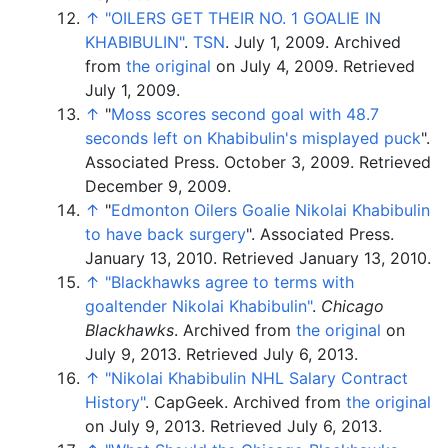
↑
"OILERS GET THEIR NO. 1 GOALIE IN
KHABIBULIN"
.
TSN
. July 1, 2009. Archived
from
the original
on July 4, 2009
. Retrieved
July 1,
2009
.
↑
"
Moss scores second goal with 48.7
seconds left on Khabibulin's misplayed puck
".
Associated Press. October 3, 2009. Retrieved
December 9, 2009.
↑
"
Edmonton Oilers Goalie Nikolai Khabibulin
to have back surgery
". Associated Press.
January 13, 2010. Retrieved January 13, 2010.
↑
"Blackhawks agree to terms with
goaltender Nikolai Khabibulin"
.
Chicago
Blackhawks
. Archived from
the original
on
July 9, 2013
. Retrieved
July 6,
2013
.
↑
"Nikolai Khabibulin NHL Salary Contract
History"
. CapGeek. Archived from
the original
on July 9, 2013
. Retrieved
July 6,
2013
.