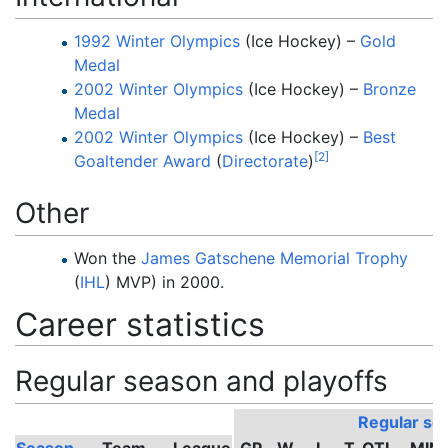
1992 Winter Olympics
(Ice Hockey) –
Gold
Medal
2002 Winter Olympics
(Ice Hockey) –
Bronze
Medal
2002 Winter Olympics
(Ice Hockey) –
Best
[
2
]
Goaltender Award
(
Directorate
)
Other
Won the
James Gatschene Memorial Trophy
(
IHL
) MVP) in 2000.
Career statistics
Regular season and playoffs
Regular se
Season
Team
League
GP
W
L
T
OTL
MIN