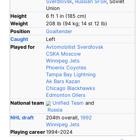
Sverdlovsk
,
Russian SFSR
, Soviet
Union
Height
6
ft 1
in (185
cm)
Weight
208
lb (94
kg; 14
st 12
lb)
Position
Goaltender
Caught
Left
Played for
Avtomobilist Sverdlovsk
CSKA Moscow
Winnipeg Jets
Phoenix Coyotes
Tampa Bay Lightning
Ak Bars Kazan
Chicago Blackhawks
Edmonton Oilers
National team
Unified Team
and
Russia
NHL draft
204th overall,
1992
Winnipeg Jets
Playing career
1994
–
2024