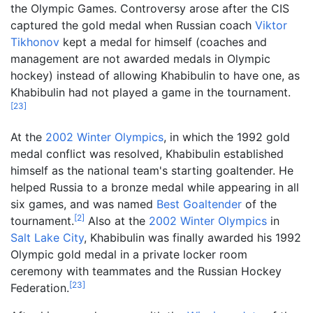
the Olympic Games. Controversy arose after the CIS
captured the gold medal when Russian coach
Viktor
Tikhonov
kept a medal for himself (coaches and
management are not awarded medals in Olympic
hockey) instead of allowing Khabibulin to have one, as
Khabibulin had not played a game in the tournament.
[
23
]
At the
2002 Winter Olympics
, in which the 1992 gold
medal conflict was resolved, Khabibulin established
himself as the national team's starting goaltender. He
helped Russia to a bronze medal while appearing in all
six games, and was named
Best Goaltender
of the
[
2
]
tournament.
Also at the
2002 Winter Olympics
in
Salt Lake City
, Khabibulin was finally awarded his 1992
Olympic gold medal in a private locker room
ceremony with teammates and the Russian Hockey
[
23
]
Federation.