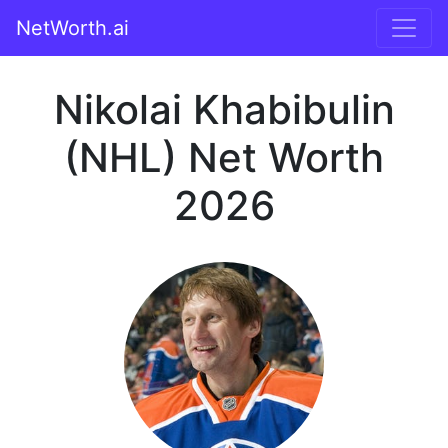
NetWorth.ai
Nikolai Khabibulin
(NHL) Net Worth
2026