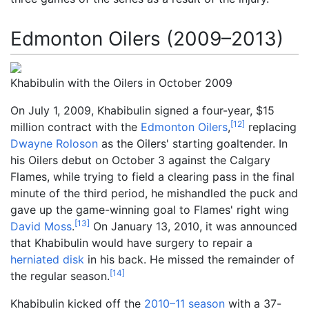
Edmonton Oilers (2009–2013)
Khabibulin with the Oilers in October 2009
On July 1, 2009, Khabibulin signed a four-year, $15
[
12
]
million contract with the
Edmonton Oilers
,
replacing
Dwayne Roloson
as the Oilers' starting goaltender. In
his Oilers debut on October 3 against the Calgary
Flames, while trying to field a clearing pass in the final
minute of the third period, he mishandled the puck and
gave up the game-winning goal to Flames' right wing
[
13
]
David Moss
.
On January 13, 2010, it was announced
that Khabibulin would have surgery to repair a
herniated disk
in his back. He missed the remainder of
[
14
]
the regular season.
Khabibulin kicked off the
2010–11 season
with a 37-