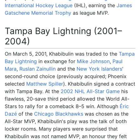
International Hockey League
(IHL), earning the
James
Gatschene Memorial Trophy
as league MVP.
Tampa Bay Lightning (2001–
2004)
On March 5, 2001, Khabibulin was traded to the
Tampa
Bay Lightning
in exchange for
Mike Johnson
,
Paul
Mara
,
Ruslan Zainullin
and the
New York Islanders
'
second-round choice (previously acquired; Phoenix
selected
Matthew Spiller
). Khabibulin signed a contract
with Tampa Bay. At the
2002 NHL All-Star Game
his
flawless, 20-save third period allowed the World All-
Stars to rally for a comeback 8–5 win. Although
Éric
Dazé
of the
Chicago Blackhawks
was chosen as the
All-Star MVP, Khabibulin's play was the talk of both
locker rooms. Many players were surprised that
Khabibulin was not named MVP, an honour they felt