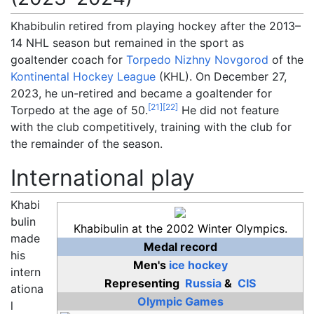
Khabibulin retired from playing hockey after the 2013–
14 NHL season but remained in the sport as
goaltender coach for
Torpedo Nizhny Novgorod
of the
Kontinental Hockey League
(KHL). On December 27,
2023, he un-retired and became a goaltender for
[
21
]
[
22
]
Torpedo at the age of 50.
He did not feature
with the club competitively, training with the club for
the remainder of the season.
International play
Khabi
bulin
Khabibulin at the 2002 Winter Olympics.
made
Medal record
his
Men's
ice hockey
intern
Representing
Russia
&
CIS
ationa
Olympic Games
l