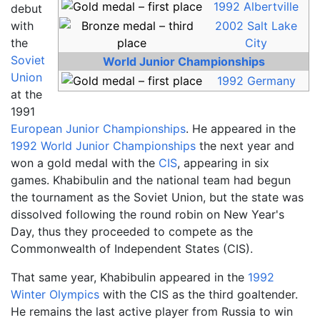
1992 Albertville
debut
with
2002 Salt Lake
the
City
Soviet
World Junior Championships
Union
1992 Germany
at the
1991
European Junior Championships
. He appeared in the
1992 World Junior Championships
the next year and
won a gold medal with the
CIS
, appearing in six
games. Khabibulin and the national team had begun
the tournament as the Soviet Union, but the state was
dissolved following the round robin on New Year's
Day, thus they proceeded to compete as the
Commonwealth of Independent States (CIS).
That same year, Khabibulin appeared in the
1992
Winter Olympics
with the CIS as the third goaltender.
He remains the last active player from Russia to win