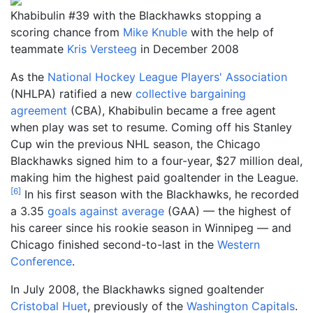
Khabibulin #39 with the Blackhawks stopping a
scoring chance from
Mike Knuble
with the help of
teammate
Kris Versteeg
in December 2008
As the
National Hockey League Players' Association
(NHLPA) ratified a new
collective bargaining
agreement
(CBA), Khabibulin became a free agent
when play was set to resume. Coming off his Stanley
Cup win the previous NHL season, the Chicago
Blackhawks signed him to a four-year, $27 million deal,
making him the highest paid goaltender in the League.
[
6
]
In his first season with the Blackhawks, he recorded
a 3.35
goals against average
(GAA) — the highest of
his career since his rookie season in Winnipeg — and
Chicago finished second-to-last in the
Western
Conference
.
In July 2008, the Blackhawks signed goaltender
Cristobal Huet
, previously of the
Washington Capitals
.