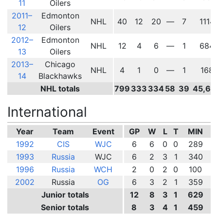
11
Oilers
2011–
Edmonton
NHL
40
12
20
—
7
1114
12
Oilers
2012–
Edmonton
NHL
12
4
6
—
1
684
13
Oilers
2013–
Chicago
NHL
4
1
0
—
1
168
14
Blackhawks
NHL totals
799
333
334
58
39
45,60
International
Year
Team
Event
GP
W
L
T
MIN
1992
CIS
WJC
6
6
0
0
289
1993
Russia
WJC
6
2
3
1
340
1996
Russia
WCH
2
0
2
0
100
2002
Russia
OG
6
3
2
1
359
Junior totals
12
8
3
1
629
Senior totals
8
3
4
1
459