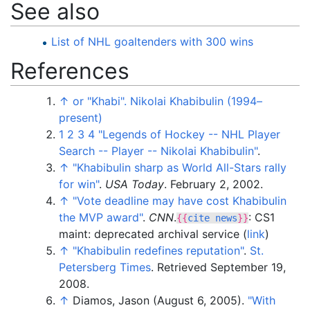
See also
List of NHL goaltenders with 300 wins
References
↑
or "Khabi". Nikolai Khabibulin (1994–
present)
1
2
3
4
"Legends of Hockey -- NHL Player
Search -- Player -- Nikolai Khabibulin"
.
↑
"Khabibulin sharp as World All-Stars rally
for win"
.
USA Today
. February 2, 2002.
↑
"Vote deadline may have cost Khabibulin
the MVP award"
.
CNN
.
: CS1
{{
cite news
}}
maint: deprecated archival service (
link
)
↑
"Khabibulin redefines reputation"
.
St.
Petersberg Times
. Retrieved
September 19,
2008
.
↑
Diamos, Jason (August 6, 2005).
"With