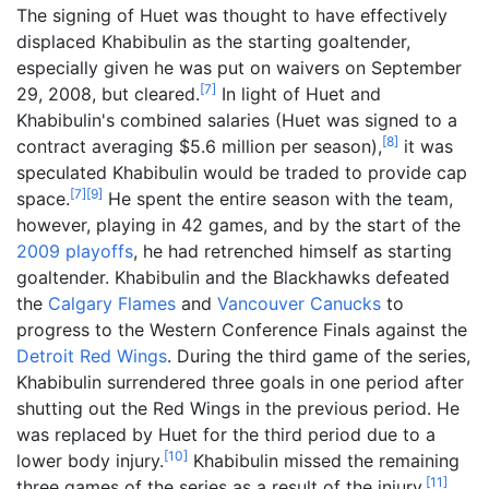
The signing of Huet was thought to have effectively
displaced Khabibulin as the starting goaltender,
especially given he was put on waivers on September
[
7
]
29, 2008, but cleared.
In light of Huet and
Khabibulin's combined salaries (Huet was signed to a
[
8
]
contract averaging $5.6 million per season),
it was
speculated Khabibulin would be traded to provide cap
[
7
]
[
9
]
space.
He spent the entire season with the team,
however, playing in 42 games, and by the start of the
2009 playoffs
, he had retrenched himself as starting
goaltender. Khabibulin and the Blackhawks defeated
the
Calgary Flames
and
Vancouver Canucks
to
progress to the Western Conference Finals against the
Detroit Red Wings
. During the third game of the series,
Khabibulin surrendered three goals in one period after
shutting out the Red Wings in the previous period. He
was replaced by Huet for the third period due to a
[
10
]
lower body injury.
Khabibulin missed the remaining
[
11
]
three games of the series as a result of the injury.