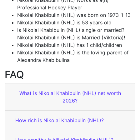
Nikolai Khabibulin (NHL) works as a(n)
Professional Hockey Player
Nikolai Khabibulin (NHL) was born on 1973-1-13
Nikolai Khabibulin (NHL) is 53 years old
Is Nikolai Khabibulin (NHL) single or married?
Nikolai Khabibulin (NHL) is Married (Viktoria)!
Nikolai Khabibulin (NHL) has 1 child/children
Nikolai Khabibulin (NHL) is the loving parent of
Alexandra Khabibulina
FAQ
What is Nikolai Khabibulin (NHL) net worth
2026?
How rich is Nikolai Khabibulin (NHL)?