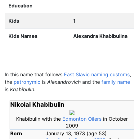
Education
Kids
1
Kids Names
Alexandra Khabibulina
In this name that follows
East Slavic naming customs
,
the
patronymic
is
Alexandrovich
and the
family name
is
Khabibulin
.
Nikolai Khabibulin
Khabibulin with the
Edmonton Oilers
in October
2009
Born
January 13, 1973
(age
53)