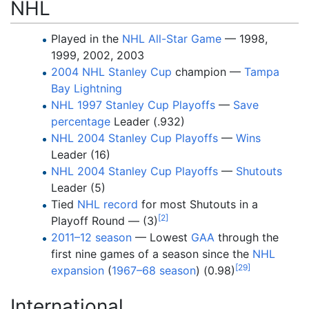
NHL
Played in the
NHL All-Star Game
— 1998,
1999, 2002, 2003
2004 NHL Stanley Cup
champion —
Tampa
Bay Lightning
NHL 1997 Stanley Cup Playoffs
—
Save
percentage
Leader (.932)
NHL 2004 Stanley Cup Playoffs
—
Wins
Leader (16)
NHL 2004 Stanley Cup Playoffs
—
Shutouts
Leader (5)
Tied
NHL record
for most Shutouts in a
[
2
]
Playoff Round — (3)
2011–12 season
— Lowest
GAA
through the
first nine games of a season since the
NHL
[
29
]
expansion
(
1967–68 season
) (0.98)
International