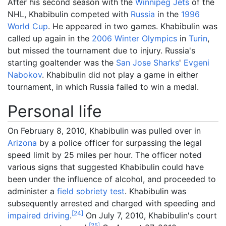
After his second season with the
Winnipeg Jets
of the
NHL, Khabibulin competed with
Russia
in the
1996
World Cup
. He appeared in two games. Khabibulin was
called up again in the
2006 Winter Olympics
in
Turin
,
but missed the tournament due to injury. Russia's
starting goaltender was the
San Jose Sharks
'
Evgeni
Nabokov
. Khabibulin did not play a game in either
tournament, in which Russia failed to win a medal.
Personal life
On February 8, 2010, Khabibulin was pulled over in
Arizona
by a police officer for surpassing the legal
speed limit by 25 miles per hour. The officer noted
various signs that suggested Khabibulin could have
been under the influence of alcohol, and proceeded to
administer a
field sobriety test
. Khabibulin was
subsequently arrested and charged with speeding and
[
24
]
impaired driving
.
On July 7, 2010, Khabibulin's court
[
25
]