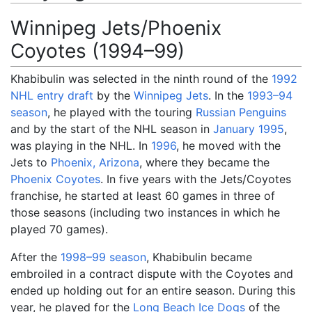
Winnipeg Jets/Phoenix
Coyotes (1994–99)
Khabibulin was selected in the ninth round of the
1992
NHL entry draft
by the
Winnipeg Jets
. In the
1993–94
season
, he played with the touring
Russian Penguins
and by the start of the NHL season in
January 1995
,
was playing in the NHL. In
1996
, he moved with the
Jets to
Phoenix, Arizona
, where they became the
Phoenix Coyotes
. In five years with the Jets/Coyotes
franchise, he started at least 60 games in three of
those seasons (including two instances in which he
played 70 games).
After the
1998–99 season
, Khabibulin became
embroiled in a contract dispute with the Coyotes and
ended up holding out for an entire season. During this
year, he played for the
Long Beach Ice Dogs
of the