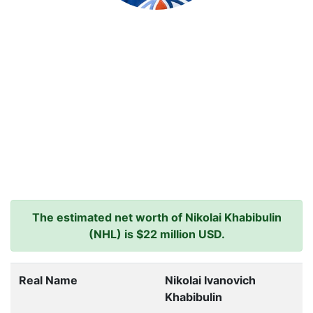
The estimated net worth of Nikolai Khabibulin
(NHL) is $22 million USD.
Real Name
Nikolai Ivanovich
Khabibulin