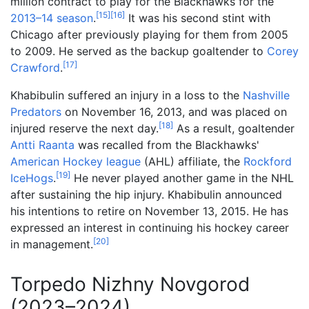
million contract to play for the Blackhawks for the
[
15
]
[
16
]
2013–14 season
.
It was his second stint with
Chicago after previously playing for them from 2005
to 2009. He served as the backup goaltender to
Corey
[
17
]
Crawford
.
Khabibulin suffered an injury in a loss to the
Nashville
Predators
on November 16, 2013, and was placed on
[
18
]
injured reserve the next day.
As a result, goaltender
Antti Raanta
was recalled from the Blackhawks'
American Hockey league
(AHL) affiliate, the
Rockford
[
19
]
IceHogs
.
He never played another game in the NHL
after sustaining the hip injury. Khabibulin announced
his intentions to retire on November 13, 2015. He has
expressed an interest in continuing his hockey career
[
20
]
in management.
Torpedo Nizhny Novgorod
(2023–2024)