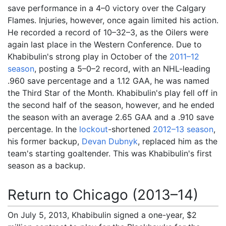
save performance in a 4–0 victory over the Calgary
Flames. Injuries, however, once again limited his action.
He recorded a record of 10–32–3, as the Oilers were
again last place in the Western Conference. Due to
Khabibulin's strong play in October of the
2011–12
season
, posting a 5–0–2 record, with an NHL-leading
.960 save percentage and a 1.12 GAA, he was named
the Third Star of the Month. Khabibulin's play fell off in
the second half of the season, however, and he ended
the season with an average 2.65 GAA and a .910 save
percentage. In the
lockout
-shortened
2012–13 season
,
his former backup,
Devan Dubnyk
, replaced him as the
team's starting goaltender. This was Khabibulin's first
season as a backup.
Return to Chicago (2013–14)
On July 5, 2013, Khabibulin signed a one-year, $2