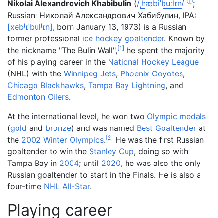
ⓘ
Nikolai Alexandrovich Khabibulin
(
/
ˌ
h
æ
b
i
ˈ
b
uː
l
ɪ
n
/
;
Russian
:
Николай Александрович Хабибулин
,
IPA:
[
xəbʲɪˈbulʲɪn
]
, born January 13, 1973) is a Russian
former professional
ice hockey
goaltender
. Known by
[
1
]
the nickname "The Bulin Wall",
he spent the majority
of his playing career in the
National Hockey League
(NHL) with the
Winnipeg Jets
,
Phoenix Coyotes
,
Chicago Blackhawks
,
Tampa Bay Lightning
, and
Edmonton Oilers
.
At the international level, he won two
Olympic medals
(
gold
and
bronze
) and was named
Best Goaltender
at
[
2
]
the
2002 Winter Olympics
.
He was the first Russian
goaltender to win the
Stanley Cup
, doing so with
Tampa Bay in
2004
; until
2020
, he was also the only
Russian goaltender to start in the Finals. He is also a
four-time
NHL All-Star
.
Playing career