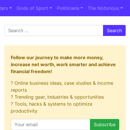
tars
Gods of Sport
Politicians
The Notorious
Search
Follow our journey to make more money,
increase net worth, work smarter and achieve
financial freedom!
? Online business ideas, case studies & income
reports
? Trending gear, industries & opportunities
? Tools, hacks & systems to optimize
productivity