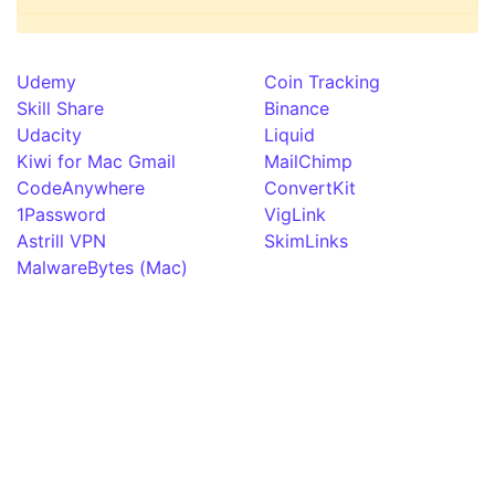
Udemy
Coin Tracking
Skill Share
Binance
Udacity
Liquid
Kiwi for Mac Gmail
MailChimp
CodeAnywhere
ConvertKit
1Password
VigLink
Astrill VPN
SkimLinks
MalwareBytes (Mac)