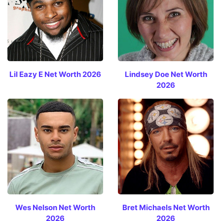
Lil Eazy E Net Worth 2026
Lindsey Doe Net Worth
2026
Wes Nelson Net Worth
Bret Michaels Net Worth
2026
2026