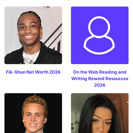
Fik-Shun Net Worth 2026
On the Web Reading and
Writing Rewind Resources
2026