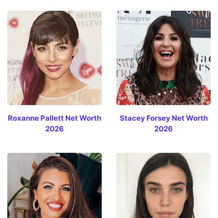
Roxanne Pallett Net Worth
Stacey Forsey Net Worth
2026
2026