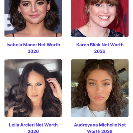
Isabela Moner Net Worth
Karen Blick Net Worth
2026
2026
Leila Arcieri Net Worth
Audreyana Michelle Net
2026
Worth 2026