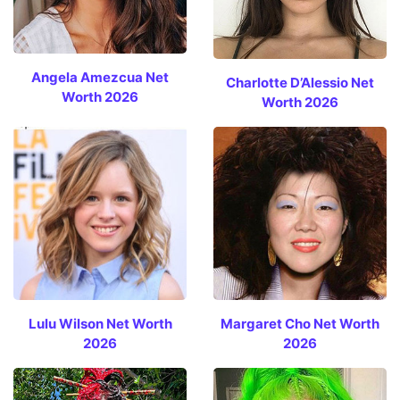
Angela Amezcua Net
Charlotte D’Alessio Net
Worth 2026
Worth 2026
Lulu Wilson Net Worth
Margaret Cho Net Worth
2026
2026