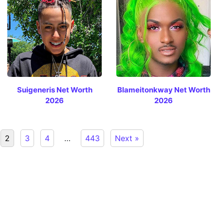
Suigeneris Net Worth
Blameitonkway Net Worth
2026
2026
2
3
4
…
443
Next »