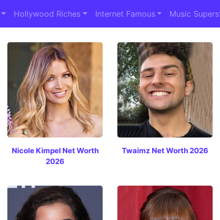
Hollywood Riches
Internet Famous
Music Supers
Nicole Kimpel Net Worth
Twaimz Net Worth 2026
2026