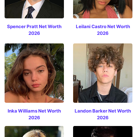
Spencer Pratt Net Worth
Leilani Castro Net Worth
2026
2026
Inka Williams Net Worth
Landon Barker Net Worth
2026
2026