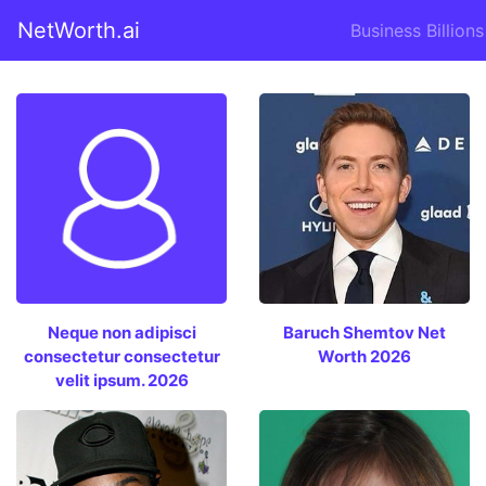
NetWorth.ai
Business Billions
Neque non adipisci
Baruch Shemtov Net
consectetur consectetur
Worth 2026
velit ipsum. 2026