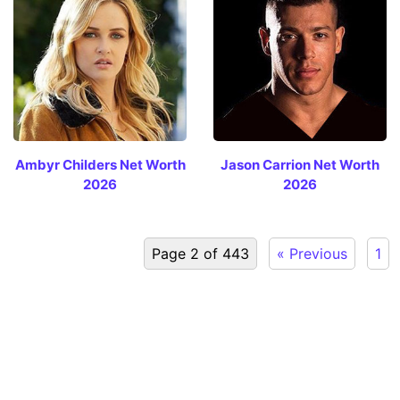
Ambyr Childers Net Worth
Jason Carrion Net Worth
2026
2026
Page 2 of 443
« Previous
1