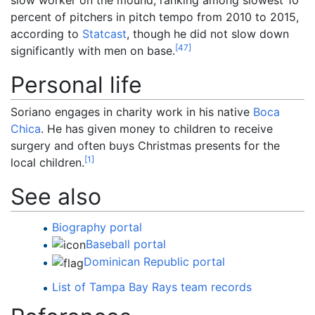
percent of pitchers in pitch tempo from 2010 to 2015,
according to
Statcast
, though he did not slow down
[
47
]
significantly with men on base.
Personal life
Soriano engages in charity work in his native
Boca
Chica
. He has given money to children to receive
surgery and often buys Christmas presents for the
[
1
]
local children.
See also
Biography portal
Baseball portal
Dominican Republic portal
List of Tampa Bay Rays team records