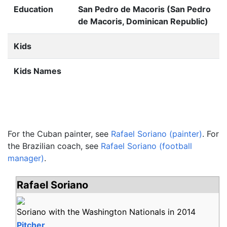
Education
San Pedro de Macoris (San Pedro
de Macoris, Dominican Republic)
Kids
Kids Names
For the Cuban painter, see
Rafael Soriano (painter)
. For
the Brazilian coach, see
Rafael Soriano (football
manager)
.
Rafael Soriano
Soriano with the Washington Nationals in 2014
Pitcher