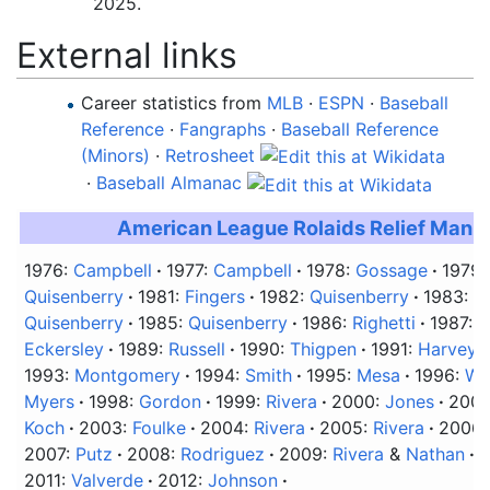
2025
.
External links
Career statistics from
MLB
·
ESPN
·
Baseball
Reference
·
Fangraphs
·
Baseball Reference
(Minors)
·
Retrosheet
·
Baseball Almanac
American League Rolaids Relief Man 
1976:
Campbell
1977:
Campbell
1978:
Gossage
1979
Quisenberry
1981:
Fingers
1982:
Quisenberry
1983:
Q
Quisenberry
1985:
Quisenberry
1986:
Righetti
1987:
R
Eckersley
1989:
Russell
1990:
Thigpen
1991:
Harvey
1993:
Montgomery
1994:
Smith
1995:
Mesa
1996:
We
Myers
1998:
Gordon
1999:
Rivera
2000:
Jones
2001
Koch
2003:
Foulke
2004:
Rivera
2005:
Rivera
2006
2007:
Putz
2008:
Rodriguez
2009:
Rivera
&
Nathan
2
2011:
Valverde
2012:
Johnson