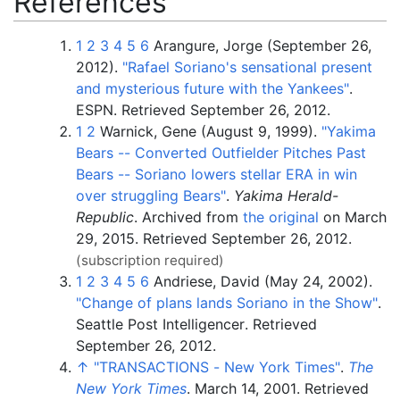
References
1
2
3
4
5
6
Arangure, Jorge (September 26,
2012).
"Rafael Soriano's sensational present
and mysterious future with the Yankees"
.
ESPN
. Retrieved
September 26,
2012
.
1
2
Warnick, Gene (August 9, 1999).
"Yakima
Bears -- Converted Outfielder Pitches Past
Bears -- Soriano lowers stellar ERA in win
over struggling Bears"
.
Yakima Herald-
Republic
. Archived from
the original
on March
29, 2015
. Retrieved
September 26,
2012
.
(subscription required)
1
2
3
4
5
6
Andriese, David (May 24, 2002).
"Change of plans lands Soriano in the Show"
.
Seattle Post Intelligencer
. Retrieved
September 26,
2012
.
↑
"TRANSACTIONS - New York Times"
.
The
New York Times
. March 14, 2001
. Retrieved