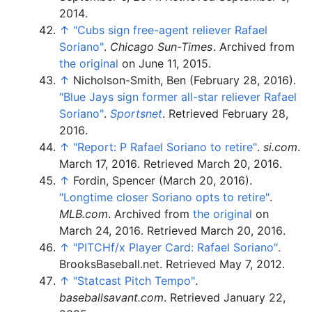
2014
.
↑
"Cubs sign free-agent reliever Rafael
Soriano"
.
Chicago Sun-Times
. Archived from
the original
on June 11, 2015.
↑
Nicholson-Smith, Ben (February 28, 2016).
"Blue Jays sign former all-star reliever Rafael
Soriano"
.
Sportsnet
. Retrieved
February 28,
2016
.
↑
"Report: P Rafael Soriano to retire"
.
si.com
.
March 17, 2016
. Retrieved
March 20,
2016
.
↑
Fordin, Spencer (March 20, 2016).
"Longtime closer Soriano opts to retire"
.
MLB.com
. Archived from
the original
on
March 24, 2016
. Retrieved
March 20,
2016
.
↑
"PITCHf/x Player Card: Rafael Soriano"
.
BrooksBaseball.net
. Retrieved
May 7,
2012
.
↑
"Statcast Pitch Tempo"
.
baseballsavant.com
. Retrieved
January 22,