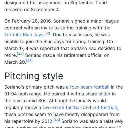
designated for assignment on September 1 and
released on September 4.
On February 28, 2016, Soriano signed a minor league
contract with an invite to spring training with the
[
43
]
Toronto Blue Jays
.
Due to visa issues, he was
unable to join the Blue Jays for spring training. On
March 17, it was reported that Soriano had decided to
[
44
]
retire.
Soriano made his retirement official on
[
45
]
March 20.
Pitching style
Soriano's primary pitch was a
four-seam fastball
in the
91-94
mph range. He paired it with a sharp
slider
in
the low-to-mid 80s. Although he initially would
regularly throw a
two-seam fastball
and
cut fastball
,
these pitches seem to have mostly disappeared from
[
46
]
his repertoire by 2012.
Soriano was also a relatively
slow worker on the mound, ranking among slowest 10