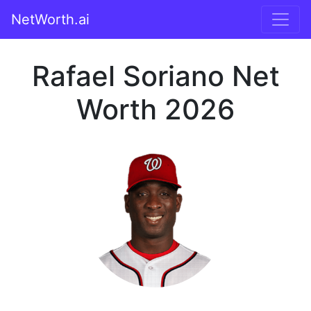
NetWorth.ai
Rafael Soriano Net
Worth 2026