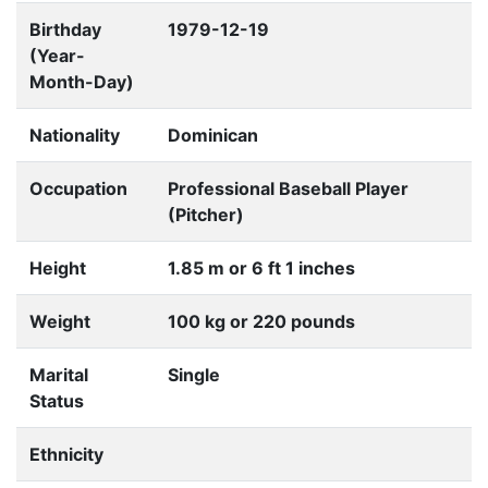
Birthday
1979-12-19
(Year-
Month-Day)
Nationality
Dominican
Occupation
Professional Baseball Player
(Pitcher)
Height
1.85 m or 6 ft 1 inches
Weight
100 kg or 220 pounds
Marital
Single
Status
Ethnicity