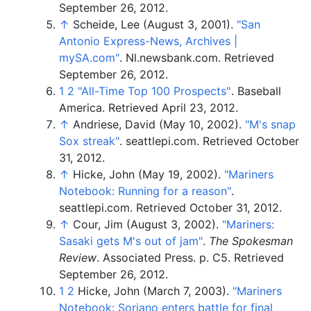
September 26,
2012
.
↑
Scheide, Lee (August 3, 2001).
"San
Antonio Express-News, Archives
|
mySA.com"
. Nl.newsbank.com
. Retrieved
September 26,
2012
.
1
2
"All-Time Top 100 Prospects"
. Baseball
America
. Retrieved
April 23,
2012
.
↑
Andriese, David (May 10, 2002).
"M's snap
Sox streak"
. seattlepi.com
. Retrieved
October
31,
2012
.
↑
Hicke, John (May 19, 2002).
"Mariners
Notebook: Running for a reason"
.
seattlepi.com
. Retrieved
October 31,
2012
.
↑
Cour, Jim (August 3, 2002).
"Mariners:
Sasaki gets M's out of jam"
.
The Spokesman
Review
. Associated Press. p.
C5
. Retrieved
September 26,
2012
.
1
2
Hicke, John (March 7, 2003).
"Mariners
Notebook: Soriano enters battle for final