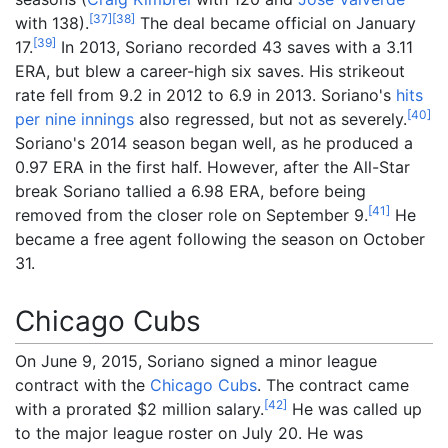
[
37
]
[
38
]
with 138).
The deal became official on January
[
39
]
17.
In 2013, Soriano recorded 43 saves with a 3.11
ERA, but blew a career-high six saves. His strikeout
rate fell from 9.2 in 2012 to 6.9 in 2013. Soriano's
hits
[
40
]
per nine innings
also regressed, but not as severely.
Soriano's 2014 season began well, as he produced a
0.97 ERA in the first half. However, after the All-Star
break Soriano tallied a 6.98 ERA, before being
[
41
]
removed from the closer role on September 9.
He
became a free agent following the season on October
31.
Chicago Cubs
On June 9, 2015, Soriano signed a minor league
contract with the
Chicago Cubs
. The contract came
[
42
]
with a prorated $2
million salary.
He was called up
to the major league roster on July 20. He was