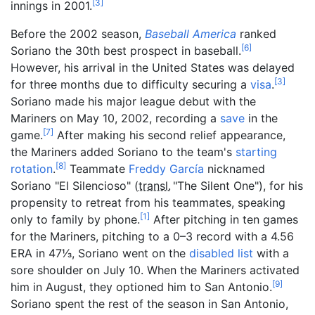
[
3
]
innings in 2001.
Before the 2002 season,
Baseball America
ranked
[
6
]
Soriano the 30th best prospect in baseball.
However, his arrival in the United States was delayed
[
3
]
for three months due to difficulty securing a
visa
.
Soriano made his major league debut with the
Mariners on May 10, 2002, recording a
save
in the
[
7
]
game.
After making his second relief appearance,
the Mariners added Soriano to the team's
starting
[
8
]
rotation
.
Teammate
Freddy García
nicknamed
Soriano "El Silencioso" (
transl.
"The Silent One"
), for his
propensity to retreat from his teammates, speaking
[
1
]
only to family by phone.
After pitching in ten games
for the Mariners, pitching to a 0–3 record with a 4.56
+
ERA in
47
1
⁄
3
, Soriano went on the
disabled list
with a
sore shoulder on July 10. When the Mariners activated
[
9
]
him in August, they optioned him to San Antonio.
Soriano spent the rest of the season in San Antonio,