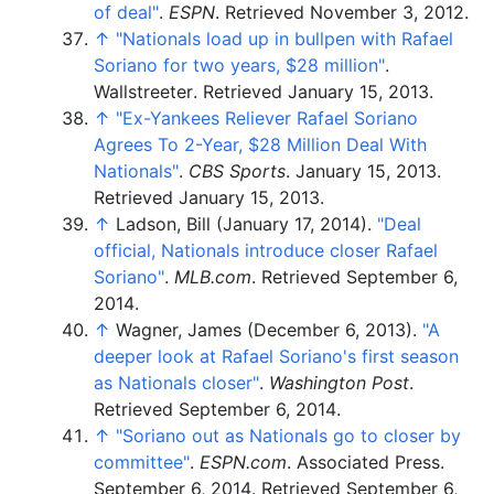
of deal"
.
ESPN
. Retrieved
November 3,
2012
.
↑
"Nationals load up in bullpen with Rafael
Soriano for two years, $28 million"
.
Wallstreeter
. Retrieved
January 15,
2013
.
↑
"Ex-Yankees Reliever Rafael Soriano
Agrees To 2-Year, $28 Million Deal With
Nationals"
.
CBS Sports
. January 15, 2013
.
Retrieved
January 15,
2013
.
↑
Ladson, Bill (January 17, 2014).
"Deal
official, Nationals introduce closer Rafael
Soriano"
.
MLB.com
. Retrieved
September 6,
2014
.
↑
Wagner, James (December 6, 2013).
"A
deeper look at Rafael Soriano's first season
as Nationals closer"
.
Washington Post
.
Retrieved
September 6,
2014
.
↑
"Soriano out as Nationals go to closer by
committee"
.
ESPN.com
. Associated Press.
September 6, 2014
. Retrieved
September 6,