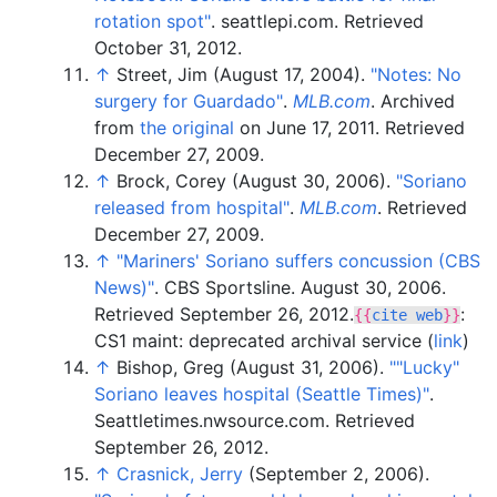
rotation spot"
. seattlepi.com
. Retrieved
October 31,
2012
.
↑
Street, Jim (August 17, 2004).
"Notes: No
surgery for Guardado"
.
MLB.com
. Archived
from
the original
on June 17, 2011
. Retrieved
December 27,
2009
.
↑
Brock, Corey (August 30, 2006).
"Soriano
released from hospital"
.
MLB.com
. Retrieved
December 27,
2009
.
↑
"Mariners' Soriano suffers concussion (CBS
News)"
. CBS Sportsline. August 30, 2006
.
Retrieved
September 26,
2012
.
:
{{
cite web
}}
CS1 maint: deprecated archival service (
link
)
↑
Bishop, Greg (August 31, 2006).
"
"Lucky"
Soriano leaves hospital (Seattle Times)"
.
Seattletimes.nwsource.com
. Retrieved
September 26,
2012
.
↑
Crasnick, Jerry
(September 2, 2006).