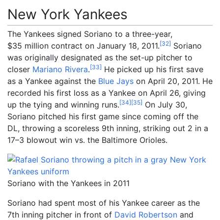
New York Yankees
The Yankees signed Soriano to a three-year,
[
32
]
$35
million contract on January 18, 2011.
Soriano
was originally designated as the set-up pitcher to
[
33
]
closer
Mariano Rivera
.
He picked up his first save
as a Yankee against the
Blue Jays
on April 20, 2011. He
recorded his first loss as a Yankee on April 26, giving
[
34
]
[
35
]
up the tying and winning runs.
On July 30,
Soriano pitched his first game since coming off the
DL, throwing a scoreless 9th inning, striking out 2 in a
17–3 blowout win vs. the Baltimore Orioles.
Soriano with the Yankees in 2011
Soriano had spent most of his Yankee career as the
7th inning pitcher in front of
David Robertson
and