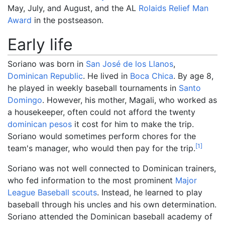
May, July, and August, and the AL
Rolaids Relief Man
Award
in the postseason.
Early life
Soriano was born in
San José de los Llanos
,
Dominican Republic
. He lived in
Boca Chica
. By age 8,
he played in weekly baseball tournaments in
Santo
Domingo
. However, his mother, Magali, who worked as
a housekeeper, often could not afford the twenty
dominican pesos
it cost for him to make the trip.
Soriano would sometimes perform chores for the
[
1
]
team's manager, who would then pay for the trip.
Soriano was not well connected to Dominican trainers,
who fed information to the most prominent
Major
League Baseball
scouts
. Instead, he learned to play
baseball through his uncles and his own determination.
Soriano attended the Dominican baseball academy of