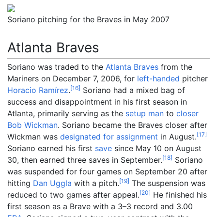
Soriano pitching for the Braves in May 2007
Atlanta Braves
Soriano was traded to the
Atlanta Braves
from the
Mariners on December 7, 2006, for
left-handed
pitcher
[
16
]
Horacio Ramírez
.
Soriano had a mixed bag of
success and disappointment in his first season in
Atlanta, primarily serving as the
setup man
to
closer
Bob Wickman
. Soriano became the Braves closer after
[
17
]
Wickman was
designated for assignment
in August.
Soriano earned his first
save
since May 10 on August
[
18
]
30, then earned three saves in September.
Soriano
was suspended for four games on September 20 after
[
19
]
hitting
Dan Uggla
with a pitch.
The suspension was
[
20
]
reduced to two games after appeal.
He finished his
first season as a Brave with a 3–3 record and 3.00