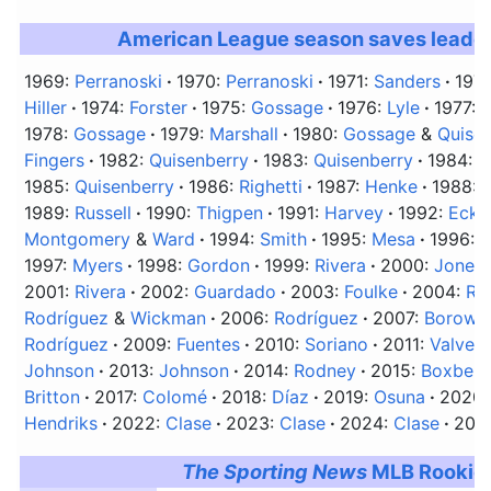
American League season saves leade
1969:
Perranoski
1970:
Perranoski
1971:
Sanders
197
Hiller
1974:
Forster
1975:
Gossage
1976:
Lyle
1977:
C
1978:
Gossage
1979:
Marshall
1980:
Gossage
&
Quise
Fingers
1982:
Quisenberry
1983:
Quisenberry
1984:
Q
1985:
Quisenberry
1986:
Righetti
1987:
Henke
1988:
1989:
Russell
1990:
Thigpen
1991:
Harvey
1992:
Ecke
Montgomery
&
Ward
1994:
Smith
1995:
Mesa
1996:
W
1997:
Myers
1998:
Gordon
1999:
Rivera
2000:
Jones
2001:
Rivera
2002:
Guardado
2003:
Foulke
2004:
Ri
Rodríguez
&
Wickman
2006:
Rodríguez
2007:
Borows
Rodríguez
2009:
Fuentes
2010:
Soriano
2011:
Valver
Johnson
2013:
Johnson
2014:
Rodney
2015:
Boxberg
Britton
2017:
Colomé
2018:
Díaz
2019:
Osuna
2020
Hendriks
2022:
Clase
2023:
Clase
2024:
Clase
202
The Sporting News
MLB Rookie 