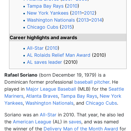
Tampa Bay Rays
(
2010
)
New York Yankees
(
2011
–
2012
)
Washington Nationals
(
2013
–
2014
)
Chicago Cubs
(
2015
)
Career highlights and awards
All-Star
(
2010
)
AL Rolaids Relief Man Award
(2010)
AL saves leader
(2010)
Rafael Soriano
(born December 19, 1979) is a
Dominican former professional
baseball
pitcher
. He
played in
Major League Baseball
(MLB) for the
Seattle
Mariners
,
Atlanta Braves
,
Tampa Bay Rays
,
New York
Yankees
,
Washington Nationals
, and
Chicago Cubs
.
Soriano was an
All-Star
in 2010. That year, he also led
the
American League
(AL) in
saves
, and was named
the winner of the
Delivery Man of the Month Award
for