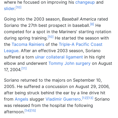
where he focused on improving his
changeup
and
[
10
]
slider
.
Going into the 2003 season,
Baseball America
rated
[
6
]
Soriano the 27th best prospect in baseball.
He
competed for a spot in the Mariners' starting rotation
[
10
]
during spring training.
He started the season with
the
Tacoma Rainiers
of the
Triple-A
Pacific Coast
League
. After an effective 2003 season, Soriano
suffered a torn
ulnar collateral ligament
in his right
elbow and underwent
Tommy John surgery
on August
[
11
]
17, 2004.
Soriano returned to the majors on September 10,
2005. He suffered a concussion on August 29, 2006,
after being struck behind the ear by a line drive hit
[
12
]
[
13
]
from
Angels
slugger
Vladimir Guerrero
.
Soriano
was released from the hospital the following
[
14
]
[
15
]
afternoon.