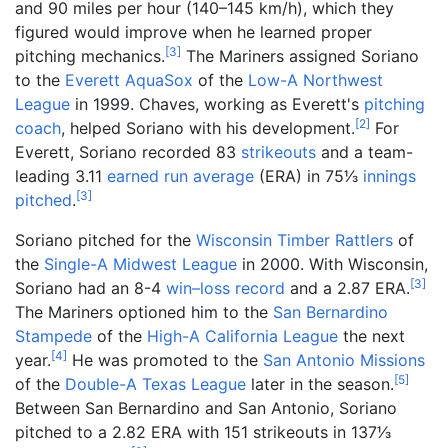
and 90 miles per hour (140–145
km/h)
, which they
figured would improve when he learned proper
[
3
]
pitching mechanics.
The Mariners assigned Soriano
to the
Everett AquaSox
of the
Low-A
Northwest
League
in 1999. Chaves, working as Everett's
pitching
[
2
]
coach
, helped Soriano with his development.
For
Everett, Soriano recorded 83
strikeouts
and a team-
+
leading 3.11
earned run average
(ERA) in
75
1
⁄
3
innings
[
3
]
pitched
.
Soriano pitched for the
Wisconsin Timber Rattlers
of
the
Single-A
Midwest League
in 2000. With Wisconsin,
[
3
]
Soriano had an 8-4
win–loss record
and a 2.87 ERA.
The Mariners optioned him to the
San Bernardino
Stampede
of the
High-A
California League
the next
[
4
]
year.
He was promoted to the
San Antonio Missions
[
5
]
of the
Double-A
Texas League
later in the season.
Between San Bernardino and San Antonio, Soriano
+
pitched to a 2.82 ERA with 151 strikeouts in
137
1
⁄
3