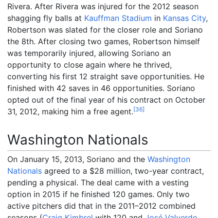
Rivera. After Rivera was injured for the 2012 season
shagging fly balls at
Kauffman Stadium
in
Kansas City
,
Robertson was slated for the closer role and Soriano
the 8th. After closing two games, Robertson himself
was temporarily injured, allowing Soriano an
opportunity to close again where he thrived,
converting his first 12 straight save opportunities. He
finished with 42 saves in 46 opportunities. Soriano
opted out of the final year of his contract on October
[
36
]
31, 2012, making him a free agent.
Washington Nationals
On January 15, 2013, Soriano and the
Washington
Nationals
agreed to a $28 million, two-year contract,
pending a physical. The deal came with a vesting
option in 2015 if he finished 120 games. Only two
active pitchers did that in the 2011–2012 combined
seasons (
Craig Kimbrel
with 120 and
José Valverde