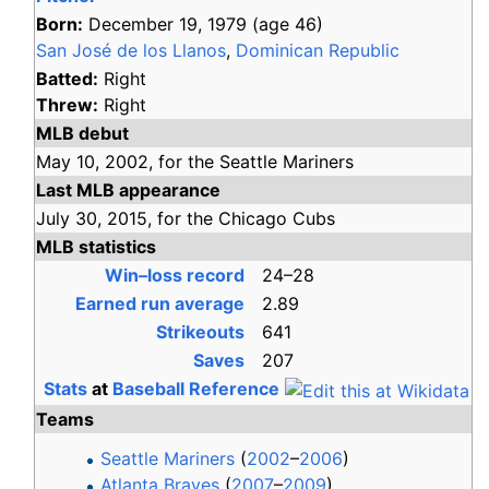
Born:
December 19, 1979
(age
46)
San José de los Llanos
,
Dominican Republic
Batted:
Right
Threw:
Right
MLB debut
May 10,
2002,
for the
Seattle Mariners
Last MLB appearance
July 30,
2015,
for the
Chicago Cubs
MLB statistics
Win–loss record
24–28
Earned run average
2.89
Strikeouts
641
Saves
207
Stats
at
Baseball Reference
Teams
Seattle Mariners
(
2002
–
2006
)
Atlanta Braves
(
2007
–
2009
)