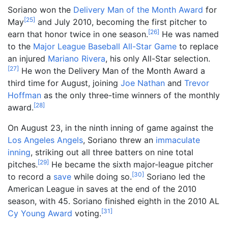
Soriano won the
Delivery Man of the Month Award
for
[
25
]
May
and July 2010, becoming the first pitcher to
[
26
]
earn that honor twice in one season.
He was named
to the
Major League Baseball All-Star Game
to replace
an injured
Mariano Rivera
, his only All-Star selection.
[
27
]
He won the Delivery Man of the Month Award a
third time for August, joining
Joe Nathan
and
Trevor
Hoffman
as the only three-time winners of the monthly
[
28
]
award.
On August 23, in the ninth inning of game against the
Los Angeles Angels
, Soriano threw an
immaculate
inning
, striking out all three batters on nine total
[
29
]
pitches.
He became the sixth major-league pitcher
[
30
]
to record a
save
while doing so.
Soriano led the
American League in saves at the end of the 2010
season, with 45. Soriano finished eighth in the 2010 AL
[
31
]
Cy Young Award
voting.