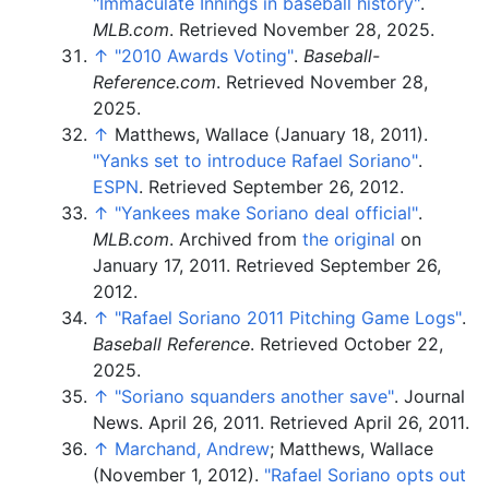
"Immaculate Innings in baseball history"
.
MLB.com
. Retrieved
November 28,
2025
.
↑
"2010 Awards Voting"
.
Baseball-
Reference.com
. Retrieved
November 28,
2025
.
↑
Matthews, Wallace (January 18, 2011).
"Yanks set to introduce Rafael Soriano"
.
ESPN
. Retrieved
September 26,
2012
.
↑
"Yankees make Soriano deal official"
.
MLB.com
. Archived from
the original
on
January 17, 2011
. Retrieved
September 26,
2012
.
↑
"Rafael Soriano 2011 Pitching Game Logs"
.
Baseball Reference
. Retrieved
October 22,
2025
.
↑
"Soriano squanders another save"
. Journal
News. April 26, 2011
. Retrieved
April 26,
2011
.
↑
Marchand, Andrew
; Matthews, Wallace
(November 1, 2012).
"Rafael Soriano opts out