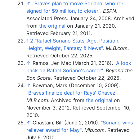
↑
"Braves plan to move Soriano, who re-
signed for $9 million, to closer"
.
ESPN
.
Associated Press. January 24, 2008. Archived
from
the original
on January 21, 2020
.
Retrieved
February 21,
2011
.
1
2
"Rafael Soriano Stats, Age, Position,
Height, Weight, Fantasy & News"
.
MLB.com
.
Retrieved
October 22,
2025
.
↑
Ramos, Jen Mac (March 21, 2016).
"A look
back on Rafael Soriano's career"
.
Beyond the
Box Score
. Retrieved
October 22,
2025
.
↑
Bowman, Mark (December 10, 2009).
"Braves finalize deal for Rays' Chavez"
.
MLB.com
. Archived from
the original
on
November 3, 2012
. Retrieved
September 10,
2010
.
↑
Chastain, Bill (June 2, 2010).
"Soriano wins
reliever award for May"
.
Mlb.com
. Retrieved
July 6,
2010
.