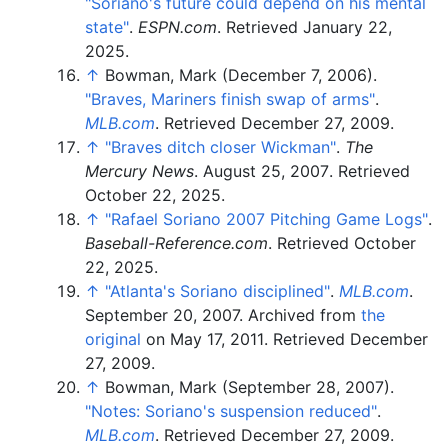
"Soriano's future could depend on his mental
state"
.
ESPN.com
. Retrieved
January 22,
2025
.
↑
Bowman, Mark (December 7, 2006).
"Braves, Mariners finish swap of arms"
.
MLB.com
. Retrieved
December 27,
2009
.
↑
"Braves ditch closer Wickman"
.
The
Mercury News
. August 25, 2007
. Retrieved
October 22,
2025
.
↑
"Rafael Soriano 2007 Pitching Game Logs"
.
Baseball-Reference.com
. Retrieved
October
22,
2025
.
↑
"Atlanta's Soriano disciplined"
.
MLB.com
.
September 20, 2007. Archived from
the
original
on May 17, 2011
. Retrieved
December
27,
2009
.
↑
Bowman, Mark (September 28, 2007).
"Notes: Soriano's suspension reduced"
.
MLB.com
. Retrieved
December 27,
2009
.