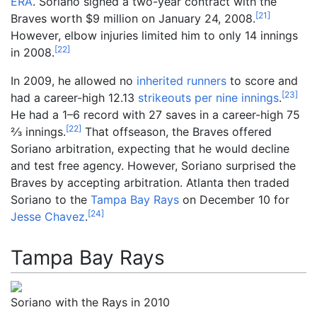
ERA
. Soriano signed a two-year contract with the
[
21
]
Braves worth $9 million on January 24, 2008.
However, elbow injuries limited him to only 14 innings
[
22
]
in 2008.
In 2009, he allowed no
inherited runners
to score and
[
23
]
had a career-high 12.13
strikeouts per nine innings
.
+
He had a 1–6 record with 27 saves in a career-high
75
[
22
]
2
⁄
3
innings.
That offseason, the Braves offered
Soriano arbitration, expecting that he would decline
and test free agency. However, Soriano surprised the
Braves by accepting arbitration. Atlanta then traded
Soriano to the
Tampa Bay Rays
on December 10 for
[
24
]
Jesse Chavez
.
Tampa Bay Rays
Soriano with the Rays in 2010