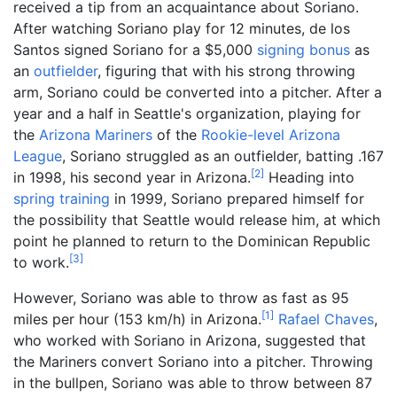
received a tip from an acquaintance about Soriano.
After watching Soriano play for 12 minutes, de los
Santos signed Soriano for a $5,000
signing bonus
as
an
outfielder
, figuring that with his strong throwing
arm, Soriano could be converted into a pitcher. After a
year and a half in Seattle's organization, playing for
the
Arizona Mariners
of the
Rookie-level
Arizona
League
, Soriano struggled as an outfielder, batting .167
[
2
]
in 1998, his second year in Arizona.
Heading into
spring training
in 1999, Soriano prepared himself for
the possibility that Seattle would release him, at which
point he planned to return to the Dominican Republic
[
3
]
to work.
However, Soriano was able to throw as fast as
95
[
1
]
miles per hour (153
km/h)
in Arizona.
Rafael Chaves
,
who worked with Soriano in Arizona, suggested that
the Mariners convert Soriano into a pitcher. Throwing
in the bullpen, Soriano was able to throw between
87