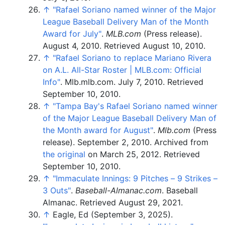
↑
"Rafael Soriano named winner of the Major
League Baseball Delivery Man of the Month
Award for July"
.
MLB.com
(Press release).
August 4, 2010
. Retrieved
August 10,
2010
.
↑
"Rafael Soriano to replace Mariano Rivera
on A.L. All-Star Roster
|
MLB.com: Official
Info"
. Mlb.mlb.com. July 7, 2010
. Retrieved
September 10,
2010
.
↑
"Tampa Bay's Rafael Soriano named winner
of the Major League Baseball Delivery Man of
the Month award for August"
.
Mlb.com
(Press
release). September 2, 2010. Archived from
the original
on March 25, 2012
. Retrieved
September 10,
2010
.
↑
"Immaculate Innings: 9 Pitches – 9 Strikes –
3 Outs"
.
Baseball-Almanac.com
. Baseball
Almanac
. Retrieved
August 29,
2021
.
↑
Eagle, Ed (September 3, 2025).