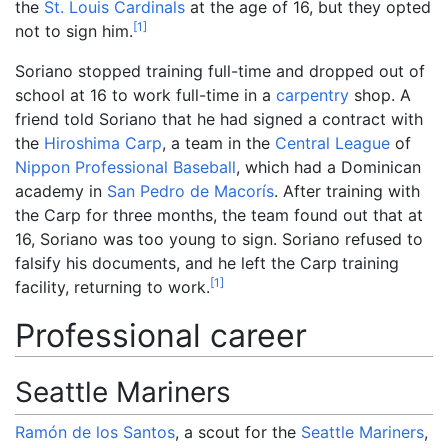
the
St. Louis Cardinals
at the age of 16, but they opted
[
1
]
not to sign him.
Soriano stopped training full-time and dropped out of
school at 16 to work full-time in a
carpentry
shop. A
friend told Soriano that he had signed a contract with
the
Hiroshima Carp
, a team in the
Central League
of
Nippon Professional Baseball
, which had a Dominican
academy in
San Pedro de Macorís
. After training with
the Carp for three months, the team found out that at
16, Soriano was too young to sign. Soriano refused to
falsify his documents, and he left the Carp training
[
1
]
facility, returning to work.
Professional career
Seattle Mariners
Ramón de los Santos
, a scout for the
Seattle Mariners
,