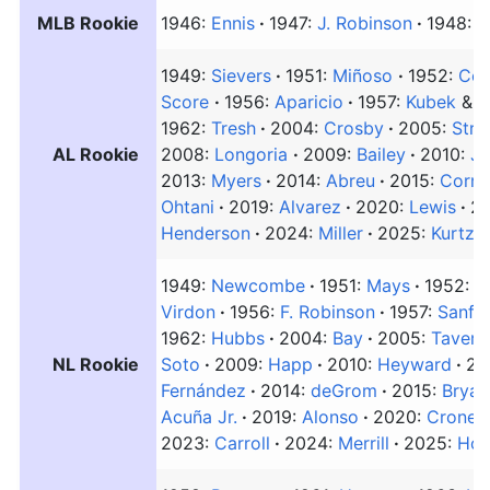
MLB Rookie
1946:
Ennis
1947:
J. Robinson
1948:
A
1949:
Sievers
1951:
Miñoso
1952:
Cou
Score
1956:
Aparicio
1957:
Kubek
&
B
1962:
Tresh
2004:
Crosby
2005:
Stre
AL Rookie
2008:
Longoria
2009:
Bailey
2010:
Ja
2013:
Myers
2014:
Abreu
2015:
Corre
Ohtani
2019:
Alvarez
2020:
Lewis
2
Henderson
2024:
Miller
2025:
Kurtz
1949:
Newcombe
1951:
Mays
1952:
B
Virdon
1956:
F. Robinson
1957:
Sanfo
1962:
Hubbs
2004:
Bay
2005:
Tavera
NL Rookie
Soto
2009:
Happ
2010:
Heyward
20
Fernández
2014:
deGrom
2015:
Bryan
Acuña Jr.
2019:
Alonso
2020:
Cronen
2023:
Carroll
2024:
Merrill
2025:
Hor