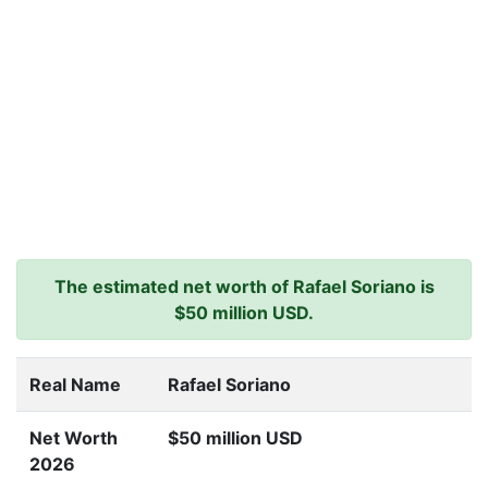
The estimated net worth of Rafael Soriano is
$50 million USD.
Real Name
Rafael Soriano
Net Worth
$50 million USD
2026