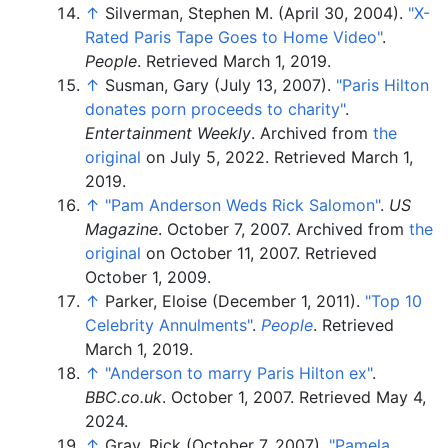
↑
Silverman, Stephen M. (April 30, 2004).
"X-
Rated Paris Tape Goes to Home Video"
.
People
. Retrieved
March 1,
2019
.
↑
Susman, Gary (July 13, 2007).
"Paris Hilton
donates porn proceeds to charity"
.
Entertainment Weekly
. Archived from
the
original
on July 5, 2022
. Retrieved
March 1,
2019
.
↑
"Pam Anderson Weds Rick Salomon"
.
US
Magazine
. October 7, 2007. Archived from
the
original
on October 11, 2007
. Retrieved
October 1,
2009
.
↑
Parker, Eloise (December 1, 2011).
"Top 10
Celebrity Annulments"
.
People
. Retrieved
March 1,
2019
.
↑
"Anderson to marry Paris Hilton ex"
.
BBC.co.uk
. October 1, 2007
. Retrieved
May 4,
2024
.
↑
Gray, Rick (October 7, 2007).
"Pamela