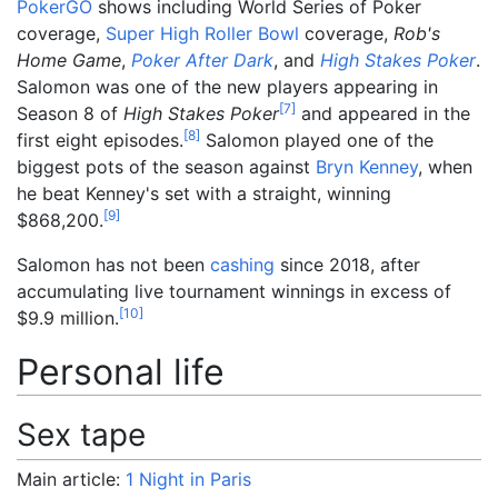
PokerGO
shows including World Series of Poker
coverage,
Super High Roller Bowl
coverage,
Rob's
Home Game
,
Poker After Dark
, and
High Stakes Poker
.
Salomon was one of the new players appearing in
[
7
]
Season 8 of
High Stakes Poker
and appeared in the
[
8
]
first eight episodes.
Salomon played one of the
biggest pots of the season against
Bryn Kenney
, when
he beat Kenney's set with a straight, winning
[
9
]
$868,200.
Salomon has not been
cashing
since 2018, after
accumulating live tournament winnings in excess of
[
10
]
$9.9 million.
Personal life
Sex tape
Main article:
1 Night in Paris