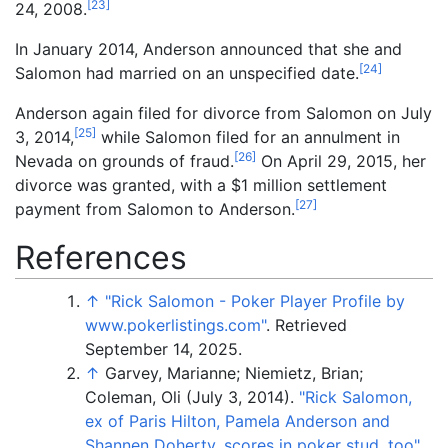
[
23
]
24, 2008.
In January 2014, Anderson announced that she and
[
24
]
Salomon had married on an unspecified date.
Anderson again filed for divorce from Salomon on July
[
25
]
3, 2014,
while Salomon filed for an annulment in
[
26
]
Nevada on grounds of fraud.
On April 29, 2015, her
divorce was granted, with a $1 million settlement
[
27
]
payment from Salomon to Anderson.
References
↑
"Rick Salomon - Poker Player Profile by
www.pokerlistings.com"
. Retrieved
September 14,
2025
.
↑
Garvey, Marianne; Niemietz, Brian;
Coleman, Oli (July 3, 2014).
"Rick Salomon,
ex of Paris Hilton, Pamela Anderson and
Shannen Doherty, scores in poker stud, too"
.