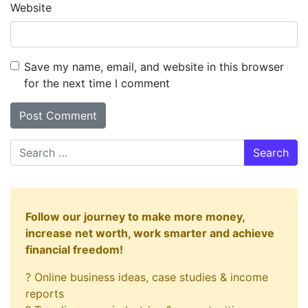
Website
Save my name, email, and website in this browser
for the next time I comment
Search
Follow our journey to make more money,
increase net worth, work smarter and achieve
financial freedom!
? Online business ideas, case studies & income
reports