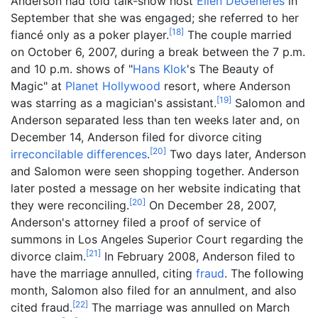
Anderson had told talk-show host
Ellen DeGeneres
in
September that she was engaged; she referred to her
[
18
]
fiancé only as a poker player.
The couple married
on October 6, 2007, during a break between the 7 p.m.
and 10 p.m. shows of "
Hans Klok
's The Beauty of
Magic" at
Planet Hollywood
resort, where Anderson
[
19
]
was starring as a magician's assistant.
Salomon and
Anderson separated less than ten weeks later and, on
December 14, Anderson filed for divorce citing
[
20
]
irreconcilable differences
.
Two days later, Anderson
and Salomon were seen shopping together. Anderson
later posted a message on her website indicating that
[
20
]
they were reconciling.
On December 28, 2007,
Anderson's attorney filed a proof of service of
summons in Los Angeles Superior Court regarding the
[
21
]
divorce claim.
In February 2008, Anderson filed to
have the marriage annulled, citing
fraud
. The following
month, Salomon also filed for an annulment, and also
[
22
]
cited fraud.
The marriage was annulled on March