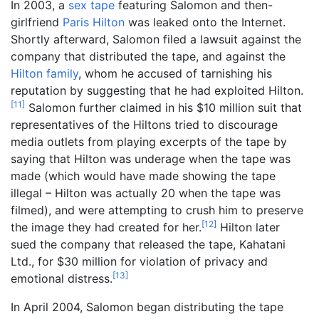
In 2003, a
sex tape
featuring Salomon and then-
girlfriend
Paris Hilton
was leaked onto the Internet.
Shortly afterward, Salomon filed a lawsuit against the
company that distributed the tape, and against the
Hilton family
, whom he accused of tarnishing his
reputation by suggesting that he had exploited Hilton.
[
11
]
Salomon further claimed in his $10 million suit that
representatives of the Hiltons tried to discourage
media outlets from playing excerpts of the tape by
saying that Hilton was underage when the tape was
made (which would have made showing the tape
illegal – Hilton was actually 20 when the tape was
filmed), and were attempting to crush him to preserve
[
12
]
the image they had created for her.
Hilton later
sued the company that released the tape, Kahatani
Ltd., for $30 million for violation of privacy and
[
13
]
emotional distress.
In April 2004, Salomon began distributing the tape