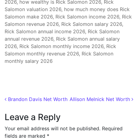
2026, how wealthy is Rick Salomon 2026, Rick
Salomon valuation 2026, how much money does Rick
Salomon make 2026, Rick Salomon income 2026, Rick
Salomon revenue 2026, Rick Salomon salary 2026,
Rick Salomon annual income 2026, Rick Salomon
annual revenue 2026, Rick Salomon annual salary
2026, Rick Salomon monthly income 2026, Rick
Salomon monthly revenue 2026, Rick Salomon
monthly salary 2026
Post navigation
Brandon Davis Net Worth
Allison Melnick Net Worth
Leave a Reply
Your email address will not be published.
Required
fields are marked
*