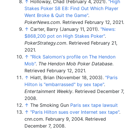
↑
Holloway, Chad (February 4, 2021).
"High
Stakes Poker S8 E8: Find Out Which Player
Went Broke & Quit the Game"
.
PokerNews.com
. Retrieved
February 12,
2021
.
↑
Carter, Barry (January 11, 2011).
"News:
$868,200 pot on High Stakes Poker"
.
PokerStrategy.com
. Retrieved
February 21,
2021
.
↑
"Rick Salomon's profile on The Hendon
Mob"
.
The Hendon Mob Poker Database
.
Retrieved
February 12,
2021
.
↑
Hiatt, Brian (November 18, 2003).
"Paris
Hilton is "embarrassed" by sex tape"
.
Entertainment Weekly
. Retrieved
December 7,
2008
.
↑
The Smoking Gun
Paris sex tape lawsuit
↑
"Paris Hilton sues over Internet sex tape"
.
cnn.com. February 9, 2004
. Retrieved
December 7,
2008
.