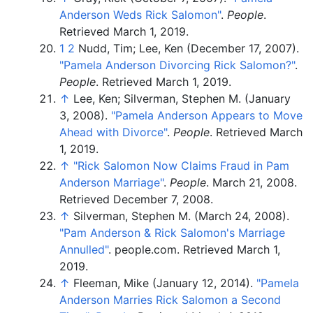
Anderson Weds Rick Salomon"
.
People
.
Retrieved
March 1,
2019
.
1
2
Nudd, Tim; Lee, Ken (December 17, 2007).
"Pamela Anderson Divorcing Rick Salomon?"
.
People
. Retrieved
March 1,
2019
.
↑
Lee, Ken; Silverman, Stephen M. (January
3, 2008).
"Pamela Anderson Appears to Move
Ahead with Divorce"
.
People
. Retrieved
March
1,
2019
.
↑
"Rick Salomon Now Claims Fraud in Pam
Anderson Marriage"
.
People
. March 21, 2008
.
Retrieved
December 7,
2008
.
↑
Silverman, Stephen M. (March 24, 2008).
"Pam Anderson & Rick Salomon's Marriage
Annulled"
. people.com
. Retrieved
March 1,
2019
.
↑
Fleeman, Mike (January 12, 2014).
"Pamela
Anderson Marries Rick Salomon a Second