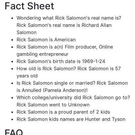
Fact Sheet
Wondering what Rick Salomon's real name is?
Rick Salomon's real name is Richard Allan
Salomon
Rick Salomon is American
Rick Salomon is a(n) Film producer, Online
gambling entrepreneur
Rick Salomon's birth date is 1969-1-24
How old is Rick Salomon? Rick Salomon is 57
years old
Is Rick Salomon single or married? Rick Salomon
is Annulled (Pamela Anderson)!
Which college/university did Rick Salomon go to?
Rick Salomon went to Unknown
Rick Salomon is a proud parent of 2 kids
Rick Salomon kids names are Hunter and Tyson
FAQ