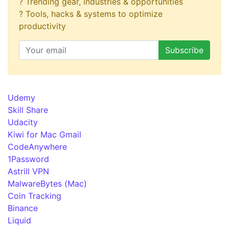
? Trending gear, industries & opportunities
? Tools, hacks & systems to optimize
productivity
Udemy
Skill Share
Udacity
Kiwi for Mac Gmail
CodeAnywhere
1Password
Astrill VPN
MalwareBytes (Mac)
Coin Tracking
Binance
Liquid