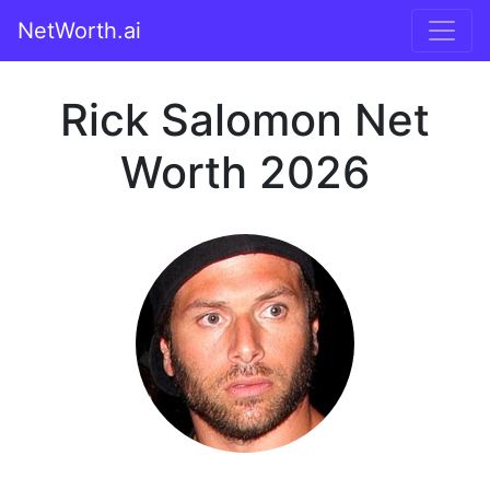
NetWorth.ai
Rick Salomon Net
Worth 2026