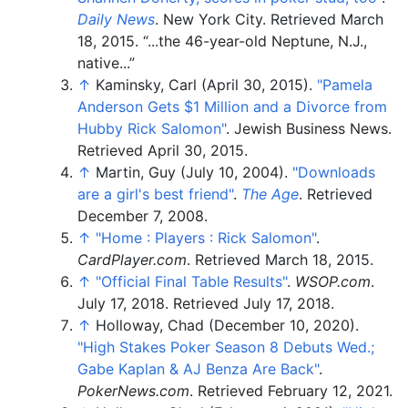
Daily News
. New York City
. Retrieved
March
18,
2015
.
...the 46-year-old Neptune, N.J.,
native...
↑
Kaminsky, Carl (April 30, 2015).
"Pamela
Anderson Gets $1 Million and a Divorce from
Hubby Rick Salomon"
. Jewish Business News
.
Retrieved
April 30,
2015
.
↑
Martin, Guy (July 10, 2004).
"Downloads
are a girl's best friend"
.
The Age
. Retrieved
December 7,
2008
.
↑
"Home
: Players
: Rick Salomon"
.
CardPlayer.com
. Retrieved
March 18,
2015
.
↑
"Official Final Table Results"
.
WSOP.com
.
July 17, 2018
. Retrieved
July 17,
2018
.
↑
Holloway, Chad (December 10, 2020).
"High Stakes Poker Season 8 Debuts Wed.;
Gabe Kaplan & AJ Benza Are Back"
.
PokerNews.com
. Retrieved
February 12,
2021
.