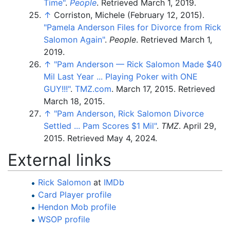
Time"
.
People
. Retrieved
March 1,
2019
.
↑
Corriston, Michele (February 12, 2015).
"Pamela Anderson Files for Divorce from Rick
Salomon Again"
.
People
. Retrieved
March 1,
2019
.
↑
"Pam Anderson — Rick Salomon Made $40
Mil Last Year ... Playing Poker with ONE
GUY!!!"
.
TMZ.com
. March 17, 2015
. Retrieved
March 18,
2015
.
↑
"Pam Anderson, Rick Salomon Divorce
Settled ... Pam Scores $1 Mil"
.
TMZ
. April 29,
2015
. Retrieved
May 4,
2024
.
External links
Rick Salomon
at
IMDb
Card Player profile
Hendon Mob profile
WSOP profile