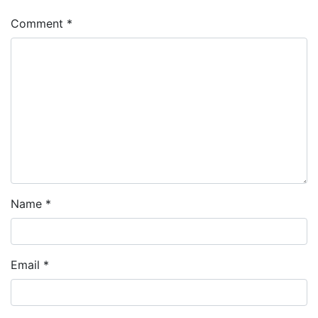
Comment
*
Name
*
Email
*