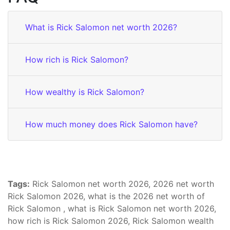
What is Rick Salomon net worth 2026?
How rich is Rick Salomon?
How wealthy is Rick Salomon?
How much money does Rick Salomon have?
Tags:
Rick Salomon net worth 2026, 2026 net worth
Rick Salomon 2026, what is the 2026 net worth of
Rick Salomon , what is Rick Salomon net worth 2026,
how rich is Rick Salomon 2026, Rick Salomon wealth