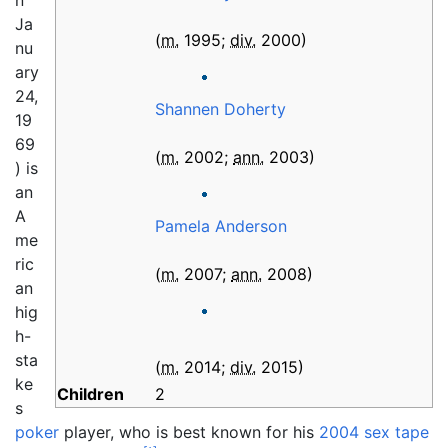
n
Ja
(
m.
1995
;
div.
2000
)
nu
ary
24,
Shannen Doherty
19
69
(
m.
2002
;
ann.
2003
)
) is
an
A
Pamela Anderson
me
ric
(
m.
2007
;
ann.
2008
)
an
hig
h-
sta
(
m.
2014
;
div.
2015
)
ke
Children
2
s
poker
player, who is best known for his
2004 sex tape