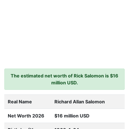
The estimated net worth of Rick Salomon is $16
million USD.
Real Name
Richard Allan Salomon
Net Worth 2026
$16 million USD