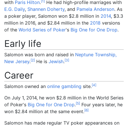
[
1
]
with
Paris Hilton
.
He had high-profile marriages with
E.G. Daily
,
Shannen Doherty
, and
Pamela Anderson
. As
a poker player, Salomon won $2.8 million in
2014
, $3.3
million in 2016, and $2.84 million in the
2018
versions
of the
World Series of Poker
's
Big One for One Drop
.
Early life
Salomon was born and raised in
Neptune Township,
[
2
]
[
3
]
New Jersey
.
He is
Jewish
.
Career
[
4
]
Salomon owned an
online gambling
site.
On July 1, 2014, he won $2.8 million in the World Series
[
5
]
of Poker's
Big One for One Drop
.
Four years later, he
[
6
]
won $2.84 million at the same event.
Salomon has made regular TV poker appearances on