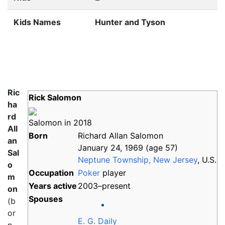
Kids Names
Hunter and Tyson
Ric
Rick Salomon
ha
rd
Salomon in 2018
All
Born
Richard Allan Salomon
an
January 24, 1969
(age
57)
Sal
Neptune Township, New Jersey
, U.S.
o
Occupation
Poker
player
m
Years
active
2003–present
on
Spouses
(b
or
E. G. Daily