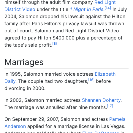
himself through the adult film company
Red Light
[
14
]
District Video
under the title
1 Night in Paris
.
In July
2004, Salomon dropped his lawsuit against the Hilton
family after Paris Hilton's privacy lawsuit was thrown
out of court. Salomon and Red Light District Video
agreed to pay Hilton $400,000 plus a percentage of
[
15
]
the tape's sale profit.
Marriages
In 1995, Salomon married voice actress
Elizabeth
[
16
]
Daily
. The couple had two daughters,
before
divorcing in 2000.
In 2002, Salomon married actress
Shannen Doherty
.
[
17
]
The marriage was annulled after nine months.
On September 29, 2007, Salomon and actress
Pamela
Anderson
applied for a marriage license in Las Vegas.