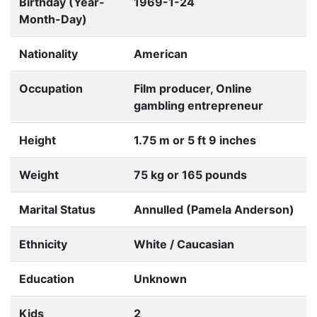
Birthday (Year-
1969-1-24
Month-Day)
Nationality
American
Occupation
Film producer, Online
gambling entrepreneur
Height
1.75 m or 5 ft 9 inches
Weight
75 kg or 165 pounds
Marital Status
Annulled (Pamela Anderson)
Ethnicity
White / Caucasian
Education
Unknown
Kids
2