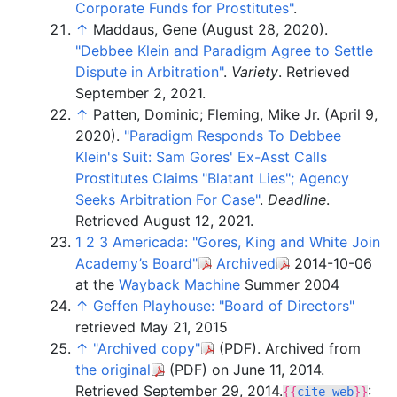
Corporate Funds for Prostitutes"
.
↑
Maddaus, Gene (August 28, 2020).
"Debbee Klein and Paradigm Agree to Settle
Dispute in Arbitration"
.
Variety
. Retrieved
September 2,
2021
.
↑
Patten, Dominic; Fleming, Mike Jr. (April 9,
2020).
"Paradigm Responds To Debbee
Klein's Suit: Sam Gores' Ex-Asst Calls
Prostitutes Claims "Blatant Lies"; Agency
Seeks Arbitration For Case"
.
Deadline
.
Retrieved
August 12,
2021
.
1
2
3
Americada: "Gores, King and White Join
Academy’s Board"
Archived
2014-10-06
at the
Wayback Machine
Summer 2004
↑
Geffen Playhouse: "Board of Directors"
retrieved May 21, 2015
↑
"Archived copy"
(PDF)
. Archived from
the original
(PDF)
on June 11, 2014
.
Retrieved
September 29,
2014
.
:
{{
cite web
}}