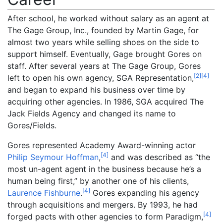
After school, he worked without salary as an agent at
The Gage Group, Inc., founded by Martin Gage, for
almost two years while selling shoes on the side to
support himself. Eventually, Gage brought Gores on
staff. After several years at The Gage Group, Gores
[
2
]
[
4
]
left to open his own agency, SGA Representation,
and began to expand his business over time by
acquiring other agencies. In 1986, SGA acquired The
Jack Fields Agency and changed its name to
Gores/Fields.
Gores represented Academy Award-winning actor
[
4
]
Philip Seymour Hoffman
,
and was described as “the
most un-agent agent in the business because he’s a
human being first,” by another one of his clients,
[
4
]
Laurence Fishburne
.
Gores expanding his agency
through acquisitions and mergers. By 1993, he had
[
4
]
forged pacts with other agencies to form Paradigm,