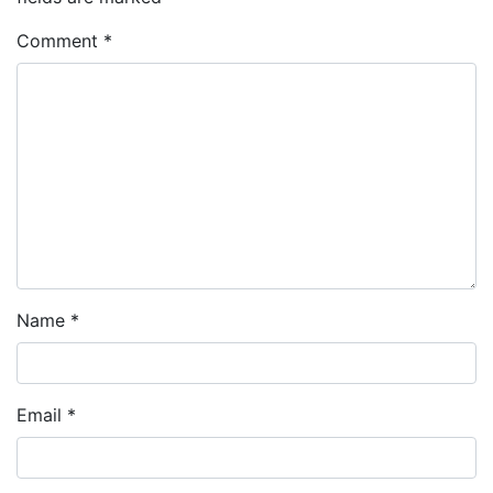
Comment
*
Name
*
Email
*