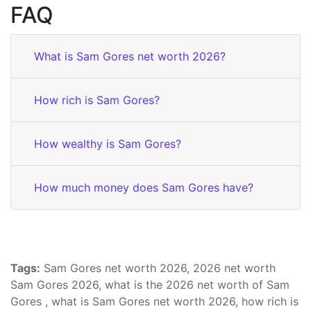
FAQ
What is Sam Gores net worth 2026?
How rich is Sam Gores?
How wealthy is Sam Gores?
How much money does Sam Gores have?
Tags:
Sam Gores net worth 2026, 2026 net worth
Sam Gores 2026, what is the 2026 net worth of Sam
Gores , what is Sam Gores net worth 2026, how rich is