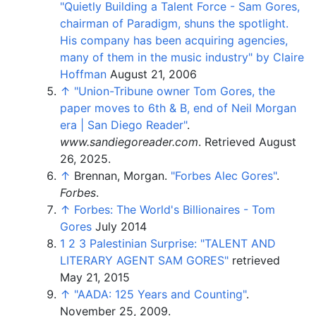
"Quietly Building a Talent Force - Sam Gores,
chairman of Paradigm, shuns the spotlight.
His company has been acquiring agencies,
many of them in the music industry" by Claire
Hoffman
August 21, 2006
↑
"Union-Tribune owner Tom Gores, the
paper moves to 6th & B, end of Neil Morgan
era | San Diego Reader"
.
www.sandiegoreader.com
. Retrieved
August
26,
2025
.
↑
Brennan, Morgan.
"Forbes Alec Gores"
.
Forbes
.
↑
Forbes: The World's Billionaires - Tom
Gores
July 2014
1
2
3
Palestinian Surprise: "TALENT AND
LITERARY AGENT SAM GORES"
retrieved
May 21, 2015
↑
"AADA: 125 Years and Counting"
.
November 25, 2009.