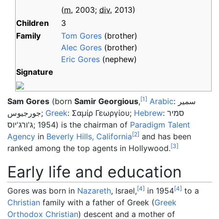
(
m.
2003
;
div.
2013
)
Children
3
Family
Tom Gores
(brother)
Alec Gores
(brother)
Eric Gores
(nephew)
Signature
[
1
]
Sam Gores
(born
Samir Georgious
,
Arabic
:
سمير
جورجيوس
;
Greek
:
Σαμίρ Γεωργίου
;
Hebrew
:
סמיר
ג'ורג'יוס
; 1954) is the chairman of
Paradigm Talent
[
2
]
Agency
in
Beverly Hills, California
and has been
[
3
]
ranked among the top agents in Hollywood.
Early life and education
[
4
]
[
4
]
Gores was born in
Nazareth
, Israel,
in 1954
to a
Christian
family with a father of Greek (
Greek
Orthodox Christian
) descent and a mother of