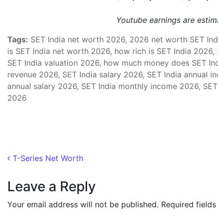
Youtube earnings are esti
Tags:
SET India net worth 2026, 2026 net worth SET Indi
is SET India net worth 2026, how rich is SET India 2026,
SET India valuation 2026, how much money does SET Ind
revenue 2026, SET India salary 2026, SET India annual i
annual salary 2026, SET India monthly income 2026, SET
2026
Post navigation
T-Series Net Worth
Leave a Reply
Your email address will not be published.
Required field