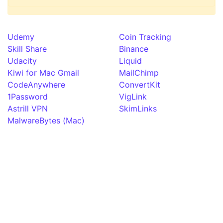
Udemy
Coin Tracking
Skill Share
Binance
Udacity
Liquid
Kiwi for Mac Gmail
MailChimp
CodeAnywhere
ConvertKit
1Password
VigLink
Astrill VPN
SkimLinks
MalwareBytes (Mac)