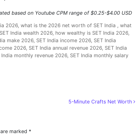
mated based on Youtube CPM range of $0.25-$4.00 USD
a 2026, what is the 2026 net worth of SET India , what
 SET India wealth 2026, how wealthy is SET India 2026,
ia make 2026, SET India income 2026, SET India
ncome 2026, SET India annual revenue 2026, SET India
 India monthly revenue 2026, SET India monthly salary
5-Minute Crafts Net Worth
s are marked
*