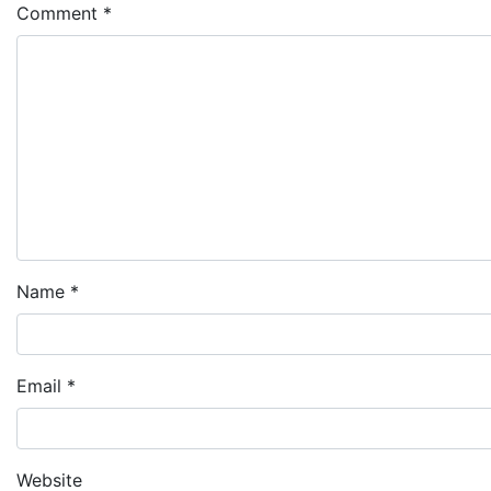
Comment
*
Name
*
Email
*
Website