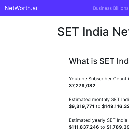
NetWorth.ai
Business Billions
SET India Ne
What is SET In
Youtube Subscriber Count (
37,279,082
Estimated monthly SET Indi
$9,319,771
to
$149,116,3
Estimated yearly SET India
$111,837,246
to
$1,789,3