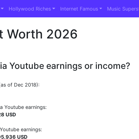
Hollywood Riches
Internet Famous
Music Supers
t Worth 2026
dia Youtube earnings or income?
as of Dec 2018):
a Youtube earnings:
28 USD
 Youtube earnings:
95,936 USD