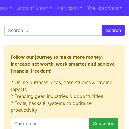
tars
Gods of Sport
Politicians
The Notorious
Search
Follow our journey to make more money,
increase net worth, work smarter and achieve
financial freedom!
? Online business ideas, case studies & income
reports
? Trending gear, industries & opportunities
? Tools, hacks & systems to optimize
productivity