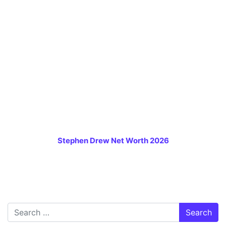
Stephen Drew Net Worth 2026
Search