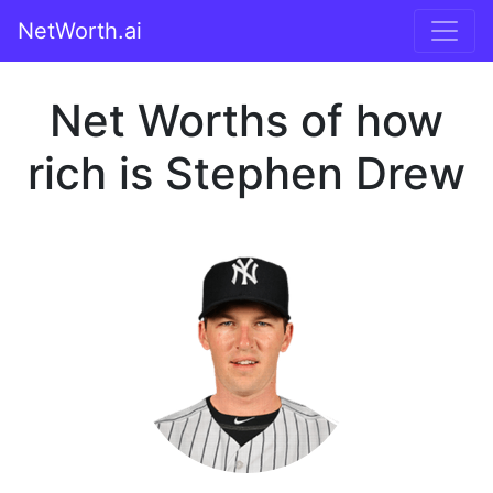
NetWorth.ai
Net Worths of how
rich is Stephen Drew