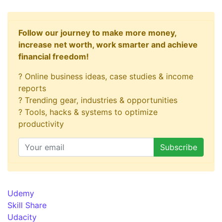
Follow our journey to make more money,
increase net worth, work smarter and achieve
financial freedom!
? Online business ideas, case studies & income
reports
? Trending gear, industries & opportunities
? Tools, hacks & systems to optimize
productivity
Udemy
Skill Share
Udacity