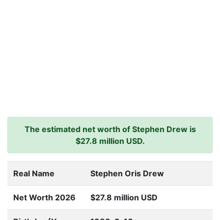
The estimated net worth of Stephen Drew is
$27.8 million USD.
Real Name
Stephen Oris Drew
Net Worth 2026
$27.8 million USD