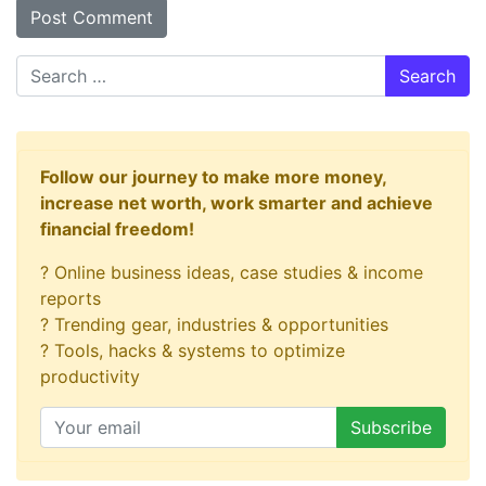
Search
Follow our journey to make more money,
increase net worth, work smarter and achieve
financial freedom!
? Online business ideas, case studies & income
reports
? Trending gear, industries & opportunities
? Tools, hacks & systems to optimize
productivity