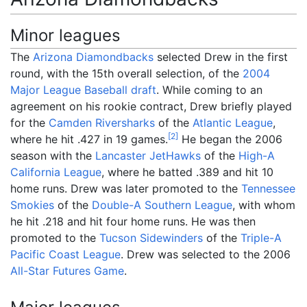
Minor leagues
The
Arizona Diamondbacks
selected Drew in the first
round, with the 15th overall selection, of the
2004
Major League Baseball draft
. While coming to an
agreement on his rookie contract, Drew briefly played
for the
Camden Riversharks
of the
Atlantic League
,
[
2
]
where he hit .427 in 19 games.
He began the 2006
season with the
Lancaster JetHawks
of the
High-A
California League
, where he batted .389 and hit 10
home runs. Drew was later promoted to the
Tennessee
Smokies
of the
Double-A
Southern League
, with whom
he hit .218 and hit four home runs. He was then
promoted to the
Tucson Sidewinders
of the
Triple-A
Pacific Coast League
. Drew was selected to the 2006
All-Star Futures Game
.