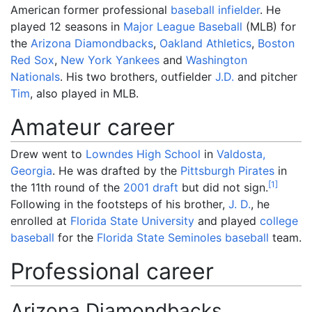
American former professional
baseball
infielder
. He
played 12 seasons in
Major League Baseball
(MLB) for
the
Arizona Diamondbacks
,
Oakland Athletics
,
Boston
Red Sox
,
New York Yankees
and
Washington
Nationals
. His two brothers, outfielder
J.D.
and pitcher
Tim
, also played in MLB.
Amateur career
Drew went to
Lowndes High School
in
Valdosta,
Georgia
. He was drafted by the
Pittsburgh Pirates
in
[
1
]
the 11th round of the
2001 draft
but did not sign.
Following in the footsteps of his brother,
J. D.
, he
enrolled at
Florida State University
and played
college
baseball
for the
Florida State Seminoles baseball
team.
Professional career
Arizona Diamondbacks