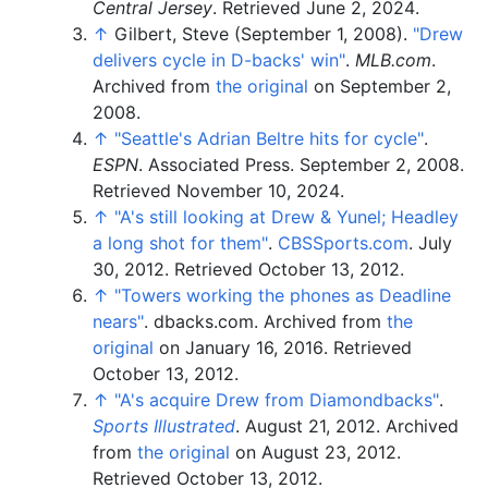
Central Jersey
. Retrieved
June 2,
2024
.
↑
Gilbert, Steve (September 1, 2008).
"Drew
delivers cycle in D-backs' win"
.
MLB.com
.
Archived from
the original
on September 2,
2008.
↑
"Seattle's Adrian Beltre hits for cycle"
.
ESPN
. Associated Press. September 2, 2008
.
Retrieved
November 10,
2024
.
↑
"A's still looking at Drew & Yunel; Headley
a long shot for them"
.
CBSSports.com
. July
30, 2012
. Retrieved
October 13,
2012
.
↑
"Towers working the phones as Deadline
nears"
. dbacks.com. Archived from
the
original
on January 16, 2016
. Retrieved
October 13,
2012
.
↑
"A's acquire Drew from Diamondbacks"
.
Sports Illustrated
. August 21, 2012. Archived
from
the original
on August 23, 2012
.
Retrieved
October 13,
2012
.