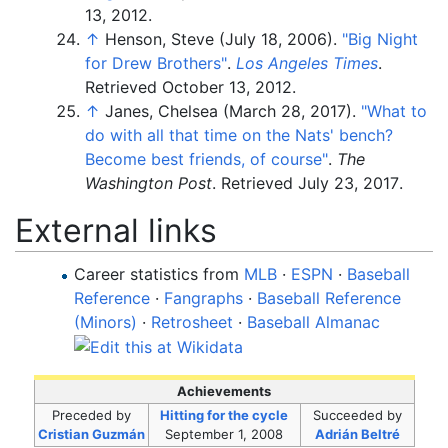
13,
2012
.
↑
Henson, Steve (July 18, 2006).
"Big Night
for Drew Brothers"
.
Los Angeles Times
.
Retrieved
October 13,
2012
.
↑
Janes, Chelsea (March 28, 2017).
"What to
do with all that time on the Nats' bench?
Become best friends, of course"
.
The
Washington Post
. Retrieved
July 23,
2017
.
External links
Career statistics from
MLB
·
ESPN
·
Baseball
Reference
·
Fangraphs
·
Baseball Reference
(Minors)
·
Retrosheet
·
Baseball Almanac
Achievements
Preceded
by
Hitting for the cycle
Succeeded
by
Cristian Guzmán
September 1, 2008
Adrián Beltré