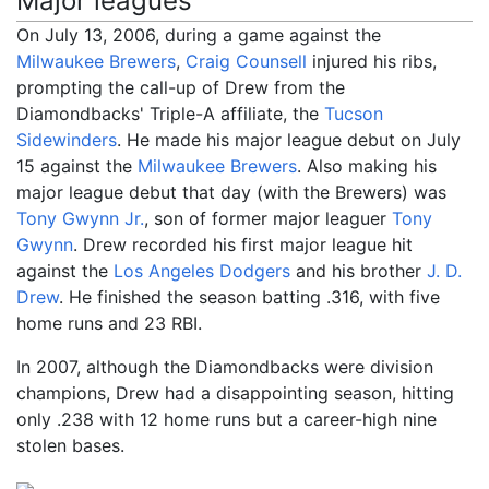
Major leagues
On July 13, 2006, during a game against the
Milwaukee Brewers
,
Craig Counsell
injured his ribs,
prompting the call-up of Drew from the
Diamondbacks' Triple-A affiliate, the
Tucson
Sidewinders
. He made his major league debut on July
15 against the
Milwaukee Brewers
. Also making his
major league debut that day (with the Brewers) was
Tony Gwynn Jr.
, son of former major leaguer
Tony
Gwynn
. Drew recorded his first major league hit
against the
Los Angeles Dodgers
and his brother
J. D.
Drew
. He finished the season batting .316, with five
home runs and 23 RBI.
In 2007, although the Diamondbacks were division
champions, Drew had a disappointing season, hitting
only .238 with 12 home runs but a career-high nine
stolen bases.