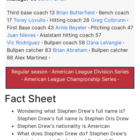
Third base coach 13
Brian Butterfield
Bench coach
17
Torey Lovullo
Hitting coach 28
Greg Colbrunn
First Base coach 43
Arnie Beyeler
Pitching coach 47
Juan Nieves
Assistant hitting coach 57
Vic Rodriguez
Bullpen coach 58
Dana LeVangie
Bullpen catcher 83
Brian Abraham
Bullpen catcher
88 Alex Martinez
Regular season
American League Division Series
American League Championship Series
Fact Sheet
Wondering what Stephen Drew's full name is?
Stephen Drew's full name is Stephen Oris Drew
Stephen Drew's nationality is American
What does Stephen Drew do? Stephen Drew's