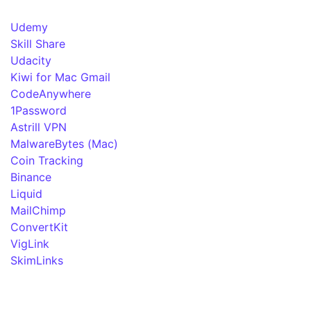
Udemy
Skill Share
Udacity
Kiwi for Mac Gmail
CodeAnywhere
1Password
Astrill VPN
MalwareBytes (Mac)
Coin Tracking
Binance
Liquid
MailChimp
ConvertKit
VigLink
SkimLinks