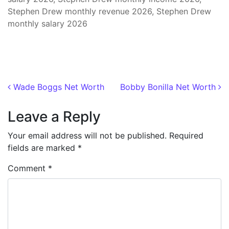
Stephen Drew monthly revenue 2026, Stephen Drew
monthly salary 2026
Post navigation
Wade Boggs Net Worth
Bobby Bonilla Net Worth
Leave a Reply
Your email address will not be published.
Required
fields are marked
*
Comment
*