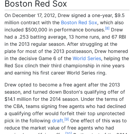
Boston Red Sox
On December 17, 2012, Drew signed a one-year, $9.5
million contract with the
Boston Red Sox
, which also
[
8
]
included $500,000 in performance bonuses.
Drew
had a .253 batting average, 13 home runs, and 67 RBI
in the 2013 regular season. After struggling at the
plate for most of the 2013 postseason, Drew homered
in the decisive Game 6 of the
World Series
, helping the
Red Sox clinch their third championship in nine years
and earning his first career World Series ring.
Drew opted to become a free agent after the 2013
season, and turned down Boston's qualifying offer of
$14.1 million for the 2014 season. Under the terms of
the CBA, teams signing free agents who had declined
a qualifying offer would forfeit their top unprotected
[
9
]
pick in the following
draft
.
One effect of this was to
reduce the market value of free agents who had
[
10
]