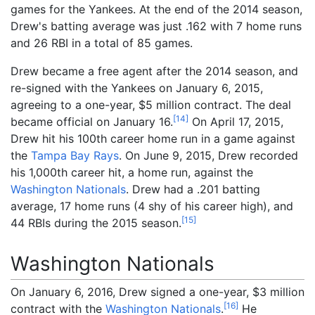
games for the Yankees. At the end of the 2014 season,
Drew's batting average was just .162 with 7 home runs
and 26 RBI in a total of 85 games.
Drew became a free agent after the 2014 season, and
re-signed with the Yankees on January 6, 2015,
agreeing to a one-year, $5
million contract. The deal
[
14
]
became official on January 16.
On April 17, 2015,
Drew hit his 100th career home run in a game against
the
Tampa Bay Rays
. On June 9, 2015, Drew recorded
his 1,000th career hit, a home run, against the
Washington Nationals
. Drew had a .201 batting
average, 17 home runs (4 shy of his career high), and
[
15
]
44 RBIs during the 2015 season.
Washington Nationals
On January 6, 2016, Drew signed a one-year, $3 million
[
16
]
contract with the
Washington Nationals
.
He