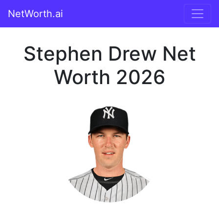
NetWorth.ai
Stephen Drew Net
Worth 2026