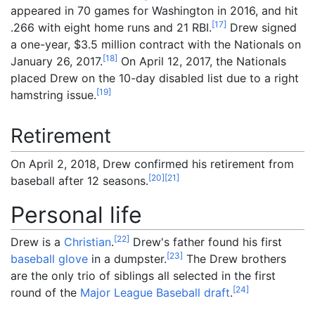
appeared in 70 games for Washington in 2016, and hit
[
17
]
.266 with eight home runs and 21 RBI.
Drew signed
a one-year, $3.5 million contract with the Nationals on
[
18
]
January 26, 2017.
On April 12, 2017, the Nationals
placed Drew on the 10-day disabled list due to a right
[
19
]
hamstring issue.
Retirement
On April 2, 2018, Drew confirmed his retirement from
[
20
]
[
21
]
baseball after 12 seasons.
Personal life
[
22
]
Drew is a
Christian
.
Drew's father found his first
[
23
]
baseball glove
in a dumpster.
The Drew brothers
are the only trio of siblings all selected in the first
[
24
]
round of the
Major League Baseball draft
.