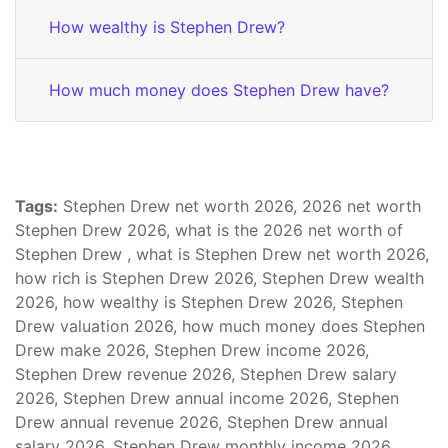
How wealthy is Stephen Drew?
How much money does Stephen Drew have?
Tags:
Stephen Drew net worth 2026, 2026 net worth
Stephen Drew 2026, what is the 2026 net worth of
Stephen Drew , what is Stephen Drew net worth 2026,
how rich is Stephen Drew 2026, Stephen Drew wealth
2026, how wealthy is Stephen Drew 2026, Stephen
Drew valuation 2026, how much money does Stephen
Drew make 2026, Stephen Drew income 2026,
Stephen Drew revenue 2026, Stephen Drew salary
2026, Stephen Drew annual income 2026, Stephen
Drew annual revenue 2026, Stephen Drew annual
salary 2026, Stephen Drew monthly income 2026,