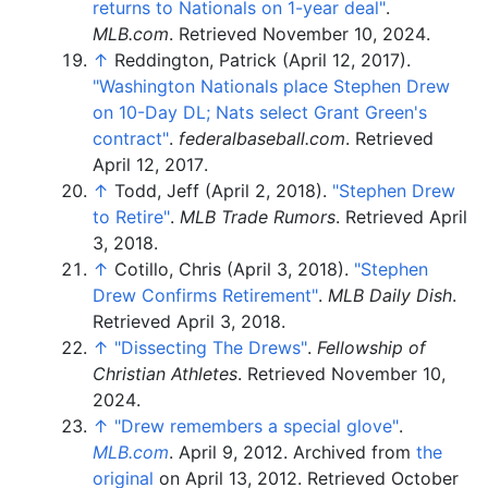
returns to Nationals on 1-year deal"
.
MLB.com
. Retrieved
November 10,
2024
.
↑
Reddington, Patrick (April 12, 2017).
"Washington Nationals place Stephen Drew
on 10-Day DL; Nats select Grant Green's
contract"
.
federalbaseball.com
. Retrieved
April 12,
2017
.
↑
Todd, Jeff (April 2, 2018).
"Stephen Drew
to Retire"
.
MLB Trade Rumors
. Retrieved
April
3,
2018
.
↑
Cotillo, Chris (April 3, 2018).
"Stephen
Drew Confirms Retirement"
.
MLB Daily Dish
.
Retrieved
April 3,
2018
.
↑
"Dissecting The Drews"
.
Fellowship of
Christian Athletes
. Retrieved
November 10,
2024
.
↑
"Drew remembers a special glove"
.
MLB.com
. April 9, 2012. Archived from
the
original
on April 13, 2012
. Retrieved
October