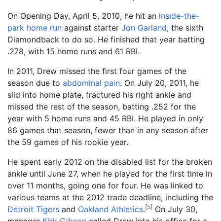
On Opening Day, April 5, 2010, he hit an
inside-the-
park home run
against starter
Jon Garland
, the sixth
Diamondback to do so. He finished that year batting
.278, with 15 home runs and 61 RBI.
In 2011, Drew missed the first four games of the
season due to
abdominal pain
. On July 20, 2011, he
slid into home plate, fractured his right ankle and
missed the rest of the season, batting .252 for the
year with 5 home runs and 45 RBI. He played in only
86 games that season, fewer than in any season after
the 59 games of his rookie year.
He spent early 2012 on the disabled list for the broken
ankle until June 27, when he played for the first time in
over 11 months, going one for four. He was linked to
various teams at the 2012 trade deadline, including the
[
5
]
Detroit Tigers
and
Oakland Athletics
.
On July 30,
manager
Kirk Gibson
called Drew into his office for a