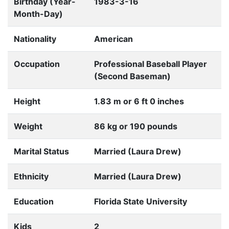
Birthday (Year-
1983-3-16
Month-Day)
Nationality
American
Occupation
Professional Baseball Player
(Second Baseman)
Height
1.83 m or 6 ft 0 inches
Weight
86 kg or 190 pounds
Marital Status
Married (Laura Drew)
Ethnicity
Married (Laura Drew)
Education
Florida State University
Kids
2