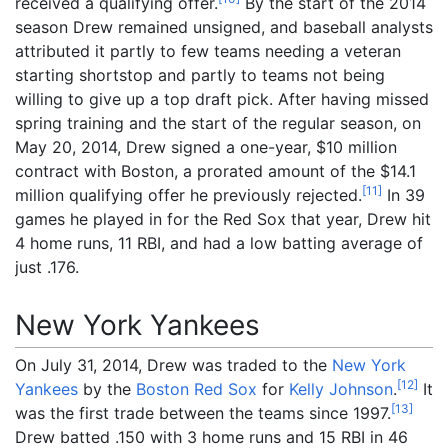
received a qualifying offer.
By the start of the 2014
season Drew remained unsigned, and baseball analysts
attributed it partly to few teams needing a veteran
starting shortstop and partly to teams not being
willing to give up a top draft pick. After having missed
spring training and the start of the regular season, on
May 20, 2014, Drew signed a one-year, $10 million
contract with Boston, a prorated amount of the $14.1
[
11
]
million qualifying offer he previously rejected.
In 39
games he played in for the Red Sox that year, Drew hit
4 home runs, 11 RBI, and had a low batting average of
just .176.
New York Yankees
On July 31, 2014, Drew was traded to the
New York
[
12
]
Yankees
by the
Boston Red Sox
for
Kelly Johnson
.
It
[
13
]
was the first trade between the teams since 1997.
Drew batted .150 with 3 home runs and 15 RBI in 46