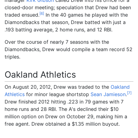
closed-door meeting; speculation that Drew had been
[
6
]
traded ensued.
In the 40 games he played with the
Diamondbacks that season, Drew batted with just a
.193 batting average, 2 home runs, and 12 RBI.
Over the course of nearly 7 seasons with the
Diamondbacks, Drew would compile a team record 52
triples.
Oakland Athletics
On August 20, 2012, Drew was traded to the
Oakland
[
7
]
Athletics
for minor league shortstop
Sean Jamieson
.
Drew finished 2012 hitting .223 in 79 games with 7
home runs and 28 RBI. The A's declined their $10
million option on Drew on October 29, making him a
free agent. Drew obtained a $1.35 million buyout.