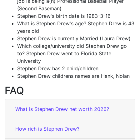
job is being a(n) Professional Baseball Player
(Second Baseman)
Stephen Drew's birth date is 1983-3-16
What is Stephen Drew's age? Stephen Drew is 43
years old
Stephen Drew is currently Married (Laura Drew)
Which college/university did Stephen Drew go
to? Stephen Drew went to Florida State
University
Stephen Drew has 2 child/children
Stephen Drew childrens names are Hank, Nolan
FAQ
What is Stephen Drew net worth 2026?
How rich is Stephen Drew?