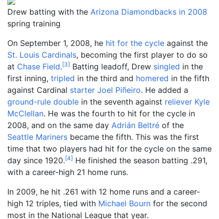
Drew batting with the
Arizona Diamondbacks in 2008
spring training
On September 1, 2008, he
hit for the cycle
against the
St. Louis Cardinals
, becoming the first player to do so
[
3
]
at
Chase Field
.
Batting leadoff, Drew
singled
in the
first inning,
tripled
in the third and
homered
in the fifth
against Cardinal
starter
Joel Piñeiro
. He added a
ground-rule double
in the seventh against
reliever
Kyle
McClellan
. He was the fourth to hit for the cycle in
2008, and on the same day
Adrián Beltré
of the
Seattle Mariners
became the fifth. This was the first
time that two players had hit for the cycle on the same
[
4
]
day since 1920.
He finished the season batting .291,
with a career-high 21 home runs.
In 2009, he hit .261 with 12 home runs and a career-
high 12 triples, tied with
Michael Bourn
for the second
most in the National League that year.