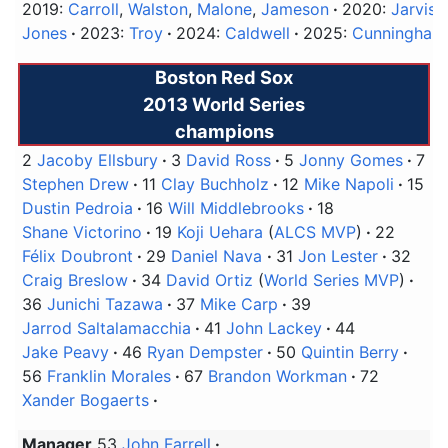
2019:
Carroll
,
Walston
,
Malone
,
Jameson
2020:
Jarvis
Jones
2023:
Troy
2024:
Caldwell
2025:
Cunningham
Boston Red Sox
2013 World Series
champions
2
Jacoby Ellsbury
3
David Ross
5
Jonny Gomes
7
Stephen Drew
11
Clay Buchholz
12
Mike Napoli
15
Dustin Pedroia
16
Will Middlebrooks
18
Shane Victorino
19
Koji Uehara
(
ALCS MVP
)
22
Félix Doubront
29
Daniel Nava
31
Jon Lester
32
Craig Breslow
34
David Ortiz
(
World Series MVP
)
36
Junichi Tazawa
37
Mike Carp
39
Jarrod Saltalamacchia
41
John Lackey
44
Jake Peavy
46
Ryan Dempster
50
Quintin Berry
56
Franklin Morales
67
Brandon Workman
72
Xander Bogaerts
Manager
53
John Farrell