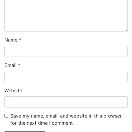
Name
*
Email
*
Website
Save my name, email, and website in this browser
for the next time I comment