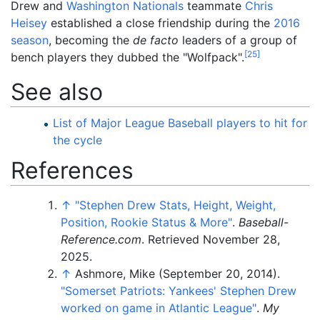
Drew and
Washington Nationals
teammate
Chris
Heisey
established a close friendship during the
2016
season
, becoming the
de facto
leaders of a group of
[
25
]
bench players they dubbed the "Wolfpack".
See also
List of Major League Baseball players to hit for
the cycle
References
↑
"Stephen Drew Stats, Height, Weight,
Position, Rookie Status & More"
.
Baseball-
Reference.com
. Retrieved
November 28,
2025
.
↑
Ashmore, Mike (September 20, 2014).
"Somerset Patriots: Yankees' Stephen Drew
worked on game in Atlantic League"
.
My