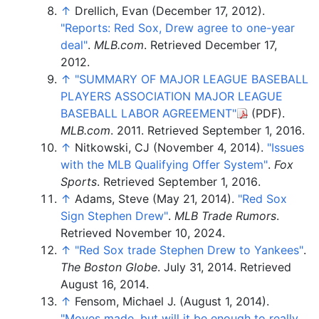
↑
Drellich, Evan (December 17, 2012).
"Reports: Red Sox, Drew agree to one-year
deal"
.
MLB.com
. Retrieved
December 17,
2012
.
↑
"SUMMARY OF MAJOR LEAGUE BASEBALL
PLAYERS ASSOCIATION MAJOR LEAGUE
BASEBALL LABOR AGREEMENT"
(PDF)
.
MLB.com
. 2011
. Retrieved
September 1,
2016
.
↑
Nitkowski, CJ (November 4, 2014).
"Issues
with the MLB Qualifying Offer System"
.
Fox
Sports
. Retrieved
September 1,
2016
.
↑
Adams, Steve (May 21, 2014).
"Red Sox
Sign Stephen Drew"
.
MLB Trade Rumors
.
Retrieved
November 10,
2024
.
↑
"Red Sox trade Stephen Drew to Yankees"
.
The Boston Globe
. July 31, 2014
. Retrieved
August 16,
2014
.
↑
Fensom, Michael J. (August 1, 2014).
"Moves made, but will it be enough to really