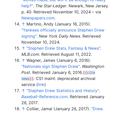
help?"
.
The Star-Ledger
. Newark, New Jersey.
p.
40
. Retrieved
November 10,
2024
–
via
Newspapers.com
.
↑
Martino, Andy (January 16, 2015).
"Yankees officially announce Stephen Drew
signing"
.
New York Daily News
. Retrieved
November 10,
2024
.
↑
"Stephen Drew Stats, Fantasy & News"
.
MLB.com
. Retrieved
August 11,
2022
.
↑
Wagner, James (January 6, 2016).
"Nationals sign Stephen Drew"
.
Washington
Post
. Retrieved
January 6,
2016
.
{{
cite
: CS1 maint: deprecated archival
news
}}
service (
link
)
↑
"Stephen Drew Statistics and History"
.
Baseball-Reference.com
. Retrieved
January
26,
2017
.
↑
Collier, Jamal (January 26, 2017).
"Drew