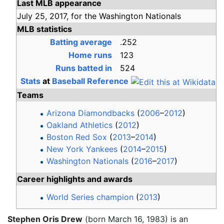
Last MLB appearance
July 25,
2017,
for the
Washington Nationals
MLB statistics
Batting average
.252
Home runs
123
Runs batted in
524
Stats
at
Baseball Reference
Teams
Arizona Diamondbacks
(
2006
–
2012
)
Oakland Athletics
(
2012
)
Boston Red Sox
(
2013
–
2014
)
New York Yankees
(
2014
–
2015
)
Washington Nationals
(
2016
–
2017
)
Career highlights and awards
World Series champion
(
2013
)
Stephen Oris Drew
(born March 16, 1983) is an