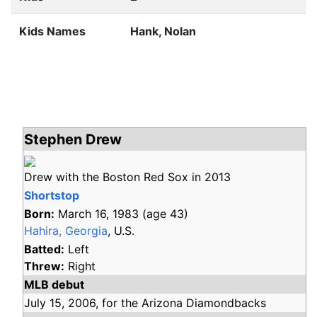
Kids Names
Hank, Nolan
Stephen Drew
Drew with the Boston Red Sox in 2013
Shortstop
Born:
March 16, 1983
(age
43)
Hahira, Georgia
, U.S.
Batted:
Left
Threw:
Right
MLB debut
July 15,
2006,
for the
Arizona Diamondbacks