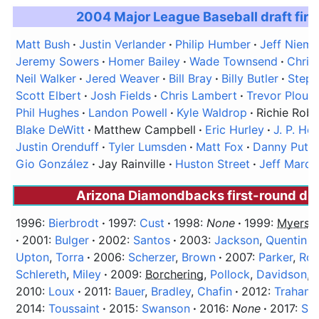
2004 Major League Baseball draft firs
Matt Bush
Justin Verlander
Philip Humber
Jeff Niem
Jeremy Sowers
Homer Bailey
Wade Townsend
Chris
Neil Walker
Jered Weaver
Bill Bray
Billy Butler
Step
Scott Elbert
Josh Fields
Chris Lambert
Trevor Plouff
Phil Hughes
Landon Powell
Kyle Waldrop
Richie Robn
Blake DeWitt
Matthew Campbell
Eric Hurley
J. P. Ho
Justin Orenduff
Tyler Lumsden
Matt Fox
Danny Putn
Gio González
Jay Rainville
Huston Street
Jeff Marq
Arizona Diamondbacks first-round dra
1996:
Bierbrodt
1997:
Cust
1998:
None
1999:
Myers
,
2001:
Bulger
2002:
Santos
2003:
Jackson
,
Quentin
Upton
,
Torra
2006:
Scherzer
,
Brown
2007:
Parker
,
Ro
Schlereth
,
Miley
2009:
Borchering
,
Pollock
,
Davidson
,
2010:
Loux
2011:
Bauer
,
Bradley
,
Chafin
2012:
Trahan
2014:
Toussaint
2015:
Swanson
2016:
None
2017:
Sm