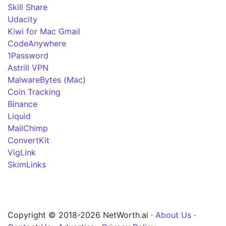
Skill Share
Udacity
Kiwi for Mac Gmail
CodeAnywhere
1Password
Astrill VPN
MalwareBytes (Mac)
Coin Tracking
Binance
Liquid
MailChimp
ConvertKit
VigLink
SkimLinks
Copyright © 2018-2026 NetWorth.ai ·
About Us
·