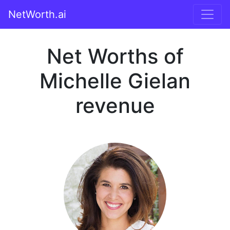
NetWorth.ai
Net Worths of
Michelle Gielan
revenue