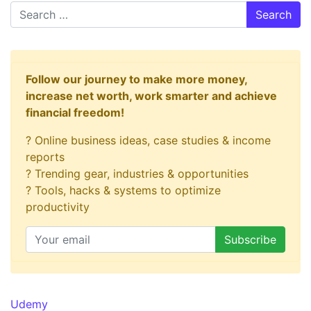
Search
Follow our journey to make more money,
increase net worth, work smarter and achieve
financial freedom!
? Online business ideas, case studies & income
reports
? Trending gear, industries & opportunities
? Tools, hacks & systems to optimize
productivity
Udemy