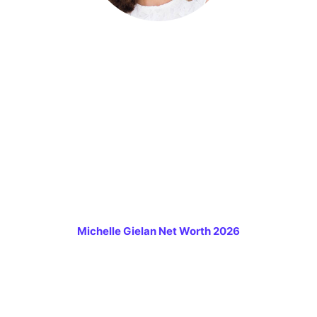
Michelle Gielan Net Worth 2026