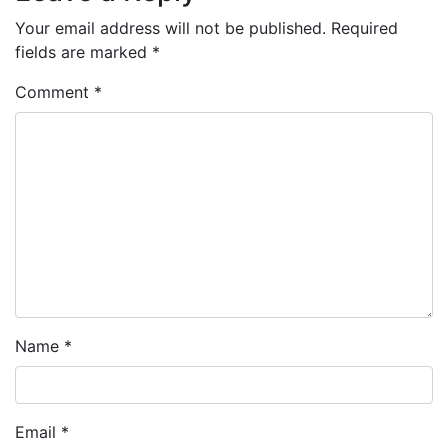
Your email address will not be published.
Required
fields are marked
*
Comment
*
Name
*
Email
*