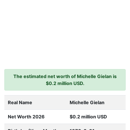
The estimated net worth of Michelle Gielan is
$0.2 million USD.
Real Name
Michelle Gielan
Net Worth 2026
$0.2 million USD