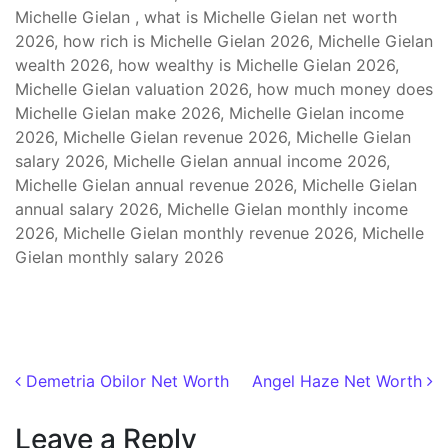
Michelle Gielan , what is Michelle Gielan net worth
2026, how rich is Michelle Gielan 2026, Michelle Gielan
wealth 2026, how wealthy is Michelle Gielan 2026,
Michelle Gielan valuation 2026, how much money does
Michelle Gielan make 2026, Michelle Gielan income
2026, Michelle Gielan revenue 2026, Michelle Gielan
salary 2026, Michelle Gielan annual income 2026,
Michelle Gielan annual revenue 2026, Michelle Gielan
annual salary 2026, Michelle Gielan monthly income
2026, Michelle Gielan monthly revenue 2026, Michelle
Gielan monthly salary 2026
Post navigation
Demetria Obilor Net Worth
Angel Haze Net Worth
Leave a Reply