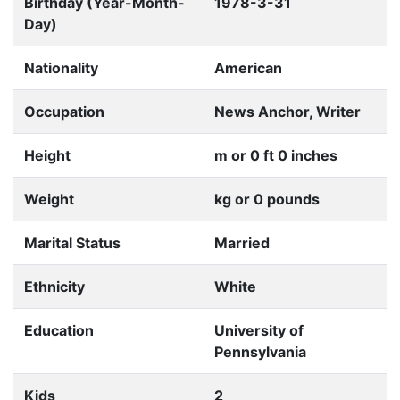
Birthday (Year-Month-
1978-3-31
Day)
Nationality
American
Occupation
News Anchor, Writer
Height
m or 0 ft 0 inches
Weight
kg or 0 pounds
Marital Status
Married
Ethnicity
White
Education
University of
Pennsylvania
Kids
2