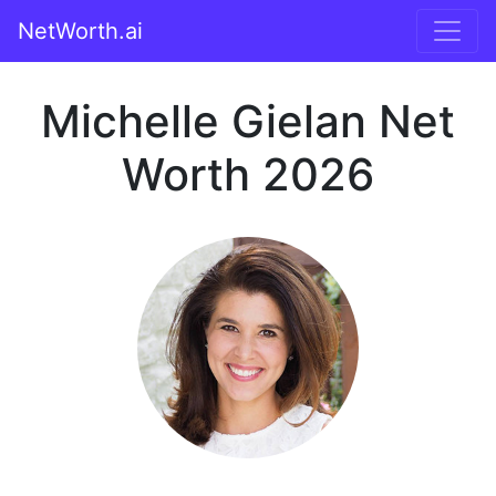
NetWorth.ai
Michelle Gielan Net
Worth 2026