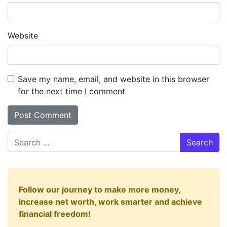
Website
Save my name, email, and website in this browser
for the next time I comment
Search
Follow our journey to make more money,
increase net worth, work smarter and achieve
financial freedom!