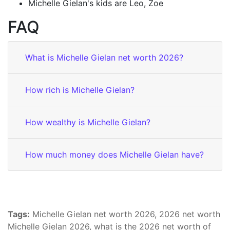
Michelle Gielan's kids are Leo, Zoe
FAQ
What is Michelle Gielan net worth 2026?
How rich is Michelle Gielan?
How wealthy is Michelle Gielan?
How much money does Michelle Gielan have?
Tags:
Michelle Gielan net worth 2026, 2026 net worth
Michelle Gielan 2026, what is the 2026 net worth of