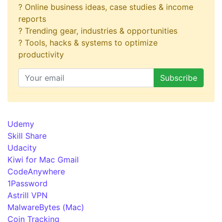
? Online business ideas, case studies & income
reports
? Trending gear, industries & opportunities
? Tools, hacks & systems to optimize
productivity
Udemy
Skill Share
Udacity
Kiwi for Mac Gmail
CodeAnywhere
1Password
Astrill VPN
MalwareBytes (Mac)
Coin Tracking