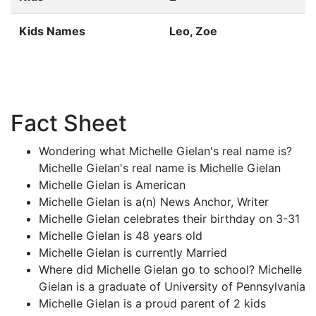
Kids Names
Leo, Zoe
Fact Sheet
Wondering what Michelle Gielan's real name is?
Michelle Gielan's real name is Michelle Gielan
Michelle Gielan is American
Michelle Gielan is a(n) News Anchor, Writer
Michelle Gielan celebrates their birthday on 3-31
Michelle Gielan is 48 years old
Michelle Gielan is currently Married
Where did Michelle Gielan go to school? Michelle
Gielan is a graduate of University of Pennsylvania
Michelle Gielan is a proud parent of 2 kids