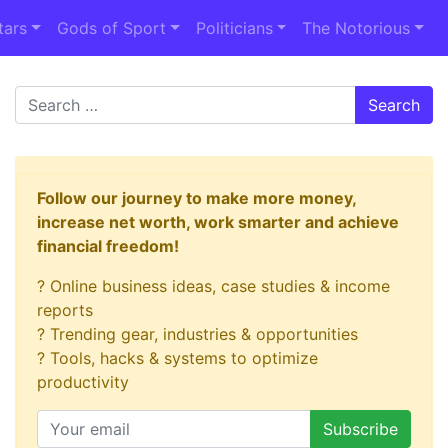
tars
Gods of Sport
Politicians
The Notorious
Search
Follow our journey to make more money,
increase net worth, work smarter and achieve
financial freedom!
? Online business ideas, case studies & income
reports
? Trending gear, industries & opportunities
? Tools, hacks & systems to optimize
productivity