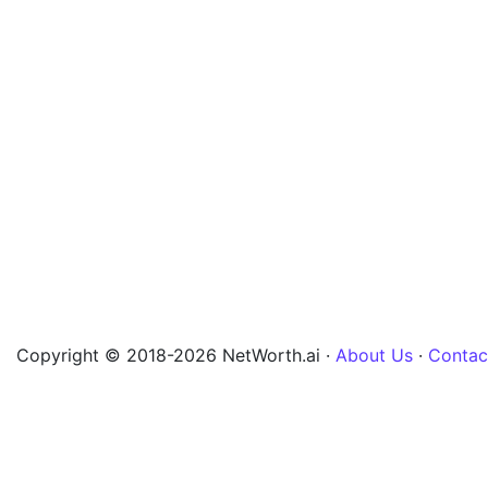
Copyright © 2018-2026 NetWorth.ai ·
About Us
·
Contac