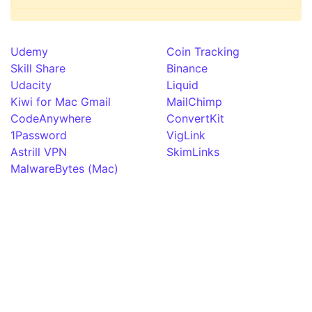
Udemy
Coin Tracking
Skill Share
Binance
Udacity
Liquid
Kiwi for Mac Gmail
MailChimp
CodeAnywhere
ConvertKit
1Password
VigLink
Astrill VPN
SkimLinks
MalwareBytes (Mac)