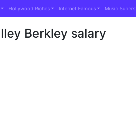
Hollywood Riches
Internet Famous
Music Supers
ley Berkley salary