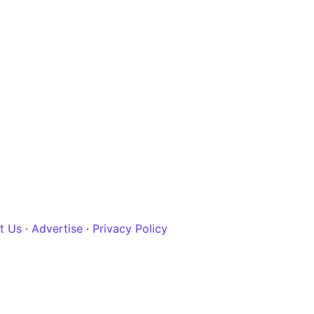
t Us
·
Advertise
·
Privacy Policy