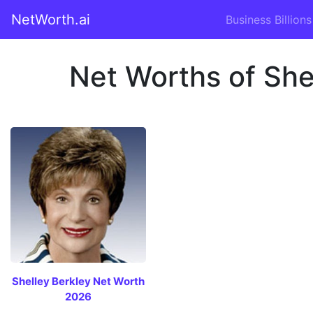
NetWorth.ai
Business Billions
Net Worths of Shel
Shelley Berkley Net Worth
2026