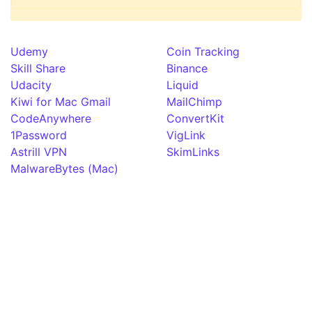
Udemy
Coin Tracking
Skill Share
Binance
Udacity
Liquid
Kiwi for Mac Gmail
MailChimp
CodeAnywhere
ConvertKit
1Password
VigLink
Astrill VPN
SkimLinks
MalwareBytes (Mac)