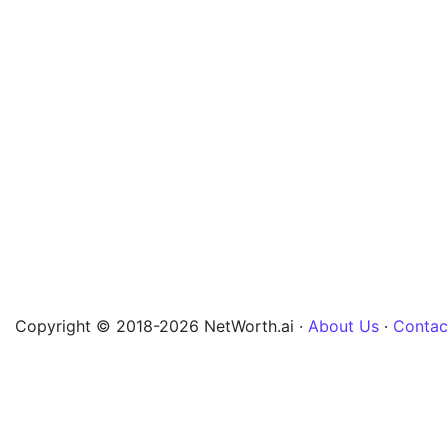
Copyright © 2018-2026 NetWorth.ai ·
About Us
·
Contac