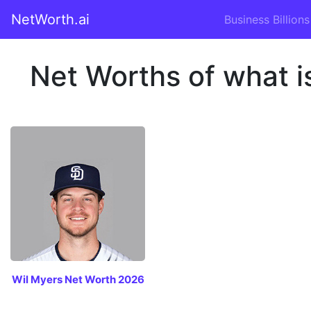
NetWorth.ai
Business Billions
Net Worths of what i
Wil Myers Net Worth 2026