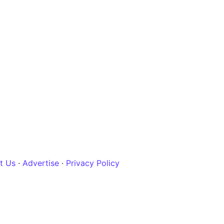
t Us
·
Advertise
·
Privacy Policy