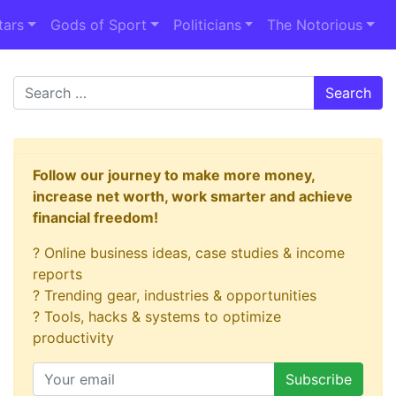
tars
Gods of Sport
Politicians
The Notorious
Search
Follow our journey to make more money,
increase net worth, work smarter and achieve
financial freedom!
? Online business ideas, case studies & income
reports
? Trending gear, industries & opportunities
? Tools, hacks & systems to optimize
productivity