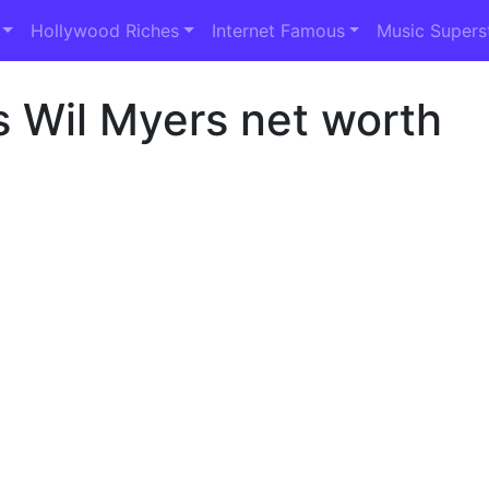
Hollywood Riches
Internet Famous
Music Supers
s Wil Myers net worth