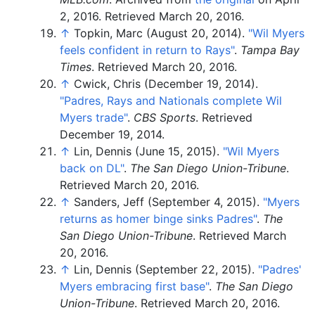
2, 2016
. Retrieved
March 20,
2016
.
↑
Topkin, Marc (August 20, 2014).
"Wil Myers
feels confident in return to Rays"
.
Tampa Bay
Times
. Retrieved
March 20,
2016
.
↑
Cwick, Chris (December 19, 2014).
"Padres, Rays and Nationals complete Wil
Myers trade"
.
CBS Sports
. Retrieved
December 19,
2014
.
↑
Lin, Dennis (June 15, 2015).
"Wil Myers
back on DL"
.
The San Diego Union-Tribune
.
Retrieved
March 20,
2016
.
↑
Sanders, Jeff (September 4, 2015).
"Myers
returns as homer binge sinks Padres"
.
The
San Diego Union-Tribune
. Retrieved
March
20,
2016
.
↑
Lin, Dennis (September 22, 2015).
"Padres'
Myers embracing first base"
.
The San Diego
Union-Tribune
. Retrieved
March 20,
2016
.