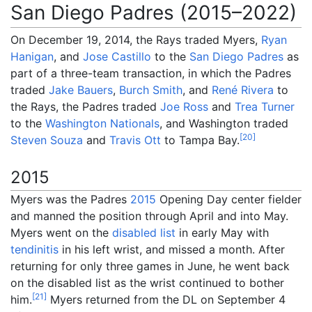
San Diego Padres (2015–2022)
On December 19, 2014, the Rays traded Myers,
Ryan
Hanigan
, and
Jose Castillo
to the
San Diego Padres
as
part of a three-team transaction, in which the Padres
traded
Jake Bauers
,
Burch Smith
, and
René Rivera
to
the Rays, the Padres traded
Joe Ross
and
Trea Turner
to the
Washington Nationals
, and Washington traded
[
20
]
Steven Souza
and
Travis Ott
to Tampa Bay.
2015
Myers was the Padres
2015
Opening Day center fielder
and manned the position through April and into May.
Myers went on the
disabled list
in early May with
tendinitis
in his left wrist, and missed a month. After
returning for only three games in June, he went back
on the disabled list as the wrist continued to bother
[
21
]
him.
Myers returned from the DL on September 4