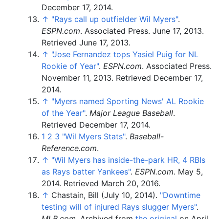
December 17,
2014
.
↑
"Rays call up outfielder Wil Myers"
.
ESPN.com
. Associated Press. June 17, 2013
.
Retrieved
June 17,
2013
.
↑
"Jose Fernandez tops Yasiel Puig for NL
Rookie of Year"
.
ESPN.com
. Associated Press.
November 11, 2013
. Retrieved
December 17,
2014
.
↑
"Myers named Sporting News' AL Rookie
of the Year"
.
Major League Baseball
.
Retrieved
December 17,
2014
.
1
2
3
"Wil Myers Stats"
.
Baseball-
Reference.com
.
↑
"Wil Myers has inside-the-park HR, 4 RBIs
as Rays batter Yankees"
.
ESPN.com
. May 5,
2014
. Retrieved
March 20,
2016
.
↑
Chastain, Bill (July 10, 2014).
"Downtime
testing will of injured Rays slugger Myers"
.
MLB.com
. Archived from
the original
on April