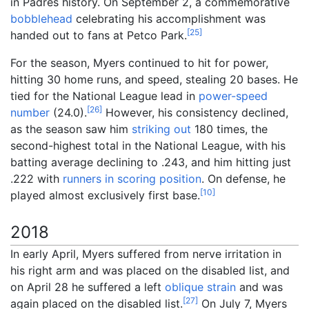
in Padres history. On September 2, a commemorative
bobblehead
celebrating his accomplishment was
[
25
]
handed out to fans at Petco Park.
For the season, Myers continued to hit for power,
hitting 30 home runs, and speed, stealing 20 bases. He
tied for the National League lead in
power-speed
[
26
]
number
(24.0).
However, his consistency declined,
as the season saw him
striking out
180 times, the
second-highest total in the National League, with his
batting average declining to .243, and him hitting just
.222 with
runners in scoring position
. On defense, he
[
10
]
played almost exclusively first base.
2018
In early April, Myers suffered from nerve irritation in
his right arm and was placed on the disabled list, and
on April 28 he suffered a left
oblique strain
and was
[
27
]
again placed on the disabled list.
On July 7, Myers