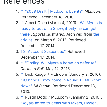
References
↑
"2009 Draft
|
MLB.com: Events"
.
MLB.com
.
Retrieved
December 18,
2010
.
↑
Albert Chen (March 4, 2013).
"Wil Myers is
ready to put on a Show, if only he can get
there"
.
Sports Illustrated
. Archived from
the
original
on March 8, 2013
. Retrieved
December 17,
2014
.
1
2
"Account Suspended"
. Retrieved
December 17,
2014
.
↑
"Finding Wil Myers a home on defense"
.
Gaslamp Ball
. May 12, 2015.
↑
Dick Kaegel
/
MLB.com (January 2, 2010).
"KC brings Crow home in Round 1
|
MLB.com:
News"
.
MLB.com
. Retrieved
December 18,
2010
.
↑
Rustin Dodd
/
MLB.com (January 2, 2010).
"Royals agree to deals with Myers, Dwyer"
.