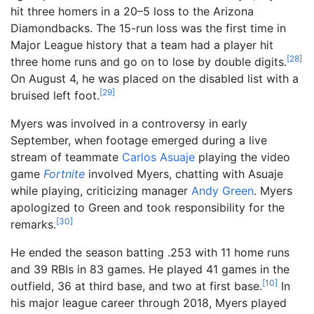
hit three homers in a 20–5 loss to the Arizona
Diamondbacks. The 15-run loss was the first time in
Major League history that a team had a player hit
[
28
]
three home runs and go on to lose by double digits.
On August 4, he was placed on the disabled list with a
[
29
]
bruised left foot.
Myers was involved in a controversy in early
September, when footage emerged during a live
stream of teammate
Carlos Asuaje
playing the video
game
Fortnite
involved Myers, chatting with Asuaje
while playing, criticizing manager
Andy Green
. Myers
apologized to Green and took responsibility for the
[
30
]
remarks.
He ended the season batting .253 with 11 home runs
and 39 RBIs in 83 games. He played 41 games in the
[
10
]
outfield, 36 at third base, and two at first base.
In
his major league career through 2018, Myers played