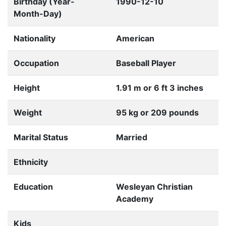
Birthday (Year-
1990-12-10
Month-Day)
Nationality
American
Occupation
Baseball Player
Height
1.91 m or 6 ft 3 inches
Weight
95 kg or 209 pounds
Marital Status
Married
Ethnicity
Education
Wesleyan Christian
Academy
Kids