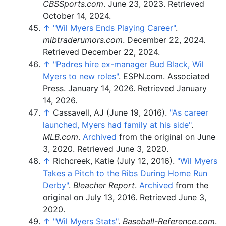
CBSSports.com
. June 23, 2023
. Retrieved
October 14,
2024
.
↑
"Wil Myers Ends Playing Career"
.
mlbtraderumors.com
. December 22, 2024
.
Retrieved
December 22,
2024
.
↑
"Padres hire ex-manager Bud Black, Wil
Myers to new roles"
. ESPN.com. Associated
Press. January 14, 2026
. Retrieved
January
14,
2026
.
↑
Cassavell, AJ (June 19, 2016).
"As career
launched, Myers had family at his side"
.
MLB.com
.
Archived
from the original on June
3, 2020
. Retrieved
June 3,
2020
.
↑
Richcreek, Katie (July 12, 2016).
"Wil Myers
Takes a Pitch to the Ribs During Home Run
Derby"
.
Bleacher Report
.
Archived
from the
original on July 13, 2016
. Retrieved
June 3,
2020
.
↑
"Wil Myers Stats"
.
Baseball-Reference.com
.