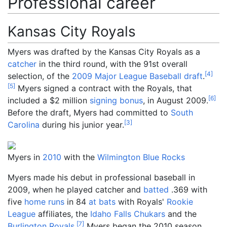
Professional career
Kansas City Royals
Myers was drafted by the Kansas City Royals as a
catcher
in the third round, with the 91st overall
[
4
]
selection, of the
2009 Major League Baseball draft
.
[
5
]
Myers signed a contract with the Royals, that
[
6
]
included a $2 million
signing bonus
, in August 2009.
Before the draft, Myers had committed to
South
[
3
]
Carolina
during his junior year.
Myers in
2010
with the
Wilmington Blue Rocks
Myers made his debut in professional baseball in
2009, when he played catcher and
batted
.369 with
five
home runs
in 84
at bats
with Royals'
Rookie
League
affiliates, the
Idaho Falls Chukars
and the
[
7
]
Burlington Royals
.
Myers began the 2010 season