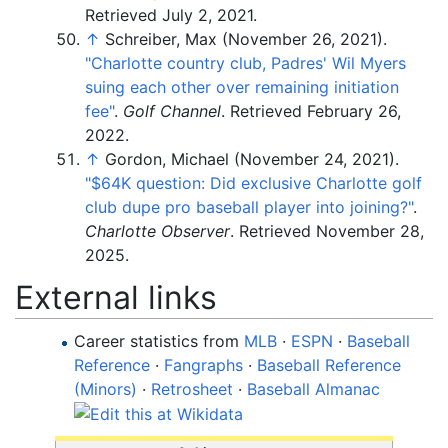
Retrieved
July 2,
2021
.
↑
Schreiber, Max (November 26, 2021).
"Charlotte country club, Padres' Wil Myers
suing each other over remaining initiation
fee"
.
Golf Channel
. Retrieved
February 26,
2022
.
↑
Gordon, Michael (November 24, 2021).
"$64K question: Did exclusive Charlotte golf
club dupe pro baseball player into joining?"
.
Charlotte Observer
. Retrieved
November 28,
2025
.
External links
Career statistics from
MLB
·
ESPN
·
Baseball
Reference
·
Fangraphs
·
Baseball Reference
(Minors)
·
Retrosheet
·
Baseball Almanac