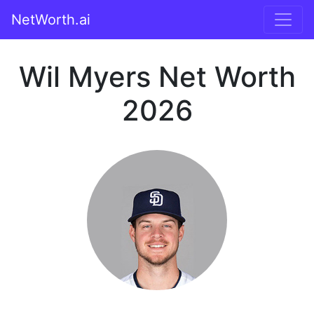
NetWorth.ai
Wil Myers Net Worth
2026