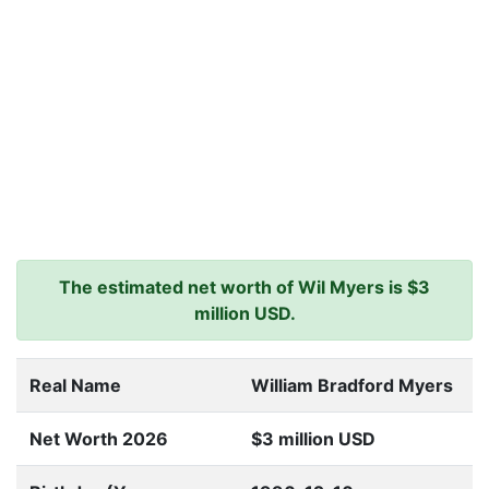
The estimated net worth of Wil Myers is $3
million USD.
Real Name
William Bradford Myers
Net Worth 2026
$3 million USD