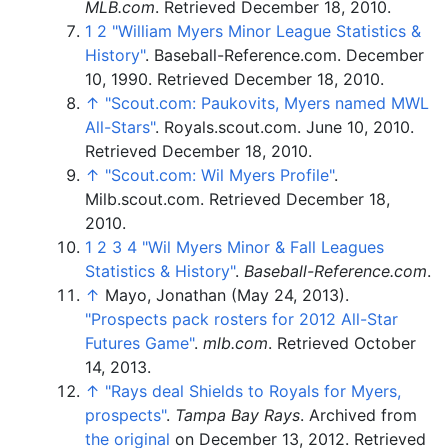
MLB.com
. Retrieved
December 18,
2010
.
1
2
"William Myers Minor League Statistics &
History"
. Baseball-Reference.com. December
10, 1990
. Retrieved
December 18,
2010
.
↑
"Scout.com: Paukovits, Myers named MWL
All-Stars"
. Royals.scout.com. June 10, 2010
.
Retrieved
December 18,
2010
.
↑
"Scout.com: Wil Myers Profile"
.
Milb.scout.com
. Retrieved
December 18,
2010
.
1
2
3
4
"Wil Myers Minor & Fall Leagues
Statistics & History"
.
Baseball-Reference.com
.
↑
Mayo, Jonathan (May 24, 2013).
"Prospects pack rosters for 2012 All-Star
Futures Game"
.
mlb.com
. Retrieved
October
14,
2013
.
↑
"Rays deal Shields to Royals for Myers,
prospects"
.
Tampa Bay Rays
. Archived from
the original
on December 13, 2012
. Retrieved