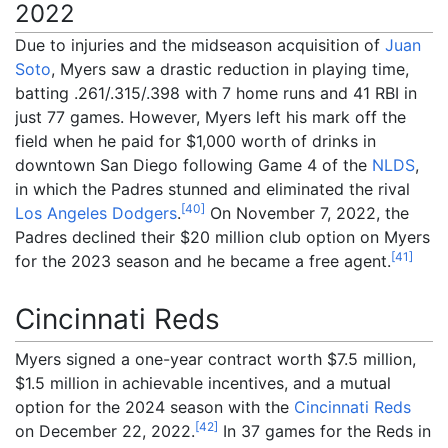
2022
Due to injuries and the midseason acquisition of
Juan
Soto
, Myers saw a drastic reduction in playing time,
batting .261/.315/.398 with 7 home runs and 41 RBI in
just 77 games. However, Myers left his mark off the
field when he paid for $1,000 worth of drinks in
downtown San Diego following Game 4 of the
NLDS
,
in which the Padres stunned and eliminated the rival
[
40
]
Los Angeles Dodgers
.
On November 7, 2022, the
Padres declined their $20 million club option on Myers
[
41
]
for the 2023 season and he became a free agent.
Cincinnati Reds
Myers signed a one-year contract worth $7.5
million,
$1.5
million in achievable incentives, and a mutual
option for the 2024 season with the
Cincinnati Reds
[
42
]
on December 22, 2022.
In 37 games for the Reds in