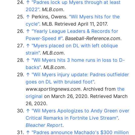
↑
"Padres lock up Myers through at least
2022"
.
MLB.com
.
↑
Perkins, Owens.
"Wil Myers hits for the
cycle"
. MLB
. Retrieved
April 11,
2017
.
↑
"Yearly League Leaders & Records for
Power-Speed #"
.
Baseball-Reference.com
.
↑
"Myers placed on DL with left oblique
strain"
.
MLB.com
.
↑
"Wil Myers hits 3 home runs in loss to D-
backs"
.
MLB.com
.
↑
"Wil Myers injury update: Padres outfielder
goes on DL with bruised foot"
.
www.sportingnews.com
. Archived from
the
original
on March 26, 2020
. Retrieved
March
26,
2020
.
↑
"Wil Myers Apologizes to Andy Green over
Critical Remarks in Fortnite Live Stream"
.
Bleacher Report
.
↑
"Padres announce Machado's $300 million