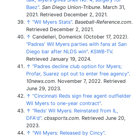
Baez"
.
San Diego Union-Tribune
. March 31,
2021
. Retrieved
December 2,
2021
.
↑
"Wil Myers Stats"
.
Baseball-Reference.com
.
Retrieved
December 2,
2021
.
↑
Candelieri, Domenick (October 17, 2022).
"Padres' Wil Myers parties with fans at San
Diego bar after NLDS win"
.
KSWB-TV
.
Retrieved
January 19,
2024
.
↑
"Padres decline club option for Myers;
Profar, Suarez opt out to enter free agency"
.
10news.com
. November 7, 2022
. Retrieved
June 29,
2023
.
↑
"Cincinnati Reds sign free agent outfielder
Wil Myers to one-year contract"
.
↑
"Reds' Wil Myers: Reinstated from IL,
DFA'd"
.
cbssports.com
. Retrieved
June 20,
2023
.
↑
"Wil Myers: Released by Cincy"
.