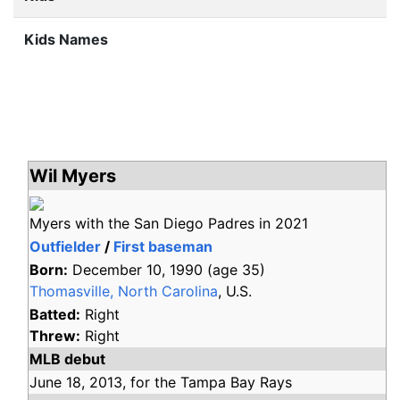
Kids Names
Wil Myers
Myers with the San Diego Padres in 2021
Outfielder
/
First baseman
Born:
December 10, 1990
(age
35)
Thomasville, North Carolina
, U.S.
Batted:
Right
Threw:
Right
MLB debut
June 18,
2013,
for the
Tampa Bay Rays