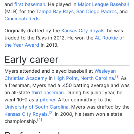
and
first baseman
. He played in
Major League Baseball
(MLB) for the
Tampa Bay Rays
,
San Diego Padres
, and
Cincinnati Reds
.
Originally drafted by the
Kansas City Royals
, he was
traded to the Rays in 2012. He won the
AL Rookie of
the Year Award
in 2013.
Early career
Myers attended and played baseball at
Wesleyan
[
1
]
Christian Academy
in
High Point, North Carolina
.
As
a freshman, Myers had a .450 batting average and was
an all-state
third baseman
. During his junior year, he
went 10–0 as a
pitcher
. After committing to the
University of South Carolina
, Myers was drafted by the
[
2
]
Kansas City Royals
.
In 2008, his team won a state
[
3
]
championship.