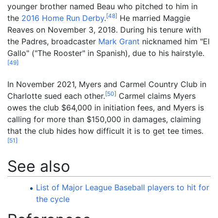
younger brother named Beau who pitched to him in
[
48
]
the
2016 Home Run Derby
.
He married Maggie
Reaves on November 3, 2018. During his tenure with
the Padres, broadcaster
Mark Grant
nicknamed him "El
Gallo" ("The Rooster" in Spanish), due to his hairstyle.
[
49
]
In November 2021, Myers and Carmel Country Club in
[
50
]
Charlotte sued each other.
Carmel claims Myers
owes the club $64,000 in initiation fees, and Myers is
calling for more than $150,000 in damages, claiming
that the club hides how difficult it is to get tee times.
[
51
]
See also
List of Major League Baseball players to hit for
the cycle