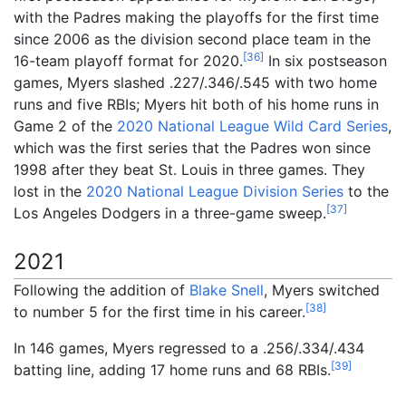
with the Padres making the playoffs for the first time
since 2006 as the division second place team in the
[
36
]
16-team playoff format for 2020.
In six postseason
games, Myers slashed .227/.346/.545 with two home
runs and five RBIs; Myers hit both of his home runs in
Game 2 of the
2020 National League Wild Card Series
,
which was the first series that the Padres won since
1998 after they beat St. Louis in three games. They
lost in the
2020 National League Division Series
to the
[
37
]
Los Angeles Dodgers in a three-game sweep.
2021
Following the addition of
Blake Snell
, Myers switched
[
38
]
to number 5 for the first time in his career.
In 146 games, Myers regressed to a .256/.334/.434
[
39
]
batting line, adding 17 home runs and 68 RBIs.