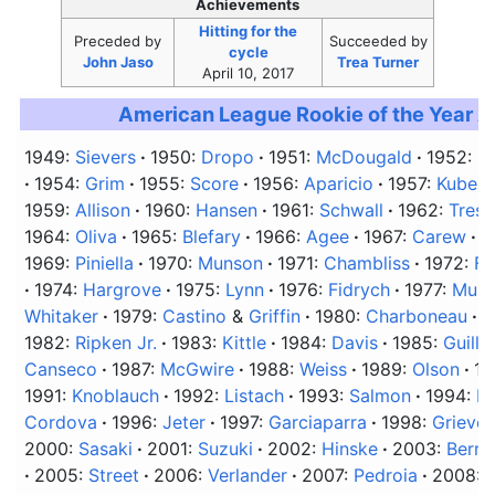
Achievements
Hitting for the
Preceded
by
Succeeded
by
cycle
John Jaso
Trea Turner
April 10, 2017
American League Rookie of the Year 
1949:
Sievers
1950:
Dropo
1951:
McDougald
1952:
B
1954:
Grim
1955:
Score
1956:
Aparicio
1957:
Kubek
1959:
Allison
1960:
Hansen
1961:
Schwall
1962:
Tresh
1964:
Oliva
1965:
Blefary
1966:
Agee
1967:
Carew
1
1969:
Piniella
1970:
Munson
1971:
Chambliss
1972:
Fi
1974:
Hargrove
1975:
Lynn
1976:
Fidrych
1977:
Murr
Whitaker
1979:
Castino
&
Griffin
1980:
Charboneau
1
1982:
Ripken Jr.
1983:
Kittle
1984:
Davis
1985:
Guillé
Canseco
1987:
McGwire
1988:
Weiss
1989:
Olson
19
1991:
Knoblauch
1992:
Listach
1993:
Salmon
1994:
H
Cordova
1996:
Jeter
1997:
Garciaparra
1998:
Grieve
2000:
Sasaki
2001:
Suzuki
2002:
Hinske
2003:
Berro
2005:
Street
2006:
Verlander
2007:
Pedroia
2008: