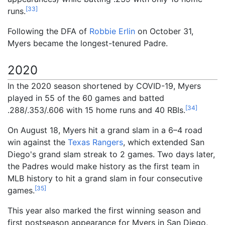
[
33
]
runs.
Following the DFA of
Robbie Erlin
on October 31,
Myers became the longest-tenured Padre.
2020
In the 2020 season shortened by COVID-19, Myers
played in 55 of the 60 games and batted
[
34
]
.288/.353/.606 with 15 home runs and 40 RBIs.
On August 18, Myers hit a grand slam in a 6–4 road
win against the
Texas Rangers
, which extended San
Diego's grand slam streak to 2 games. Two days later,
the Padres would make history as the first team in
MLB history to hit a grand slam in four consecutive
[
35
]
games.
This year also marked the first winning season and
first postseason appearance for Myers in San Diego,