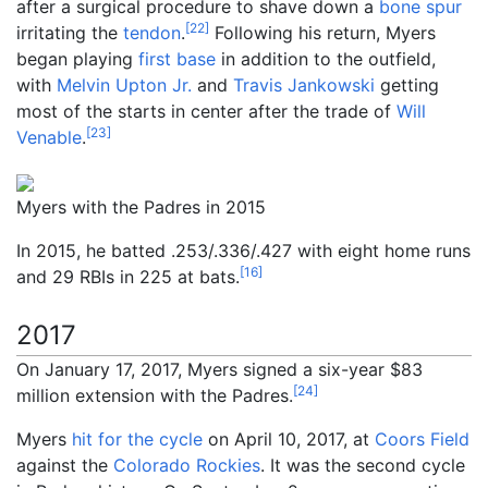
after a surgical procedure to shave down a
bone spur
[
22
]
irritating the
tendon
.
Following his return, Myers
began playing
first base
in addition to the outfield,
with
Melvin Upton Jr.
and
Travis Jankowski
getting
most of the starts in center after the trade of
Will
[
23
]
Venable
.
Myers with the Padres in 2015
In 2015, he batted .253/.336/.427 with eight home runs
[
16
]
and 29 RBIs in 225 at bats.
2017
On January 17, 2017, Myers signed a six-year $83
[
24
]
million extension with the Padres.
Myers
hit for the cycle
on April 10, 2017, at
Coors Field
against the
Colorado Rockies
. It was the second cycle