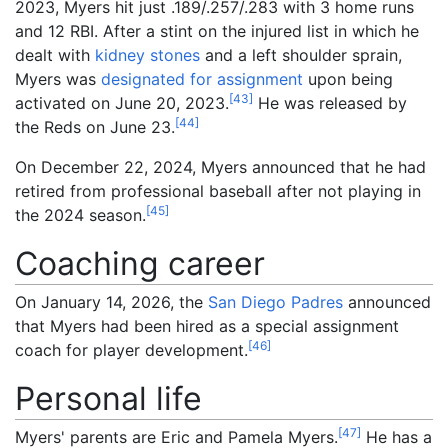
2023, Myers hit just .189/.257/.283 with 3 home runs
and 12 RBI. After a stint on the injured list in which he
dealt with
kidney stones
and a left shoulder sprain,
Myers was
designated for assignment
upon being
[
43
]
activated on June 20, 2023.
He was released by
[
44
]
the Reds on June 23.
On December 22, 2024, Myers announced that he had
retired from professional baseball after not playing in
[
45
]
the 2024 season.
Coaching career
On January 14, 2026, the
San Diego Padres
announced
that Myers had been hired as a special assignment
[
46
]
coach for player development.
Personal life
[
47
]
Myers' parents are Eric and Pamela Myers.
He has a