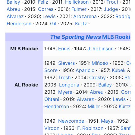
Bailey
2010:
Feliz
2011:
Hellickson
2012:
Trout
2013
Abreu
2015:
Correa
2016:
Fulmer
2017:
Judge
2018
Alvarez
2020:
Lewis
2021:
Arozarena
2022:
Rodrígu
Henderson
2024:
Gil
2025:
Kurtz
The Sporting News
MLB Rookie 
MLB Rookie
1946:
Ennis
1947:
J. Robinson
1948:
A
1949:
Sievers
1951:
Miñoso
1952:
Cou
Score
1956:
Aparicio
1957:
Kubek
&
B
1962:
Tresh
2004:
Crosby
2005:
Stre
AL Rookie
2008:
Longoria
2009:
Bailey
2010:
Ja
2013:
Myers
2014:
Abreu
2015:
Corre
Ohtani
2019:
Alvarez
2020:
Lewis
2
Henderson
2024:
Miller
2025:
Kurtz
1949:
Newcombe
1951:
Mays
1952:
B
Virdon
1956:
F. Robinson
1957:
Sanfo