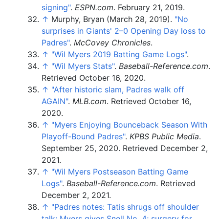
signing"
.
ESPN.com
. February 21, 2019.
↑
Murphy, Bryan (March 28, 2019).
"No
surprises in Giants' 2–0 Opening Day loss to
Padres"
.
McCovey Chronicles
.
↑
"Wil Myers 2019 Batting Game Logs"
.
↑
"Wil Myers Stats"
.
Baseball-Reference.com
.
Retrieved
October 16,
2020
.
↑
"After historic slam, Padres walk off
AGAIN"
.
MLB.com
. Retrieved
October 16,
2020
.
↑
"Myers Enjoying Bounceback Season With
Playoff-Bound Padres"
.
KPBS Public Media
.
September 25, 2020
. Retrieved
December 2,
2021
.
↑
"Wil Myers Postseason Batting Game
Logs"
.
Baseball-Reference.com
. Retrieved
December 2,
2021
.
↑
"Padres notes: Tatis shrugs off shoulder
talk; Myers gives Snell No. 4; surgery for