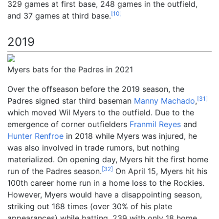
329 games at first base, 248 games in the outfield,
[
10
]
and 37 games at third base.
2019
Myers bats for the Padres in 2021
Over the offseason before the 2019 season, the
[
31
]
Padres signed star third baseman
Manny Machado
,
which moved Wil Myers to the outfield. Due to the
emergence of corner outfielders
Franmil Reyes
and
Hunter Renfroe
in 2018 while Myers was injured, he
was also involved in trade rumors, but nothing
materialized. On opening day, Myers hit the first home
[
32
]
run of the Padres season.
On April 15, Myers hit his
100th career home run in a home loss to the Rockies.
However, Myers would have a disappointing season,
striking out 168 times (over 30% of his plate
appearances) while batting .239 with only 18 home