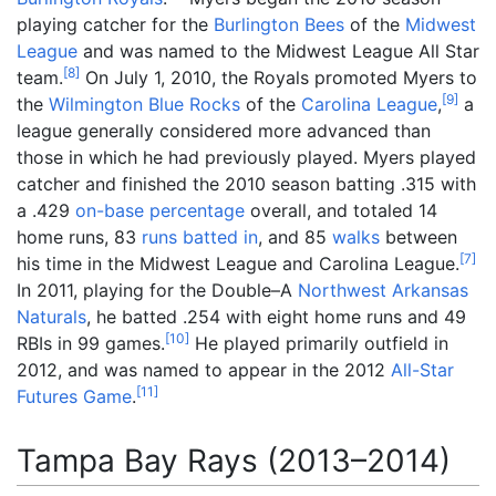
playing catcher for the
Burlington Bees
of the
Midwest
League
and was named to the Midwest League All Star
[
8
]
team.
On July 1, 2010, the Royals promoted Myers to
[
9
]
the
Wilmington Blue Rocks
of the
Carolina League
,
a
league generally considered more advanced than
those in which he had previously played. Myers played
catcher and finished the 2010 season batting .315 with
a .429
on-base percentage
overall, and totaled 14
home runs, 83
runs batted in
, and 85
walks
between
[
7
]
his time in the Midwest League and Carolina League.
In 2011, playing for the Double–A
Northwest Arkansas
Naturals
, he batted .254 with eight home runs and 49
[
10
]
RBIs in 99 games.
He played primarily outfield in
2012, and was named to appear in the 2012
All-Star
[
11
]
Futures Game
.
Tampa Bay Rays (2013–2014)