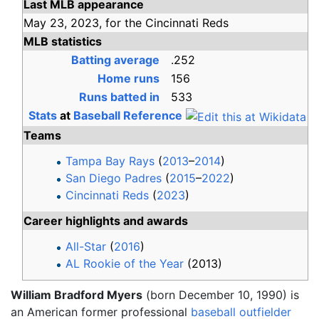
Last MLB appearance
May 23,
2023,
for the
Cincinnati Reds
MLB statistics
Batting average
.252
Home runs
156
Runs batted in
533
Stats
at
Baseball Reference
Teams
Tampa Bay Rays
(
2013
–
2014
)
San Diego Padres
(
2015
–
2022
)
Cincinnati Reds
(
2023
)
Career highlights and awards
All-Star
(
2016
)
AL Rookie of the Year
(2013)
William Bradford Myers
(born December 10, 1990) is
an American former professional
baseball
outfielder