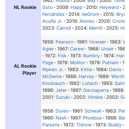
1962:
Hubbs
2004:
Bay
2005:
Tavera
NL Rookie
Soto
2009:
Happ
2010:
Heyward
20
Fernández
2014:
deGrom
2015:
Bryan
Acuña Jr.
2019:
Alonso
2020:
Cronen
2023:
Carroll
2024:
Merrill
2025:
Hor
1958:
Pearson
1961:
Howser
1963:
Wa
Agee
1967:
Carew
1968:
Unser
1969
1972:
Fisk
1973:
Bumbry
1974:
Harg
Page
1978:
Molitor
1979:
Putnam
19
AL Rookie
Ripken Jr.
1983:
Kittle
1984:
Davis
1
Player
McGwire
1988:
Harvey
1989:
Worthin
Knoblauch
1992:
Listach
1993:
Salmo
1996:
Jeter
1997:
Garciaparra
1998:
G
2001:
Suzuki
2002:
Hinske
2003:
Ger
1958:
Duren
1961:
Schwall
1963:
Pete
1966:
Nash
1967:
Phoebus
1968:
Bahn
Parsons
1972:
Tidrow
1973:
Busby
1