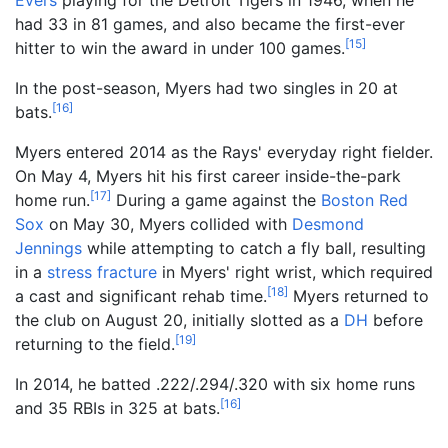
had 33 in 81 games, and also became the first-ever
[
15
]
hitter to win the award in under 100 games.
In the post-season, Myers had two singles in 20 at
[
16
]
bats.
Myers entered 2014 as the Rays' everyday right fielder.
On May 4, Myers hit his first career inside-the-park
[
17
]
home run.
During a game against the
Boston Red
Sox
on May 30, Myers collided with
Desmond
Jennings
while attempting to catch a fly ball, resulting
in a
stress fracture
in Myers' right wrist, which required
[
18
]
a cast and significant rehab time.
Myers returned to
the club on August 20, initially slotted as a
DH
before
[
19
]
returning to the field.
In 2014, he batted .222/.294/.320 with six home runs
[
16
]
and 35 RBIs in 325 at bats.