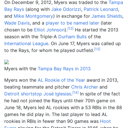
On December 9, 2012, Myers was traded to the
Tampa
Bay Rays
(along with
Jake Odorizzi
,
Patrick Leonard
,
and
Mike Montgomery
) in exchange for
James Shields
,
Wade Davis
, and a
player to be named later
(later
[
12
]
chosen to be
Elliot Johnson
).
He started the 2013
season with the Triple-A
Durham Bulls
of the
International League
. On June 17, Myers was called up
[
13
]
to the Rays, for whom he played outfield.
Myers with the
Tampa Bay Rays in 2013
Myers won the
AL Rookie of the Year
award in 2013,
beating teammate and pitcher
Chris Archer
and
[
14
]
Detroit
shortstop
José Iglesias
.
In spite of the fact
he had not joined the Rays until their 70th game on
June 18, Myers led AL rookies with a 53 RBIs in the 88
games he did play in. The last player to lead AL
rookies in RBIs in fewer than 90 games was
Hoot
Evers
playing for the Detroit Tigers in 1946, when he