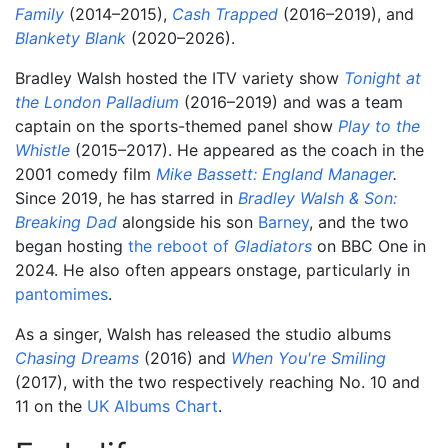
Family
(2014–2015),
Cash Trapped
(2016–2019), and
Blankety Blank
(2020–2026).
Bradley Walsh hosted the ITV variety show
Tonight at
the London Palladium
(2016–2019) and was a team
captain on the sports-themed panel show
Play to the
Whistle
(2015–2017). He appeared as the coach in the
2001 comedy film
Mike Bassett: England Manager
.
Since 2019, he has starred in
Bradley Walsh & Son:
Breaking Dad
alongside his son
Barney
, and the two
began hosting
the reboot of
Gladiators
on BBC One in
2024. He also often appears onstage, particularly in
pantomimes
.
As a singer, Walsh has released the studio albums
Chasing Dreams
(2016) and
When You're Smiling
(2017), with the two respectively reaching No. 10 and
11 on the
UK Albums Chart
.