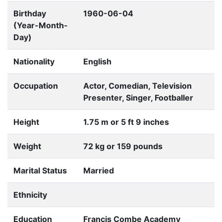
Birthday
1960-06-04
(Year-Month-
Day)
Nationality
English
Occupation
Actor, Comedian, Television
Presenter, Singer, Footballer
Height
1.75 m or 5 ft 9 inches
Weight
72 kg or 159 pounds
Marital Status
Married
Ethnicity
Education
Francis Combe Academy