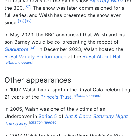
off festive revival of the game show
Blankety Blank
for
[
37
]
the BBC.
The show was later commissioned for a
full series, and Walsh has presented the show ever
[
38
]
[
39
]
since.
In May 2023, the BBC announced that Walsh and his
son Barney would be co-presenting the reboot of
[
40
]
Gladiators
.
In December 2023, Walsh hosted the
Royal Variety Performance
at the
Royal Albert Hall
.
[
citation needed
]
Other appearances
In 1997, Walsh had a spot in the Royal Gala celebrating
[
citation needed
]
21 years of the
Prince's Trust
.
In 2005, Walsh was one of the victims of an
Undercover in
Series 5
of
Ant & Dec's Saturday Night
[
citation needed
]
Takeaway
.
In 2007, Walsh took part in
Northern Rock's All Star