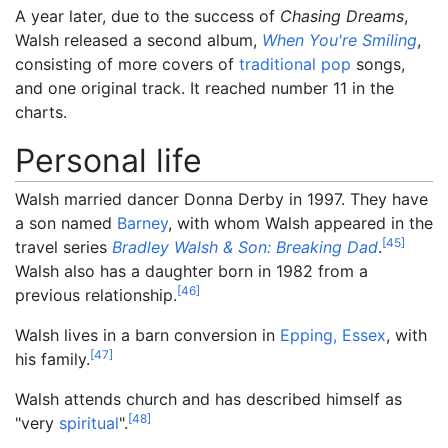
A year later, due to the success of
Chasing Dreams
,
Walsh released a second album,
When You're Smiling
,
consisting of more covers of
traditional pop
songs,
and one original track. It reached number 11 in the
charts.
Personal life
Walsh married dancer Donna Derby in 1997. They have
a son named
Barney
, with whom Walsh appeared in the
[
45
]
travel series
Bradley Walsh & Son: Breaking Dad
.
Walsh also has a daughter born in 1982 from a
[
46
]
previous relationship.
Walsh lives in a barn conversion in
Epping, Essex
, with
[
47
]
his family.
Walsh attends church and has described himself as
[
48
]
"very
spiritual
".