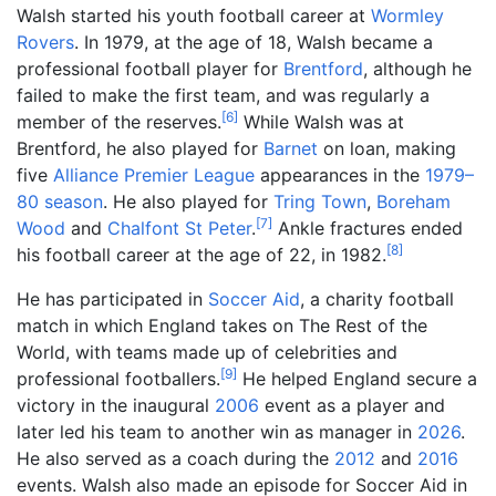
Walsh started his youth football career at
Wormley
Rovers
. In 1979, at the age of 18, Walsh became a
professional football player for
Brentford
, although he
failed to make the first team, and was regularly a
[
6
]
member of the reserves.
While Walsh was at
Brentford, he also played for
Barnet
on loan, making
five
Alliance Premier League
appearances in the
1979–
80 season
. He also played for
Tring Town
,
Boreham
[
7
]
Wood
and
Chalfont St Peter
.
Ankle fractures ended
[
8
]
his football career at the age of 22, in 1982.
He has participated in
Soccer Aid
, a charity football
match in which England takes on The Rest of the
World, with teams made up of celebrities and
[
9
]
professional footballers.
He helped England secure a
victory in the inaugural
2006
event as a player and
later led his team to another win as manager in
2026
.
He also served as a coach during the
2012
and
2016
events. Walsh also made an episode for Soccer Aid in