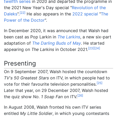
twelfth series
in 2020 and departed the programme in
the 2021 New Year's Day special "
Revolution of the
[
22
]
Daleks
".
He also appears in the
2022 special
"
The
Power of the Doctor
".
In December 2020, it was announced that Walsh had
been cast as Pop Larkin in
The Larkins
, a new six-part
adaptation of
The Darling Buds of May
. He started
[
23
]
[
24
]
appearing on
The Larkins
in October 2021.
Presenting
On 9 September 2007, Walsh hosted the countdown
TV's 50 Greatest Stars
on ITV, in which people had to
[
25
]
vote for their favourite television personalities.
Later that year, on 29 December 2007, Walsh hosted
[
26
]
the quiz show
No. 1 Soap Fan
on ITV.
In August 2008, Walsh fronted his own ITV series
entitled
My Little Soldier
, in which young contestants