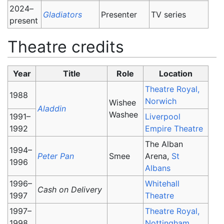
2024–
Gladiators
Presenter
TV series
present
Theatre credits
Year
Title
Role
Location
Theatre Royal,
1988
Norwich
Wishee
Aladdin
Washee
1991–
Liverpool
1992
Empire Theatre
The Alban
1994–
Peter Pan
Smee
Arena,
St
1996
Albans
1996–
Whitehall
Cash on Delivery
1997
Theatre
1997–
Theatre Royal,
1998
Nottingham