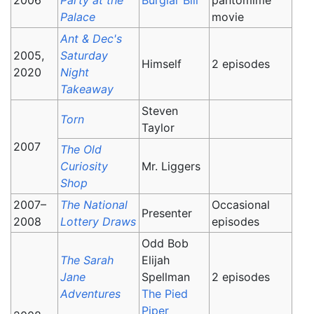
Palace
movie
Ant & Dec's
2005,
Saturday
Himself
2 episodes
2020
Night
Takeaway
Steven
Torn
Taylor
2007
The Old
Curiosity
Mr. Liggers
Shop
2007–
The National
Occasional
Presenter
2008
Lottery Draws
episodes
Odd Bob
The Sarah
Elijah
Jane
Spellman
2 episodes
Adventures
The Pied
Piper