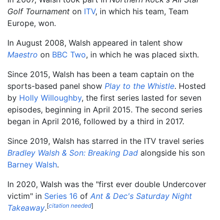
Golf Tournament
on
ITV
, in which his team, Team
Europe, won.
In August 2008, Walsh appeared in talent show
Maestro
on
BBC Two
, in which he was placed sixth.
Since 2015, Walsh has been a team captain on the
sports-based panel show
Play to the Whistle
. Hosted
by
Holly Willoughby
, the first series lasted for seven
episodes, beginning in April 2015. The second series
began in April 2016, followed by a third in 2017.
Since 2019, Walsh has starred in the ITV travel series
Bradley Walsh & Son: Breaking Dad
alongside his son
Barney Walsh
.
In 2020, Walsh was the "first ever double Undercover
victim" in
Series 16
of
Ant & Dec's Saturday Night
[
citation needed
]
Takeaway
.