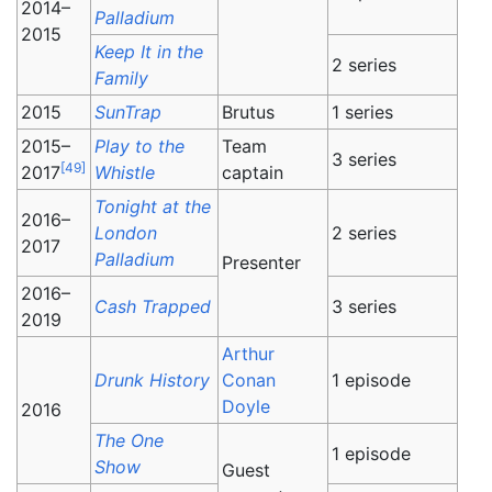
2014–
Palladium
2015
Keep It in the
2 series
Family
2015
SunTrap
Brutus
1 series
2015–
Play to the
Team
3 series
[
49
]
2017
Whistle
captain
Tonight at the
2016–
London
2 series
2017
Palladium
Presenter
2016–
Cash Trapped
3 series
2019
Arthur
Drunk History
Conan
1 episode
Doyle
2016
The One
1 episode
Show
Guest