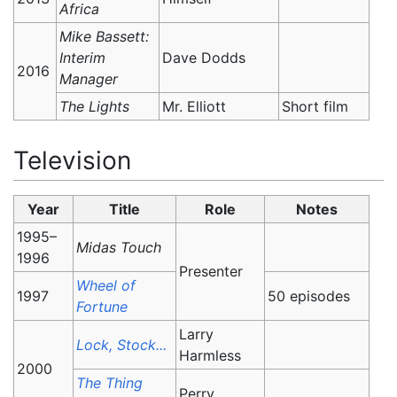
Africa
Mike Bassett:
Interim
Dave Dodds
2016
Manager
The Lights
Mr. Elliott
Short film
Television
Year
Title
Role
Notes
1995–
Midas Touch
1996
Presenter
Wheel of
1997
50 episodes
Fortune
Larry
Lock, Stock...
Harmless
2000
The Thing
Perry