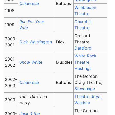
Cinderella
Buttons
Wimbledon
1998
Theatre
Run For Your
Churchill
1999
Wife
Theatre
Orchard
2000–
Dick Whittington
Dick
Theatre,
2001
Dartford
White Rock
2001–
Snow White
Muddles
Theatre
,
2002
Hastings
The Gordon
2002–
Cinderella
Buttons
Craig Theatre,
2003
Stevenage
Tom, Dick and
Theatre Royal,
2003
Harry
Windsor
The Gordon
2003–
Jack & the