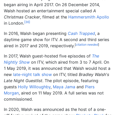
began airing in April 2017. On 26 December 2014,
Walsh hosted an entertainment special called
A
Christmas Cracker
, filmed at the
Hammersmith Apollo
[
36
]
in London.
In 2016, Walsh began presenting
Cash Trapped
, a
daytime game show for ITV. A second and third series
[
citation needed
]
aired in 2017 and 2019, respectively.
In 2017, Walsh guest-hosted five episodes of
The
Nightly Show
on ITV, which aired from 3 to 7 April. On
1 May 2019, it was announced that Walsh would host a
new
late-night talk show
on ITV, titled
Bradley Walsh's
Late Night Guestlist
. The pilot episode, featuring
guests
Holly Willoughby
,
Maya Jama
and
Piers
Morgan
, aired on 11 May 2019. A full series was not
commissioned.
In 2020, Walsh was announced as the host of a one-