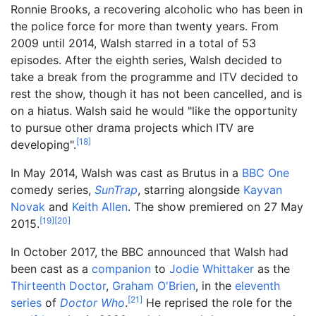
Ronnie Brooks, a recovering alcoholic who has been in
the police force for more than twenty years. From
2009 until 2014, Walsh starred in a total of 53
episodes. After the eighth series, Walsh decided to
take a break from the programme and ITV decided to
rest the show, though it has not been cancelled, and is
on a hiatus. Walsh said he would "like the opportunity
to pursue other drama projects which ITV are
[
18
]
developing".
In May 2014, Walsh was cast as Brutus in a
BBC One
comedy series,
SunTrap
, starring alongside
Kayvan
Novak
and
Keith Allen
. The show premiered on 27 May
[
19
]
[
20
]
2015.
In October 2017, the BBC announced that Walsh had
been cast as a
companion
to
Jodie Whittaker
as the
Thirteenth Doctor
,
Graham O'Brien
, in the
eleventh
[
21
]
series
of
Doctor Who
.
He reprised the role for the