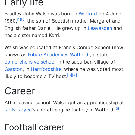
Early life
Bradley John Walsh was born in
Watford
on 4 June
[
1
]
[
2
]
1960,
the son of Scottish mother Margaret and
English father Daniel. He grew up in
Leavesden
and
has a sister named Kerri.
Walsh was educated at Francis Combe School (now
known as
Future Academies Watford
), a state
comprehensive school
in the suburban village of
Garston
, in
Hertfordshire
, where he was voted most
[
3
]
[
4
]
likely to become a TV host.
Career
After leaving school, Walsh got an apprenticeship at
[
5
]
Rolls-Royce
's aircraft engine factory in Watford.
Football career