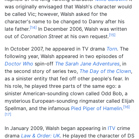
was originally envisaged that Walsh's character would
be called Vic; however, Walsh asked for the
character's name to be changed to Danny after his
[
14
]
late father.
In December 2006, Walsh was written
[
15
]
out of
Coronation Street
at his own request.
In October 2007, he appeared in TV drama
Torn
. The
following year, Walsh appeared in two episodes of
Doctor Who
spin-off
The Sarah Jane Adventures
, in
the second story of series two,
The Day of the Clown
,
as a sinister entity that fed off other people's fear. In
his role, he played three parts of the same ego: a
sinister American-sounding clown called Odd Bob, a
mysterious European-sounding ringmaster called Elijah
[
16
]
Spellman, and the infamous
Pied Piper of Hamelin
.
[
17
]
In January 2009, Walsh began appearing in
ITV
crime
drama
Law & Order: UK
. He played the character of DS