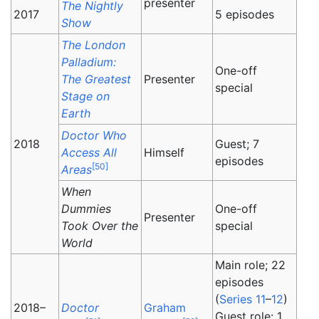
presenter
The Nightly
2017
5 episodes
Show
The London
Palladium:
One-off
The Greatest
Presenter
special
Stage on
Earth
Doctor Who
2018
Guest; 7
Access All
Himself
episodes
[
50
]
Areas
When
Dummies
One-off
Presenter
Took Over the
special
World
Main role; 22
episodes
(
Series 11
–
12
)
2018–
Doctor
Graham
Guest role: 1