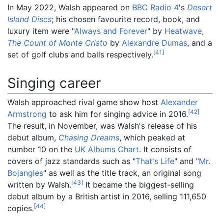
In May 2022, Walsh appeared on
BBC Radio 4
's
Desert
Island Discs
; his chosen favourite record, book, and
luxury item were "
Always and Forever
" by
Heatwave
,
The Count of Monte Cristo
by
Alexandre Dumas
, and a
[
41
]
set of golf clubs and balls respectively.
Singing career
Walsh approached rival game show host
Alexander
[
42
]
Armstrong
to ask him for singing advice in 2016.
The result, in November, was Walsh's release of his
debut album,
Chasing Dreams
, which peaked at
number 10 on the
UK Albums Chart
. It consists of
covers of jazz standards such as "
That's Life
" and "
Mr.
Bojangles
" as well as the title track, an original song
[
43
]
written by Walsh.
It became the biggest-selling
debut album by a British artist in 2016, selling 111,650
[
44
]
copies.