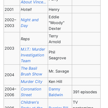
About Vince...
2001
Hotel!
Henry
Eddie
2002–
Night and
"Woody"
2003
Day
Dexter
Terry
Reps
Arnold
2003
M.I.T.: Murder
Phil
Investigation
Seagrove
Team
The Basil
Mr. Savage
Brush Show
2004
Murder City
Ken Hill
2004–
Coronation
Danny
391 episodes
2006
Street
Baldwin
Children's
TV
2006
Party at the
Burglar Bill
pantomime