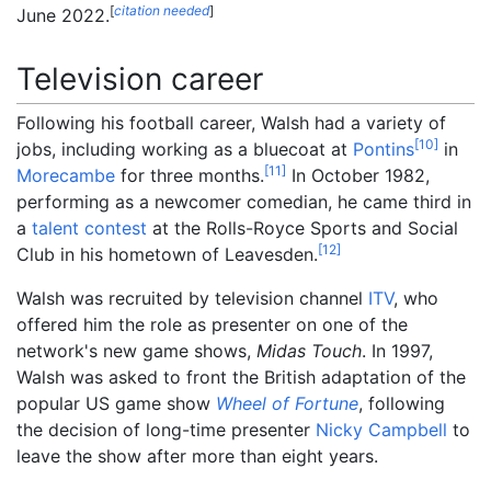
[
citation needed
]
June 2022.
Television career
Following his football career, Walsh had a variety of
[
10
]
jobs, including working as a bluecoat at
Pontins
in
[
11
]
Morecambe
for three months.
In October 1982,
performing as a newcomer comedian, he came third in
a
talent contest
at the Rolls-Royce Sports and Social
[
12
]
Club in his hometown of Leavesden.
Walsh was recruited by television channel
ITV
, who
offered him the role as presenter on one of the
network's new game shows,
Midas Touch
. In 1997,
Walsh was asked to front the British adaptation of the
popular US game show
Wheel of Fortune
, following
the decision of long-time presenter
Nicky Campbell
to
leave the show after more than eight years.