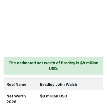
The estimated net worth of Bradley is $8 million
USD.
Real Name
Bradley John Walsh
Net Worth
$8 million USD
2026