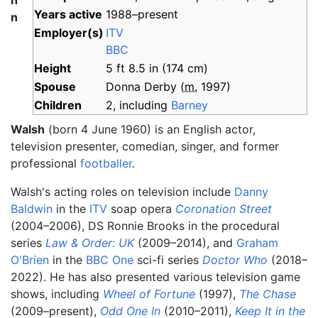
h
Years
active
1988–present
n
Employer(s)
ITV
BBC
Height
5
ft 8.5
in (174
cm)
Spouse
Donna Derby
(
m.
1997
)
Children
2, including
Barney
Walsh
(born 4 June 1960) is an English actor,
television presenter, comedian, singer, and former
professional
footballer
.
Walsh's acting roles on television include
Danny
Baldwin
in the
ITV
soap opera
Coronation Street
(2004–2006), DS Ronnie Brooks in the procedural
series
Law & Order: UK
(2009–2014), and
Graham
O'Brien
in the
BBC One
sci-fi series
Doctor Who
(2018–
2022). He has also presented various television game
shows, including
Wheel of Fortune
(1997),
The Chase
(2009–present),
Odd One In
(2010–2011),
Keep It in the