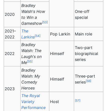
Bradley
Walsh's How
One-off
2020
to Win a
special
[
53
]
Gameshow
2021–
The
Pop Larkin
Main role
[
54
]
2022
Larkins
Bradley
Two-part
Walsh: The
2022
Himself
biographical
Laugh's on
series
[
55
]
Me
Bradley
Walsh: My
Three-part
Himself
[
56
]
Comedy
series
Heroes
2023
The Royal
[
57
]
Variety
Host
Performance