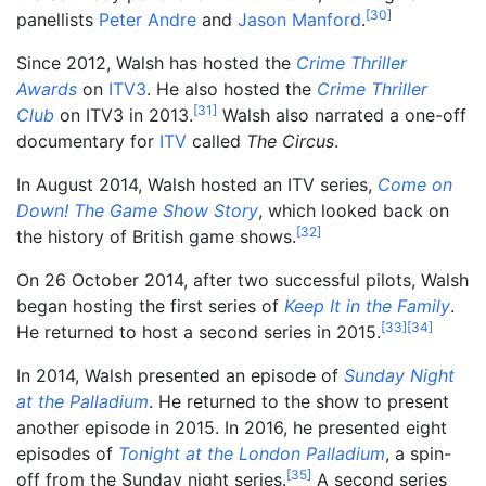
[
30
]
panellists
Peter Andre
and
Jason Manford
.
Since 2012, Walsh has hosted the
Crime Thriller
Awards
on
ITV3
. He also hosted the
Crime Thriller
[
31
]
Club
on ITV3 in 2013.
Walsh also narrated a one-off
documentary for
ITV
called
The Circus
.
In August 2014, Walsh hosted an ITV series,
Come on
Down! The Game Show Story
, which looked back on
[
32
]
the history of British game shows.
On 26 October 2014, after two successful pilots, Walsh
began hosting the first series of
Keep It in the Family
.
[
33
]
[
34
]
He returned to host a second series in 2015.
In 2014, Walsh presented an episode of
Sunday Night
at the Palladium
. He returned to the show to present
another episode in 2015. In 2016, he presented eight
episodes of
Tonight at the London Palladium
, a spin-
[
35
]
off from the Sunday night series.
A second series