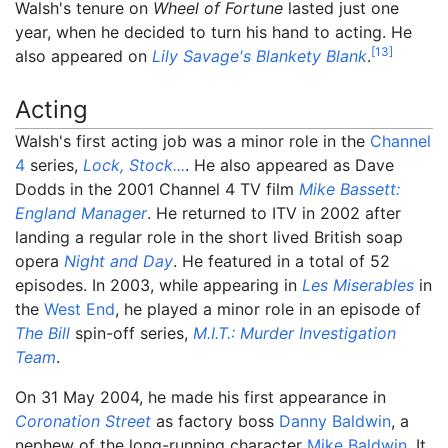
Walsh's tenure on
Wheel of Fortune
lasted just one
year, when he decided to turn his hand to acting. He
[
13
]
also appeared on
Lily Savage's Blankety Blank
.
Acting
Walsh's first acting job was a minor role in the
Channel
4
series,
Lock, Stock...
. He also appeared as Dave
Dodds in the 2001 Channel 4 TV film
Mike Bassett:
England Manager
. He returned to ITV in 2002 after
landing a regular role in the short lived British soap
opera
Night and Day
. He featured in a total of 52
episodes. In 2003, while appearing in
Les Miserables
in
the
West End
, he played a minor role in an episode of
The Bill
spin-off series,
M.I.T.: Murder Investigation
Team
.
On 31 May 2004, he made his first appearance in
Coronation Street
as factory boss
Danny Baldwin
, a
nephew of the long-running character
Mike Baldwin
. It