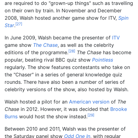
are required to do "grown-up things" such as travelling
on their own by train. In November and December
2008, Walsh hosted another game show for ITV,
Spin
[
27
]
Star
.
In June 2009, Walsh became the presenter of
ITV
game show
The Chase
, as well as the celebrity
[
28
]
editions of the programme.
The Chase
has become
popular, beating rival BBC quiz show
Pointless
regularly. The show features contestants who take on
the "Chaser" in a series of general knowledge quiz
rounds. There have also been a number of series of
celebrity versions of the show, also hosted by Walsh.
Walsh hosted a pilot for an
American version
of
The
Chase
in 2012. However, it was decided that
Brooke
[
29
]
Burns
would host the show instead.
Between 2010 and 2011, Walsh was the presenter of
the Saturday panel show
Odd One In
, with regular