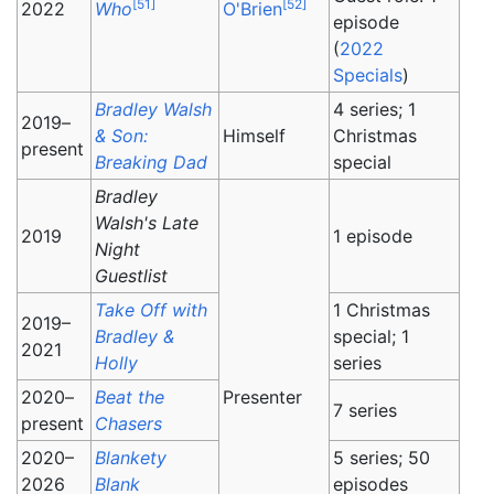
[
51
]
[
52
]
2022
Who
O'Brien
episode
(
2022
Specials
)
Bradley Walsh
4 series; 1
2019–
& Son:
Himself
Christmas
present
Breaking Dad
special
Bradley
Walsh's Late
2019
1 episode
Night
Guestlist
Take Off with
1 Christmas
2019–
Bradley &
special; 1
2021
Holly
series
2020–
Beat the
Presenter
7 series
present
Chasers
2020–
Blankety
5 series; 50
2026
Blank
episodes