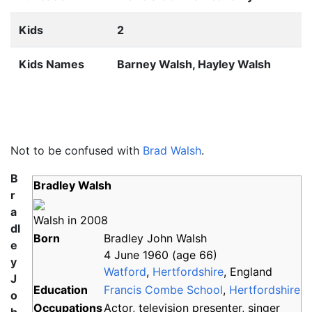
Kids
2
Kids Names
Barney Walsh, Hayley Walsh
Not to be confused with
Brad Walsh
.
B
Bradley Walsh
r
a
Walsh in 2008
dl
Born
Bradley John Walsh
e
4 June 1960
(age
66)
y
Watford
,
Hertfordshire
, England
J
Education
Francis Combe School
,
Hertfordshire
o
Occupations
Actor, television presenter, singer