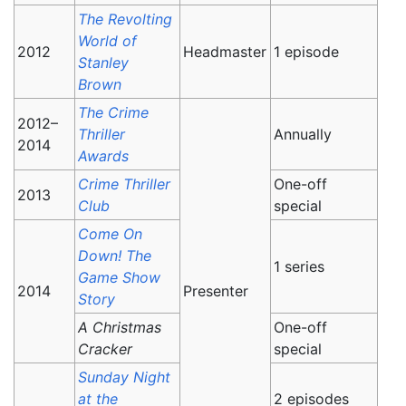
The Revolting
World of
2012
Headmaster
1 episode
Stanley
Brown
The Crime
2012–
Thriller
Annually
2014
Awards
Crime Thriller
One-off
2013
Club
special
Come On
Down! The
1 series
Game Show
2014
Presenter
Story
A Christmas
One-off
Cracker
special
Sunday Night
at the
2 episodes