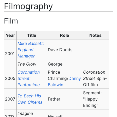
Filmography
Film
Year
Title
Role
Notes
Mike Bassett:
England
Dave Dodds
2001
Manager
The Glow
George
Coronation
Prince
Coronation
2005
Street:
Charming/
Danny
Street
Spin-
Pantomime
Baldwin
Off film
Segment:
To Each His
2007
Father
"Happy
Own Cinema
Ending"
Imagine
2013
Himself