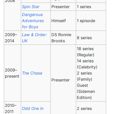
2008
Spin Star
Presenter
1 series
Dangerous
Adventures
Himself
1 episode
for Boys
2009–
Law & Order:
DS Ronnie
8 series
2014
UK
Brooks
18 series
(Regular)
14 series
(Celebrity)
2009–
The Chase
2 series
present
(Family)
Presenter
Guest
(Sidemen
Edition)
2010–
Odd One In
2 series
2011