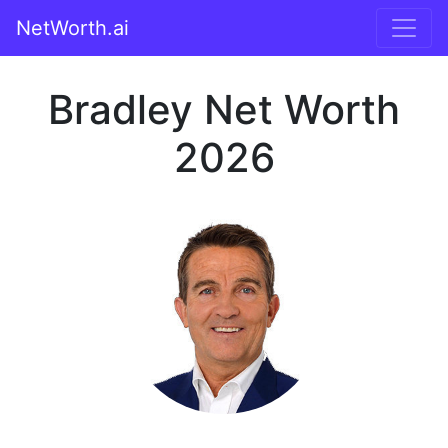
NetWorth.ai
Bradley Net Worth
2026