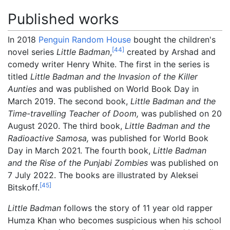
Published works
In 2018
Penguin Random House
bought the children's
[
44
]
novel series
Little Badman
,
created by Arshad and
comedy writer Henry White. The first in the series is
titled
Little Badman and the Invasion of the Killer
Aunties
and was published on World Book Day in
March 2019. The second book,
Little Badman and the
Time-travelling Teacher of Doom,
was published on 20
August 2020. The third book,
Little Badman and the
Radioactive Samosa,
was published for World Book
Day in March 2021. The fourth book,
Little Badman
and the Rise of the Punjabi Zombies
was published on
7 July 2022. The books are illustrated by Aleksei
[
45
]
Bitskoff.
Little Badman
follows the story of 11 year old rapper
Humza Khan who becomes suspicious when his school