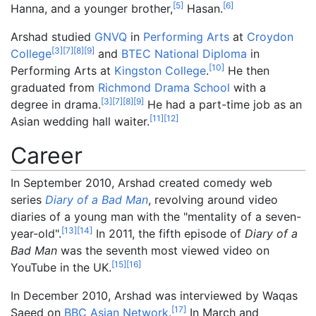
[
5
]
[
6
]
Hanna, and a younger brother,
Hasan.
Arshad studied
GNVQ
in
Performing Arts
at
Croydon
[
3
]
[
7
]
[
8
]
[
9
]
College
and
BTEC National Diploma
in
[
10
]
Performing Arts at
Kingston College
.
He then
graduated from
Richmond Drama School
with a
[
3
]
[
7
]
[
8
]
[
9
]
degree in drama.
He had a part-time job as an
[
11
]
[
12
]
Asian wedding hall waiter.
Career
In September 2010, Arshad created comedy web
series
Diary of a Bad Man
, revolving around video
diaries of a young man with the "mentality of a seven-
[
13
]
[
14
]
year-old".
In 2011, the fifth episode of
Diary of a
Bad Man
was the seventh most viewed video on
[
15
]
[
16
]
YouTube in the UK.
In December 2010, Arshad was interviewed by Waqas
[
17
]
Saeed on
BBC Asian Network
.
In March and