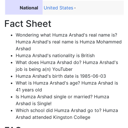
National
United States
Fact Sheet
Wondering what Humza Arshad's real name is?
Humza Arshad's real name is Humza Mohammed
Arshad
Humza Arshad's nationality is British
What does Humza Arshad do? Humza Arshad's
job is being a(n) YouTuber
Humza Arshad's birth date is 1985-06-03
What is Humza Arshad's age? Humza Arshad is
41 years old
Is Humza Arshad single or married? Humza
Arshad is Single!
Which school did Humza Arshad go to? Humza
Arshad attended Kingston College