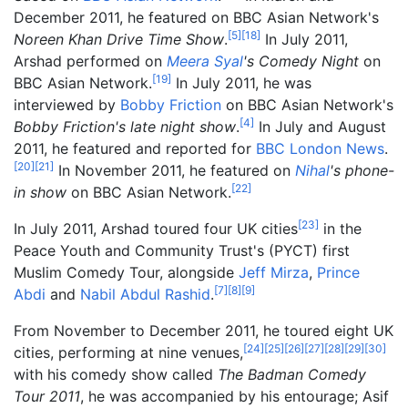
December 2011, he featured on BBC Asian Network's
[
5
]
[
18
]
Noreen Khan Drive Time Show
.
In July 2011,
Arshad performed on
Meera Syal
's Comedy Night
on
[
19
]
BBC Asian Network.
In July 2011, he was
interviewed by
Bobby Friction
on BBC Asian Network's
[
4
]
Bobby Friction's late night show
.
In July and August
2011, he featured and reported for
BBC London News
.
[
20
]
[
21
]
In November 2011, he featured on
Nihal
's phone-
[
22
]
in show
on BBC Asian Network.
[
23
]
In July 2011, Arshad toured four UK cities
in the
Peace Youth and Community Trust's (PYCT) first
Muslim Comedy Tour, alongside
Jeff Mirza
,
Prince
[
7
]
[
8
]
[
9
]
Abdi
and
Nabil Abdul Rashid
.
From November to December 2011, he toured eight UK
[
24
]
[
25
]
[
26
]
[
27
]
[
28
]
[
29
]
[
30
]
cities, performing at nine venues,
with his comedy show called
The Badman Comedy
Tour 2011
, he was accompanied by his entourage; Asif