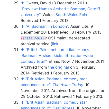
↑
Owens, David (8 December 2011).
"Preview: Humza Arshad – Badman, Cardiff
University"
. Wales:
South Wales Echo
.
Retrieved
1 February
2013
.
↑
"A 'Badman' in London"
. Asian Lite. 9
December 2011
. Retrieved
18 February
2013
.
: CS1 maint: deprecated
{{
cite news
}}
archival service (
link
)
↑
"British Pakistani comedian, Humza
'Badman' Arshad, kicks off nation-wide
comedy tour!"
. Ethnic Now. 7 November 2011.
Archived from
the original
on 3 February
2014
. Retrieved
1 February
2013
.
↑
"Brit Asian 'Badman' comedy star
announces tour"
.
The Asian Today
. 10
November 2011. Archived from the original on
29 October 2013
. Retrieved
1 February
2013
.
↑
"Brit Asian 'Badman' comedy star
announces tour"
.
Desi Xpress
. 10 November