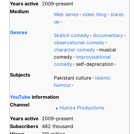
Years
active
2009–present
Medium
Web series
video blog
stand-
up
Genres
Sketch comedy
documentary
observational comedy
character comedy
musical
comedy
improvisational
comedy
self-deprecation
Subjects
Pakistani culture
Islamic
humour
YouTube
information
Channel
Humza Productions
Years
active
2009–present
Subscribers
482 thousand