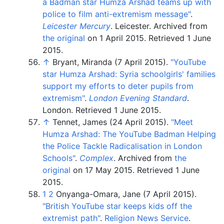
a Badman star Humza Arshad teams up with
police to film anti-extremism message"
.
Leicester Mercury
. Leicester. Archived from
the original
on 1 April 2015
. Retrieved
1 June
2015
.
↑
Bryant, Miranda (7 April 2015).
"YouTube
star Humza Arshad: Syria schoolgirls' families
support my efforts to deter pupils from
extremism"
.
London Evening Standard
.
London
. Retrieved
1 June
2015
.
↑
Tennet, James (24 April 2015).
"Meet
Humza Arshad: The YouTube Badman Helping
the Police Tackle Radicalisation in London
Schools"
.
Complex
. Archived from
the
original
on 17 May 2015
. Retrieved
1 June
2015
.
1
2
Onyanga-Omara, Jane (7 April 2015).
"British YouTube star keeps kids off the
extremist path"
.
Religion News Service
.