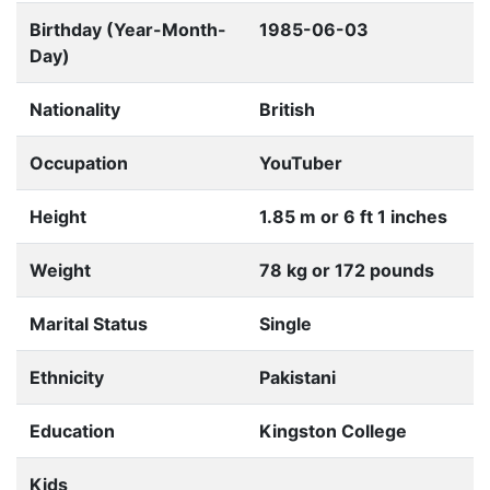
Birthday (Year-Month-
1985-06-03
Day)
Nationality
British
Occupation
YouTuber
Height
1.85 m or 6 ft 1 inches
Weight
78 kg or 172 pounds
Marital Status
Single
Ethnicity
Pakistani
Education
Kingston College
Kids