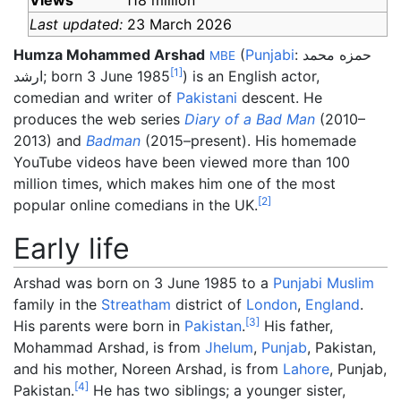
Views
118 million
Last updated:
23 March 2026
Humza Mohammed Arshad
(
Punjabi
:
حمزه محمد
MBE
[
1
]
ارشد
; born 3 June 1985
) is an English actor,
comedian and writer of
Pakistani
descent. He
produces the web series
Diary of a Bad Man
(2010–
2013) and
Badman
(2015–present). His homemade
YouTube videos have been viewed more than 100
million times, which makes him one of the most
[
2
]
popular online comedians in the UK.
Early life
Arshad was born on 3 June 1985 to a
Punjabi Muslim
family in the
Streatham
district of
London
,
England
.
[
3
]
His parents were born in
Pakistan
.
His father,
Mohammad Arshad, is from
Jhelum
,
Punjab
, Pakistan,
and his mother, Noreen Arshad, is from
Lahore
, Punjab,
[
4
]
Pakistan.
He has two siblings; a younger sister,