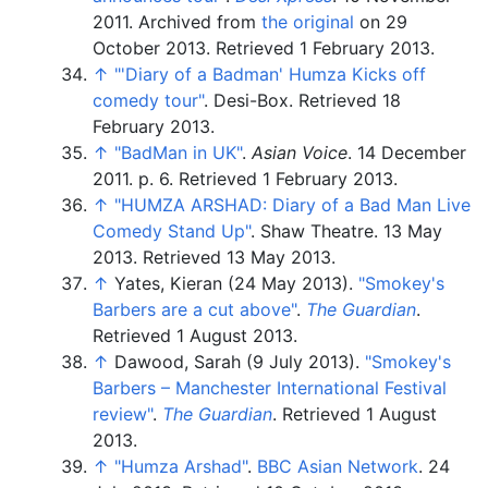
2011. Archived from
the original
on 29
October 2013
. Retrieved
1 February
2013
.
↑
"
'Diary of a Badman' Humza Kicks off
comedy tour"
. Desi-Box
. Retrieved
18
February
2013
.
↑
"BadMan in UK"
.
Asian Voice
. 14 December
2011. p.
6
. Retrieved
1 February
2013
.
↑
"HUMZA ARSHAD: Diary of a Bad Man Live
Comedy Stand Up"
. Shaw Theatre. 13 May
2013
. Retrieved
13 May
2013
.
↑
Yates, Kieran (24 May 2013).
"Smokey's
Barbers are a cut above"
.
The Guardian
.
Retrieved
1 August
2013
.
↑
Dawood, Sarah (9 July 2013).
"Smokey's
Barbers – Manchester International Festival
review"
.
The Guardian
. Retrieved
1 August
2013
.
↑
"Humza Arshad"
.
BBC Asian Network
. 24