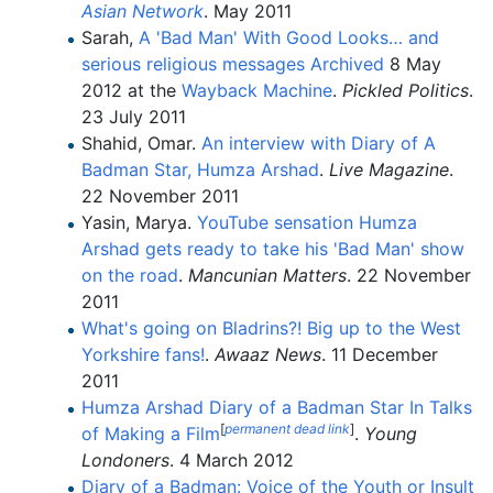
Asian Network
. May 2011
Sarah,
A 'Bad Man' With Good Looks… and
serious religious messages
Archived
8 May
2012 at the
Wayback Machine
.
Pickled Politics
.
23 July 2011
Shahid, Omar.
An interview with Diary of A
Badman Star, Humza Arshad
.
Live Magazine
.
22 November 2011
Yasin, Marya.
YouTube sensation Humza
Arshad gets ready to take his 'Bad Man' show
on the road
.
Mancunian Matters
. 22 November
2011
What's going on Bladrins?! Big up to the West
Yorkshire fans!
.
Awaaz News
. 11 December
2011
Humza Arshad Diary of a Badman Star In Talks
[
permanent dead link
]
of Making a Film
.
Young
Londoners
. 4 March 2012
Diary of a Badman: Voice of the Youth or Insult