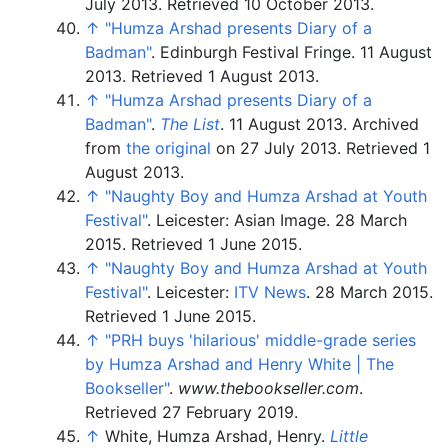
July 2013
. Retrieved
10 October
2013
.
↑
"Humza Arshad presents Diary of a
Badman"
. Edinburgh Festival Fringe. 11 August
2013
. Retrieved
1 August
2013
.
↑
"Humza Arshad presents Diary of a
Badman"
.
The List
. 11 August 2013. Archived
from
the original
on 27 July 2013
. Retrieved
1
August
2013
.
↑
"Naughty Boy and Humza Arshad at Youth
Festival"
. Leicester: Asian Image. 28 March
2015
. Retrieved
1 June
2015
.
↑
"Naughty Boy and Humza Arshad at Youth
Festival"
. Leicester:
ITV News
. 28 March 2015
.
Retrieved
1 June
2015
.
↑
"PRH buys 'hilarious' middle-grade series
by Humza Arshad and Henry White | The
Bookseller"
.
www.thebookseller.com
.
Retrieved
27 February
2019
.
↑
White, Humza Arshad, Henry.
Little