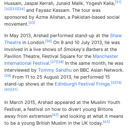
[
31
]
Hussain, Jaspal Kerrah, Junaid Malik, Yogesh Kalia,
[
32
]
[
33
]
[
34
]
and Fayaaz Kassam. The tour was
sponsored by Azme Alishan, a Pakistan-based social
[
35
]
movement.
In May 2013, Arshad performed stand-up at the
Shaw
[
36
]
Theatre
in London.
On 9 and 10 July 2013, he was
involved in a live shows of
Smokey's Barbers
at the
Pavilion Theatre, Festival Square for the
Manchester
[
37
]
[
38
]
International Festival
.
In the same month, he was
interviewed by
Tommy Sandhu
on BBC Asian Network.
[
39
]
From 11 to 25 August 2013, he performed 15
[
3
]
[
16
]
stand-up shows at the
Edinburgh Festival Fringe
.
[
40
]
[
41
]
In March 2015, Arshad appeared at the Muslim Youth
Festival, a festival on how to divert young Britons
[
42
]
away from extremism
and looking at what it means
[
43
]
to be a young British Muslim in the UK today.