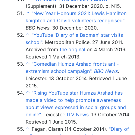
(Supplement). 31 December 2020. p.
N15.
↑
"New Year Honours 2021: Lewis Hamilton
knighted and Covid volunteers recognised"
.
BBC News
. 30 December 2020.
↑
"YouTube 'Diary of a Badman' star visits
school"
. Metropolitan Police. 27 June 2011.
Archived from
the original
on 4 March 2016
.
Retrieved
1 March
2013
.
↑
"Comedian Humza Arshad fronts anti-
extremism school campaign"
.
BBC News
.
Leicester. 13 October 2014
. Retrieved
1 June
2015
.
↑
"Rising YouTube star Humza Arshad has
made a video to help promote awareness
about views expressed in social groups and
online"
. Leicester:
ITV News
. 13 October 2014
.
Retrieved
1 June
2015
.
↑
Fagan, Ciaran (14 October 2014).
"Diary of