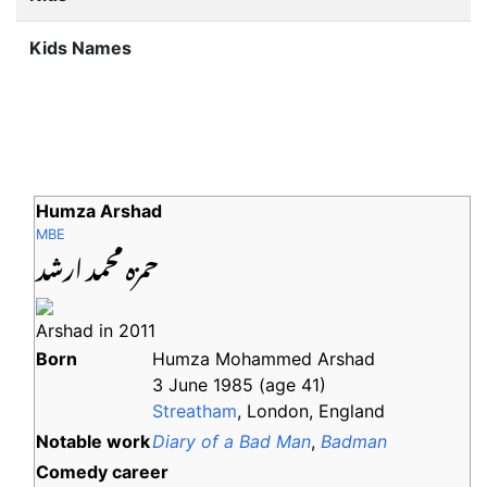
Kids Names
Humza Arshad
MBE
حمزه محمد ارشد
Arshad in 2011
Born
Humza Mohammed Arshad
3 June 1985
(age
41)
Streatham
, London, England
Notable
work
Diary of a Bad Man
,
Badman
Comedy career