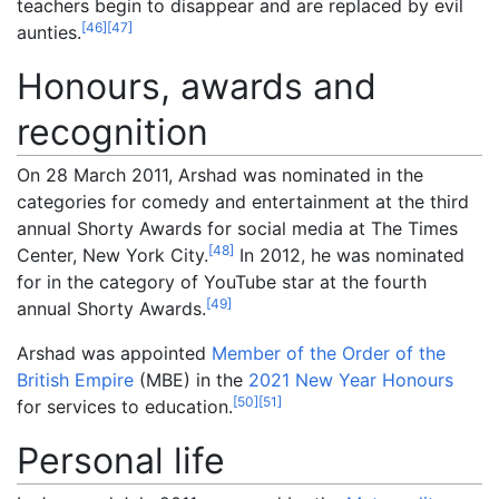
teachers begin to disappear and are replaced by evil
[
46
]
[
47
]
aunties.
Honours, awards and
recognition
On 28 March 2011, Arshad was nominated in the
categories for comedy and entertainment at the third
annual Shorty Awards for social media at The Times
[
48
]
Center, New York City.
In 2012, he was nominated
for in the category of YouTube star at the fourth
[
49
]
annual Shorty Awards.
Arshad was appointed
Member of the Order of the
British Empire
(MBE) in the
2021 New Year Honours
[
50
]
[
51
]
for services to education.
Personal life