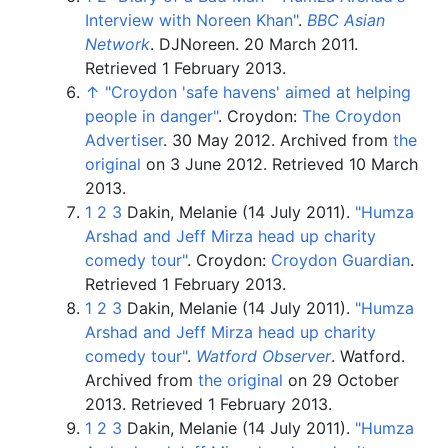
Interview with Noreen Khan"
.
BBC Asian
Network
. DJNoreen. 20 March 2011
.
Retrieved
1 February
2013
.
↑
"Croydon 'safe havens' aimed at helping
people in danger"
. Croydon:
The Croydon
Advertiser
. 30 May 2012. Archived from
the
original
on 3 June 2012
. Retrieved
10 March
2013
.
1
2
3
Dakin, Melanie (14 July 2011).
"Humza
Arshad and Jeff Mirza head up charity
comedy tour"
. Croydon:
Croydon Guardian
.
Retrieved
1 February
2013
.
1
2
3
Dakin, Melanie (14 July 2011).
"Humza
Arshad and Jeff Mirza head up charity
comedy tour"
.
Watford Observer
. Watford.
Archived from
the original
on 29 October
2013
. Retrieved
1 February
2013
.
1
2
3
Dakin, Melanie (14 July 2011).
"Humza