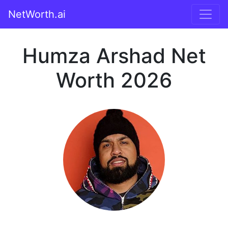
NetWorth.ai
Humza Arshad Net
Worth 2026