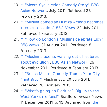
↑
"Meera Syal's Asian Comedy Story"
.
BBC
Asian Network
. July 2011
. Retrieved
28
February
2013
.
↑
"Muslim comedian Humza Arshad becomes
internet sensation"
.
BBC News
. 20 July 2011
.
Retrieved
1 February
2013
.
↑
"How do London's Muslims celebrate Eid?"
.
BBC News
. 31 August 2011
. Retrieved
8
February
2013
.
↑
"Muslim students walking out of lectures
about evolution"
.
BBC Asian Network
. 29
November 2011
. Retrieved
8 February
2013
.
↑
"British Muslim Comedy Tour in Your City,
"Innit Bruv"
"
. Muslimness. 20 July 2011
.
Retrieved
28 February
2013
.
↑
"What's going on Bladrins?! Big up to the
West Yorkshire fans!"
. Bradford: Awaaz News.
11 December 2011. p.
13. Archived from
the