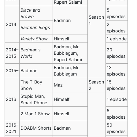
Rupert Salami
Black and
5
Brown
episodes
Season
Badman
1
2014
2
Badman Blogs
episodes
Variety Show
Himself
1 episode
Badman, Mr
2014–
Badman's
20
Bubblegum,
2015
World
episodes
Rupert Salami
Badman, Mr
13
2015–
Badman
Bubblegum
episodes
The T-Boy
Season
15
Maz
Show
2
episodes
Stupid Man,
2016
Himself
1 episode
Smart Phone
5
2 Man 1 Show
Himself
episodes
2016–
50
DOABM Shorts
Badman
2021
episodes