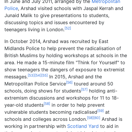
In June and July 2011, arranged by the
Metropolitan
Police
, Arshad visited schools with Jaspal Kerrah and
Junaid Malik to give presentations to students,
discussing topics and issues encountered by
[
52
]
teenagers living in London.
In October 2014, Arshad was recruited by East
Midlands Police to help prevent the radicalisation of
British Muslims by holding workshops at schools in the
area. He made a 15-minute film "Think for Yourself" to
show teenagers the dangers of exposure to extremist
[
53
]
[
54
]
[
55
]
messages.
In 2015, Arshad and the
[
56
]
Metropolitan Police Service
toured around 50
[
57
]
schools, doing shows for students
holding anti-
extremism discussions and workshops for 11 to 18-
[
58
]
year-old students
in order to help prevent
[
59
]
vulnerable students becoming radicalised
at
[
58
]
[
60
]
schools and colleges across London.
Arshad is
working in partnership with
Scotland Yard
to aid in