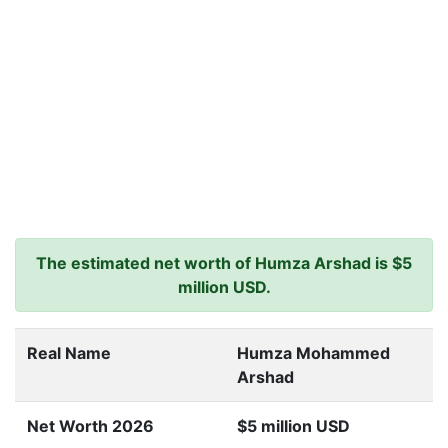
The estimated net worth of Humza Arshad is $5
million USD.
Real Name
Humza Mohammed
Arshad
Net Worth 2026
$5 million USD