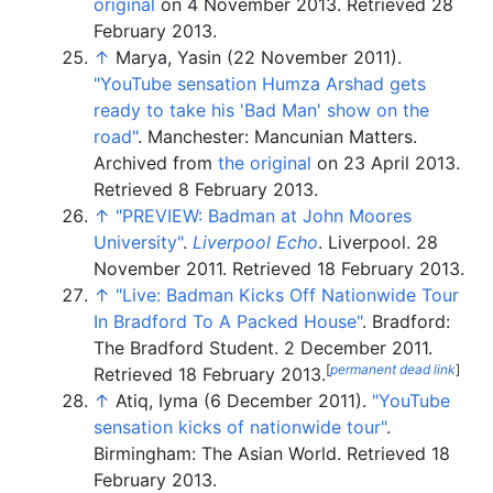
original
on 4 November 2013
. Retrieved
28
February
2013
.
↑
Marya, Yasin (22 November 2011).
"YouTube sensation Humza Arshad gets
ready to take his 'Bad Man' show on the
road"
. Manchester: Mancunian Matters.
Archived from
the original
on 23 April 2013
.
Retrieved
8 February
2013
.
↑
"PREVIEW: Badman at John Moores
University"
.
Liverpool Echo
. Liverpool. 28
November 2011
. Retrieved
18 February
2013
.
↑
"Live: Badman Kicks Off Nationwide Tour
In Bradford To A Packed House"
. Bradford:
The Bradford Student. 2 December 2011
.
[
permanent dead link
]
Retrieved
18 February
2013
.
↑
Atiq, Iyma (6 December 2011).
"YouTube
sensation kicks of nationwide tour"
.
Birmingham: The Asian World
. Retrieved
18
February
2013
.