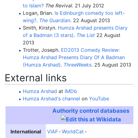
to Islam?
The Revival
. 21 July 2012
Logan, Brian.
Is Edinburgh comedy too left-
wing?
.
The Guardian
. 22 August 2013
Smith, Kirstyn.
Humza Arshad presents Diary
of a Badman (3 stars)
.
The List
22 August
2013
Trotter, Joseph.
ED2013 Comedy Review:
Humza Arshad Presents Diary Of A Badman
(Humza Arshad)
.
ThreeWeeks
. 25 August 2013
External links
Humza Arshad
at
IMDb
Humza Arshad
's channel
on
YouTube
Authority control databases
International
VIAF
WorldCat