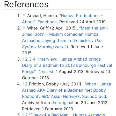
References
↑
Arshad, Humza.
"Humza Productions -
About"
.
Facebook
. Retrieved
24 April
2019
.
↑
Witte, Griff (2 April 2015).
"Meet the anti-
Jihadi John – Muslim comedian Humza
Arshad is slaying them in the aisles"
.
The
Sydney Morning Herald
. Retrieved
1 June
2015
.
1
2
3
4
"Interview: Humza Arshad brings
Diary of a Badman to 2013 Edinburgh Festival
Fringe"
.
The List
. 1 August 2013
. Retrieved
10
October
2013
.
1
2
Friction, Bobby (July 2011).
"When Humza
Arshad AKA Diary of a Badman met Bobby
Friction!"
.
BBC Asian Network
.
SoundCloud
.
Archived from
the original
on 20 June 2012
.
Retrieved
1 February
2013
.
1
2
"Diary of a Bad Man – Humza Arshad's