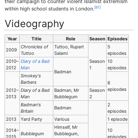
their campaign to counter violent Islamist extremism
[
61
]
within high school students in London.
Videography
Year
Title
Role
Season
Episodes
Chronicles of
Tuttoo, Rupert
5
2009
Tuttoo
Salami
episodes
2010–
Diary of a Bad
Season
10
2012
Man
1
episodes
Badman
Smokey's
Barbers
6
episodes
2012–
Diary of a Bad
Badman, Mr
Season
2013
Man
Bubblegum
2
Badman's
2
Badman
Britain
episodes
2013
Yard Party
Various
1 episode
Himself, Mr
2014–
10
Bubblegum
Bubblegum,
2015
episodes