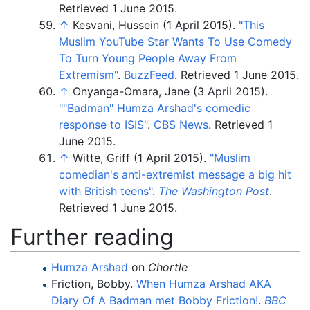
Retrieved
1 June
2015
.
↑
Kesvani, Hussein (1 April 2015).
"This
Muslim YouTube Star Wants To Use Comedy
To Turn Young People Away From
Extremism"
.
BuzzFeed
. Retrieved
1 June
2015
.
↑
Onyanga-Omara, Jane (3 April 2015).
"
"Badman" Humza Arshad's comedic
response to ISIS"
.
CBS News
. Retrieved
1
June
2015
.
↑
Witte, Griff (1 April 2015).
"Muslim
comedian's anti-extremist message a big hit
with British teens"
.
The Washington Post
.
Retrieved
1 June
2015
.
Further reading
Humza Arshad
on
Chortle
Friction, Bobby.
When Humza Arshad AKA
Diary Of A Badman met Bobby Friction!
.
BBC