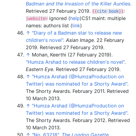
Badman and the Invasion of the Killer Aunties
.
Retrieved
27 February
2019
.
:
{{
cite book
}}
ignored (
help
)
CS1 maint: multiple
|
website=
names: authors list (
link
)
↑
"Diary of a Badman star to release new
chíldren's novel"
.
Asian Image
. 22 February
2019
. Retrieved
27 February
2019
.
↑
Mohan, Keerthi (27 February 2019).
"Humza Arshad to release children's novel"
.
Eastern Eye
. Retrieved
27 February
2019
.
↑
"Humza Arshad (@HumzaProduction on
Twitter) was nominated for a Shorty Award"
.
The Shorty Awards. February 2011
. Retrieved
10 March
2013
.
↑
"Humza Arshad (@HumzaProduction on
Twitter) was nominated for a Shorty Award"
.
The Shorty Awards. February 2012
. Retrieved
10 March
2013
.
↑
"No. 63218"
.
The London Gazette