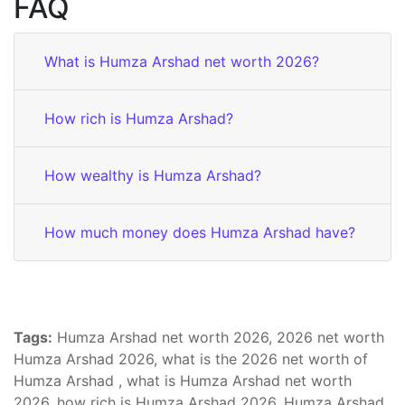
FAQ
What is Humza Arshad net worth 2026?
How rich is Humza Arshad?
How wealthy is Humza Arshad?
How much money does Humza Arshad have?
Tags:
Humza Arshad net worth 2026, 2026 net worth
Humza Arshad 2026, what is the 2026 net worth of
Humza Arshad , what is Humza Arshad net worth
2026, how rich is Humza Arshad 2026, Humza Arshad