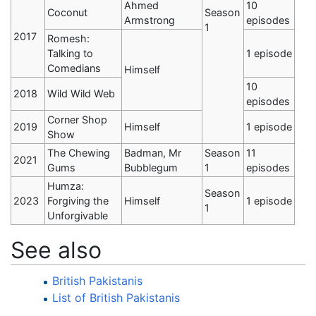
Ahmed
10
Coconut
Season
Armstrong
episodes
1
2017
Romesh:
Talking to
1 episode
Comedians
Himself
10
2018
Wild Wild Web
episodes
Corner Shop
2019
Himself
1 episode
Show
The Chewing
Badman, Mr
Season
11
2021
Gums
Bubblegum
1
episodes
Humza:
Season
2023
Forgiving the
Himself
1 episode
1
Unforgivable
See also
British Pakistanis
List of British Pakistanis