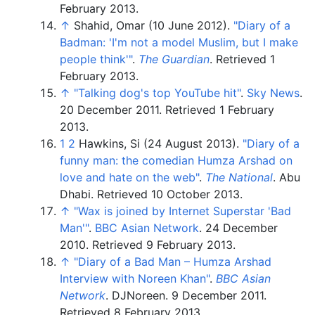
February
2013
.
↑
Shahid, Omar (10 June 2012).
"Diary of a
Badman: 'I'm not a model Muslim, but I make
people think'
"
.
The Guardian
. Retrieved
1
February
2013
.
↑
"Talking dog's top YouTube hit"
.
Sky News
.
20 December 2011
. Retrieved
1 February
2013
.
1
2
Hawkins, Si (24 August 2013).
"Diary of a
funny man: the comedian Humza Arshad on
love and hate on the web"
.
The National
. Abu
Dhabi
. Retrieved
10 October
2013
.
↑
"Wax is joined by Internet Superstar 'Bad
Man'
"
.
BBC Asian Network
. 24 December
2010
. Retrieved
9 February
2013
.
↑
"Diary of a Bad Man – Humza Arshad
Interview with Noreen Khan"
.
BBC Asian
Network
. DJNoreen. 9 December 2011
.
Retrieved
8 February
2013
.