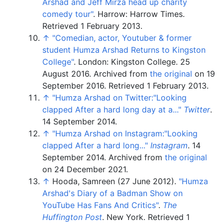
Arshad and Jeff Mirza head up charity
comedy tour"
. Harrow: Harrow Times
.
Retrieved
1 February
2013
.
↑
"Comedian, actor, Youtuber & former
student Humza Arshad Returns to Kingston
College"
. London: Kingston College. 25
August 2016. Archived from
the original
on 19
September 2016
. Retrieved
1 February
2013
.
↑
"Humza Arshad on Twitter:"Looking
clapped After a hard long day at a..."
Twitter
.
14 September 2014.
↑
"Humza Arshad on Instagram:"Looking
clapped After a hard long..."
Instagram
. 14
September 2014. Archived from
the original
on 24 December 2021.
↑
Hooda, Samreen (27 June 2012).
"Humza
Arshad's Diary of a Badman Show on
YouTube Has Fans And Critics"
.
The
Huffington Post
. New York
. Retrieved
1