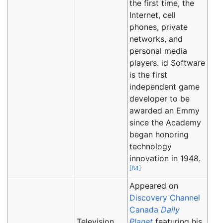
the first time, the
Internet, cell
phones, private
networks, and
personal media
players. id Software
is the first
independent game
developer to be
awarded an Emmy
since the Academy
began honoring
technology
innovation in 1948.
[
84
]
Appeared on
Discovery Channel
Canada
Daily
Television
Planet
featuring his