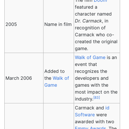
The film
Doom
featured a
character named
Dr. Carmack
, in
2005
Name in film
recognition of
Carmack who co-
created the original
game.
Walk of Game
is an
event that
Added to
recognizes the
March 2006
the
Walk of
developers and
Game
games with the
most impact on the
[
83
]
industry.
Carmack and
id
Software
were
awarded with two
Emmy Awards
. The