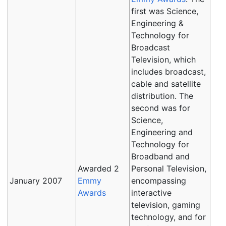
first was Science,
Engineering &
Technology for
Broadcast
Television, which
includes broadcast,
cable and satellite
distribution. The
second was for
Science,
Engineering and
Technology for
Broadband and
Awarded 2
Personal Television,
January 2007
Emmy
encompassing
Awards
interactive
television, gaming
technology, and for