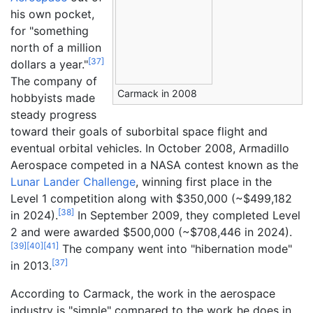
his own pocket,
for "something
north of a million
[
37
]
dollars a year."
The company of
Carmack in 2008
hobbyists made
steady progress
toward their goals of suborbital space flight and
eventual orbital vehicles. In October 2008, Armadillo
Aerospace competed in a NASA contest known as the
Lunar Lander Challenge
, winning first place in the
Level 1 competition along with $350,000 (~$
499,182
[
38
]
in
2024
).
In September 2009, they completed Level
2 and were awarded $500,000 (~$
708,446
in
2024
).
[
39
]
[
40
]
[
41
]
The company went into "hibernation mode"
[
37
]
in 2013.
According to Carmack, the work in the aerospace
industry is "simple" compared to the work he does in