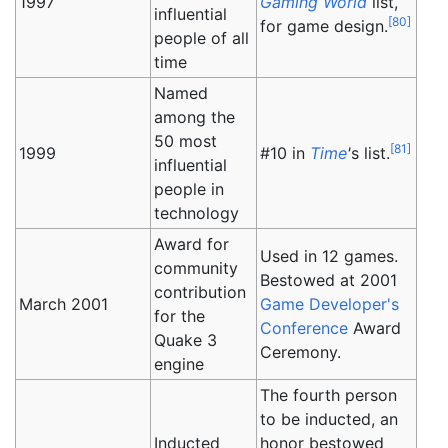
1997
Gaming World
list,
influential
[
80
]
for game design.
people of all
time
Named
among the
50 most
[
81
]
1999
#10 in
Time
'
s list.
influential
people in
technology
Award for
Used in 12 games.
community
Bestowed at 2001
contribution
March 2001
Game Developer's
for the
Conference
Award
Quake 3
Ceremony.
engine
The fourth person
to be inducted, an
Inducted
honor bestowed