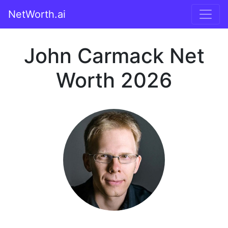
NetWorth.ai
John Carmack Net
Worth 2026