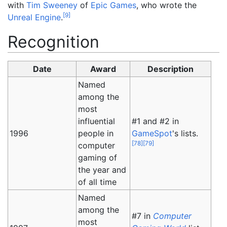
with
Tim Sweeney
of
Epic Games
, who wrote the
[
9
]
Unreal Engine
.
Recognition
Date
Award
Description
Named
among the
most
influential
#1 and #2 in
1996
people in
GameSpot
's lists.
[
78
]
[
79
]
computer
gaming of
the year and
of all time
Named
among the
#7 in
Computer
most