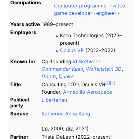
Occupations
Computer programmer
video
game developer
engineer
Years
active
1989–present
Employers
Keen Technologies (2023–
present)
Oculus VR
(2013–2022)
Known
for
Co-founding
id Software
Commander Keen
,
Wolfenstein 3D
,
Doom
,
Quake
[
2
]
[
3
]
Title
Consulting CTO, Oculus VR
Founder,
Armadillo Aerospace
Political
Libertarian
party
Spouse
Katherine Anna Kang
(
m.
2000
;
div.
2021
)
Partner
Trista DeLeon (2022–present)