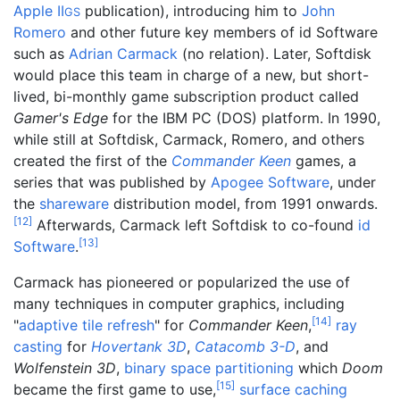
Apple II
publication), introducing him to
John
GS
Romero
and other future key members of id Software
such as
Adrian Carmack
(no relation). Later, Softdisk
would place this team in charge of a new, but short-
lived, bi-monthly game subscription product called
Gamer's Edge
for the IBM PC (DOS) platform. In 1990,
while still at Softdisk, Carmack, Romero, and others
created the first of the
Commander Keen
games, a
series that was published by
Apogee Software
, under
the
shareware
distribution model, from 1991 onwards.
[
12
]
Afterwards, Carmack left Softdisk to co-found
id
[
13
]
Software
.
Carmack has pioneered or popularized the use of
many techniques in computer graphics, including
[
14
]
"
adaptive tile refresh
" for
Commander Keen
,
ray
casting
for
Hovertank 3D
,
Catacomb 3-D
, and
Wolfenstein 3D
,
binary space partitioning
which
Doom
[
15
]
became the first game to use,
surface caching