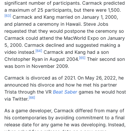
significant number of participants. Carmack predicted
a maximum of 25 participants, but there were 1,500.
[
63
]
Carmack and Kang married on January 1, 2000,
and planned a ceremony in Hawaii. Steve Jobs
requested that they would postpone the ceremony so
Carmack could attend the MacWorld Expo on January
5, 2000. Carmack declined and suggested making a
[
64
]
video instead.
Carmack and Kang had a son
[
65
]
Christopher Ryan in August 2004.
Their second son
was born in November 2009.
Carmack is divorced as of 2021. On May 26, 2022, he
announced his divorce and how he met his partner
Trista through the VR
Beat Saber
games he would host
[
66
]
via Twitter.
As a game developer, Carmack differed from many of
his contemporaries by avoiding commitment to a final
release date for any game he was developing. Instead,