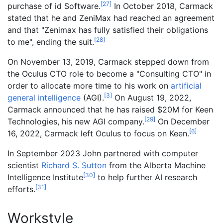
[
27
]
purchase of id Software.
In October 2018, Carmack
stated that he and ZeniMax had reached an agreement
and that "Zenimax has fully satisfied their obligations
[
28
]
to me", ending the suit.
On November 13, 2019, Carmack stepped down from
the Oculus CTO role to become a "Consulting CTO" in
order to allocate more time to his work on
artificial
[
3
]
general intelligence
(AGI).
On August 19, 2022,
Carmack announced that he has raised $20M for Keen
[
29
]
Technologies, his new AGI company.
On December
[
6
]
16, 2022, Carmack left Oculus to focus on Keen.
In September 2023 John partnered with computer
scientist
Richard S. Sutton
from the Alberta Machine
[
30
]
Intelligence Institute
to help further AI research
[
31
]
efforts.
Workstyle