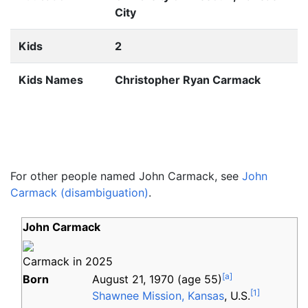
City
Kids
2
Kids Names
Christopher Ryan Carmack
For other people named John Carmack, see
John
Carmack (disambiguation)
.
John Carmack
Carmack in 2025
[
a
]
Born
August 21, 1970
(age
55)
[
1
]
Shawnee Mission, Kansas
, U.S.