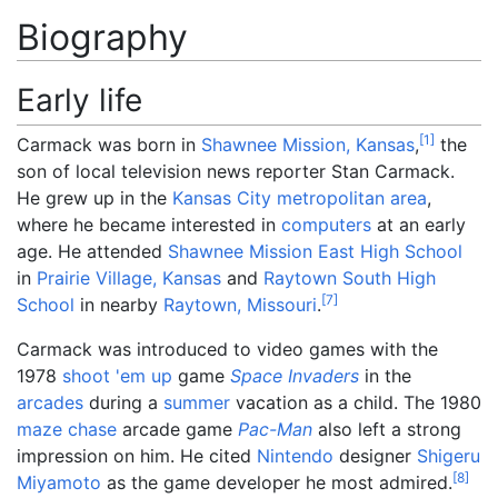
Biography
Early life
[
1
]
Carmack was born in
Shawnee Mission, Kansas
,
the
son of local television news reporter Stan Carmack.
He grew up in the
Kansas City metropolitan area
,
where he became interested in
computers
at an early
age. He attended
Shawnee Mission East High School
in
Prairie Village, Kansas
and
Raytown South High
[
7
]
School
in nearby
Raytown, Missouri
.
Carmack was introduced to video games with the
1978
shoot 'em up
game
Space Invaders
in the
arcades
during a
summer
vacation as a child. The 1980
maze chase
arcade game
Pac-Man
also left a strong
impression on him. He cited
Nintendo
designer
Shigeru
[
8
]
Miyamoto
as the game developer he most admired.