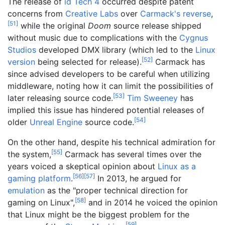
The release of
id Tech 4
occurred despite patent
concerns from
Creative Labs
over
Carmack's reverse
,
[
51
]
while the original
Doom
source release shipped
without music due to complications with the
Cygnus
Studios
developed DMX library (which led to the
Linux
[
52
]
version
being selected for release).
Carmack has
since advised developers to be careful when utilizing
middleware, noting how it can limit the possibilities of
[
53
]
later releasing source code.
Tim Sweeney
has
implied this issue has hindered potential releases of
[
54
]
older
Unreal Engine
source code.
On the other hand, despite his technical admiration for
[
55
]
the system,
Carmack has several times over the
years voiced a skeptical opinion about
Linux as a
[
56
]
[
57
]
gaming platform
.
In 2013, he argued for
emulation
as the "proper technical direction for
[
58
]
gaming on Linux",
and in 2014 he voiced the opinion
that Linux might be the biggest problem for the
[
59
]