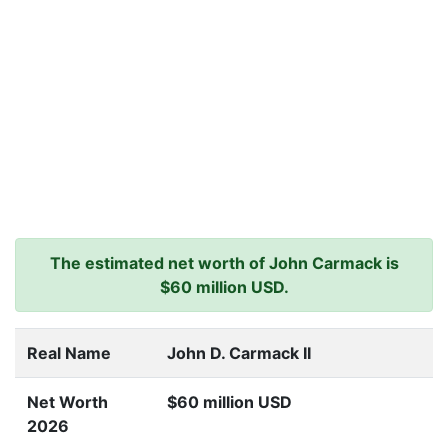
The estimated net worth of John Carmack is
$60 million USD.
Real Name
John D. Carmack II
Net Worth
$60 million USD
2026