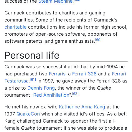
success of the
Steam Machine
.
Carmack contributes to charities and gaming
communities. Some of the recipients of Carmack's
charitable
contributions include his former high school,
promoters of open-source software, opponents of
[
60
]
software patents, and game enthusiasts.
Personal life
Carmack was so successful at id that by mid-1994 he
had purchased two
Ferraris
: a
Ferrari 328
and a
Ferrari
[
61
]
Testarossa
.
In 1997, he gave away the Ferrari 328 as
a prize to
Dennis Fong
, the winner of the
Quake
[
62
]
tournament "
Red Annihilation
".
He met his now ex-wife
Katherine Anna Kang
at the
1997
QuakeCon
when she visited id's offices. As a bet,
Kang challenged Carmack to sponsor the first all-
female
Quake
tournament if she was able to produce a