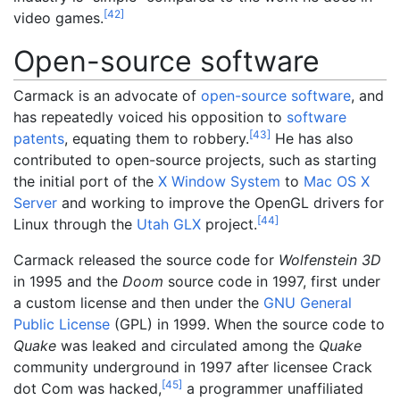
[
42
]
video games.
Open-source software
Carmack is an advocate of
open-source software
, and
has repeatedly voiced his opposition to
software
[
43
]
patents
, equating them to robbery.
He has also
contributed to open-source projects, such as starting
the initial port of the
X Window System
to
Mac OS X
Server
and working to improve the OpenGL drivers for
[
44
]
Linux through the
Utah GLX
project.
Carmack released the source code for
Wolfenstein 3D
in 1995 and the
Doom
source code in 1997, first under
a custom license and then under the
GNU General
Public License
(GPL) in 1999. When the source code to
Quake
was leaked and circulated among the
Quake
community underground in 1997 after licensee Crack
[
45
]
dot Com was hacked,
a programmer unaffiliated