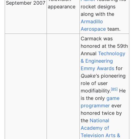
September 2007
appearance
rocket designs
along with the
Armadillo
Aerospace
team.
Carmack was
honored at the 59th
Annual
Technology
& Engineering
Emmy Awards
for
Quake'
s pioneering
role of user
[
85
]
modifiability.
He
is the only
game
programmer
ever
honored twice by
the
National
Academy of
Television Arts &