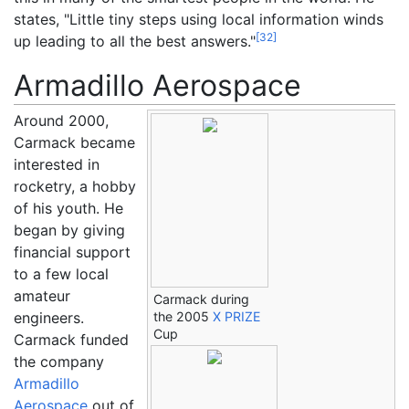
states, "Little tiny steps using local information winds
[
32
]
up leading to all the best answers."
Armadillo Aerospace
Around 2000,
Carmack became
interested in
rocketry, a hobby
of his youth. He
began by giving
financial support
to a few local
amateur
Carmack during
engineers.
the 2005
X PRIZE
Cup
Carmack funded
the company
Armadillo
Aerospace
out of