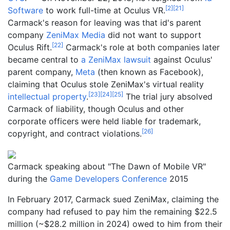
[
2
]
[
21
]
Software
to work full-time at Oculus VR.
Carmack's reason for leaving was that id's parent
company
ZeniMax Media
did not want to support
[
22
]
Oculus Rift.
Carmack's role at both companies later
became central to
a ZeniMax lawsuit
against Oculus'
parent company,
Meta
(then known as Facebook),
claiming that Oculus stole ZeniMax's virtual reality
[
23
]
[
24
]
[
25
]
intellectual property
.
The trial jury absolved
Carmack of liability, though Oculus and other
corporate officers were held liable for trademark,
[
26
]
copyright, and contract violations.
Carmack speaking about "The Dawn of Mobile VR"
during the
Game Developers Conference
2015
In February 2017, Carmack sued ZeniMax, claiming the
company had refused to pay him the remaining $22.5
million (~$
28.2
million
in
2024
) owed to him from their