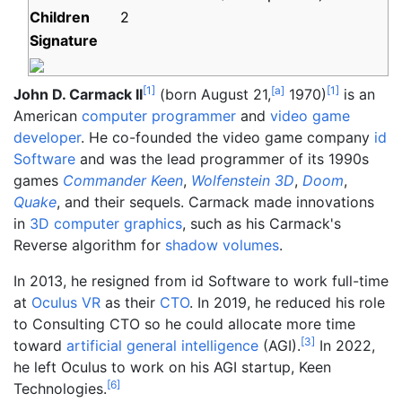
Children
2
Signature
[
1
]
[
a
]
[
1
]
John D. Carmack II
(born August 21,
1970)
is an
American
computer programmer
and
video game
developer
. He co-founded the video game company
id
Software
and was the lead programmer of its 1990s
games
Commander Keen
,
Wolfenstein 3D
,
Doom
,
Quake
, and their sequels. Carmack made innovations
in
3D computer graphics
, such as his Carmack's
Reverse algorithm for
shadow volumes
.
In 2013, he resigned from id Software to work full-time
at
Oculus VR
as their
CTO
. In 2019, he reduced his role
to Consulting CTO so he could allocate more time
[
3
]
toward
artificial general intelligence
(AGI).
In 2022,
he left Oculus to work on his AGI startup, Keen
[
6
]
Technologies.