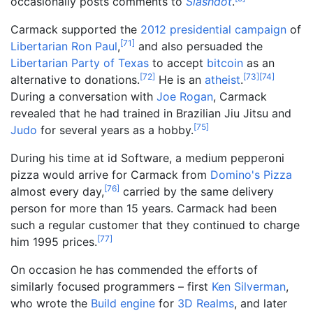
occasionally posts comments to
Slashdot
.
Carmack supported the
2012 presidential campaign
of
[
71
]
Libertarian
Ron Paul
,
and also persuaded the
Libertarian Party of Texas
to accept
bitcoin
as an
[
72
]
[
73
]
[
74
]
alternative to donations.
He is an
atheist
.
During a conversation with
Joe Rogan
, Carmack
revealed that he had trained in Brazilian Jiu Jitsu and
[
75
]
Judo
for several years as a hobby.
During his time at id Software, a medium pepperoni
pizza would arrive for Carmack from
Domino's Pizza
[
76
]
almost every day,
carried by the same delivery
person for more than 15 years. Carmack had been
such a regular customer that they continued to charge
[
77
]
him 1995 prices.
On occasion he has commended the efforts of
similarly focused programmers
– first
Ken Silverman
,
who wrote the
Build engine
for
3D Realms
, and later