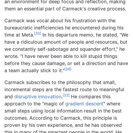
an environment for deep focus and reflection, making
them an essential part of Carmack's creative process.
Carmack was vocal about his frustration with the
bureaucratic inefficiencies he encountered during his
[
35
]
time at Meta.
In his departure memo, he stated, "We
have a ridiculous amount of people and resources, but
we constantly self-sabotage and squander effort," he
wrote. "I have never been able to kill stupid things
before they cause damage, or set a direction and have
[
36
]
a team actually stick to it."
Carmack subscribes to the philosophy that small,
incremental steps are the fastest route to meaningful
[
32
]
and
disruptive innovation
.
He compares this
approach to the "magic of
gradient descent
" where
small steps using local information result in the best
outcomes. According to Carmack, this principle is
proven by his own experience, and he has observed
this in many of the smartest people in the world. He