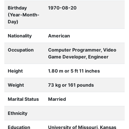
Birthday
1970-08-20
(Year-Month-
Day)
Nationality
American
Occupation
Computer Programmer, Video
Game Developer, Engineer
Height
1.80 m or 5 ft 11 inches
Weight
73 kg or 161 pounds
Marital Status
Married
Ethnicity
Education
University of Missouri, Kansas