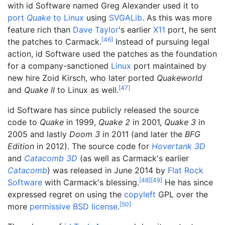
with id Software named Greg Alexander used it to
port
Quake
to Linux
using
SVGALib
. As this was more
feature rich than
Dave Taylor
's earlier
X11
port, he sent
[
46
]
the patches to Carmack.
Instead of pursuing legal
action, id Software used the patches as the foundation
for a company-sanctioned
Linux
port maintained by
new hire Zoid Kirsch, who later ported
Quakeworld
[
47
]
and
Quake II
to Linux as well.
id Software has since publicly released the source
code to
Quake
in 1999,
Quake 2
in 2001,
Quake 3
in
2005 and lastly
Doom 3
in 2011 (and later the
BFG
Edition
in 2012). The source code for
Hovertank 3D
and
Catacomb 3D
(as well as Carmack's earlier
Catacomb
) was released in June 2014 by
Flat Rock
[
48
]
[
49
]
Software
with Carmack's blessing.
He has since
expressed regret on using the
copyleft
GPL over the
[
50
]
more
permissive
BSD license
.