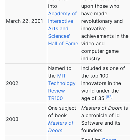
into
upon those who
Academy of
have made
March 22, 2001
Interactive
revolutionary and
Arts and
innovative
Sciences'
achievements in the
Hall of Fame
video and
computer game
industry.
Named to
Included as one of
the
MIT
the top 100
2002
Technology
innovators in the
Review
world under the
[
82
]
TR100
age of 35.
One subject
Masters of Doom
is
of book
a chronicle of id
2003
Masters of
Software and its
Doom
founders.