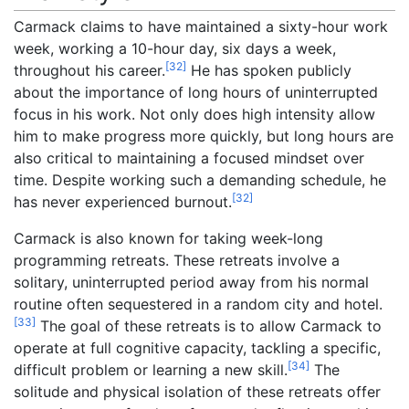
Carmack claims to have maintained a sixty-hour work
week, working a 10-hour day, six days a week,
[
32
]
throughout his career.
He has spoken publicly
about the importance of long hours of uninterrupted
focus in his work. Not only does high intensity allow
him to make progress more quickly, but long hours are
also critical to maintaining a focused mindset over
time. Despite working such a demanding schedule, he
[
32
]
has never experienced burnout.
Carmack is also known for taking week-long
programming retreats. These retreats involve a
solitary, uninterrupted period away from his normal
routine often sequestered in a random city and hotel.
[
33
]
The goal of these retreats is to allow Carmack to
operate at full cognitive capacity, tackling a specific,
[
34
]
difficult problem or learning a new skill.
The
solitude and physical isolation of these retreats offer