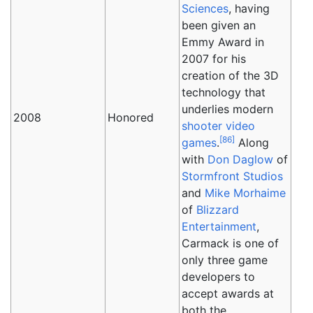
Sciences
, having
been given an
Emmy Award in
2007 for his
creation of the 3D
technology that
underlies modern
2008
Honored
shooter
video
[
86
]
games
.
Along
with
Don Daglow
of
Stormfront Studios
and
Mike Morhaime
of
Blizzard
Entertainment
,
Carmack is one of
only three game
developers to
accept awards at
both the