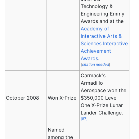
Technology &
Engineering Emmy
Awards and at the
Academy of
Interactive Arts &
Sciences
Interactive
Achievement
Awards
.
[
citation needed
]
Carmack's
Armadillo
Aerospace won the
October 2008
Won X-Prize
$350,000 Level
One X-Prize Lunar
Lander Challenge.
[
87
]
Named
among the