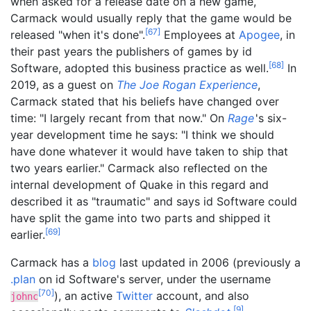
when asked for a release date on a new game,
Carmack would usually reply that the game would be
[
67
]
released "when it's done".
Employees at
Apogee
, in
their past years the publishers of games by id
[
68
]
Software, adopted this business practice as well.
In
2019, as a guest on
The Joe Rogan Experience
,
Carmack stated that his beliefs have changed over
time: "I largely recant from that now." On
Rage
'
s
six-
year development time he says: "I think we should
have done whatever it would have taken to ship that
two years earlier." Carmack also reflected on the
internal development of Quake in this regard and
described it as "traumatic" and says id Software could
have split the game into two parts and shipped it
[
69
]
earlier.
Carmack has a
blog
last updated in 2006 (previously a
.plan
on id Software's server, under the username
[
70
]
), an active
Twitter
account, and also
johnc
[
9
]