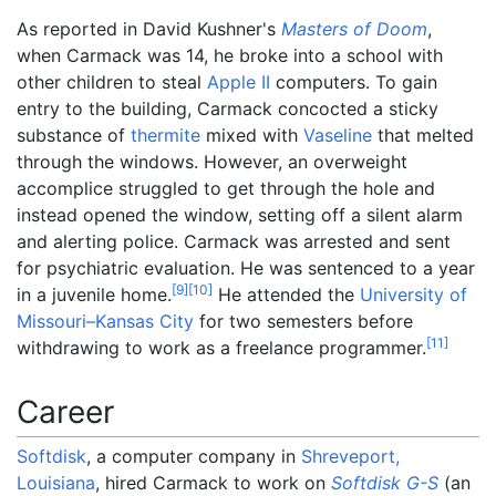
As reported in David Kushner's
Masters of Doom
,
when Carmack was 14, he broke into a school with
other children to steal
Apple II
computers. To gain
entry to the building, Carmack concocted a sticky
substance of
thermite
mixed with
Vaseline
that melted
through the windows. However, an overweight
accomplice struggled to get through the hole and
instead opened the window, setting off a silent alarm
and alerting police. Carmack was arrested and sent
for psychiatric evaluation. He was sentenced to a year
[
9
]
[
10
]
in a juvenile home.
He attended the
University of
Missouri–Kansas City
for two semesters before
[
11
]
withdrawing to work as a freelance programmer.
Career
Softdisk
, a computer company in
Shreveport,
Louisiana
, hired Carmack to work on
Softdisk G-S
(an