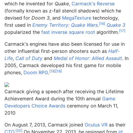
which he invented for
Quake
,
Carmack's Reverse
(formally known as z-fail stencil shadows) which he
devised for
Doom 3
, and
MegaTexture
technology,
[
16
]
first used in
Enemy Territory: Quake Wars
.
Quake 3
[
17
]
popularized the
fast inverse square root
algorithm.
Carmack's engines have also been licensed for use in
other influential first-person shooters such as
Half-
Life
,
Call of Duty
and
Medal of Honor: Allied Assault
. In
2005, Carmack developed his first game for mobile
[
18
]
[
19
]
phones,
Doom RPG
.
Carmack giving a speech after receiving the Lifetime
Achievement Award during the 10th annual
Game
Developers Choice Awards
ceremony on March 11,
2010
On August 7, 2013, Carmack joined
Oculus VR
as their
[
20
]
CTO
.
On November 22, 2013, he resigned from
id