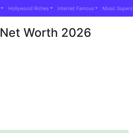
Hollywood Riches
Internet Famous
Music Supers
 Net Worth 2026