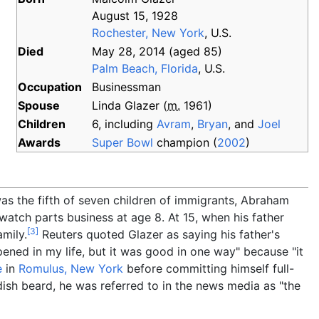
August 15, 1928
Rochester, New York
, U.S.
Died
May 28, 2014
(aged
85)
Palm Beach, Florida
, U.S.
Occupation
Businessman
Spouse
Linda Glazer
(
m.
1961
)
Children
6, including
Avram
,
Bryan
, and
Joel
Awards
Super Bowl
champion (
2002
)
was the fifth of seven children of immigrants, Abraham
watch parts business at age 8. At 15, when his father
[
3
]
amily.
Reuters quoted Glazer as saying his father's
ened in my life, but it was good in one way" because "it
e
in
Romulus, New York
before committing himself full-
dish beard, he was referred to in the news media as "the