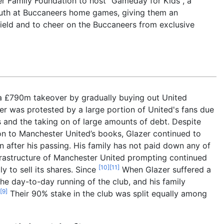
er Family Foundation to host "Gameday for Kids", a
outh at Buccaneers home games, giving them an
eld and to cheer on the Buccaneers from exclusive
a £790m takeover by gradually buying out United
er was protested by a large portion of United's fans due
s and the taking on of large amounts of debt. Despite
on to Manchester United’s books, Glazer continued to
n after his passing. His family has not paid down any of
nfrastructure of Manchester United prompting continued
[
10
]
[
11
]
y to sell its shares. Since
When Glazer suffered a
he day-to-day running of the club, and his family
[
9
]
Their 90% stake in the club was split equally among