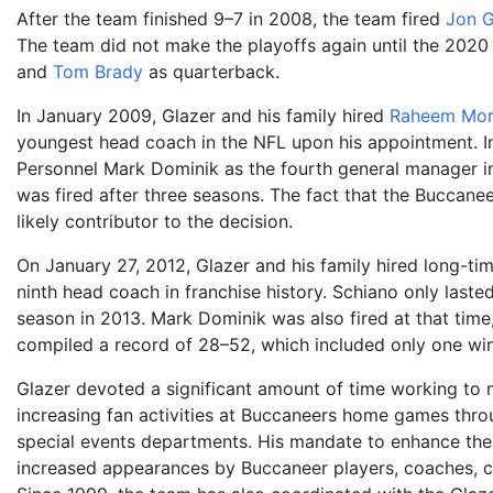
After the team finished 9–7 in 2008, the team fired
Jon 
The team did not make the playoffs again until the 2020
and
Tom Brady
as quarterback.
In January 2009, Glazer and his family hired
Raheem Mor
youngest head coach in the NFL upon his appointment. In
Personnel Mark Dominik as the fourth general manager in
was fired after three seasons. The fact that the Buccanee
likely contributor to the decision.
On January 27, 2012, Glazer and his family hired long-t
ninth head coach in franchise history. Schiano only laste
season in 2013. Mark Dominik was also fired at that time,
compiled a record of 28–52, which included only one wi
Glazer devoted a significant amount of time working to 
increasing fan activities at Buccaneers home games thro
special events departments. His mandate to enhance the 
increased appearances by Buccaneer players, coaches, che