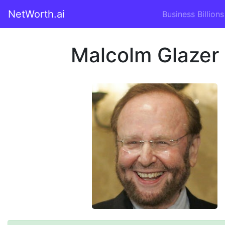
NetWorth.ai
Business Billions
Malcolm Glazer