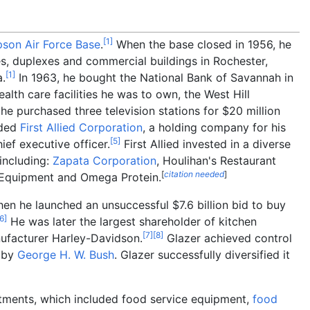
[
1
]
son Air Force Base
.
When the base closed in 1956, he
es, duplexes and commercial buildings in Rochester,
[
1
]
a.
In 1963, he bought the National Bank of Savannah in
ealth care facilities he was to own, the West Hill
 he purchased three television stations for $20
million
nded
First Allied Corporation
, a holding company for his
[
5
]
ef executive officer.
First Allied invested in a diverse
 including:
Zapata Corporation
, Houlihan's Restaurant
[
citation needed
]
y Equipment and Omega Protein.
when he launched an unsuccessful $7.6
billion bid to buy
6
]
He was later the largest shareholder of kitchen
[
7
]
[
8
]
nufacturer Harley-Davidson.
Glazer achieved control
d by
George H. W. Bush
. Glazer successfully diversified it
stments, which included food service equipment,
food