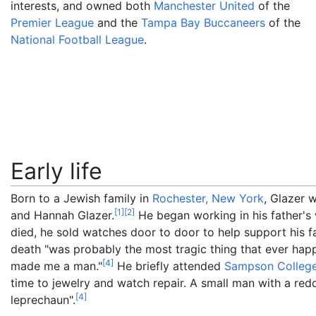
interests, and owned both
Manchester United
of the
Premier League
and the
Tampa Bay Buccaneers
of the
National Football League
.
Early life
Born to a Jewish family in
Rochester, New York
, Glazer 
[
1
]
[
2
]
and Hannah Glazer.
He began working in his father's 
died, he sold watches door to door to help support his f
death "was probably the most tragic thing that ever happ
[
4
]
made me a man."
He briefly attended
Sampson Colleg
time to jewelry and watch repair. A small man with a red
[
4
]
leprechaun".