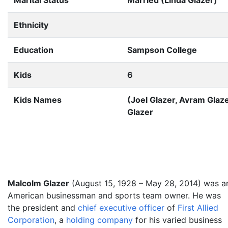
Marital Status
Married (Linda Glazer)
Ethnicity
Education
Sampson College
Kids
6
Kids Names
(Joel Glazer, Avram Glaze
Glazer
Malcolm Glazer
(August 15, 1928
– May 28, 2014) was a
American businessman and sports team owner. He was
the president and
chief executive officer
of
First Allied
Corporation
, a
holding company
for his varied business