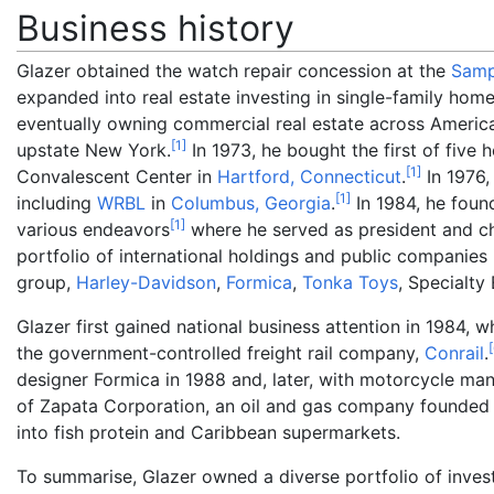
Business history
Glazer obtained the watch repair concession at the
Samp
expanded into real estate investing in single-family hom
eventually owning commercial real estate across Americ
[
1
]
upstate New York.
In 1973, he bought the first of five h
[
1
]
Convalescent Center in
Hartford, Connecticut
.
In 1976,
[
1
]
including
WRBL
in
Columbus, Georgia
.
In 1984, he fou
[
1
]
various endeavors
where he served as president and chi
portfolio of international holdings and public companies
group,
Harley-Davidson
,
Formica
,
Tonka Toys
, Specialt
Glazer first gained national business attention in 1984, 
[
the government-controlled freight rail company,
Conrail
.
designer Formica in 1988 and, later, with motorcycle ma
of Zapata Corporation, an oil and gas company founde
into fish protein and Caribbean supermarkets.
To summarise, Glazer owned a diverse portfolio of inve