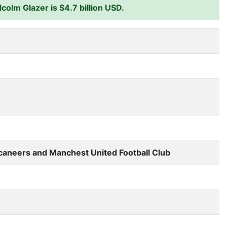
olm Glazer is $4.7 billion USD.
aneers and Manchest United Football Club