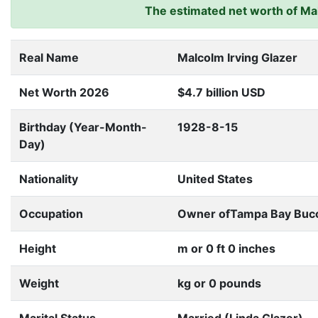
The estimated net worth of Malc
Real Name
Malcolm Irving Glazer
Net Worth 2026
$4.7 billion USD
Birthday (Year-Month-
1928-8-15
Day)
Nationality
United States
Occupation
Owner ofTampa Bay Bucc
Height
m or 0 ft 0 inches
Weight
kg or 0 pounds