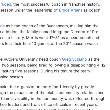
Gruden
, the most successful coach in franchise history.
 season under the leadership of
Bruce Arians
as coach
ris
as head coach of the Buccaneers, making him the
 addition, the family named longtime Director of Pro
 club history. Morris went 17–31 as a head coach and
rs lost their final 10 games of the 2011 season was a
ime Rutgers University head coach
Greg Schiano
as the
d two seasons, being fired following a disappointing 4–12
 lasting five seasons. During his tenure the team
nning season.
make the organization more fan-friendly by greatly
ugh the expansion of the club's community relations and
team's visibility in the community was reflected through
erleaders and front office officials in recent years.