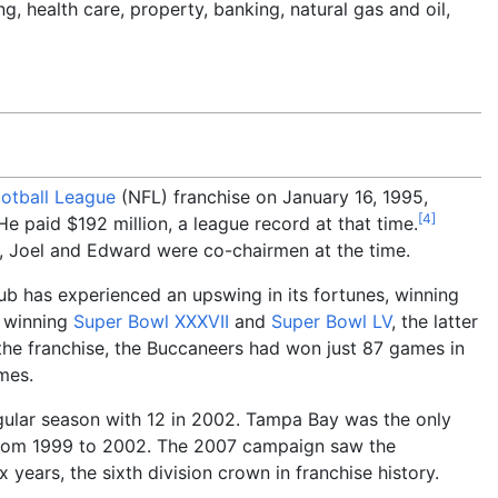
, health care, property, banking, natural gas and oil,
ootball League
(NFL) franchise on January 16, 1995,
[
4
]
 He paid $192
million, a league record at that time.
n, Joel and Edward were co-chairmen at the time.
ub has experienced an upswing in its fortunes, winning
d winning
Super Bowl XXXVII
and
Super Bowl LV
, the latter
f the franchise, the Buccaneers had won just 87 games in
mes.
egular season with 12 in 2002. Tampa Bay was the only
 from 1999 to 2002. The 2007 campaign saw the
x years, the sixth division crown in franchise history.