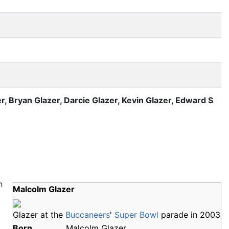
r, Bryan Glazer, Darcie Glazer, Kevin Glazer, Edward S
n
Malcolm Glazer
Glazer at the
Buccaneers
'
Super Bowl
parade in 2003
Born
Malcolm Glazer