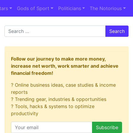
tars
Gods of Sport
Politicians
The Notorious
Search
Follow our journey to make more money,
increase net worth, work smarter and achieve
financial freedom!
? Online business ideas, case studies & income
reports
? Trending gear, industries & opportunities
? Tools, hacks & systems to optimize
productivity