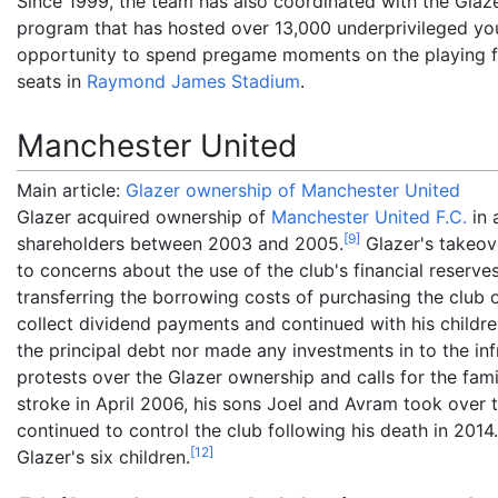
Since 1999, the team has also coordinated with the Glaz
program that has hosted over 13,000 underprivileged y
opportunity to spend pregame moments on the playing fi
seats in
Raymond James Stadium
.
Manchester United
Main article:
Glazer ownership of Manchester United
Glazer acquired ownership of
Manchester United F.C.
in 
[
9
]
shareholders between 2003 and 2005.
Glazer's takeov
to concerns about the use of the club's financial reserve
transferring the borrowing costs of purchasing the club 
collect dividend payments and continued with his childre
the principal debt nor made any investments in to the i
protests over the Glazer ownership and calls for the famil
stroke in April 2006, his sons Joel and Avram took over t
continued to control the club following his death in 2014.
[
12
]
Glazer's six children.