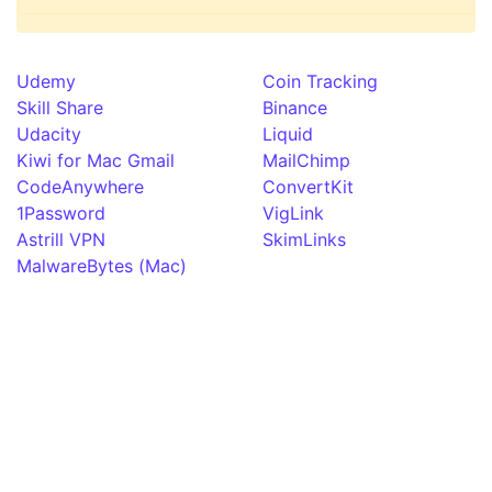
Udemy
Coin Tracking
Skill Share
Binance
Udacity
Liquid
Kiwi for Mac Gmail
MailChimp
CodeAnywhere
ConvertKit
1Password
VigLink
Astrill VPN
SkimLinks
MalwareBytes (Mac)