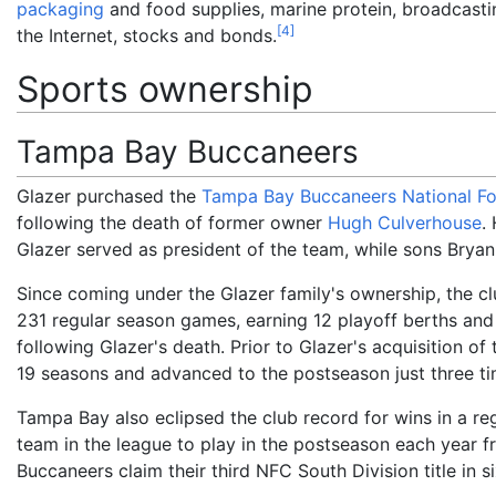
packaging
and food supplies, marine protein, broadcasting
[
4
]
the Internet, stocks and bonds.
Sports ownership
Tampa Bay Buccaneers
Glazer purchased the
Tampa Bay Buccaneers
National F
following the death of former owner
Hugh Culverhouse
.
Glazer served as president of the team, while sons Brya
Since coming under the Glazer family's ownership, the cl
231 regular season games, earning 12 playoff berths an
following Glazer's death. Prior to Glazer's acquisition o
19 seasons and advanced to the postseason just three ti
Tampa Bay also eclipsed the club record for wins in a r
team in the league to play in the postseason each year
Buccaneers claim their third NFC South Division title in si