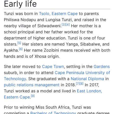
Early life
Tunzi was born in
Tsolo, Eastern Cape
to parents
Philiswa Nodapu and Lungisa Tunzi, and raised in the
[
3
]
[
4
]
nearby village of Sidwadweni.
Her mother is a
school principal and her father worked for the
department of higher education. Tunzi is one of four
[
5
]
sisters.
Her sisters are named Yanga, Sibabalwe, and
[
6
]
Ayakha.
Her name Zozibini means received with both
hands and is of Xhosa origin.
She later moved to
Cape Town
, settling in the
Gardens
suburb, in order to attend
Cape Peninsula University of
Technology
. She graduated with a
National Diploma
in
[
7
]
[
8
]
public relations management
in 2018.
In 2017,
Tunzi worked as a model and lived in
East London,
[
9
]
Eastern Cape
.
Prior to winning Miss South Africa, Tunzi was
completing a
Bachelor of Technology
graduate degree