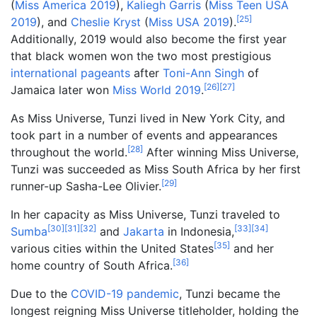
(
Miss America 2019
),
Kaliegh Garris
(
Miss Teen USA
[
25
]
2019
), and
Cheslie Kryst
(
Miss USA 2019
).
Additionally, 2019 would also become the first year
that black women won the two most prestigious
international pageants
after
Toni-Ann Singh
of
[
26
]
[
27
]
Jamaica later won
Miss World 2019
.
As Miss Universe, Tunzi lived in New York City, and
took part in a number of events and appearances
[
28
]
throughout the world.
After winning Miss Universe,
Tunzi was succeeded as Miss South Africa by her first
[
29
]
runner-up Sasha-Lee Olivier.
In her capacity as Miss Universe, Tunzi traveled to
[
30
]
[
31
]
[
32
]
[
33
]
[
34
]
Sumba
and
Jakarta
in Indonesia,
[
35
]
various cities within the United States
and her
[
36
]
home country of South Africa.
Due to the
COVID-19 pandemic
, Tunzi became the
longest reigning Miss Universe titleholder, holding the