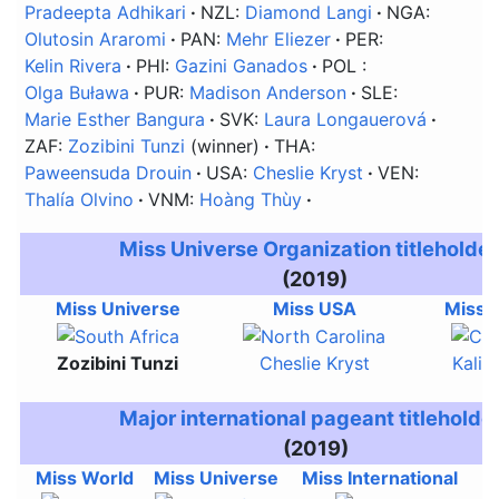
Pradeepta Adhikari
NZL:
Diamond Langi
NGA:
Olutosin Araromi
PAN:
Mehr Eliezer
PER:
Kelin Rivera
PHI:
Gazini Ganados
POL
:
Olga Buława
PUR:
Madison Anderson
SLE:
Marie Esther Bangura
SVK:
Laura Longauerová
ZAF:
Zozibini Tunzi
(winner)
THA:
Paweensuda Drouin
USA:
Cheslie Kryst
VEN:
Thalía Olvino
VNM:
Hoàng Thùy
Miss Universe Organization titleholde
(2019)
Miss Universe
Miss USA
Miss 
Zozibini Tunzi
Cheslie Kryst
Kalie
Major international pageant titleholde
(2019)
Miss World
Miss Universe
Miss International