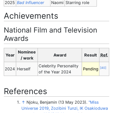
2025
Bad Influencer
Naomi
Starring role
Achievements
National Film and Television
Awards
Nominee
Year
Award
Result
Ref.
/ work
Celebrity Personality
[
40
]
2024
Herself
Pending
of the Year 2024
References
↑
Njoku, Benjamin (13 May 2023).
"Miss
Universe 2019, Zozibini Tunzi, IK Osakioduwa