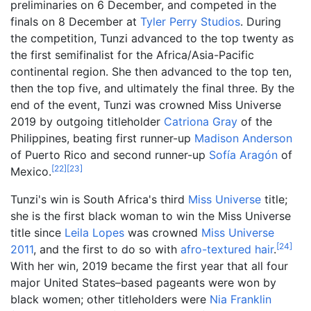
preliminaries on 6 December, and competed in the
finals on 8 December at
Tyler Perry Studios
. During
the competition, Tunzi advanced to the top twenty as
the first semifinalist for the Africa/Asia-Pacific
continental region. She then advanced to the top ten,
then the top five, and ultimately the final three. By the
end of the event, Tunzi was crowned Miss Universe
2019 by outgoing titleholder
Catriona Gray
of the
Philippines, beating first runner-up
Madison Anderson
of Puerto Rico and second runner-up
Sofía Aragón
of
[
22
]
[
23
]
Mexico.
Tunzi's win is South Africa's third
Miss Universe
title;
she is the first black woman to win the Miss Universe
title since
Leila Lopes
was crowned
Miss Universe
[
24
]
2011
, and the first to do so with
afro-textured hair
.
With her win, 2019 became the first year that all four
major United States–based pageants were won by
black women; other titleholders were
Nia Franklin