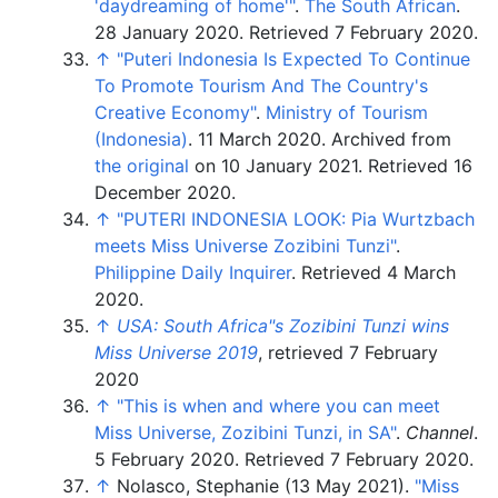
'daydreaming of home'
"
.
The South African
.
28 January 2020
. Retrieved
7 February
2020
.
↑
"Puteri Indonesia Is Expected To Continue
To Promote Tourism And The Country's
Creative Economy"
.
Ministry of Tourism
(Indonesia)
. 11 March 2020. Archived from
the original
on 10 January 2021
. Retrieved
16
December
2020
.
↑
"PUTERI INDONESIA LOOK: Pia Wurtzbach
meets Miss Universe Zozibini Tunzi"
.
Philippine Daily Inquirer
. Retrieved
4 March
2020
.
↑
USA: South Africa"s Zozibini Tunzi wins
Miss Universe 2019
, retrieved
7 February
2020
↑
"This is when and where you can meet
Miss Universe, Zozibini Tunzi, in SA"
.
Channel
.
5 February 2020
. Retrieved
7 February
2020
.
↑
Nolasco, Stephanie (13 May 2021).
"Miss