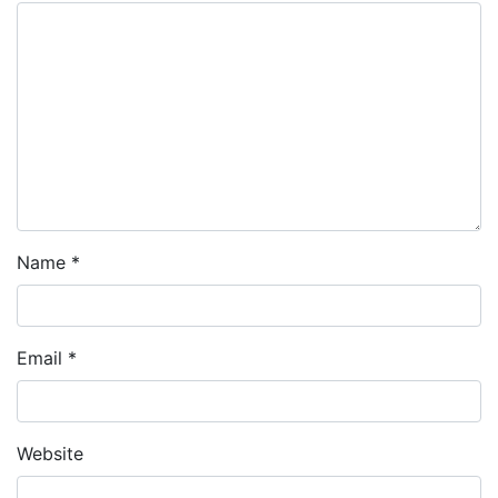
Name
*
Email
*
Website