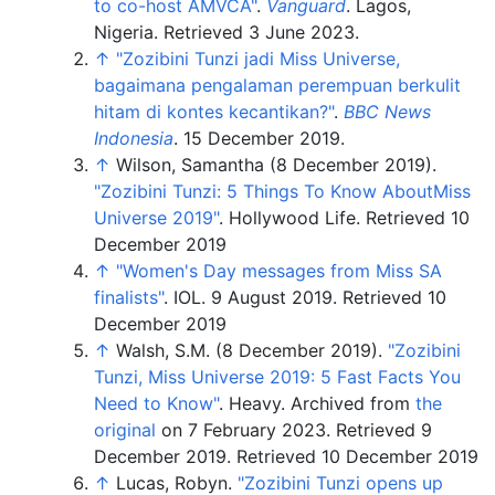
to co-host AMVCA"
.
Vanguard
. Lagos,
Nigeria
. Retrieved
3 June
2023
.
↑
"Zozibini Tunzi jadi Miss Universe,
bagaimana pengalaman perempuan berkulit
hitam di kontes kecantikan?"
.
BBC News
Indonesia
. 15 December 2019.
↑
Wilson, Samantha (8 December 2019).
"Zozibini Tunzi: 5 Things To Know AboutMiss
Universe 2019"
. Hollywood Life.
Retrieved 10
December 2019
↑
"Women's Day messages from Miss SA
finalists"
. IOL. 9 August 2019.
Retrieved 10
December 2019
↑
Walsh, S.M. (8 December 2019).
"Zozibini
Tunzi, Miss Universe 2019: 5 Fast Facts You
Need to Know"
. Heavy. Archived from
the
original
on 7 February 2023
. Retrieved
9
December
2019
.
Retrieved 10 December 2019
↑
Lucas, Robyn.
"Zozibini Tunzi opens up