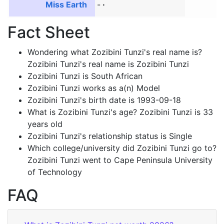
Miss Earth
-
Fact Sheet
Wondering what Zozibini Tunzi's real name is?
Zozibini Tunzi's real name is Zozibini Tunzi
Zozibini Tunzi is South African
Zozibini Tunzi works as a(n) Model
Zozibini Tunzi's birth date is 1993-09-18
What is Zozibini Tunzi's age? Zozibini Tunzi is 33
years old
Zozibini Tunzi's relationship status is Single
Which college/university did Zozibini Tunzi go to?
Zozibini Tunzi went to Cape Peninsula University
of Technology
FAQ