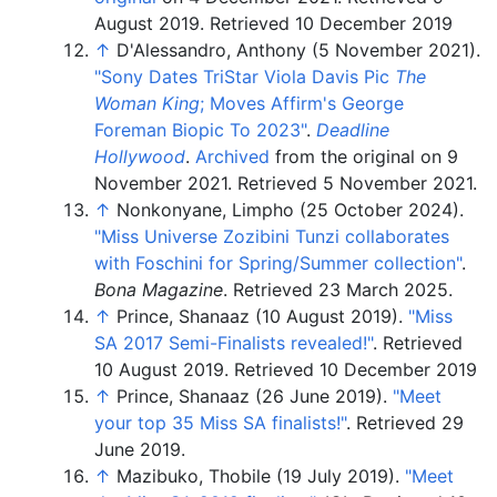
August
2019
.
Retrieved 10 December 2019
↑
D'Alessandro, Anthony (5 November 2021).
"Sony Dates TriStar Viola Davis Pic
The
Woman King
; Moves Affirm's George
Foreman Biopic To 2023"
.
Deadline
Hollywood
.
Archived
from the original on 9
November 2021
. Retrieved
5 November
2021
.
↑
Nonkonyane, Limpho (25 October 2024).
"Miss Universe Zozibini Tunzi collaborates
with Foschini for Spring/Summer collection"
.
Bona Magazine
. Retrieved
23 March
2025
.
↑
Prince, Shanaaz (10 August 2019).
"Miss
SA 2017 Semi-Finalists revealed!"
. Retrieved
10 August
2019
.
Retrieved 10 December 2019
↑
Prince, Shanaaz (26 June 2019).
"Meet
your top 35 Miss SA finalists!"
. Retrieved
29
June
2019
.
↑
Mazibuko, Thobile (19 July 2019).
"Meet