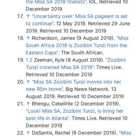
the Miss SA 2019 finalists"
. IOL.
Retrieved 10
December 2019
↑
"Uncertainty over: Miss SA pageant is set
to continue"
. 12 May 2019
. Retrieved
29 June
2019
.
Retrieved 10 December 2019
↑
Richardson, James (9 August 2019).
"Miss
South Africa 2019 is Zozibini Tunzi from the
Eastern Cape"
. The South African.
1
2
Zeeman, Kyle (9 August 2019).
"Zozibini
Tunzi crowned Miss SA 2019"
. Times Live.
Retrieved 10 December 2019
↑
"Miss SA Zozibini Tunzi moves into her
new R5m home"
. Big News Network. 13
August 2019.
Retrieved 10 December 2019
↑
Bhengu, Cebelihle (2 December 2019).
"Look! Miss SA, Zozibini Tunzi, is living her
best life in Atlanta"
. Times Live.
Retrieved 10
December 2019
↑
DeSantis, Rachel (8 December 2019).
"Miss