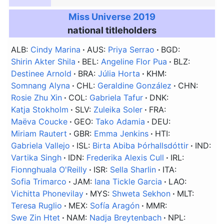
Miss Universe 2019
national titleholders
ALB:
Cindy Marina
AUS:
Priya Serrao
BGD:
Shirin Akter Shila
BEL:
Angeline Flor Pua
BLZ:
Destinee Arnold
BRA:
Júlia Horta
KHM:
Somnang Alyna
CHL:
Geraldine González
CHN:
Rosie Zhu Xin
COL:
Gabriela Tafur
DNK:
Katja Stokholm
SLV:
Zuleika Soler
FRA:
Maëva Coucke
GEO:
Tako Adamia
DEU:
Miriam Rautert
GBR:
Emma Jenkins
HTI:
Gabriela Vallejo
ISL:
Birta Abiba Þórhallsdóttir
IND:
Vartika Singh
IDN:
Frederika Alexis Cull
IRL:
Fionnghuala O'Reilly
ISR:
Sella Sharlin
ITA:
Sofia Trimarco
JAM:
Iana Tickle Garcia
LAO:
Vichitta Phonevilay
MYS:
Shweta Sekhon
MLT:
Teresa Ruglio
MEX:
Sofía Aragón
MMR:
Swe Zin Htet
NAM:
Nadja Breytenbach
NPL: