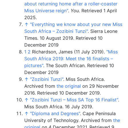
about returning home after a roller-coaster
Miss Universe reign"
.
You
. Retrieved
1 April
2025
.
↑
"Everything we know about your new Miss
South Africa – Zozibini Tunzi"
. Sierra Leone
Times. 10 August 2019.
Retrieved 10
December 2019
1
2
Richardson, James (11 July 2019).
"Miss
South Africa 2019: Meet the 16 finalists –
pictures"
. The South African.
Retrieved 10
December 2019
↑
"Zozibini Tunzi"
. Miss South Africa.
Archived from
the original
on 29 November
2016
. Retrieved
10 December
2019
.
↑
"Zozibini Tunzi – Miss SA Top 16 Finalist"
.
Miss South Africa. 16 July 2019.
↑
"Diploma and Degrees"
. Cape Peninsula
University of Technology. Archived from
the
original
on 4 December 2021
. Retrieved
9