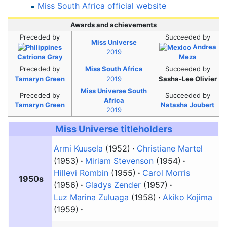
Miss South Africa official website
Awards and achievements
Preceded
by
Succeeded
by
Miss Universe
Andrea
2019
Catriona Gray
Meza
Preceded
by
Miss South Africa
Succeeded
by
Tamaryn Green
2019
Sasha-Lee Olivier
Miss Universe South
Preceded
by
Succeeded
by
Africa
Tamaryn Green
Natasha Joubert
2019
Miss Universe
titleholders
Armi Kuusela
(1952)
Christiane Martel
(1953)
Miriam Stevenson
(1954)
Hillevi Rombin
(1955)
Carol Morris
1950s
(1956)
Gladys Zender
(1957)
Luz Marina Zuluaga
(1958)
Akiko Kojima
(1959)