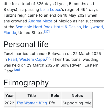
title for a total of 525 days (
1
year, 5
months and
8
days
), surpassing
Leila Lopes
's reign of 464 days.
Tunzi's reign came to an end on 16 May 2021 when
she crowned
Andrea Meza
of Mexico as her successor
at the
Seminole Hard Rock Hotel & Casino
,
Hollywood,
[
37
]
Florida
, United States.
Personal life
Tunzi married Luthando Bolowana on 22 March 2025
[
38
]
in
Paarl, Western Cape
.
Their traditional wedding
was held on 29 March 2025 in Sidwadweni, Eastern
[
39
]
Cape.
Filmography
Year
Title
Role
Notes
2022
The Woman King
Efe
Supporting role