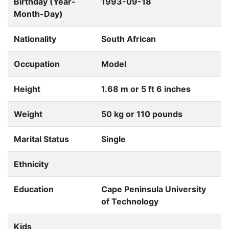
Birthday (Year-
1993-09-18
Month-Day)
Nationality
South African
Occupation
Model
Height
1.68 m or 5 ft 6 inches
Weight
50 kg or 110 pounds
Marital Status
Single
Ethnicity
Education
Cape Peninsula University
of Technology
Kids