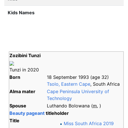
Kids Names
Zozibini Tunzi
Tunzi in 2020
Born
18 September 1993
(age
32)
Tsolo, Eastern Cape
, South Africa
Alma
mater
Cape Peninsula University of
Technology
Spouse
Luthando Bolowana
(
m.
)
Beauty pageant
titleholder
Title
Miss South Africa 2019