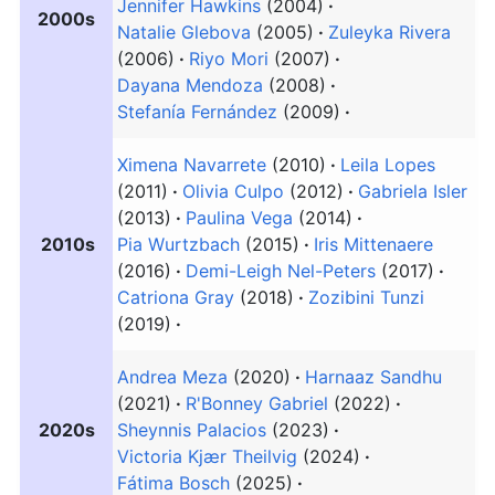
Jennifer Hawkins
(2004)
2000s
Natalie Glebova
(2005)
Zuleyka Rivera
(2006)
Riyo Mori
(2007)
Dayana Mendoza
(2008)
Stefanía Fernández
(2009)
Ximena Navarrete
(2010)
Leila Lopes
(2011)
Olivia Culpo
(2012)
Gabriela Isler
(2013)
Paulina Vega
(2014)
2010s
Pia Wurtzbach
(2015)
Iris Mittenaere
(2016)
Demi-Leigh Nel-Peters
(2017)
Catriona Gray
(2018)
Zozibini Tunzi
(2019)
Andrea Meza
(2020)
Harnaaz Sandhu
(2021)
R'Bonney Gabriel
(2022)
2020s
Sheynnis Palacios
(2023)
Victoria Kjær Theilvig
(2024)
Fátima Bosch
(2025)