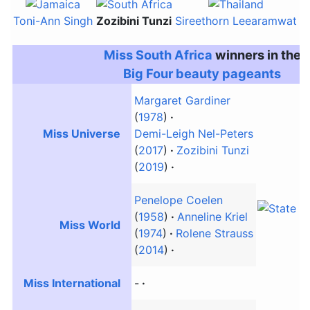
Toni-Ann Singh
Zozibini Tunzi
Sireethorn Leearamwat
Ne
Miss South Africa
winners in the
Big Four beauty pageants
Margaret Gardiner
(
1978
)
Miss Universe
Demi-Leigh Nel-Peters
(
2017
)
Zozibini Tunzi
(
2019
)
Penelope Coelen
(
1958
)
Anneline Kriel
Miss World
(
1974
)
Rolene Strauss
(
2014
)
Miss International
-