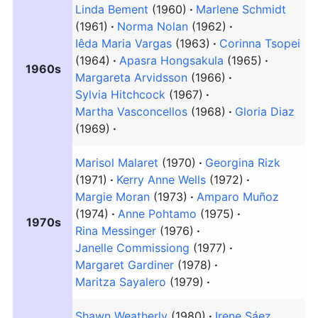
Linda Bement
(1960)
Marlene Schmidt
(1961)
Norma Nolan
(1962)
Iêda Maria Vargas
(1963)
Corinna Tsopei
(1964)
Apasra Hongsakula
(1965)
1960s
Margareta Arvidsson
(1966)
Sylvia Hitchcock
(1967)
Martha Vasconcellos
(1968)
Gloria Diaz
(1969)
Marisol Malaret
(1970)
Georgina Rizk
(1971)
Kerry Anne Wells
(1972)
Margie Moran
(1973)
Amparo Muñoz
(1974)
Anne Pohtamo
(1975)
1970s
Rina Messinger
(1976)
Janelle Commissiong
(1977)
Margaret Gardiner
(1978)
Maritza Sayalero
(1979)
Shawn Weatherly
(1980)
Irene Sáez