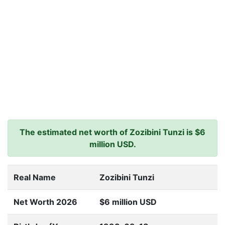
The estimated net worth of Zozibini Tunzi is $6
million USD.
Real Name
Zozibini Tunzi
Net Worth 2026
$6 million USD