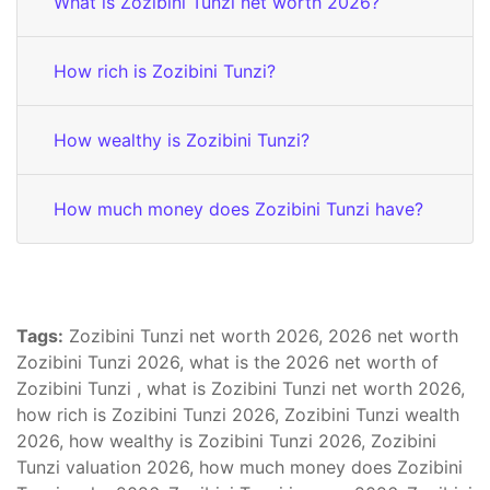
What is Zozibini Tunzi net worth 2026?
How rich is Zozibini Tunzi?
How wealthy is Zozibini Tunzi?
How much money does Zozibini Tunzi have?
Tags:
Zozibini Tunzi net worth 2026, 2026 net worth
Zozibini Tunzi 2026, what is the 2026 net worth of
Zozibini Tunzi , what is Zozibini Tunzi net worth 2026,
how rich is Zozibini Tunzi 2026, Zozibini Tunzi wealth
2026, how wealthy is Zozibini Tunzi 2026, Zozibini
Tunzi valuation 2026, how much money does Zozibini