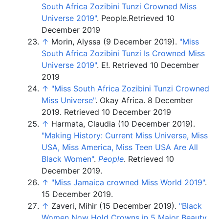
South Africa Zozibini Tunzi Crowned Miss
Universe 2019"
. People.
Retrieved 10
December 2019
↑
Morin, Alyssa (9 December 2019).
"Miss
South Africa Zozibini Tunzi Is Crowned Miss
Universe 2019"
. E!.
Retrieved 10 December
2019
↑
"Miss South Africa Zozibini Tunzi Crowned
Miss Universe"
. Okay Africa. 8 December
2019.
Retrieved 10 December 2019
↑
Harmata, Claudia (10 December 2019).
"Making History: Current Miss Universe, Miss
USA, Miss America, Miss Teen USA Are All
Black Women"
.
People
. Retrieved
10
December
2019
.
↑
"Miss Jamaica crowned Miss World 2019"
.
15 December 2019.
↑
Zaveri, Mihir (15 December 2019).
"Black
Women Now Hold Crowns in 5 Major Beauty