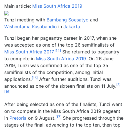
Main article:
Miss South Africa 2019
Tunzi meeting with
Bambang Soesatyo
and
Wishnutama Kusubandio
in
Jakarta
.
Tunzi began her pageantry career in 2017, when she
was accepted as one of the top 26 semifinalists of
[
14
]
Miss South Africa 2017
.
She returned to pageantry
to compete in
Miss South Africa 2019
. On 26 June
2019, Tunzi was confirmed as one of the top 35
semifinalists of the competition, among initial
[
15
]
applications.
After further auditions, Tunzi was
[
8
]
announced as one of the sixteen finalists on 11 July.
[
16
]
After being selected as one of the finalists, Tunzi went
on to compete in the Miss South Africa 2019 pageant
[
17
]
in
Pretoria
on 9 August.
She progressed through the
stages of the final, advancing to the top ten, then top