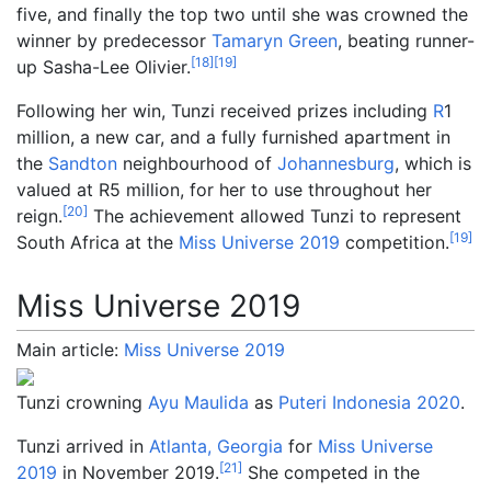
five, and finally the top two until she was crowned the
winner by predecessor
Tamaryn Green
, beating runner-
[
18
]
[
19
]
up Sasha-Lee Olivier.
Following her win, Tunzi received prizes including
R
1
million, a new car, and a fully furnished apartment in
the
Sandton
neighbourhood of
Johannesburg
, which is
valued at R5 million, for her to use throughout her
[
20
]
reign.
The achievement allowed Tunzi to represent
[
19
]
South Africa at the
Miss Universe 2019
competition.
Miss Universe 2019
Main article:
Miss Universe 2019
Tunzi crowning
Ayu Maulida
as
Puteri Indonesia 2020
.
Tunzi arrived in
Atlanta, Georgia
for
Miss Universe
[
21
]
2019
in November 2019.
She competed in the