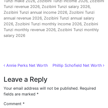
Tunzi make 2026, Zozibini Tunzi income 2026, Zozibini
Tunzi revenue 2026, Zozibini Tunzi salary 2026,
Zozibini Tunzi annual income 2026, Zozibini Tunzi
annual revenue 2026, Zozibini Tunzi annual salary
2026, Zozibini Tunzi monthly income 2026, Zozibini
Tunzi monthly revenue 2026, Zozibini Tunzi monthly
salary 2026
Post navigation
Annie Perks Net Worth
Phillip Schofield Net Worth
Leave a Reply
Your email address will not be published.
Required
fields are marked
*
Comment
*