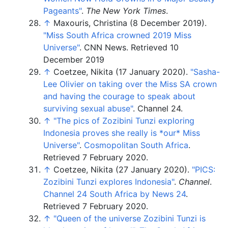
Pageants"
.
The New York Times
.
↑
Maxouris, Christina (8 December 2019).
"Miss South Africa crowned 2019 Miss
Universe"
. CNN News.
Retrieved 10
December 2019
↑
Coetzee, Nikita (17 January 2020).
"Sasha-
Lee Olivier on taking over the Miss SA crown
and having the courage to speak about
surviving sexual abuse"
. Channel 24.
↑
"The pics of Zozibini Tunzi exploring
Indonesia proves she really is *our* Miss
Universe"
.
Cosmopolitan South Africa
.
Retrieved
7 February
2020
.
↑
Coetzee, Nikita (27 January 2020).
"PICS:
Zozibini Tunzi explores Indonesia"
.
Channel
.
Channel 24 South Africa by News 24
.
Retrieved
7 February
2020
.
↑
"Queen of the universe Zozibini Tunzi is