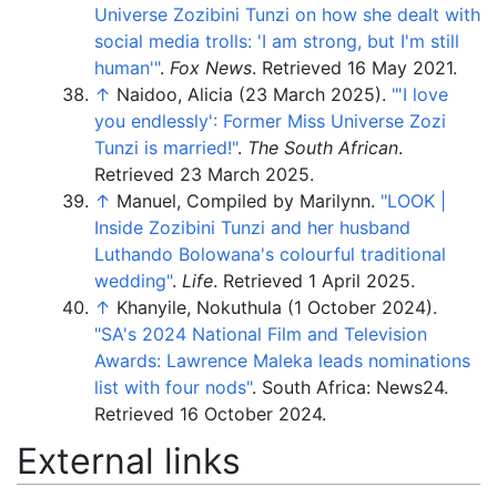
Universe Zozibini Tunzi on how she dealt with
social media trolls: 'I am strong, but I'm still
human'
"
.
Fox News
. Retrieved
16 May
2021
.
↑
Naidoo, Alicia (23 March 2025).
"
'I love
you endlessly': Former Miss Universe Zozi
Tunzi is married!"
.
The South African
.
Retrieved
23 March
2025
.
↑
Manuel, Compiled by Marilynn.
"LOOK |
Inside Zozibini Tunzi and her husband
Luthando Bolowana's colourful traditional
wedding"
.
Life
. Retrieved
1 April
2025
.
↑
Khanyile, Nokuthula (1 October 2024).
"SA's 2024 National Film and Television
Awards: Lawrence Maleka leads nominations
list with four nods"
. South Africa: News24
.
Retrieved
16 October
2024
.
External links