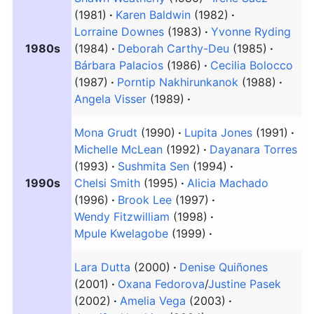
(1981)
Karen Baldwin
(1982)
Lorraine Downes
(1983)
Yvonne Ryding
1980s
(1984)
Deborah Carthy-Deu
(1985)
Bárbara Palacios
(1986)
Cecilia Bolocco
(1987)
Porntip Nakhirunkanok
(1988)
Angela Visser
(1989)
Mona Grudt
(1990)
Lupita Jones
(1991)
Michelle McLean
(1992)
Dayanara Torres
(1993)
Sushmita Sen
(1994)
1990s
Chelsi Smith
(1995)
Alicia Machado
(1996)
Brook Lee
(1997)
Wendy Fitzwilliam
(1998)
Mpule Kwelagobe
(1999)
Lara Dutta
(2000)
Denise Quiñones
(2001)
Oxana Fedorova
/
Justine Pasek
(2002)
Amelia Vega
(2003)