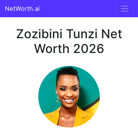
NetWorth.ai
Zozibini Tunzi Net
Worth 2026