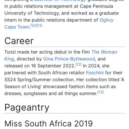
in public relations management at Cape Peninsula
University of Technology, and worked as a graduate
intern in the public relations department of
Ogilvy
[
10
]
[
11
]
Cape Town
.
Career
Tunzi made her acting debut in the film
The Woman
King
, directed by
Gina Prince-Bythewood
, and
[
12
]
released on 16 September 2022.
In 2024, she
partnered with South African retailor
Foschini
for their
SS24 Spring/Summer collection. Her collection titled ‘A
Season of Living’ showcased fashion items such as
[
13
]
dresses, sunglasses and all things summer.
Pageantry
Miss South Africa 2019