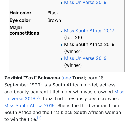
Miss Universe 2019
Hair color
Black
Eye color
Brown
Major
Miss South Africa 2017
competitions
(top 26)
Miss South Africa 2019
(winner)
Miss Universe 2019
(winner)
Zozibini "Zozi" Bolowana
(
née
Tunzi
; born 18
September 1993) is a South African model, actress,
and beauty pageant titleholder who was crowned
Miss
[
1
]
Universe 2019
.
Tunzi had previously been crowned
Miss South Africa 2019
. She is the third woman from
South Africa and the first black South African woman
[
2
]
to win the title.