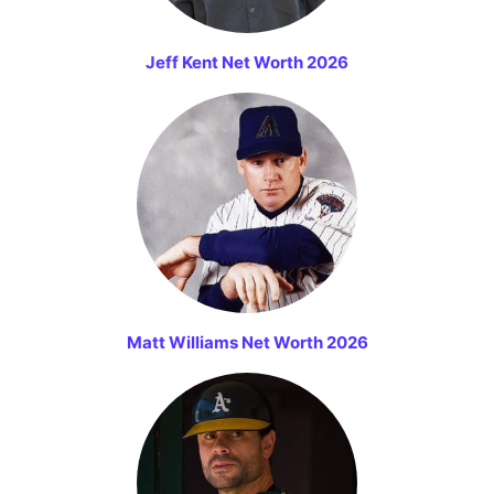
Jeff Kent Net Worth 2026
Matt Williams Net Worth 2026