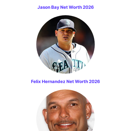
Jason Bay Net Worth 2026
Felix Hernandez Net Worth 2026