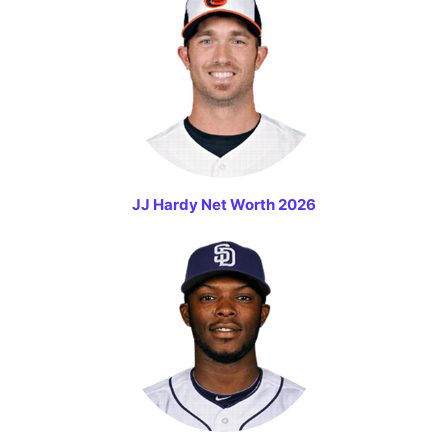
JJ Hardy Net Worth 2026