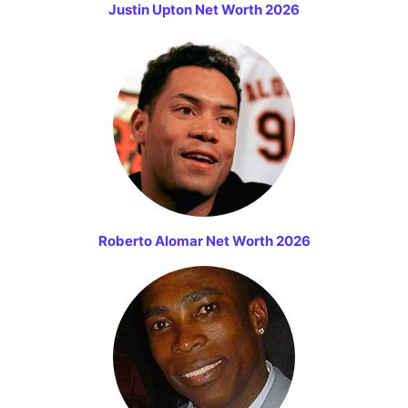
Justin Upton Net Worth 2026
Roberto Alomar Net Worth 2026