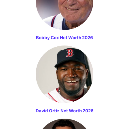
Bobby Cox Net Worth 2026
David Ortiz Net Worth 2026