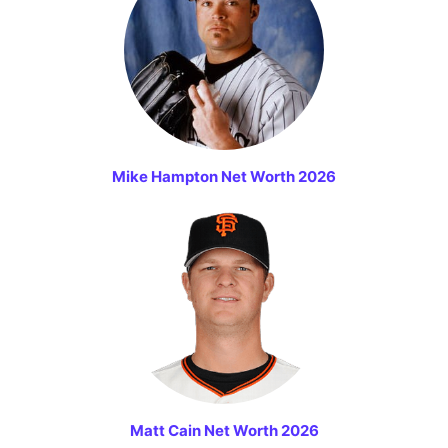
Mike Hampton Net Worth 2026
Matt Cain Net Worth 2026