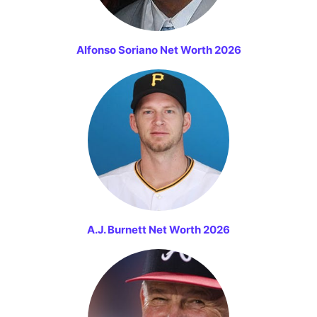
Alfonso Soriano Net Worth 2026
A.J. Burnett Net Worth 2026