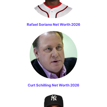
Rafael Soriano Net Worth 2026
Curt Schilling Net Worth 2026