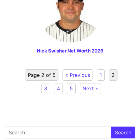
Nick Swisher Net Worth 2026
Page 2 of 5
« Previous
1
2
3
4
5
Next »
Search