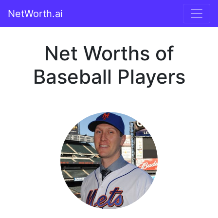
NetWorth.ai
Net Worths of
Baseball Players