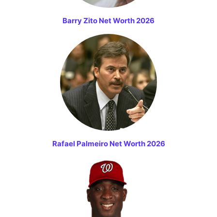
Barry Zito Net Worth 2026
Rafael Palmeiro Net Worth 2026