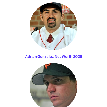
Adrian Gonzalez Net Worth 2026