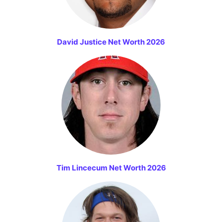
David Justice Net Worth 2026
Tim Lincecum Net Worth 2026