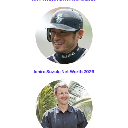
Ichiro Suzuki Net Worth 2026