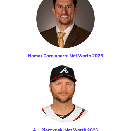
Nomar Garciaparra Net Worth 2026
A.J. Pierzynski Net Worth 2026