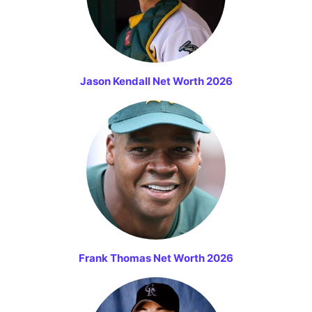
Jason Kendall Net Worth 2026
Frank Thomas Net Worth 2026