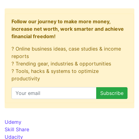
Follow our journey to make more money,
increase net worth, work smarter and achieve
financial freedom!
? Online business ideas, case studies & income
reports
? Trending gear, industries & opportunities
? Tools, hacks & systems to optimize
productivity
Udemy
Skill Share
Udacity