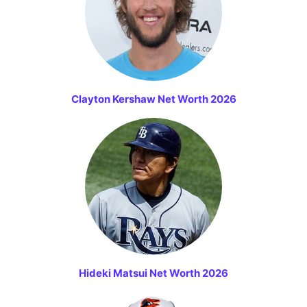
Clayton Kershaw Net Worth 2026
Hideki Matsui Net Worth 2026